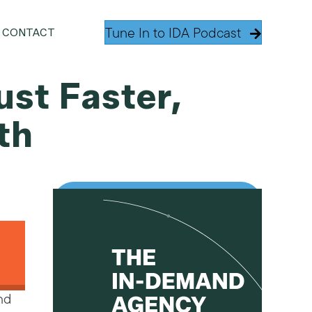
Tune In to IDA Podcast
CONTACT
ust Faster,
th
and