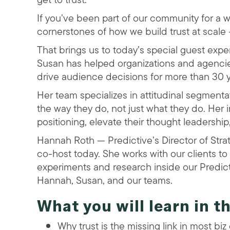
If you’ve been part of our community for a 
cornerstones of how we build trust at scale
That brings us to today’s special guest expe
Susan has helped organizations and agencies
drive audience decisions for more than 30 y
Her team specializes in attitudinal segmenta
the way they do, not just what they do. Her
positioning, elevate their thought leadershi
Hannah Roth — Predictive’s Director of Stra
co-host today. She works with our clients to 
experiments and research inside our Predict
Hannah, Susan, and our teams.
What you will learn in t
Why trust is the missing link in most biz