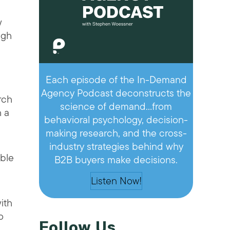
w
ugh
Each episode of the In-Demand
Agency Podcast deconstructs the
rch
science of demand…from
h a
behavioral psychology, decision-
making research, and the cross-
industry strategies behind why
ible
B2B buyers make decisions.
Listen Now!
ith
o
Follow Us