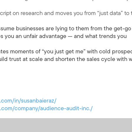
script on research and moves you from “just data” to 
ssume businesses are lying to them from the get-go
ves you an unfair advantage — and what trends you
tes moments of “you just get me” with cold prospe
d trust at scale and shorten the sales cycle with w
n.com/in/susanbaieraz/
in.com/company/audience-audit-inc./