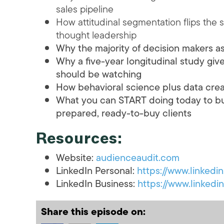
sales pipeline
How attitudinal segmentation flips the 
thought leadership
Why the majority of decision makers a
Why a five-year longitudinal study gi
should be watching
How behavioral science plus data crea
What you can START doing today to buil
prepared, ready-to-buy clients
Resources:
Website:
audienceaudit.com
LinkedIn Personal:
https://www.linkedi
LinkedIn Business:
https://www.linked
Share this episode on: