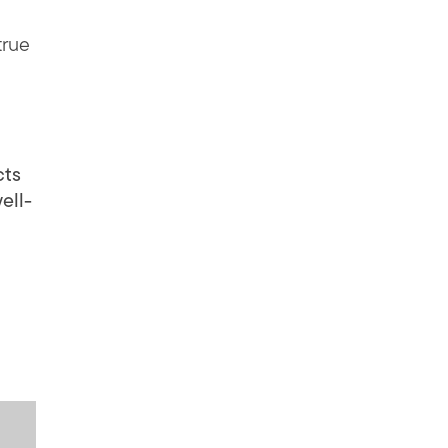
true
cts
ell-