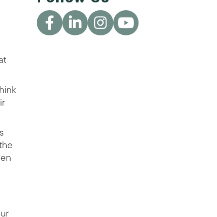
at
hink
ir
s
 the
een
our