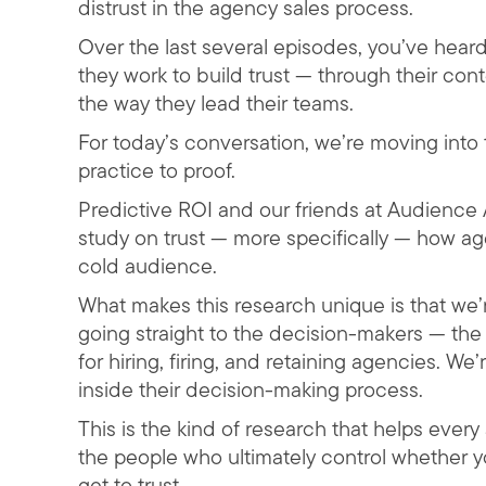
distrust in the agency sales process.
Over the last several episodes, you’ve hea
they work to build trust — through their con
the way they lead their teams.
For today’s conversation, we’re moving into t
practice to proof.
Predictive ROI and our friends at Audience A
study on trust — more specifically — how age
cold audience.
What makes this research unique is that we’
going straight to the decision-makers — th
for hiring, firing, and retaining agencies. We
inside their decision-making process.
This is the kind of research that helps eve
the people who ultimately control whether y
get to trust.