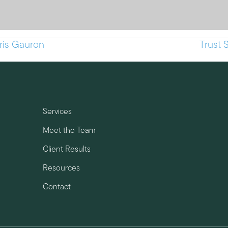
hris Gauron
Trust 
Services
Meet the Team
Client Results
Resources
Contact