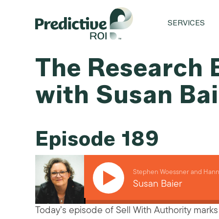
SERVICES
The Research B
with Susan Ba
Episode 189
Stephen Woessner and Hanna
Susan Baier
Today’s episode of Sell With Authority marks 