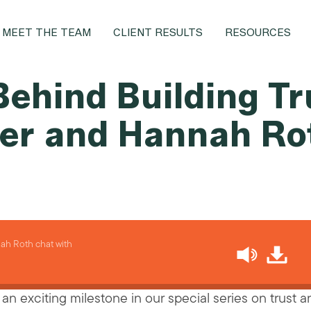
MEET THE TEAM
CLIENT RESULTS
RESOURCES
ehind Building Tr
ier and Hannah Ro
h Roth chat with
an exciting milestone in our special series on trust 