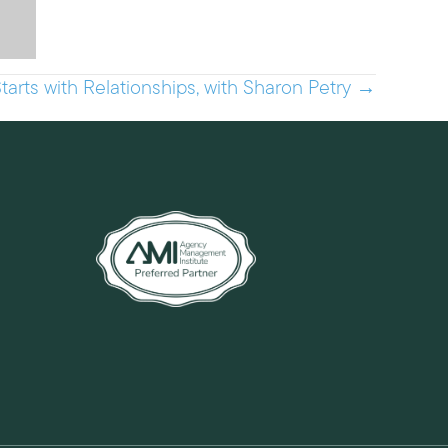
Starts with Relationships, with Sharon Petry →