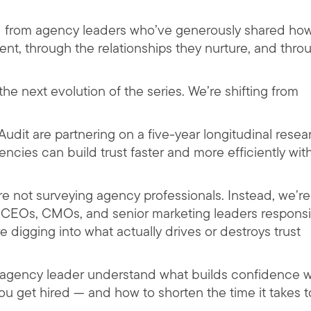
rd from agency leaders who’ve generously shared ho
tent, through the relationships they nurture, and thro
he next evolution of the series. We’re shifting from
udit are partnering on a five-year longitudinal resea
ncies can build trust faster and more efficiently wit
re not surveying agency professionals. Instead, we’re
e CEOs, CMOs, and senior marketing leaders respons
’re digging into what actually drives or destroys trust
ry agency leader understand what builds confidence w
ou get hired — and how to shorten the time it takes t