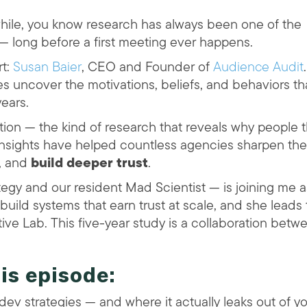
while, you know research has always been one of the
 — long before a first meeting ever happens.
rt:
Susan Baier
, CEO and Founder of
Audience Audit
.
 uncover the motivations, beliefs, and behaviors th
ears.
tion — the kind of research that reveals why people t
 insights have helped countless agencies sharpen the
p, and
build deeper trust
.
tegy and our resident Mad Scientist — is joining me a
build systems that earn trust at scale, and she leads
ive Lab. This five-year study is a collaboration betw
his episode:
 dev strategies — and where it actually leaks out of y