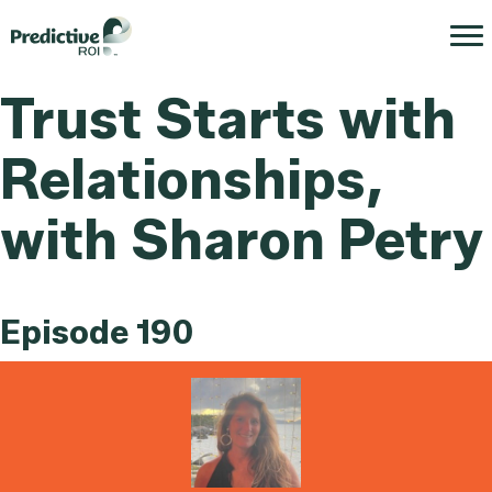
Trust Starts with
Relationships,
with Sharon Petry
Episode 190