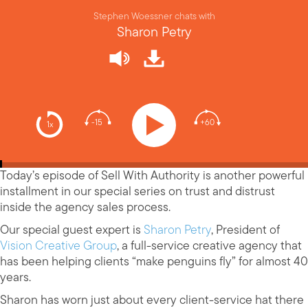
Stephen Woessner chats with
Sharon Petry
-15
+60
1x
Today’s episode of Sell With Authority is another powerful
installment in our special series on trust and distrust
inside the agency sales process.
Our special guest expert is
Sharon Petry
, President of
Vision Creative Group
, a full-service creative agency that
has been helping clients “make penguins fly” for almost 40
years.
Sharon has worn just about every client-service hat there