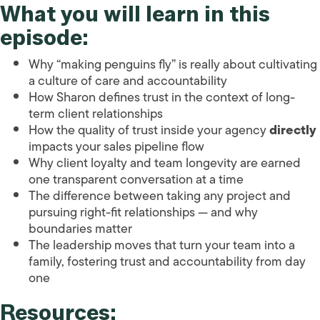
What you will learn in this
episode:
Why “making penguins fly” is really about cultivating
a culture of care and accountability
How Sharon defines trust in the context of long-
term client relationships
How the quality of trust inside your agency
directly
impacts your sales pipeline flow
Why client loyalty and team longevity are earned
one transparent conversation at a time
The difference between taking any project and
pursuing right-fit relationships — and why
boundaries matter
The leadership moves that turn your team into a
family, fostering trust and accountability from day
one
Resources: