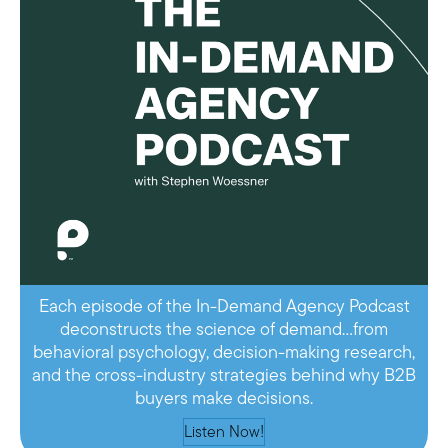
Each episode of the In-Demand Agency Podcast
deconstructs the science of demand…from
behavioral psychology, decision-making research,
and the cross-industry strategies behind why B2B
buyers make decisions.
Listen Now!