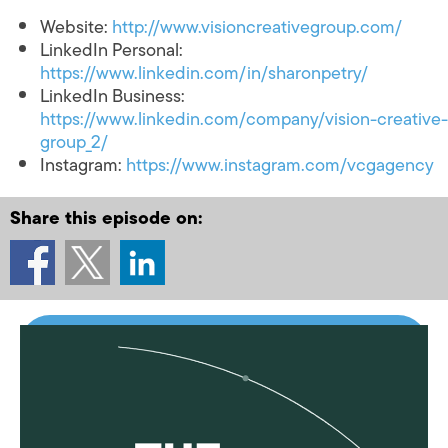
Website:
http://www.visioncreativegroup.com/
LinkedIn Personal:
https://www.linkedin.com/in/sharonpetry/
LinkedIn Business:
https://www.linkedin.com/company/vision-creative-
group_2/
Instagram:
https://www.instagram.com/vcgagency
Share this episode on: