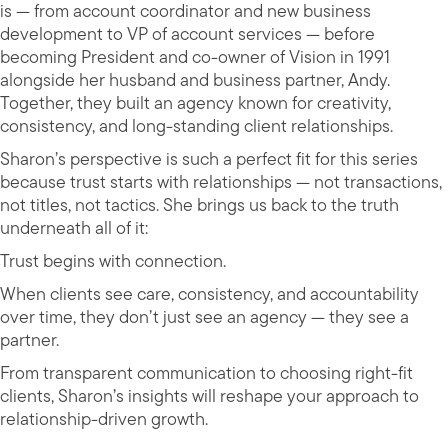
is — from account coordinator and new business
development to VP of account services — before
becoming President and co-owner of Vision in 1991
alongside her husband and business partner, Andy.
Together, they built an agency known for creativity,
consistency, and long-standing client relationships.
Sharon’s perspective is such a perfect fit for this series
because trust starts with relationships — not transactions,
not titles, not tactics. She brings us back to the truth
underneath all of it:
Trust begins with connection.
When clients see care, consistency, and accountability
over time, they don’t just see an agency — they see a
partner.
From transparent communication to choosing right-fit
clients, Sharon’s insights will reshape your approach to
relationship-driven growth.