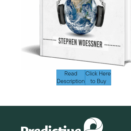
Read
Click Here
Description
to Buy