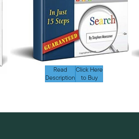
Read
Click Here
Description
to Buy