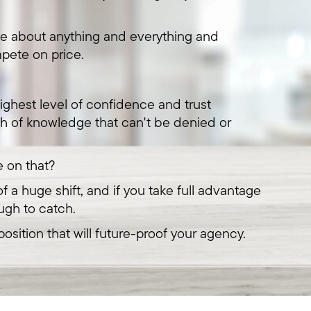
te about anything and everything and
pete on price.
ighest level of confidence and trust
h of knowledge that can't be denied or
e on that?
f a huge shift, and if you take full advantage
ugh to catch.
osition that will future-proof your agency.