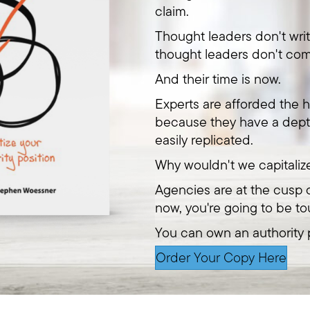
claim.
Thought leaders don't wri
thought leaders don't com
And their time is now.
Experts are afforded the h
because they have a dept
easily replicated.
Why wouldn't we capitaliz
Agencies are at the cusp o
now, you're going to be to
You can own an authority p
Order Your Copy Here