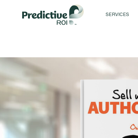
SERVICES