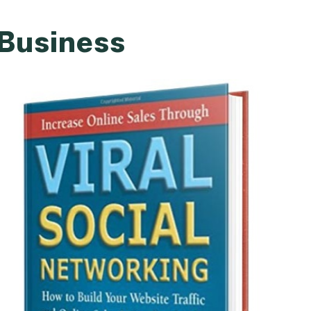
 Business