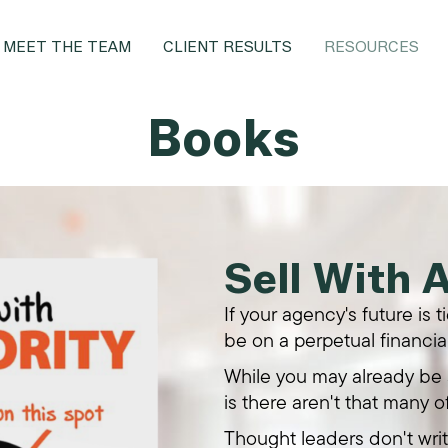
MEET THE TEAM
CLIENT RESULTS
RESOURCES
Books
Sell With 
If your agency's future is 
be on a perpetual financial
While you may already be s
is there aren't that many o
Thought leaders don't wri