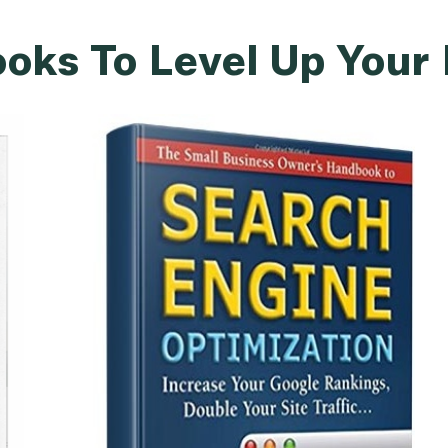
oks To Level Up Your