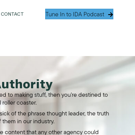
Tune In to IDA Podcast
CONTACT
Authority
tied to making stuff, then you're destined to
 roller coaster.
ick of the phrase thought leader, the truth
f them in our industry.
te content that any other agency could