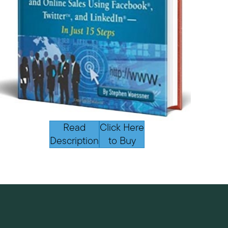
Read
Click Here
Description
to Buy