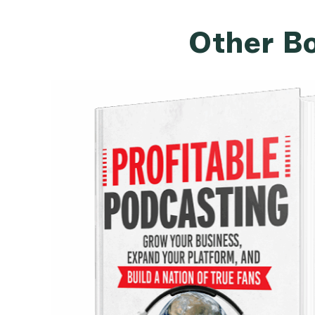
Other Bo