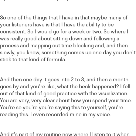
So one of the things that I have in that maybe many of
your listeners have is that I have the ability to be
consistent. So I would go for a week or two. So where I
was really good about sitting down and following a
process and mapping out time blocking and, and then
slowly, you know, something comes up one day you don’t
stick to that kind of formula.
And then one day it goes into 2 to 3, and then a month
goes by and you’re like, what the heck happened? I fell
out of that kind of good practice with the visualization.
You are very, very clear about how you spend your time.
You’re so you’re you’re saying this to yourself, you’re
reading this. I even recorded mine in my voice.
And it’s part of my routine now where I listen to it when