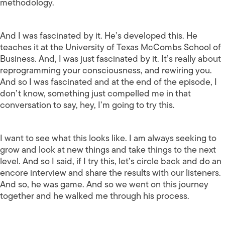
methodology.
And I was fascinated by it. He’s developed this. He
teaches it at the University of Texas McCombs School of
Business. And, I was just fascinated by it. It’s really about
reprogramming your consciousness, and rewiring you.
And so I was fascinated and at the end of the episode, I
don’t know, something just compelled me in that
conversation to say, hey, I’m going to try this.
I want to see what this looks like. I am always seeking to
grow and look at new things and take things to the next
level. And so I said, if I try this, let’s circle back and do an
encore interview and share the results with our listeners.
And so, he was game. And so we went on this journey
together and he walked me through his process.