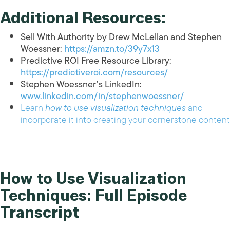
Additional Resources:
Sell With Authority by Drew McLellan and Stephen
Woessner:
https://amzn.to/39y7x13
Predictive ROI Free Resource Library:
https://predictiveroi.com/resources/
Stephen Woessner’s LinkedIn:
www.linkedin.com/in/stephenwoessner/
Learn
how to use visualization techniques
and
incorporate it into creating your cornerstone content
How to Use Visualization
Techniques: Full Episode
Transcript