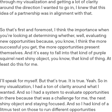
through my visualization and getting a lot of clarity
around the direction I wanted to go in, I knew that this
idea of a partnership was in alignment with that.
So that’s first and foremost, I think the importance when
you’re looking at determining whether, well, evaluating
new opportunities because, you know, I think the more
successful you get, the more opportunities present
themselves. And it’s easy to fall into that kind of purple
squirrel next shiny object, you know, that kind of thing. At
least do this for me.
I’ll speak for myself. But that’s true. It is true. Yeah. So in
my visualization, I had a ton of clarity around what I
wanted. And so I had a system to evaluate opportunities
in there because that was a challenge for me, the next
shiny object and staying focused. And so I had kind of a
litmus test on those to run different opportunities