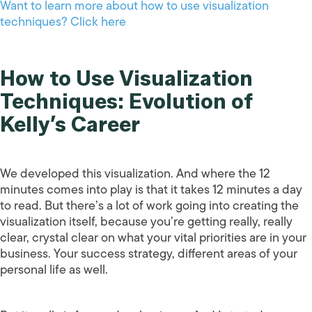
Want to learn more about how to use visualization
techniques? Click here
How to Use Visualization
Techniques: Evolution of
Kelly’s Career
We developed this visualization. And where the 12
minutes comes into play is that it takes 12 minutes a day
to read. But there’s a lot of work going into creating the
visualization itself, because you’re getting really, really
clear, crystal clear on what your vital priorities are in your
business. Your success strategy, different areas of your
personal life as well.