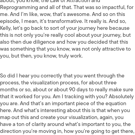
about, you know, the Law of Attraction and
Reprogramming and all of that. That was so impactful, for
me. And I’m like, wow, that’s awesome. And so on this
episode, I mean, it’s transformative. It really is. And so,
Kelly, let’s go back to sort of your journey here because
this is not only you’re really cool about your journey, but
also then due diligence and how you decided that this
was something that you know, was not only attractive to
you, but then, you know, truly work.
So did I hear you correctly that you went through the
process, the visualization process, for about three
months or so, about or about 90 days to really make sure
that it worked for you. Am I tracking with you? Absolutely
you are. And that’s an important piece of the equation
here. And what’s interesting about this is that when you
map out this and create your visualization, again, you
have a ton of clarity around what’s important to you, the
direction you’re moving in, how you’re going to get there,