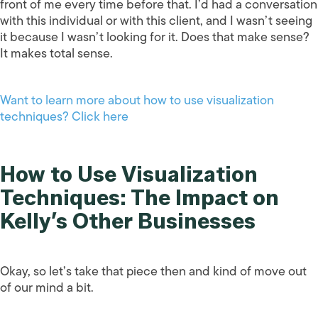
front of me every time before that. I’d had a conversation
with this individual or with this client, and I wasn’t seeing
it because I wasn’t looking for it. Does that make sense?
It makes total sense.
Want to learn more about how to use visualization
techniques? Click here
How to Use Visualization
Techniques: The Impact on
Kelly’s Other Businesses
Okay, so let’s take that piece then and kind of move out
of our mind a bit.