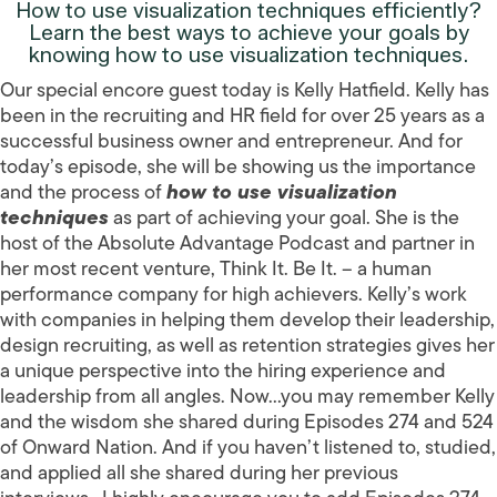
How to use visualization techniques efficiently?
Learn the best ways to achieve your goals by
knowing how to use visualization techniques.
Our special encore guest today is Kelly Hatfield. Kelly has
been in the recruiting and HR field for over 25 years as a
successful business owner and entrepreneur. And for
today’s episode, she will be showing us the importance
and the process of
how to use visualization
techniques
as part of achieving your goal. She is the
host of the Absolute Advantage Podcast and partner in
her most recent venture, Think It. Be It. – a human
performance company for high achievers. Kelly’s work
with companies in helping them develop their leadership,
design recruiting, as well as retention strategies gives her
a unique perspective into the hiring experience and
leadership from all angles. Now…you may remember Kelly
and the wisdom she shared during Episodes 274 and 524
of Onward Nation. And if you haven’t listened to, studied,
and applied all she shared during her previous