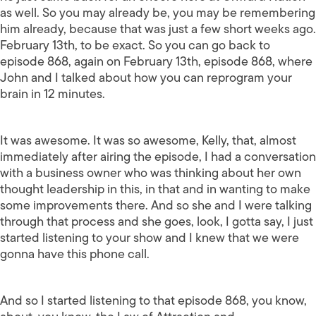
as well. So you may already be, you may be remembering
him already, because that was just a few short weeks ago.
February 13th, to be exact. So you can go back to
episode 868, again on February 13th, episode 868, where
John and I talked about how you can reprogram your
brain in 12 minutes.
It was awesome. It was so awesome, Kelly, that, almost
immediately after airing the episode, I had a conversation
with a business owner who was thinking about her own
thought leadership in this, in that and in wanting to make
some improvements there. And so she and I were talking
through that process and she goes, look, I gotta say, I just
started listening to your show and I knew that we were
gonna have this phone call.
And so I started listening to that episode 868, you know,