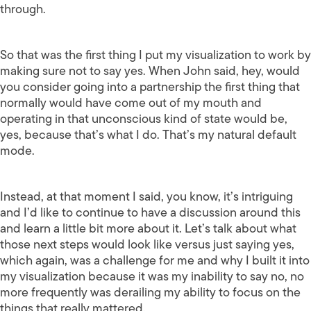
through.
So that was the first thing I put my visualization to work by
making sure not to say yes. When John said, hey, would
you consider going into a partnership the first thing that
normally would have come out of my mouth and
operating in that unconscious kind of state would be,
yes, because that’s what I do. That’s my natural default
mode.
Instead, at that moment I said, you know, it’s intriguing
and I’d like to continue to have a discussion around this
and learn a little bit more about it. Let’s talk about what
those next steps would look like versus just saying yes,
which again, was a challenge for me and why I built it into
my visualization because it was my inability to say no, no
more frequently was derailing my ability to focus on the
things that really mattered.