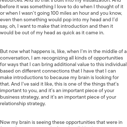
before it was something I love to do when I thought of it
or when I wasn’t going 100 miles an hour and you know,
even then something would pop into my head and I’d
say, oh, I want to make that introduction and then it
would be out of my head as quick as it came in.
But now what happens is, like, when I’m in the middle of a
conversation, I am recognizing all kinds of opportunities
for ways that I can bring additional value to this individual
based on different connections that I have that I can
make introductions to because my brain is looking for
that. And I’ve said it like, this is one of the things that’s
important to you, and it’s an important piece of your
business strategy, and it’s an important piece of your
relationship strategy.
Now my brain is seeing these opportunities that were in