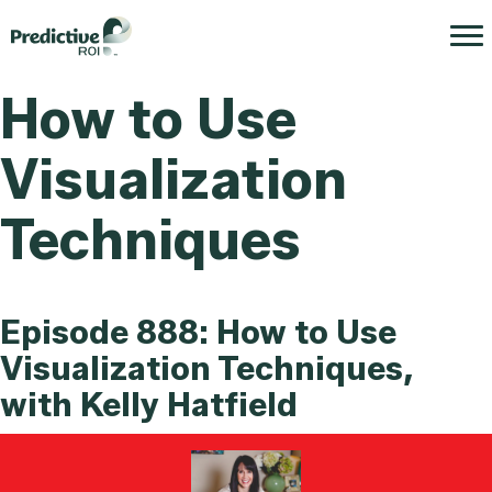
How to Use
Visualization
Techniques
Episode 888: How to Use
Visualization Techniques,
with Kelly Hatfield