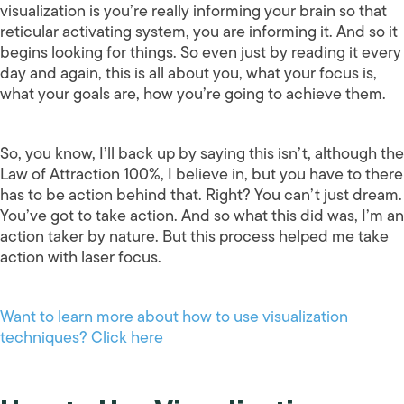
visualization is you’re really informing your brain so that
reticular activating system, you are informing it. And so it
begins looking for things. So even just by reading it every
day and again, this is all about you, what your focus is,
what your goals are, how you’re going to achieve them.
So, you know, I’ll back up by saying this isn’t, although the
Law of Attraction 100%, I believe in, but you have to there
has to be action behind that. Right? You can’t just dream.
You’ve got to take action. And so what this did was, I’m an
action taker by nature. But this process helped me take
action with laser focus.
Want to learn more about how to use visualization
techniques? Click here