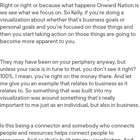
Right or right or because what happens Onward Nation is
we see what we focus on. So Kelly, if you’re doing a
visualization about whether that’s business goals or
personal goals and you’re focused on those things and
then you start taking action on those things are going to
become more apparent to you.
They may have been on your periphery anyway, but
unless your race is in tune to that, you don’t see it right?
100%. I mean, you’re right on the money there. And let
me give you an example that relates to business as it
relates to. So something that was built into my
visualization was around something that’s really
important to me just as an individual, but also in business.
Is this being a connector and somebody who connects
people and resources helps connect people to
resources. And so that’s built into my visualization. And