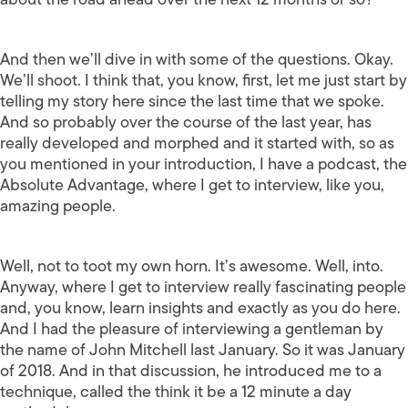
And then we’ll dive in with some of the questions. Okay.
We’ll shoot. I think that, you know, first, let me just start by
telling my story here since the last time that we spoke.
And so probably over the course of the last year, has
really developed and morphed and it started with, so as
you mentioned in your introduction, I have a podcast, the
Absolute Advantage, where I get to interview, like you,
amazing people.
Well, not to toot my own horn. It’s awesome. Well, into.
Anyway, where I get to interview really fascinating people
and, you know, learn insights and exactly as you do here.
And I had the pleasure of interviewing a gentleman by
the name of John Mitchell last January. So it was January
of 2018. And in that discussion, he introduced me to a
technique, called the think it be a 12 minute a day