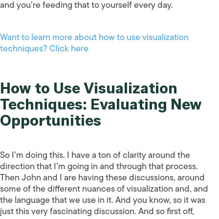
and you’re feeding that to yourself every day.
Want to learn more about how to use visualization
techniques? Click here
How to Use Visualization
Techniques: Evaluating New
Opportunities
So I’m doing this. I have a ton of clarity around the
direction that I’m going in and through that process.
Then John and I are having these discussions, around
some of the different nuances of visualization and, and
the language that we use in it. And you know, so it was
just this very fascinating discussion. And so first off,