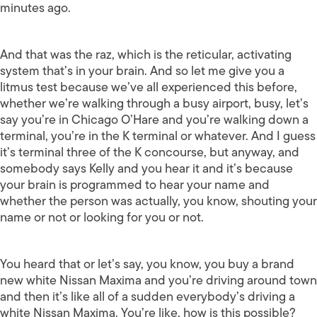
minutes ago.
And that was the raz, which is the reticular, activating
system that’s in your brain. And so let me give you a
litmus test because we’ve all experienced this before,
whether we’re walking through a busy airport, busy, let’s
say you’re in Chicago O’Hare and you’re walking down a
terminal, you’re in the K terminal or whatever. And I guess
it’s terminal three of the K concourse, but anyway, and
somebody says Kelly and you hear it and it’s because
your brain is programmed to hear your name and
whether the person was actually, you know, shouting your
name or not or looking for you or not.
You heard that or let’s say, you know, you buy a brand
new white Nissan Maxima and you’re driving around town
and then it’s like all of a sudden everybody’s driving a
white Nissan Maxima. You’re like, how is this possible?