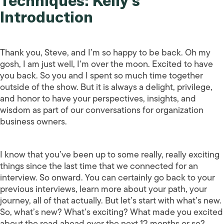
Techniques: Kelly’s
Introduction
Thank you, Steve, and I’m so happy to be back. Oh my
gosh, I am just well, I’m over the moon. Excited to have
you back. So you and I spent so much time together
outside of the show. But it is always a delight, privilege,
and honor to have your perspectives, insights, and
wisdom as part of our conversations for organization
business owners.
I know that you’ve been up to some really, really exciting
things since the last time that we connected for an
interview. So onward. You can certainly go back to your
previous interviews, learn more about your path, your
journey, all of that actually. But let’s start with what’s new.
So, what’s new? What’s exciting? What made you excited
about the road ahead over the next 12 months or so?