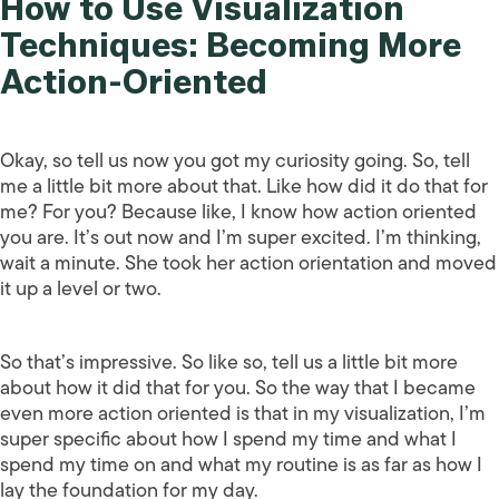
How to Use Visualization
Techniques: Becoming More
Action-Oriented
Okay, so tell us now you got my curiosity going. So, tell
me a little bit more about that. Like how did it do that for
me? For you? Because like, I know how action oriented
you are. It’s out now and I’m super excited. I’m thinking,
wait a minute. She took her action orientation and moved
it up a level or two.
So that’s impressive. So like so, tell us a little bit more
about how it did that for you. So the way that I became
even more action oriented is that in my visualization, I’m
super specific about how I spend my time and what I
spend my time on and what my routine is as far as how I
lay the foundation for my day.