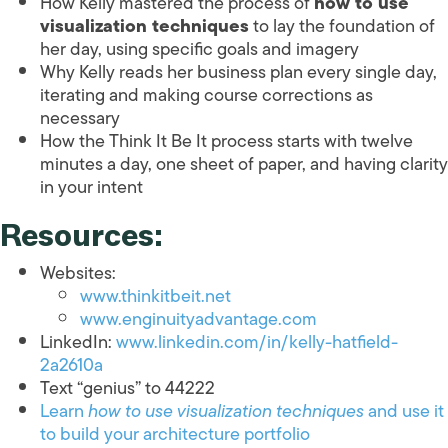
How Kelly mastered the process of
how to use
visualization techniques
to lay the foundation of
her day, using specific goals and imagery
Why Kelly reads her business plan every single day,
iterating and making course corrections as
necessary
How the Think It Be It process starts with twelve
minutes a day, one sheet of paper, and having clarity
in your intent
Resources:
Websites:
www.thinkitbeit.net
www.enginuityadvantage.com
LinkedIn:
www.linkedin.com/in/kelly-hatfield-
2a2610a
Text “genius” to 44222
Learn
how to use visualization techniques
and use it
to build your architecture portfolio