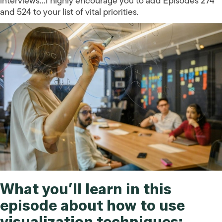
interviews…I highly encourage you to add Episodes 274
and 524 to your list of vital priorities.
What you’ll learn in this
episode about how to use
visualization techniques: