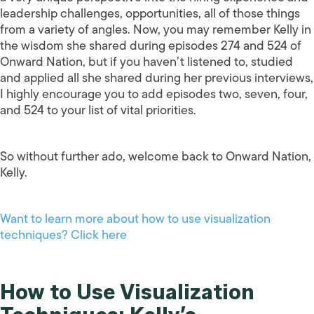
leadership challenges, opportunities, all of those things
from a variety of angles. Now, you may remember Kelly in
the wisdom she shared during episodes 274 and 524 of
Onward Nation, but if you haven’t listened to, studied
and applied all she shared during her previous interviews,
I highly encourage you to add episodes two, seven, four,
and 524 to your list of vital priorities.
So without further ado, welcome back to Onward Nation,
Kelly.
Want to learn more about how to use visualization
techniques? Click here
How to Use Visualization