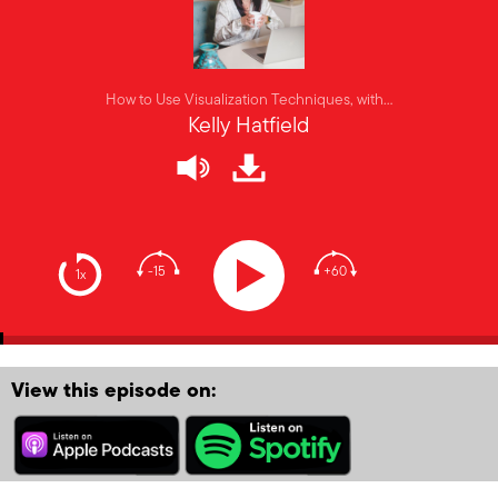
How to Use Visualization Techniques, with…
Kelly Hatfield
-15
+60
1x
View this episode on: