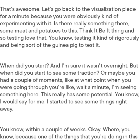
That’s awesome. Let’s go back to the visualization piece
for a minute because you were obviously kind of
experimenting with it. Is there really something there,
some meat and potatoes to this. Think It Be It thing and
so testing love that. You know, testing it kind of rigorously
and being sort of the guinea pig to test it.
When did you start? And I’m sure it wasn’t overnight. But
when did you start to see some traction? Or maybe you
had a couple of moments, like at what point when you
were going through you’re like, wait a minute, I’m seeing
something here. This really has some potential. You know,
I would say for me, I started to see some things right
away.
You know, within a couple of weeks. Okay. Where, you
know, because one of the things that you’re doing in this