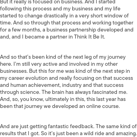
But it really is focused on business. And I started
following this process and my business and my life
started to change drastically in a very short window of
time. And so through that process and working together
for a few months, a business partnership developed and
and, and I became a partner in Think It Be It.
And so that’s been kind of the next leg of my journey
here. I’m still very active and involved in my other
businesses. But this for me was kind of the next step in
my career evolution and really focusing on that success
and human achievement, industry and that success
through science. The brain has always fascinated me.
And, so, you know, ultimately in this, this last year has
been that journey we developed an online course.
And are just getting fantastic feedback. The same kind of
results that I got. So it’s just been a wild ride and amazing.