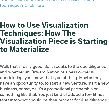
techniques? Click here
How to Use Visualization
Techniques: How The
Visualization Piece is Starting
to Materialize
Well, that’s really good. So it speaks to the due diligence
and whether an Onward Nation business owner is
considering, you know, that type of thing. Maybe they
have an opportunity to, to start a new venture, start a new
business, or maybe it’s a promotional partnership or
something like that. You just kind of added a few litmus
tests into what should be their process for due diligence.