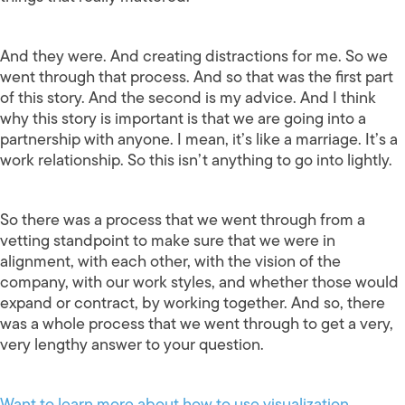
And they were. And creating distractions for me. So we
went through that process. And so that was the first part
of this story. And the second is my advice. And I think
why this story is important is that we are going into a
partnership with anyone. I mean, it’s like a marriage. It’s a
work relationship. So this isn’t anything to go into lightly.
So there was a process that we went through from a
vetting standpoint to make sure that we were in
alignment, with each other, with the vision of the
company, with our work styles, and whether those would
expand or contract, by working together. And so, there
was a whole process that we went through to get a very,
very lengthy answer to your question.
Want to learn more about how to use visualization