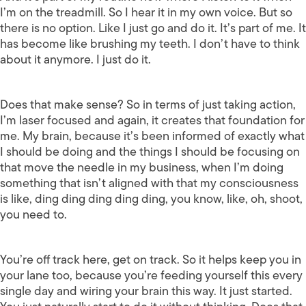
I’m on the treadmill. So I hear it in my own voice. But so
there is no option. Like I just go and do it. It’s part of me. It
has become like brushing my teeth. I don’t have to think
about it anymore. I just do it.
Does that make sense? So in terms of just taking action,
I’m laser focused and again, it creates that foundation for
me. My brain, because it’s been informed of exactly what
I should be doing and the things I should be focusing on
that move the needle in my business, when I’m doing
something that isn’t aligned with that my consciousness
is like, ding ding ding ding ding, you know, like, oh, shoot,
you need to.
You’re off track here, get on track. So it helps keep you in
your lane too, because you’re feeding yourself this every
single day and wiring your brain this way. It just started.