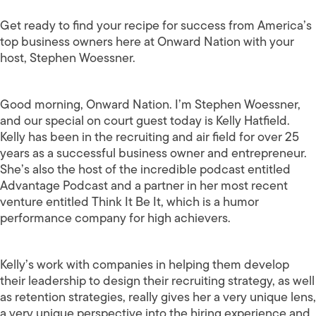
Get ready to find your recipe for success from America’s
top business owners here at Onward Nation with your
host, Stephen Woessner.
Good morning, Onward Nation. I’m Stephen Woessner,
and our special on court guest today is Kelly Hatfield.
Kelly has been in the recruiting and air field for over 25
years as a successful business owner and entrepreneur.
She’s also the host of the incredible podcast entitled
Advantage Podcast and a partner in her most recent
venture entitled Think It Be It, which is a humor
performance company for high achievers.
Kelly’s work with companies in helping them develop
their leadership to design their recruiting strategy, as well
as retention strategies, really gives her a very unique lens,
a very unique perspective into the hiring experience and