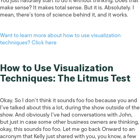
You just naturally start to do it without thinking. Does that
make sense? It makes total sense. But it is. Absolutely. I
mean, there’s tons of science behind it, and it works.
Want to learn more about how to use visualization
techniques? Click here
How to Use Visualization
Techniques: The Litmus Test
Okay. So I don’t think it sounds foo foo because you and
I’ve talked about this a lot, during the show outside of the
show. And obviously I’ve had conversations with John,
but just in case some other business owners are thinking,
okay, this sounds foo foo. Let me go back Onward to an
acronym that Kelly just shared with you, you know, a few