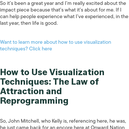
So it’s been a great year and I’m really excited about the
impact piece because that’s what it’s about for me. If I
can help people experience what I’ve experienced, in the
last year, then life is good.
Want to learn more about how to use visualization
techniques? Click here
How to Use Visualization
Techniques: The Law of
Attraction and
Reprogramming
So, John Mitchell, who Kelly is, referencing here, he was,
he just came back for an encore here at Onward Nation