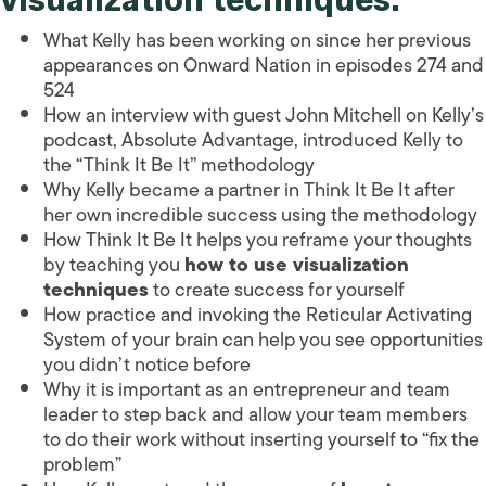
What Kelly has been working on since her previous
appearances on Onward Nation in episodes 274 and
524
How an interview with guest John Mitchell on Kelly’s
podcast, Absolute Advantage, introduced Kelly to
the “Think It Be It” methodology
Why Kelly became a partner in Think It Be It after
her own incredible success using the methodology
How Think It Be It helps you reframe your thoughts
by teaching you
how to use visualization
techniques
to create success for yourself
How practice and invoking the Reticular Activating
System of your brain can help you see opportunities
you didn’t notice before
Why it is important as an entrepreneur and team
leader to step back and allow your team members
to do their work without inserting yourself to “fix the
problem”