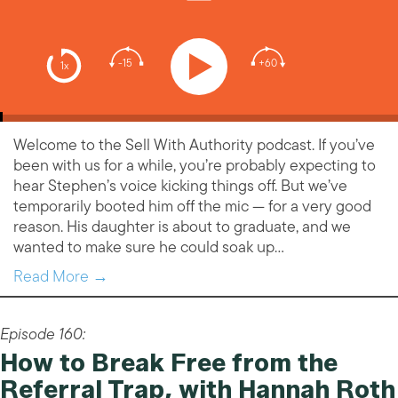
-15
+60
1x
Welcome to the Sell With Authority podcast. If you’ve
been with us for a while, you’re probably expecting to
hear Stephen’s voice kicking things off. But we’ve
temporarily booted him off the mic — for a very good
reason. His daughter is about to graduate, and we
wanted to make sure he could soak up…
Read More →
Episode 160:
How to Break Free from the
Referral Trap, with Hannah Roth