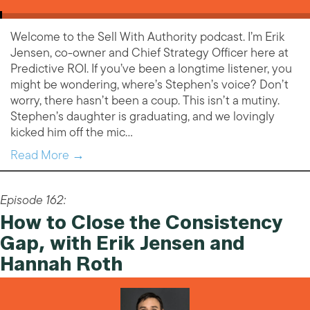
Welcome to the Sell With Authority podcast. I’m Erik
Jensen, co-owner and Chief Strategy Officer here at
Predictive ROI. If you’ve been a longtime listener, you
might be wondering, where’s Stephen’s voice? Don’t
worry, there hasn’t been a coup. This isn’t a mutiny.
Stephen’s daughter is graduating, and we lovingly
kicked him off the mic…
Read More →
Episode 162:
How to Close the Consistency
Gap, with Erik Jensen and
Hannah Roth