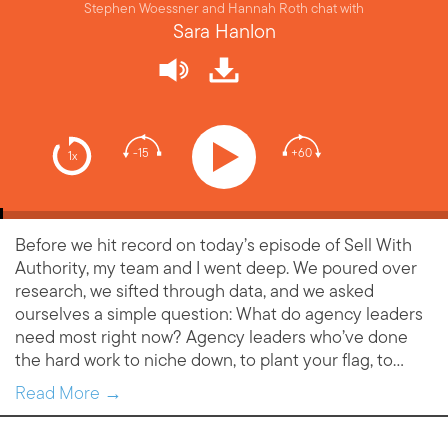
Stephen Woessner and Hannah Roth chat with
Sara Hanlon
-15
+60
1x
Before we hit record on today’s episode of Sell With
Authority, my team and I went deep. We poured over
research, we sifted through data, and we asked
ourselves a simple question: What do agency leaders
need most right now? Agency leaders who’ve done
the hard work to niche down, to plant your flag, to…
Read More →