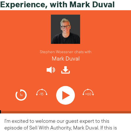
Experience, with Mark Duval
Stephen Woessner chats with
Mark Duval
-15
+60
1x
I’m excited to welcome our guest expert to this
episode of Sell With Authority, Mark Duval. If this is