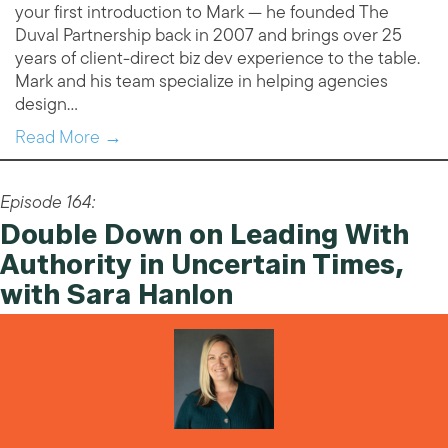
your first introduction to Mark — he founded The
Duval Partnership back in 2007 and brings over 25
years of client-direct biz dev experience to the table.
Mark and his team specialize in helping agencies
design…
Read More →
Episode 164:
Double Down on Leading With
Authority in Uncertain Times,
with Sara Hanlon