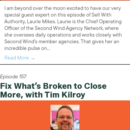
I am beyond over the moon excited to have our very
special guest expert on this episode of Sell With
Authority, Laurie Mikes. Laurie is the Chief Operating
Officer of the Second Wind Agency Network, where
she oversees daily operations and works closely with
Second Wind’s member agencies. That gives her an
incredible pulse on…
Read More →
Episode 157:
Fix What’s Broken to Close
More, with Tim Kilroy