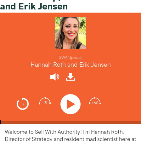
and Erik Jensen
SWA Special
Hannah Roth and Erik Jensen
-15
+60
1x
Welcome to Sell With Authority! I’m Hannah Roth,
Director of Strategy and resident mad scientist here at