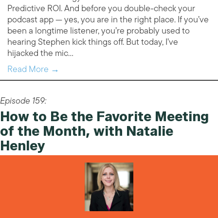
Predictive ROI. And before you double-check your
podcast app — yes, you are in the right place. If you’ve
been a longtime listener, you’re probably used to
hearing Stephen kick things off. But today, I’ve
hijacked the mic…
Read More →
Episode 159:
How to Be the Favorite Meeting
of the Month, with Natalie
Henley