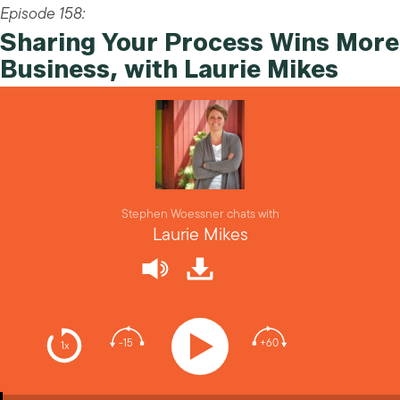
Episode 158:
Sharing Your Process Wins More
Business, with Laurie Mikes
Stephen Woessner chats with
Laurie Mikes
-15
+60
1x