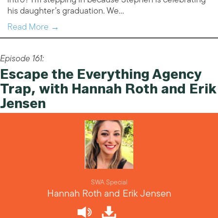
his daughter’s graduation. We…
Read More →
Episode 161:
Escape the Everything Agency
Trap, with Hannah Roth and Erik
Jensen
SWA Special
Hannah Roth and Erik Jensen