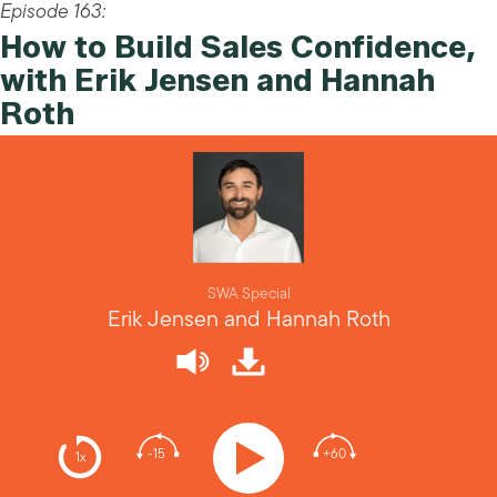
Episode 163:
How to Build Sales Confidence,
with Erik Jensen and Hannah
Roth
SWA Special
Erik Jensen and Hannah Roth
-15
+60
1x