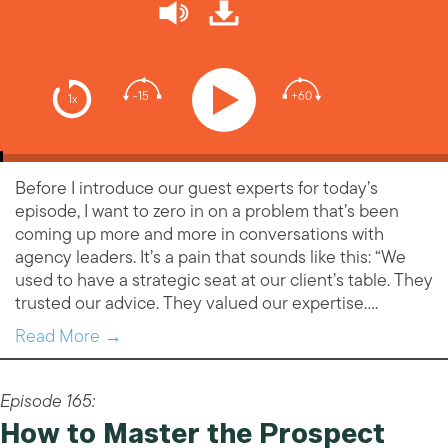
-15
+60
1x
Before I introduce our guest experts for today’s
episode, I want to zero in on a problem that’s been
coming up more and more in conversations with
agency leaders. It’s a pain that sounds like this: “We
used to have a strategic seat at our client’s table. They
trusted our advice. They valued our expertise….
Read More →
Episode 165:
How to Master the Prospect