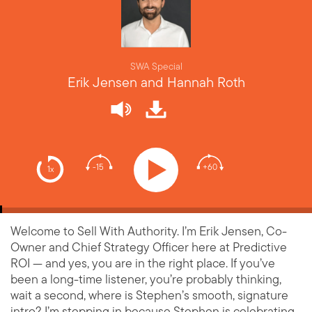
SWA Special
Erik Jensen and Hannah Roth
-15
+60
1x
Welcome to Sell With Authority. I’m Erik Jensen, Co-
Owner and Chief Strategy Officer here at Predictive
ROI — and yes, you are in the right place. If you’ve
been a long-time listener, you’re probably thinking,
wait a second, where is Stephen’s smooth, signature
intro? I’m stepping in because Stephen is celebrating