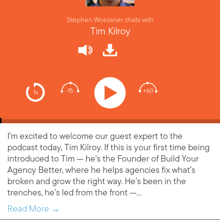
Stephen Woessner chats with
Tim Kilroy
-15
+60
1x
I’m excited to welcome our guest expert to the
podcast today, Tim Kilroy. If this is your first time being
introduced to Tim — he’s the Founder of Build Your
Agency Better, where he helps agencies fix what’s
broken and grow the right way. He’s been in the
trenches, he’s led from the front —…
Read More →