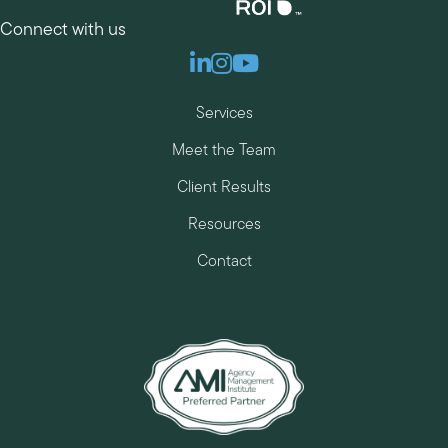
Connect with us
Linkedin
Instagram
Youtube
Services
Meet the Team
Client Results
Resources
Contact