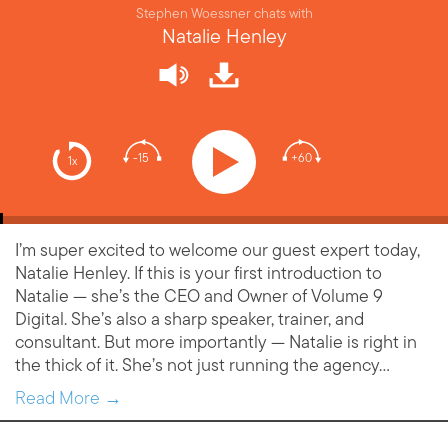
Stephen Woessner chats with
Natalie Henley
-15
+60
1x
I’m super excited to welcome our guest expert today,
Natalie Henley. If this is your first introduction to
Natalie — she’s the CEO and Owner of Volume 9
Digital. She’s also a sharp speaker, trainer, and
consultant. But more importantly — Natalie is right in
the thick of it. She’s not just running the agency…
Read More →