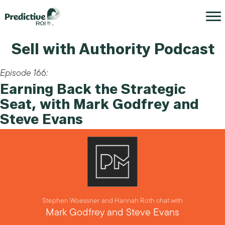
Sell with Authority Podcast
Episode 166:
Earning Back the Strategic
Seat, with Mark Godfrey and
Steve Evans
Stephen Woessner and Hannah Roth chat with
Mark Godfrey and Steve Evans