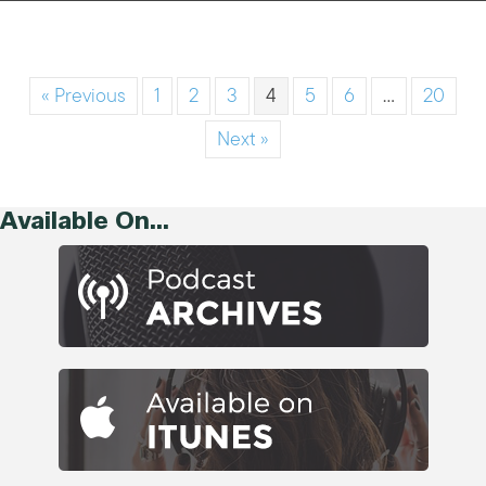
« Previous
1
2
3
4
5
6
…
20
Next »
Available On...