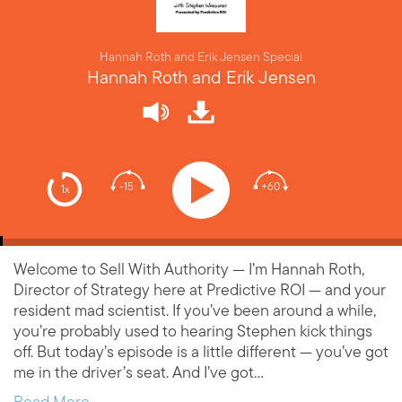
Hannah Roth and Erik Jensen Special
Hannah Roth and Erik Jensen
-15
+60
1x
Welcome to Sell With Authority — I’m Hannah Roth,
Director of Strategy here at Predictive ROI — and your
resident mad scientist. If you’ve been around a while,
you’re probably used to hearing Stephen kick things
off. But today’s episode is a little different — you’ve got
me in the driver’s seat. And I’ve got…