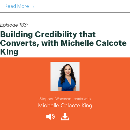
Read More →
Episode 183:
Building Credibility that
Converts, with Michelle Calcote
King
Stephen Woessner chats with
Michelle Calcote King