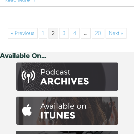
Read More →
« Previous
1
2
3
4
…
20
Next »
Available On...