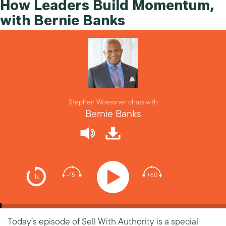
How Leaders Build Momentum,
with Bernie Banks
Stephen Woessner chats with
Bernie Banks
-15
+60
1x
Today’s episode of Sell With Authority is a special