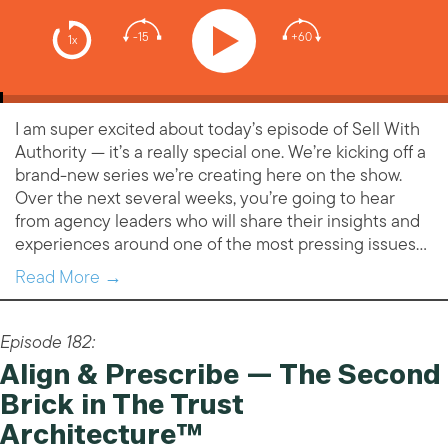
-15
+60
1x
I am super excited about today’s episode of Sell With
Authority — it’s a really special one. We’re kicking off a
brand-new series we’re creating here on the show.
Over the next several weeks, you’re going to hear
from agency leaders who will share their insights and
experiences around one of the most pressing issues…
Read More →
Episode 182:
Align & Prescribe — The Second
Brick in The Trust
Architecture™