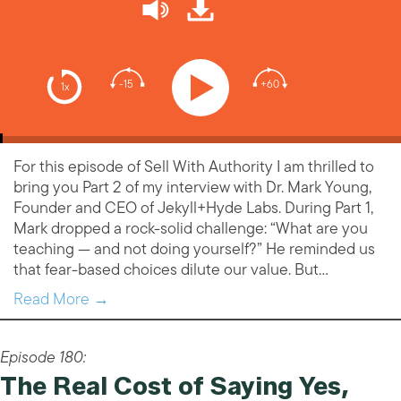
-15
+60
1x
For this episode of Sell With Authority I am thrilled to
bring you Part 2 of my interview with Dr. Mark Young,
Founder and CEO of Jekyll+Hyde Labs. During Part 1,
Mark dropped a rock-solid challenge: “What are you
teaching — and not doing yourself?” He reminded us
that fear-based choices dilute our value. But…
Read More →
Episode 180:
The Real Cost of Saying Yes,