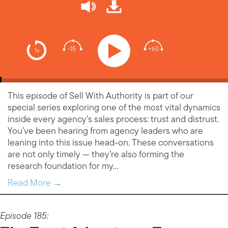
-15
+60
1x
This episode of Sell With Authority is part of our
special series exploring one of the most vital dynamics
inside every agency’s sales process: trust and distrust.
You’ve been hearing from agency leaders who are
leaning into this issue head-on. These conversations
are not only timely — they’re also forming the
research foundation for my…
Read More →
Episode 185: