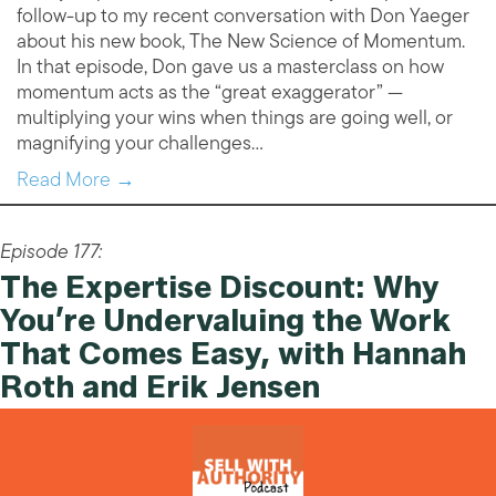
follow-up to my recent conversation with Don Yaeger
about his new book, The New Science of Momentum.
In that episode, Don gave us a masterclass on how
momentum acts as the “great exaggerator” —
multiplying your wins when things are going well, or
magnifying your challenges…
Read More →
Episode 177:
The Expertise Discount: Why
You’re Undervaluing the Work
That Comes Easy, with Hannah
Roth and Erik Jensen