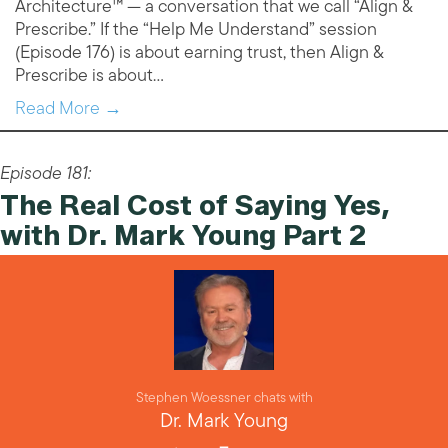
Architecture™ — a conversation that we call “Align &
Prescribe.” If the “Help Me Understand” session
(Episode 176) is about earning trust, then Align &
Prescribe is about…
Read More →
Episode 181:
The Real Cost of Saying Yes,
with Dr. Mark Young Part 2
Stephen Woessner chats with
Dr. Mark Young