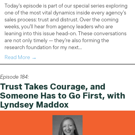
Today’s episode is part of our special series exploring
one of the most vital dynamics inside every agency’s
sales process: trust and distrust. Over the coming
weeks, you’ll hear from agency leaders who are
leaning into this issue head-on. These conversations
are not only timely — they’re also forming the
research foundation for my next…
Read More →
Episode 184:
Trust Takes Courage, and
Someone Has to Go First, with
Lyndsey Maddox