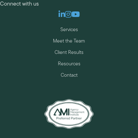
Connect with us
Linkedin
Instagram
Youtube
Services
Meet the Team
Client Results
Resources
Contact