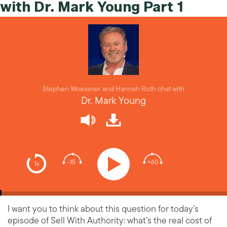
with Dr. Mark Young Part 1
Stephen Woessner and Hannah Roth chat with
Dr. Mark Young
-15
+60
1x
I want you to think about this question for today’s
episode of Sell With Authority: what’s the real cost of