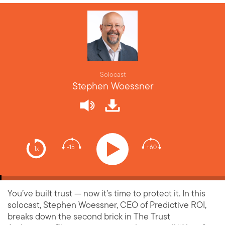
Solocast
Stephen Woessner
-15
+60
1x
You’ve built trust — now it’s time to protect it. In this
solocast, Stephen Woessner, CEO of Predictive ROI,
breaks down the second brick in The Trust