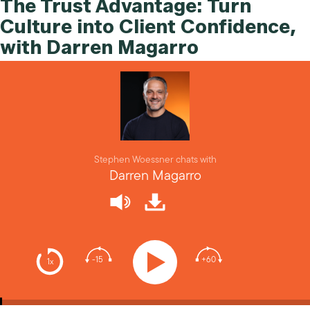
The Trust Advantage: Turn
Culture into Client Confidence,
with Darren Magarro
Stephen Woessner chats with
Darren Magarro
-15
+60
1x