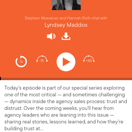
Stephen Woessner and Hannah Roth chat with
Lyndsey Maddox
-15
+60
1x
Today’s episode is part of our special series exploring
one of the most critical — and sometimes challenging
— dynamics inside the agency sales process: trust and
distrust. Over the coming weeks, you’ll hear from
agency leaders who are leaning into this issue —
sharing real stories, lessons learned, and how they’re
building trust at…