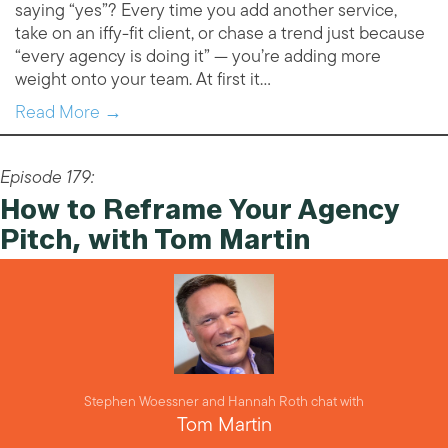
saying “yes”? Every time you add another service,
take on an iffy-fit client, or chase a trend just because
“every agency is doing it” — you’re adding more
weight onto your team. At first it…
Read More →
Episode 179:
How to Reframe Your Agency
Pitch, with Tom Martin
Stephen Woessner and Hannah Roth chat with
Tom Martin