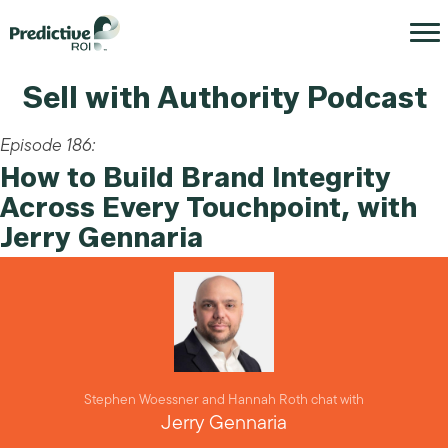
Sell with Authority Podcast
Episode 186:
How to Build Brand Integrity
Across Every Touchpoint, with
Jerry Gennaria
Stephen Woessner and Hannah Roth chat with
Jerry Gennaria