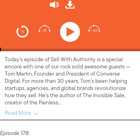
-15
+60
1x
Today’s episode of Sell With Authority is a special
encore with one of our rock solid awesome guests —
Tom Martin, Founder and President of Converse
Digital. For more than 30 years, Tom’s been helping
startups, agencies, and global brands revolutionize
how they sell. He’s the author of The Invisible Sale,
creator of the Painless…
Read More →
Episode 178: