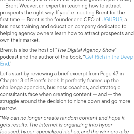
— Brent Weaver, an expert in teaching how to attract
prospects the right way. If you’re meeting Brent for the
first time — Brent is the founder and CEO of
UGURUS
, a
business training and education company dedicated to
helping agency owners learn how to attract prospects and
own their market.
Brent is also the host of “
The Digital Agency Show
”
podcast and the author of the book, “
Get Rich in the Deep
End
.”
Let’s start by reviewing a brief excerpt from Page 47 in
Chapter 3 of Brent’s book. It perfectly frames up the
challenge agencies, business coaches, and strategic
consultants face when creating content — and — the
struggle around the decision to niche down and go more
narrow.
“
We can no longer create random content and hope it
gets results. The Internet is organizing into hyper-
focused, hyper-specialized niches, and the winners take