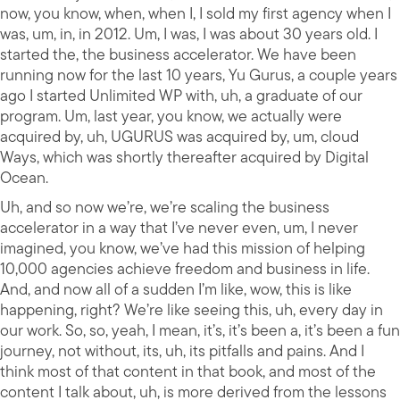
now, you know, when, when I, I sold my first agency when I
was, um, in, in 2012. Um, I was, I was about 30 years old. I
started the, the business accelerator. We have been
running now for the last 10 years, Yu Gurus, a couple years
ago I started Unlimited WP with, uh, a graduate of our
program. Um, last year, you know, we actually were
acquired by, uh, UGURUS was acquired by, um, cloud
Ways, which was shortly thereafter acquired by Digital
Ocean.
Uh, and so now we’re, we’re scaling the business
accelerator in a way that I’ve never even, um, I never
imagined, you know, we’ve had this mission of helping
10,000 agencies achieve freedom and business in life.
And, and now all of a sudden I’m like, wow, this is like
happening, right? We’re like seeing this, uh, every day in
our work. So, so, yeah, I mean, it’s, it’s been a, it’s been a fun
journey, not without, its, uh, its pitfalls and pains. And I
think most of that content in that book, and most of the
content I talk about, uh, is more derived from the lessons