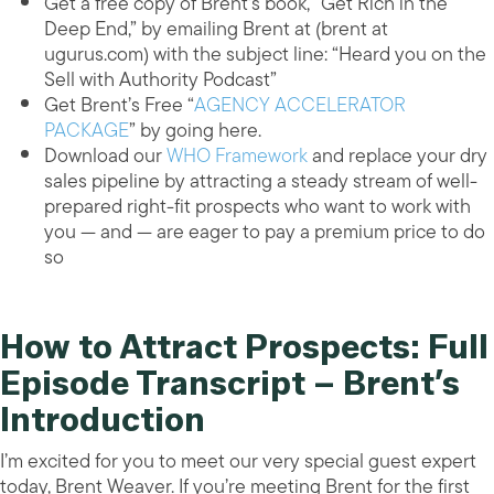
Get a free copy of Brent’s book, “Get Rich in the
Deep End,” by emailing Brent at (brent at
ugurus.com) with the subject line: “Heard you on the
Sell with Authority Podcast”
Get Brent’s Free “
AGENCY ACCELERATOR
PACKAGE
” by going here.
Download our
WHO Framework
and replace your dry
sales pipeline by attracting a steady stream of well-
prepared right-fit prospects who want to work with
you — and — are eager to pay a premium price to do
so
How to Attract Prospects: Full
Episode Transcript – Brent’s
Introduction
I’m excited for you to meet our very special guest expert
today, Brent Weaver. If you’re meeting Brent for the first