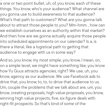
a one or two point bullet, uh, of, you know, each of these
things. You know, who’s your audience? What channel are
you gonna use to build awareness to that audience?
What’s that path to customers? What are you gonna talk
about to attract those people to you? Mm-hmm. , how can
we establish ourselves as an authority within that market?
And then how are we gonna actually acquire those people
into scheduled appointments on our calendar? Is a, is
there a literal, like a logistical path to getting that
audience to engage with us in some way?
And so, you know, my most simple, you know, I mean, on,
on a simple level, we might have something like, you know
how Yu Guus attracts agencies, right? We use, uh, you
know, agency as our audience. We use Facebook ads to
drive that, you know, to, to, to drive that audience to us.
Um, couple the problems that we talk about are, um, you
know, creating proposals, high value proposals, you know,
winning high value projects, five, six figure deals with
right-fit prospects. So that’s kind of some of the