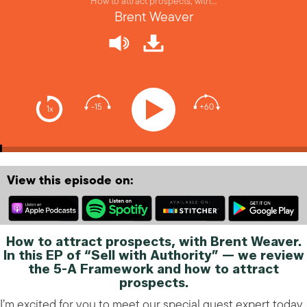
How to attract prospects, with…
Brent Weaver
-15
+60
1x
View this episode on:
How to attract prospects, with Brent Weaver.
In this EP of “Sell with Authority” — we review
the 5-A Framework and how to attract
prospects.
I’m excited for you to meet our special guest expert today