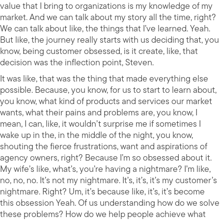
value that I bring to organizations is my knowledge of my
market. And we can talk about my story all the time, right?
We can talk about like, the things that I’ve learned. Yeah.
But like, the journey really starts with us deciding that, you
know, being customer obsessed, is it create, like, that
decision was the inflection point, Steven.
It was like, that was the thing that made everything else
possible. Because, you know, for us to start to learn about,
you know, what kind of products and services our market
wants, what their pains and problems are, you know, I
mean, I can, like, it wouldn’t surprise me if sometimes I
wake up in the, in the middle of the night, you know,
shouting the fierce frustrations, want and aspirations of
agency owners, right? Because I’m so obsessed about it.
My wife’s like, what’s, you’re having a nightmare? I’m like,
no, no, no. It’s not my nightmare. It’s, it’s, it’s my customer’s
nightmare. Right? Um, it’s because like, it’s, it’s become
this obsession Yeah. Of us understanding how do we solve
these problems? How do we help people achieve what