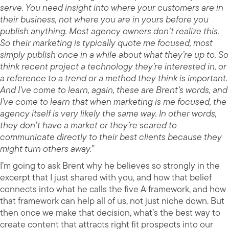
serve. You need insight into where your customers are in
their business, not where you are in yours before you
publish anything. Most agency owners don’t realize this.
So their marketing is typically quote me focused, most
simply publish once in a while about what they’re up to. So
think recent project a technology they’re interested in, or
a reference to a trend or a method they think is important.
And I’ve come to learn, again, these are Brent’s words, and
I’ve come to learn that when marketing is me focused, the
agency itself is very likely the same way. In other words,
they don’t have a market or they’re scared to
communicate directly to their best clients because they
might turn others away.”
I’m going to ask Brent why he believes so strongly in the
excerpt that I just shared with you, and how that belief
connects into what he calls the five A framework, and how
that framework can help all of us, not just niche down. But
then once we make that decision, what’s the best way to
create content that attracts right fit prospects into our