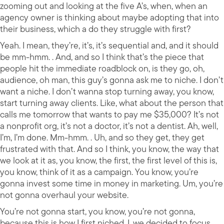
zooming out and looking at the five A’s, when, when an
agency owner is thinking about maybe adopting that into
their business, which a do they struggle with first?
Yeah. I mean, they’re, it’s, it’s sequential and, and it should
be mm-hmm. . And, and so I think that’s the piece that
people hit the immediate roadblock on, is they go, oh,
audience, oh man, this guy’s gonna ask me to niche. I don’t
want a niche. I don’t wanna stop turning away, you know,
start turning away clients. Like, what about the person that
calls me tomorrow that wants to pay me $35,000? It’s not
a nonprofit org, it’s not a doctor, it’s not a dentist. Ah, well,
I’m, I’m done. Mm-hmm. . Uh, and so they get, they get
frustrated with that. And so I think, you know, the way that
we look at it as, you know, the first, the first level of this is,
you know, think of it as a campaign. You know, you’re
gonna invest some time in money in marketing. Um, you’re
not gonna overhaul your website.
You’re not gonna start, you know, you’re not gonna,
because this is how I first niched. I, we decided to focus,