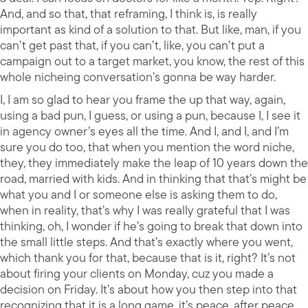
And, and so that, that reframing, I think is, is really
important as kind of a solution to that. But like, man, if you
can’t get past that, if you can’t, like, you can’t put a
campaign out to a target market, you know, the rest of this
whole nicheing conversation’s gonna be way harder.
I, I am so glad to hear you frame the up that way, again,
using a bad pun, I guess, or using a pun, because I, I see it
in agency owner’s eyes all the time. And I, and I, and I’m
sure you do too, that when you mention the word niche,
they, they immediately make the leap of 10 years down the
road, married with kids. And in thinking that that’s might be
what you and I or someone else is asking them to do,
when in reality, that’s why I was really grateful that I was
thinking, oh, I wonder if he’s going to break that down into
the small little steps. And that’s exactly where you went,
which thank you for that, because that is it, right? It’s not
about firing your clients on Monday, cuz you made a
decision on Friday. It’s about how you then step into that
recognizing that it is a long game, it’s peace, after peace