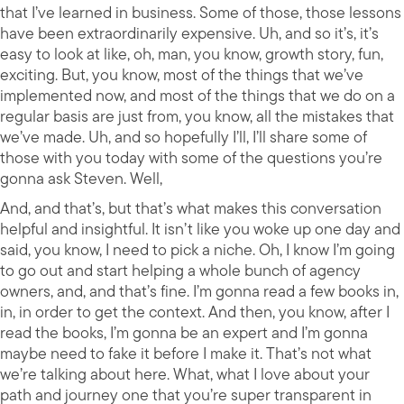
that I’ve learned in business. Some of those, those lessons
have been extraordinarily expensive. Uh, and so it’s, it’s
easy to look at like, oh, man, you know, growth story, fun,
exciting. But, you know, most of the things that we’ve
implemented now, and most of the things that we do on a
regular basis are just from, you know, all the mistakes that
we’ve made. Uh, and so hopefully I’ll, I’ll share some of
those with you today with some of the questions you’re
gonna ask Steven. Well,
And, and that’s, but that’s what makes this conversation
helpful and insightful. It isn’t like you woke up one day and
said, you know, I need to pick a niche. Oh, I know I’m going
to go out and start helping a whole bunch of agency
owners, and, and that’s fine. I’m gonna read a few books in,
in, in order to get the context. And then, you know, after I
read the books, I’m gonna be an expert and I’m gonna
maybe need to fake it before I make it. That’s not what
we’re talking about here. What, what I love about your
path and journey one that you’re super transparent in