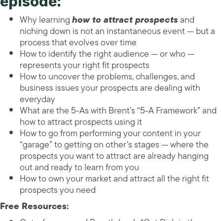
episode:
Why learning
how to attract prospects
and
niching down is not an instantaneous event — but a
process that evolves over time
How to identify the right audience — or who —
represents your right fit prospects
How to uncover the problems, challenges, and
business issues your prospects are dealing with
everyday
What are the 5-As with Brent’s “5-A Framework” and
how to attract prospects using it
How to go from performing your content in your
“garage” to getting on other’s stages — where the
prospects you want to attract are already hanging
out and ready to learn from you
How to own your market and attract all the right fit
prospects you need
Free Resources: