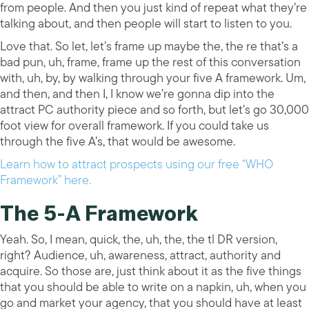
from people. And then you just kind of repeat what they’re
talking about, and then people will start to listen to you.
Love that. So let, let’s frame up maybe the, the re that’s a
bad pun, uh, frame, frame up the rest of this conversation
with, uh, by, by walking through your five A framework. Um,
and then, and then I, I know we’re gonna dip into the
attract PC authority piece and so forth, but let’s go 30,000
foot view for overall framework. If you could take us
through the five A’s, that would be awesome.
Learn how to attract prospects using our free “WHO
Framework” here.
The 5-A Framework
Yeah. So, I mean, quick, the, uh, the, the tl DR version,
right? Audience, uh, awareness, attract, authority and
acquire. So those are, just think about it as the five things
that you should be able to write on a napkin, uh, when you
go and market your agency, that you should have at least