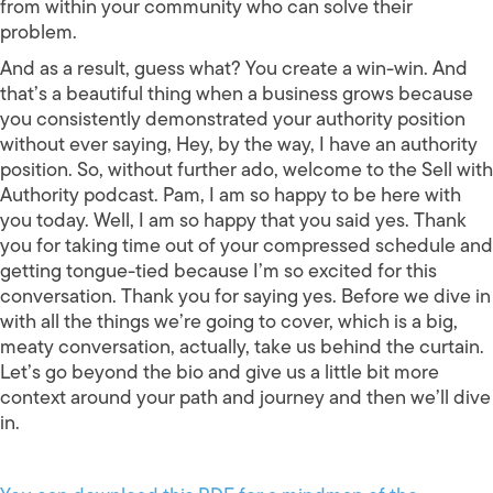
from within your community who can solve their
problem.
And as a result, guess what? You create a win-win. And
that’s a beautiful thing when a business grows because
you consistently demonstrated your authority position
without ever saying, Hey, by the way, I have an authority
position. So, without further ado, welcome to the Sell with
Authority podcast. Pam, I am so happy to be here with
you today. Well, I am so happy that you said yes. Thank
you for taking time out of your compressed schedule and
getting tongue-tied because I’m so excited for this
conversation. Thank you for saying yes. Before we dive in
with all the things we’re going to cover, which is a big,
meaty conversation, actually, take us behind the curtain.
Let’s go beyond the bio and give us a little bit more
context around your path and journey and then we’ll dive
in.