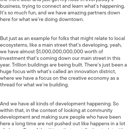
business, trying to connect and learn what’s happening.
It’s so much fun, and we have amazing partners down
here for what we’re doing downtown.
But just as an example for folks that might relate to local
ecosystems, like a main street that’s developing, yeah,
we have almost $1,000,000,000,000 worth of
investment that’s coming down our main street in this
year. Trillion buildings are being built. There’s just been a
huge focus with what’s called an innovation district,
where we have a focus on the creative economy as a
thread for what we’re building.
And we have all kinds of development happening. So
within that, in the context of looking at community
development and making sure people who have been
here a long time are not pushed out like happens in a lot