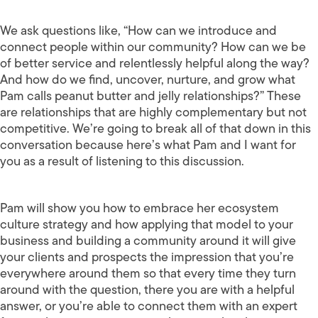
We ask questions like, “How can we introduce and
connect people within our community? How can we be
of better service and relentlessly helpful along the way?
And how do we find, uncover, nurture, and grow what
Pam calls peanut butter and jelly relationships?” These
are relationships that are highly complementary but not
competitive. We’re going to break all of that down in this
conversation because here’s what Pam and I want for
you as a result of listening to this discussion.
Pam will show you how to embrace her ecosystem
culture strategy and how applying that model to your
business and building a community around it will give
your clients and prospects the impression that you’re
everywhere around them so that every time they turn
around with the question, there you are with a helpful
answer, or you’re able to connect them with an expert