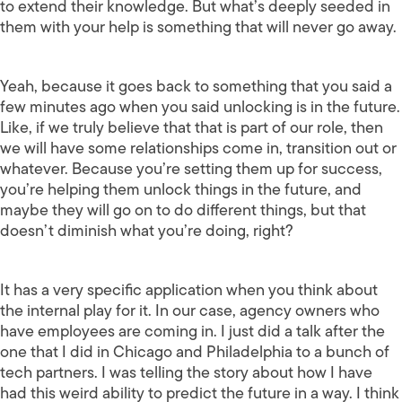
to extend their knowledge. But what’s deeply seeded in
them with your help is something that will never go away.
Yeah, because it goes back to something that you said a
few minutes ago when you said unlocking is in the future.
Like, if we truly believe that that is part of our role, then
we will have some relationships come in, transition out or
whatever. Because you’re setting them up for success,
you’re helping them unlock things in the future, and
maybe they will go on to do different things, but that
doesn’t diminish what you’re doing, right?
It has a very specific application when you think about
the internal play for it. In our case, agency owners who
have employees are coming in. I just did a talk after the
one that I did in Chicago and Philadelphia to a bunch of
tech partners. I was telling the story about how I have
had this weird ability to predict the future in a way. I think