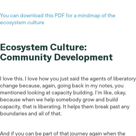
You can download this PDF for a mindmap of the
ecosystem culture
Ecosystem Culture:
Community Development
I love this. I love how you just said the agents of liberatory
change because, again, going back in my notes, you
mentioned looking at capacity building. I’m like, okay,
because when we help somebody grow and build
capacity, that is liberating. It helps them break past any
boundaries and all of that.
And if you can be part of that journey again when the