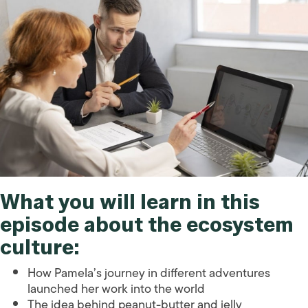
What you will learn in this
episode about the
ecosystem
culture
:
How Pamela’s journey in different adventures
launched her work into the world
The idea behind peanut-butter and jelly