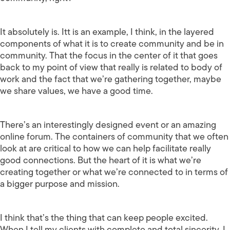
It absolutely is. Itt is an example, I think, in the layered
components of what it is to create community and be in
community. That the focus in the center of it that goes
back to my point of view that really is related to body of
work and the fact that we’re gathering together, maybe
we share values, we have a good time.
There’s an interestingly designed event or an amazing
online forum. The containers of community that we often
look at are critical to how we can help facilitate really
good connections. But the heart of it is what we’re
creating together or what we’re connected to in terms of
a bigger purpose and mission.
I think that’s the thing that can keep people excited.
When I tell my clients with complete and total sincerity, I