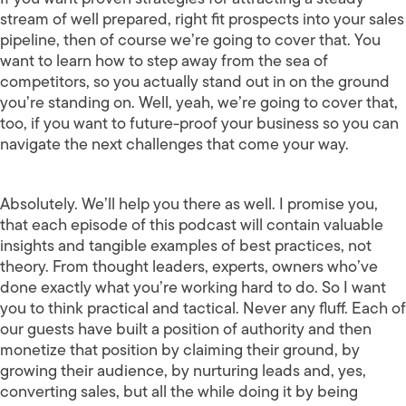
stream of well prepared, right fit prospects into your sales
pipeline, then of course we’re going to cover that. You
want to learn how to step away from the sea of
competitors, so you actually stand out in on the ground
you’re standing on. Well, yeah, we’re going to cover that,
too, if you want to future-proof your business so you can
navigate the next challenges that come your way.
Absolutely. We’ll help you there as well. I promise you,
that each episode of this podcast will contain valuable
insights and tangible examples of best practices, not
theory. From thought leaders, experts, owners who’ve
done exactly what you’re working hard to do. So I want
you to think practical and tactical. Never any fluff. Each of
our guests have built a position of authority and then
monetize that position by claiming their ground, by
growing their audience, by nurturing leads and, yes,
converting sales, but all the while doing it by being