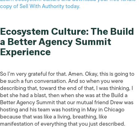
copy of Sell With Authority today.
Ecosystem Culture: The Build
a Better Agency Summit
Experience
So I’m very grateful for that. Amen. Okay, this is going to
be such a fun conversation. And so when you were
describing that, toward the end of that, I was thinking, I
bet she had a blast, then when she was at the Build a
Better Agency Summit that our mutual friend Drew was
hosting and his team was hosting in May in Chicago
because that was like a living, breathing, like
manifestation of everything that you just described.