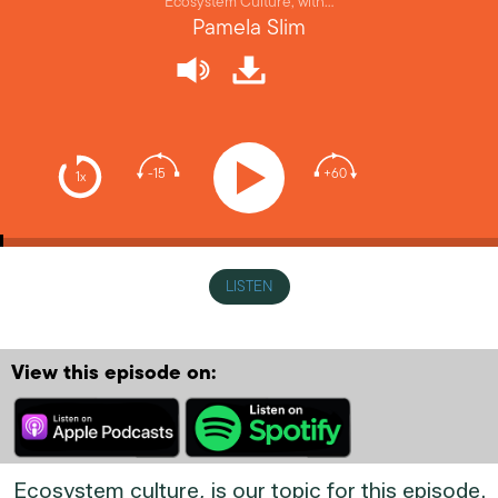
Ecosystem Culture, with…
Pamela Slim
-15
+60
1x
LISTEN
View this episode on:
Ecosystem culture, is our topic for this episode.