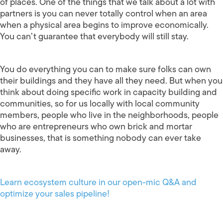
of places. One of the things that we talk about a lot with
partners is you can never totally control when an area
when a physical area begins to improve economically.
You can’t guarantee that everybody will still stay.
You do everything you can to make sure folks can own
their buildings and they have all they need. But when you
think about doing specific work in capacity building and
communities, so for us locally with local community
members, people who live in the neighborhoods, people
who are entrepreneurs who own brick and mortar
businesses, that is something nobody can ever take
away.
Learn ecosystem culture in our open-mic Q&A and
optimize your sales pipeline!