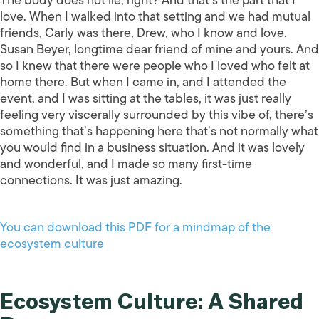
love. When I walked into that setting and we had mutual
friends, Carly was there, Drew, who I know and love.
Susan Beyer, longtime dear friend of mine and yours. And
so I knew that there were people who I loved who felt at
home there. But when I came in, and I attended the
event, and I was sitting at the tables, it was just really
feeling very viscerally surrounded by this vibe of, there’s
something that’s happening here that’s not normally what
you would find in a business situation. And it was lovely
and wonderful, and I made so many first-time
connections. It was just amazing.
You can download this PDF for a mindmap of the
ecosystem culture
Ecosystem Culture: A Shared