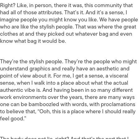
Right? Like, in person, there it was, this community that
had all of those attributes. That’s it. And it’s a sense, I
imagine people you might know you like. We have people
who are like the stylish people. That was where the great
clothes at and they picked out whatever bag and even
know what bag it would be.
They’re the stylish people. They’re the people who might
understand graphics and really have an aesthetic and
point of view about it. For me, I get a sense, a visceral
sense, when I walk into a place about what the actual
authentic vibe is. And having been in so many different
work environments over the years, there are many ways
one can be bamboozled with words, with proclamations
to believe that, “Ooh, this is a place where I should really
feel good.”
The body does not lie, right? And that’s the part that I