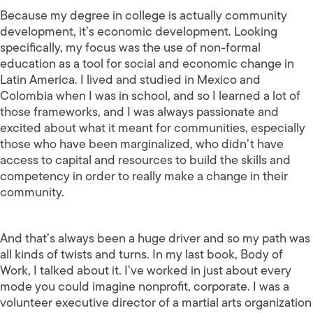
Because my degree in college is actually community
development, it’s economic development. Looking
specifically, my focus was the use of non-formal
education as a tool for social and economic change in
Latin America. I lived and studied in Mexico and
Colombia when I was in school, and so I learned a lot of
those frameworks, and I was always passionate and
excited about what it meant for communities, especially
those who have been marginalized, who didn’t have
access to capital and resources to build the skills and
competency in order to really make a change in their
community.
And that’s always been a huge driver and so my path was
all kinds of twists and turns. In my last book, Body of
Work, I talked about it. I’ve worked in just about every
mode you could imagine nonprofit, corporate. I was a
volunteer executive director of a martial arts organization