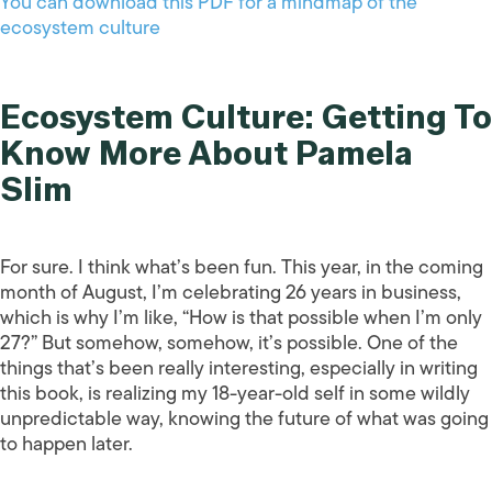
You can download this PDF for a mindmap of the
ecosystem culture
Ecosystem Culture: Getting To
Know More About Pamela
Slim
For sure. I think what’s been fun. This year, in the coming
month of August, I’m celebrating 26 years in business,
which is why I’m like, “How is that possible when I’m only
27?” But somehow, somehow, it’s possible. One of the
things that’s been really interesting, especially in writing
this book, is realizing my 18-year-old self in some wildly
unpredictable way, knowing the future of what was going
to happen later.