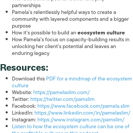
partnerships
Pamela’s relentlessly helpful ways to create a
community with layered components and a bigger
purpose
How it’s possible to build an
ecosystem culture
How Pamela’s focus on capacity-building results in
unlocking her client’s potential and leaves an
enduring legacy
Resources:
Download this
PDF for a mindmap of the
ecosystem
culture
Website:
https://pamelaslim.com/
Twitter:
https://twitter.com/pamslim
Facebook:
https://www.facebook.com/pamela.slim
LinkedIn:
https://www.linkedin.com/in/pamelaslim/
Instagram:
https://www.instagram.com/pamslim/
Listen to how the
ecosystem culture
can be one of