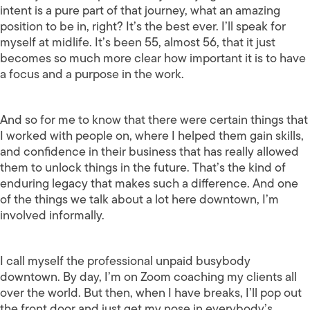
intent is a pure part of that journey, what an amazing
position to be in, right? It’s the best ever. I’ll speak for
myself at midlife. It’s been 55, almost 56, that it just
becomes so much more clear how important it is to have
a focus and a purpose in the work.
And so for me to know that there were certain things that
I worked with people on, where I helped them gain skills,
and confidence in their business that has really allowed
them to unlock things in the future. That’s the kind of
enduring legacy that makes such a difference. And one
of the things we talk about a lot here downtown, I’m
involved informally.
I call myself the professional unpaid busybody
downtown. By day, I’m on Zoom coaching my clients all
over the world. But then, when I have breaks, I’ll pop out
the front door and just get my nose in everybody’s