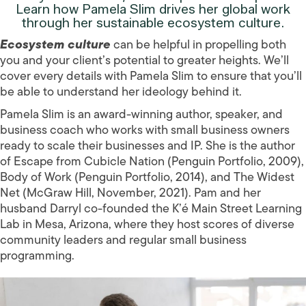
Learn how Pamela Slim drives her global work
through her sustainable ecosystem culture.
Ecosystem culture
can be helpful in propelling both
you and your client’s potential to greater heights. We’ll
cover every details with Pamela Slim to ensure that you’ll
be able to understand her ideology behind it.
Pamela Slim is an award-winning author, speaker, and
business coach who works with small business owners
ready to scale their businesses and IP. She is the author
of Escape from Cubicle Nation (Penguin Portfolio, 2009),
Body of Work (Penguin Portfolio, 2014), and The Widest
Net (McGraw Hill, November, 2021). Pam and her
husband Darryl co-founded the K’é Main Street Learning
Lab in Mesa, Arizona, where they host scores of diverse
community leaders and regular small business
programming.