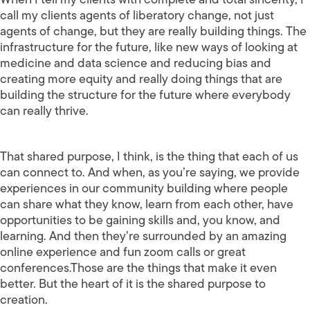
call my clients agents of liberatory change, not just
agents of change, but they are really building things. The
infrastructure for the future, like new ways of looking at
medicine and data science and reducing bias and
creating more equity and really doing things that are
building the structure for the future where everybody
can really thrive.
That shared purpose, I think, is the thing that each of us
can connect to. And when, as you’re saying, we provide
experiences in our community building where people
can share what they know, learn from each other, have
opportunities to be gaining skills and, you know, and
learning. And then they’re surrounded by an amazing
online experience and fun zoom calls or great
conferences.Those are the things that make it even
better. But the heart of it is the shared purpose to
creation.