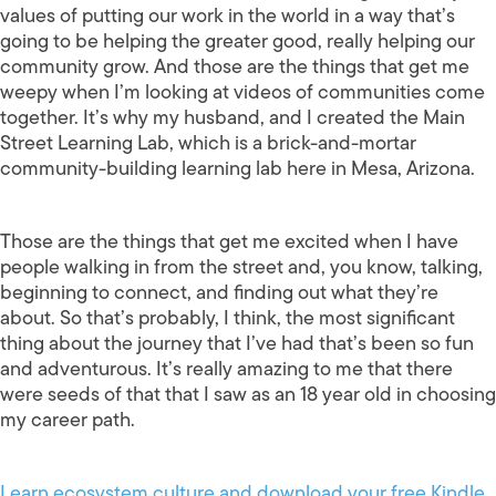
values of putting our work in the world in a way that’s
going to be helping the greater good, really helping our
community grow. And those are the things that get me
weepy when I’m looking at videos of communities come
together. It’s why my husband, and I created the Main
Street Learning Lab, which is a brick-and-mortar
community-building learning lab here in Mesa, Arizona.
Those are the things that get me excited when I have
people walking in from the street and, you know, talking,
beginning to connect, and finding out what they’re
about. So that’s probably, I think, the most significant
thing about the journey that I’ve had that’s been so fun
and adventurous. It’s really amazing to me that there
were seeds of that that I saw as an 18 year old in choosing
my career path.
Learn ecosystem culture and download your free Kindle