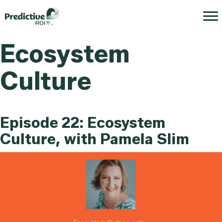
Ecosystem
Culture
Episode 22: Ecosystem
Culture, with Pamela Slim