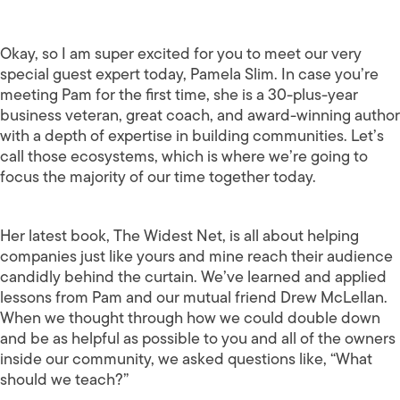
Okay, so I am super excited for you to meet our very
special guest expert today, Pamela Slim. In case you’re
meeting Pam for the first time, she is a 30-plus-year
business veteran, great coach, and award-winning author
with a depth of expertise in building communities. Let’s
call those ecosystems, which is where we’re going to
focus the majority of our time together today.
Her latest book, The Widest Net, is all about helping
companies just like yours and mine reach their audience
candidly behind the curtain. We’ve learned and applied
lessons from Pam and our mutual friend Drew McLellan.
When we thought through how we could double down
and be as helpful as possible to you and all of the owners
inside our community, we asked questions like, “What
should we teach?”