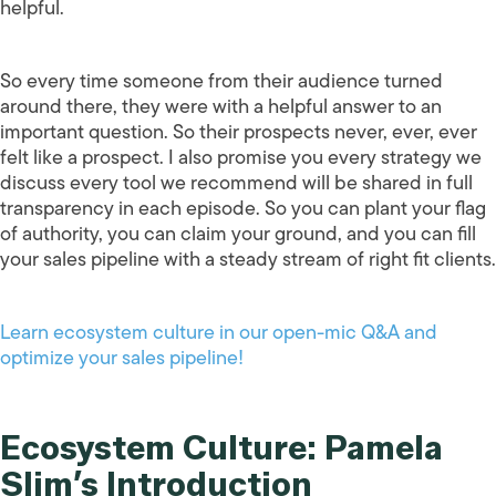
helpful.
So every time someone from their audience turned
around there, they were with a helpful answer to an
important question. So their prospects never, ever, ever
felt like a prospect. I also promise you every strategy we
discuss every tool we recommend will be shared in full
transparency in each episode. So you can plant your flag
of authority, you can claim your ground, and you can fill
your sales pipeline with a steady stream of right fit clients.
Learn ecosystem culture in our open-mic Q&A and
optimize your sales pipeline!
Ecosystem Culture: Pamela
Slim’s Introduction