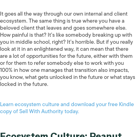
It goes all the way through our own internal and client
ecosystem. The same thing is true where you have a
beloved client that leaves and goes somewhere else.
How painful is that? It’s like somebody breaking up with
you in middle school, right? It’s horrible. But if you really
look at it in an enlightened way, it can mean that there
are a lot of opportunities for the future, either with them
or for them to refer somebody else to work with you
100% in how one manages that transition also impacts,
you know, what gets unlocked in the future or what stays
locked in the future.
Learn ecosystem culture and download your free Kindle
copy of Sell With Authority today.
Ecosystem Culture: Peanut