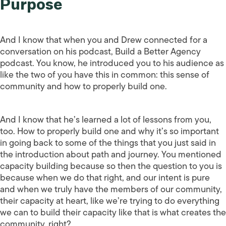
Purpose
And I know that when you and Drew connected for a
conversation on his podcast, Build a Better Agency
podcast. You know, he introduced you to his audience as
like the two of you have this in common: this sense of
community and how to properly build one.
And I know that he’s learned a lot of lessons from you,
too. How to properly build one and why it’s so important
in going back to some of the things that you just said in
the introduction about path and journey. You mentioned
capacity building because so then the question to you is
because when we do that right, and our intent is pure
and when we truly have the members of our community,
their capacity at heart, like we’re trying to do everything
we can to build their capacity like that is what creates the
community, right?