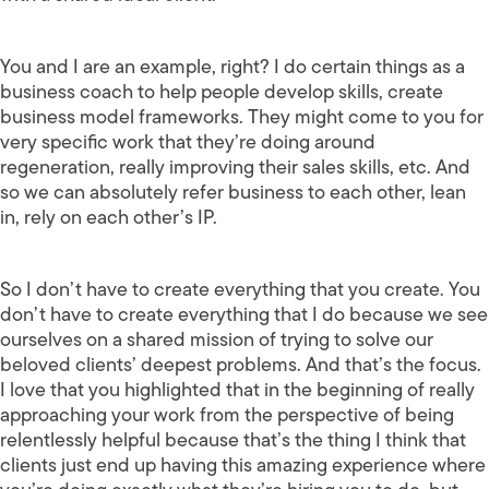
You and I are an example, right? I do certain things as a
business coach to help people develop skills, create
business model frameworks. They might come to you for
very specific work that they’re doing around
regeneration, really improving their sales skills, etc. And
so we can absolutely refer business to each other, lean
in, rely on each other’s IP.
So I don’t have to create everything that you create. You
don’t have to create everything that I do because we see
ourselves on a shared mission of trying to solve our
beloved clients’ deepest problems. And that’s the focus.
I love that you highlighted that in the beginning of really
approaching your work from the perspective of being
relentlessly helpful because that’s the thing I think that
clients just end up having this amazing experience where