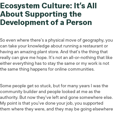
Ecosystem Culture: It’s All
About Supporting the
Development of a Person
So even where there’s a physical move of geography, you
can take your knowledge about running a restaurant or
having an amazing plant store. And that’s the thing that
really can give me hope. It’s not an all-or-nothing that like
either everything has to stay the same or my work is not
the same thing happens for online communities.
Some people get so stuck, but for many years I was the
community builder and people looked at me as the
authority. But now they’ve left and gone somewhere else.
My point is that you’ve done your job, you supported
them where they were, and they may be going elsewhere