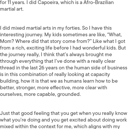
for 11 years. I did Capoeira, which is a Afro-Brazilian
martial art.
I did mixed martial arts in my forties. So I have this
interesting journey. My kids sometimes are like, “What,
Mom? Where did that story come from?” Like what I got
from a rich, exciting life before I had wonderful kids. But
the journey really, I think that’s always brought me
through everything that I’ve done with a really clear
thread in the last 26 years on the human side of business
is in this combination of really looking at capacity
building, how it is that we as humans learn how to be
better, stronger, more effective, more clear with
ourselves, more capable, grounded.
Just that good feeling that you get when you really know
what you’re doing and you get excited about doing work
mixed within the context for me, which aligns with my