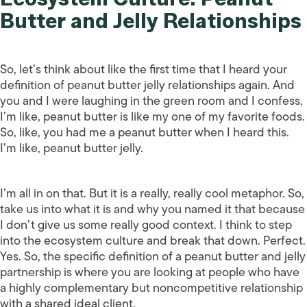
Butter and Jelly Relationships
So, let’s think about like the first time that I heard your
definition of peanut butter jelly relationships again. And
you and I were laughing in the green room and I confess,
I’m like, peanut butter is like my one of my favorite foods.
So, like, you had me a peanut butter when I heard this.
I’m like, peanut butter jelly.
I’m all in on that. But it is a really, really cool metaphor. So,
take us into what it is and why you named it that because
I don’t give us some really good context. I think to step
into the ecosystem culture and break that down. Perfect.
Yes. So, the specific definition of a peanut butter and jelly
partnership is where you are looking at people who have
a highly complementary but noncompetitive relationship
with a shared ideal client.