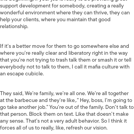
support development for somebody, creating a really
wonderful environment where they can thrive, they can
help your clients, where you maintain that good
relationship.
If it’s a better move for them to go somewhere else and
where you’re really clear and liberatory right in the way
that you’re not trying to trash talk them or smash it or tell
everybody not to talk to them, I call it mafia culture with
an escape cubicle.
They said, We’re family, we’re all one. We’re all together
at the barbecue and they’re like,.” Hey, boss, I’m going to
go take another job.” You’re out of the family. Don’t talk to
that person. Block them on text. Like that doesn’t make
any sense. That’s not a very adult behavior. So I think it
forces all of us to really, like, refresh our vision.