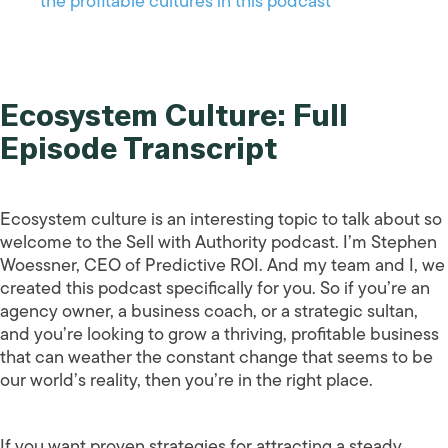
the profitable cultures in this podcast
Ecosystem Culture: Full
Episode Transcript
Ecosystem culture is an interesting topic to talk about so
welcome to the Sell with Authority podcast. I’m Stephen
Woessner, CEO of Predictive ROI. And my team and I, we
created this podcast specifically for you. So if you’re an
agency owner, a business coach, or a strategic sultan,
and you’re looking to grow a thriving, profitable business
that can weather the constant change that seems to be
our world’s reality, then you’re in the right place.
If you want proven strategies for attracting a steady