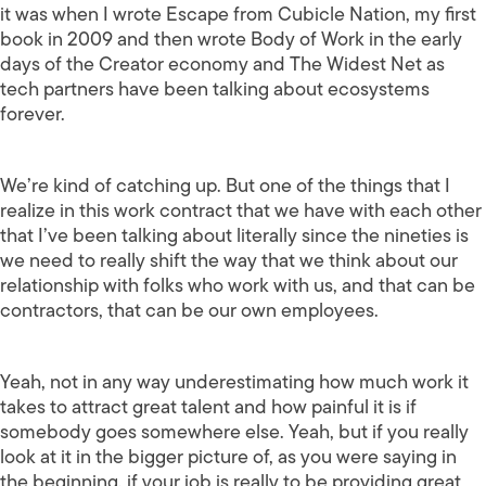
it was when I wrote Escape from Cubicle Nation, my first
book in 2009 and then wrote Body of Work in the early
days of the Creator economy and The Widest Net as
tech partners have been talking about ecosystems
forever.
We’re kind of catching up. But one of the things that I
realize in this work contract that we have with each other
that I’ve been talking about literally since the nineties is
we need to really shift the way that we think about our
relationship with folks who work with us, and that can be
contractors, that can be our own employees.
Yeah, not in any way underestimating how much work it
takes to attract great talent and how painful it is if
somebody goes somewhere else. Yeah, but if you really
look at it in the bigger picture of, as you were saying in
the beginning, if your job is really to be providing great