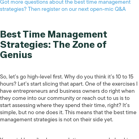
Got more questions about the best time management
strategies? Then register on our next open-mic Q&A
Best Time Management
Strategies: The Zone of
Genius
So, let’s go high-level first. Why do you think it’s 10 to 15
hours? Let’s start slicing that apart. One of the exercises I
have entrepreneurs and business owners do right when
they come into our community or reach out to us is to
start assessing where they spend their time, right? It’s
simple, but no one does it. This means that the best time
management strategies is not on their side yet.