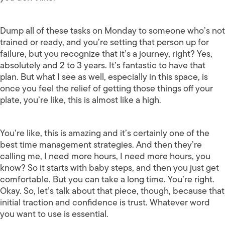
Dump all of these tasks on Monday to someone who’s not
trained or ready, and you’re setting that person up for
failure, but you recognize that it’s a journey, right? Yes,
absolutely and 2 to 3 years. It’s fantastic to have that
plan. But what I see as well, especially in this space, is
once you feel the relief of getting those things off your
plate, you’re like, this is almost like a high.
You’re like, this is amazing and it’s certainly one of the
best time management strategies. And then they’re
calling me, I need more hours, I need more hours, you
know? So it starts with baby steps, and then you just get
comfortable. But you can take a long time. You’re right.
Okay. So, let’s talk about that piece, though, because that
initial traction and confidence is trust. Whatever word
you want to use is essential.