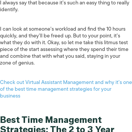
I always say that because it’s such an easy thing to really
identify.
I can look at someone’s workload and find the 10 hours
quickly, and they’ll be freed up. But to your point, it’s
what they do with it. Okay, so let me take this litmus test
piece of the start assessing where they spend their time
and combine that with what you said, staying in your
zone of genius.
Check out Virtual Assistant Management and why it’s one
of the best time management strategies for your
business
Best Time Management
Strategies: The 2 to 3 Year