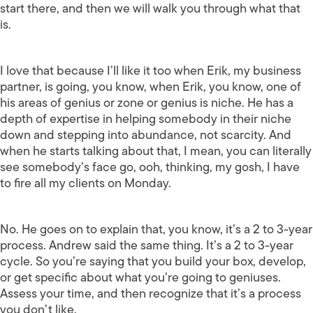
start there, and then we will walk you through what that
is.
I love that because I’ll like it too when Erik, my business
partner, is going, you know, when Erik, you know, one of
his areas of genius or zone or genius is niche. He has a
depth of expertise in helping somebody in their niche
down and stepping into abundance, not scarcity. And
when he starts talking about that, I mean, you can literally
see somebody’s face go, ooh, thinking, my gosh, I have
to fire all my clients on Monday.
No. He goes on to explain that, you know, it’s a 2 to 3-year
process. Andrew said the same thing. It’s a 2 to 3-year
cycle. So you’re saying that you build your box, develop,
or get specific about what you’re going to geniuses.
Assess your time, and then recognize that it’s a process
you don’t like.