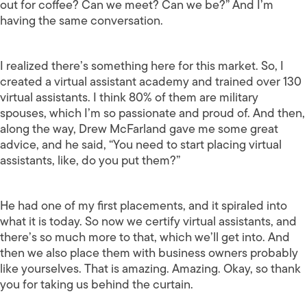
out for coffee? Can we meet? Can we be?” And I’m
having the same conversation.
I realized there’s something here for this market. So, I
created a virtual assistant academy and trained over 130
virtual assistants. I think 80% of them are military
spouses, which I’m so passionate and proud of. And then,
along the way, Drew McFarland gave me some great
advice, and he said, “You need to start placing virtual
assistants, like, do you put them?”
He had one of my first placements, and it spiraled into
what it is today. So now we certify virtual assistants, and
there’s so much more to that, which we’ll get into. And
then we also place them with business owners probably
like yourselves. That is amazing. Amazing. Okay, so thank
you for taking us behind the curtain.