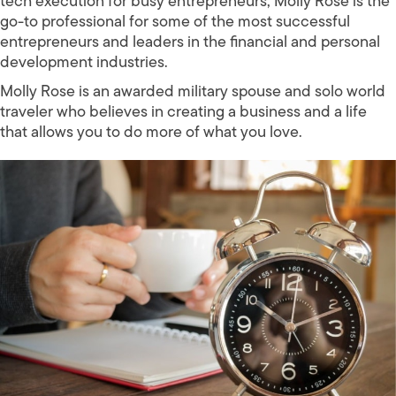
tech execution for busy entrepreneurs, Molly Rose is the
go-to professional for some of the most successful
entrepreneurs and leaders in the financial and personal
development industries.
Molly Rose is an awarded military spouse and solo world
traveler who believes in creating a business and a life
that allows you to do more of what you love.