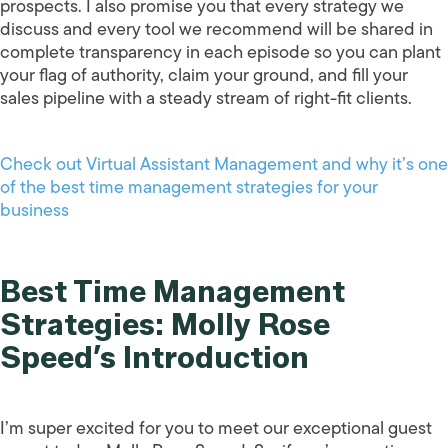
prospects. I also promise you that every strategy we
discuss and every tool we recommend will be shared in
complete transparency in each episode so you can plant
your flag of authority, claim your ground, and fill your
sales pipeline with a steady stream of right-fit clients.
Check out Virtual Assistant Management and why it’s one
of the best time management strategies for your
business
Best Time Management
Strategies: Molly Rose
Speed’s Introduction
I’m super excited for you to meet our exceptional guest