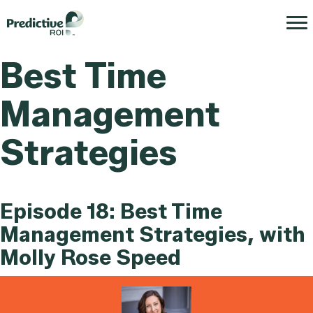
Best Time
Management
Strategies
Episode 18: Best Time
Management Strategies, with
Molly Rose Speed