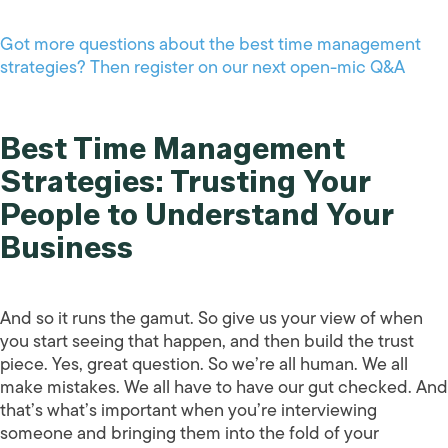
Got more questions about the best time management
strategies? Then register on our next open-mic Q&A
Best Time Management
Strategies: Trusting Your
People to Understand Your
Business
And so it runs the gamut. So give us your view of when
you start seeing that happen, and then build the trust
piece. Yes, great question. So we’re all human. We all
make mistakes. We all have to have our gut checked. And
that’s what’s important when you’re interviewing
someone and bringing them into the fold of your