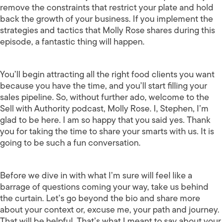
remove the constraints that restrict your plate and hold
back the growth of your business. If you implement the
strategies and tactics that Molly Rose shares during this
episode, a fantastic thing will happen.
You’ll begin attracting all the right food clients you want
because you have the time, and you’ll start filling your
sales pipeline. So, without further ado, welcome to the
Sell with Authority podcast, Molly Rose. I, Stephen, I’m
glad to be here. I am so happy that you said yes. Thank
you for taking the time to share your smarts with us. It is
going to be such a fun conversation.
Before we dive in with what I’m sure will feel like a
barrage of questions coming your way, take us behind
the curtain. Let’s go beyond the bio and share more
about your context or, excuse me, your path and journey.
That will be helpful. That’s what I meant to say about your