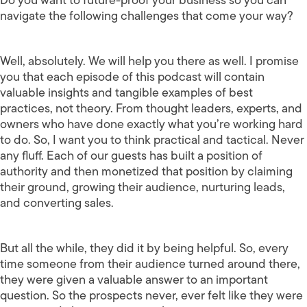
navigate the following challenges that come your way?
Well, absolutely. We will help you there as well. I promise
you that each episode of this podcast will contain
valuable insights and tangible examples of best
practices, not theory. From thought leaders, experts, and
owners who have done exactly what you’re working hard
to do. So, I want you to think practical and tactical. Never
any fluff. Each of our guests has built a position of
authority and then monetized that position by claiming
their ground, growing their audience, nurturing leads,
and converting sales.
But all the while, they did it by being helpful. So, every
time someone from their audience turned around there,
they were given a valuable answer to an important
question. So the prospects never, ever felt like they were