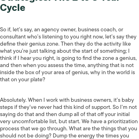
Cycle
So if, let’s say, an agency owner, business coach, or
consultant who’s listening to you right now, let’s say they
define their genius zone. Then they do the activity like
what you’re just talking about the start of something; I
think if I hear you right, is going to find the zone a genius,
and then when you assess the time, anything that is not
inside the box of your area of genius, why in the world is
that on your plate?
Absolutely. When I work with business owners, it’s baby
steps if they’ve never had this kind of support. So I’m not
saying do that and then dump all of that off your initial
very uncomfortable list, but start. We have a prioritization
process that we go through. What are the things that you
should not be doing? Dump the energy the times you