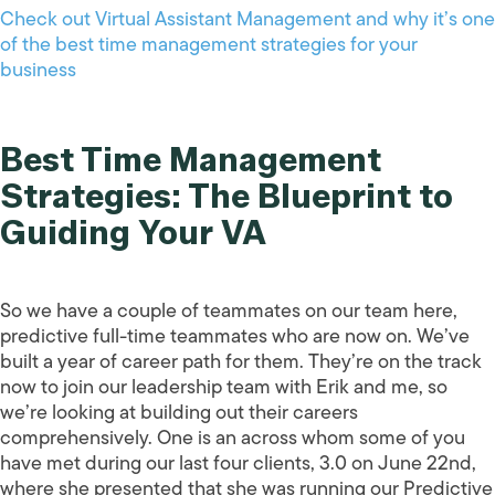
Check out Virtual Assistant Management and why it’s one
of the best time management strategies for your
business
Best Time Management
Strategies: The Blueprint to
Guiding Your VA
So we have a couple of teammates on our team here,
predictive full-time teammates who are now on. We’ve
built a year of career path for them. They’re on the track
now to join our leadership team with Erik and me, so
we’re looking at building out their careers
comprehensively. One is an across whom some of you
have met during our last four clients, 3.0 on June 22nd,
where she presented that she was running our Predictive