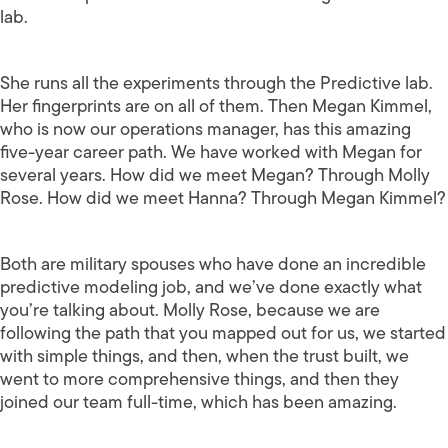
lab.
She runs all the experiments through the Predictive lab.
Her fingerprints are on all of them. Then Megan Kimmel,
who is now our operations manager, has this amazing
five-year career path. We have worked with Megan for
several years. How did we meet Megan? Through Molly
Rose. How did we meet Hanna? Through Megan Kimmel?
Both are military spouses who have done an incredible
predictive modeling job, and we’ve done exactly what
you’re talking about. Molly Rose, because we are
following the path that you mapped out for us, we started
with simple things, and then, when the trust built, we
went to more comprehensive things, and then they
joined our team full-time, which has been amazing.