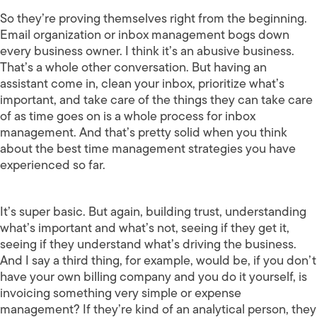
So they’re proving themselves right from the beginning.
Email organization or inbox management bogs down
every business owner. I think it’s an abusive business.
That’s a whole other conversation. But having an
assistant come in, clean your inbox, prioritize what’s
important, and take care of the things they can take care
of as time goes on is a whole process for inbox
management. And that’s pretty solid when you think
about the best time management strategies you have
experienced so far.
It’s super basic. But again, building trust, understanding
what’s important and what’s not, seeing if they get it,
seeing if they understand what’s driving the business.
And I say a third thing, for example, would be, if you don’t
have your own billing company and you do it yourself, is
invoicing something very simple or expense
management? If they’re kind of an analytical person, they