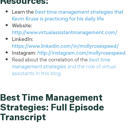
Resources:
Learn the
best time management strategies
that
Kevin Kruse is practicing for his daily life
Website:
http://www.virtualassistantmanagement.com/
LinkedIn:
https://www.linkedin.com/in/mollyrosespeed/
Instagram:
http://instagram.com/mollyrosespeed
Read about the correlation of the
best time
management strategies
and the role of virtual
assistants in this blog
Best Time Management
Strategies: Full Episode
Transcript