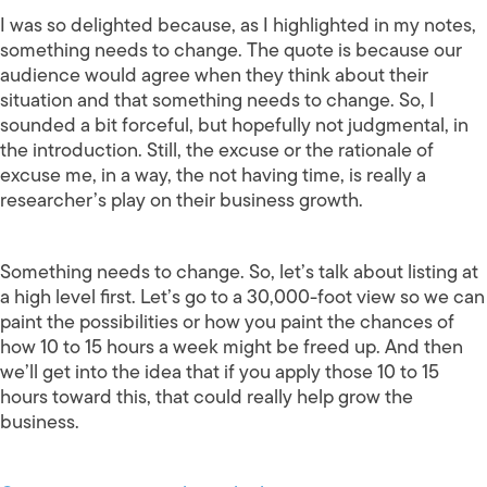
I was so delighted because, as I highlighted in my notes,
something needs to change. The quote is because our
audience would agree when they think about their
situation and that something needs to change. So, I
sounded a bit forceful, but hopefully not judgmental, in
the introduction. Still, the excuse or the rationale of
excuse me, in a way, the not having time, is really a
researcher’s play on their business growth.
Something needs to change. So, let’s talk about listing at
a high level first. Let’s go to a 30,000-foot view so we can
paint the possibilities or how you paint the chances of
how 10 to 15 hours a week might be freed up. And then
we’ll get into the idea that if you apply those 10 to 15
hours toward this, that could really help grow the
business.