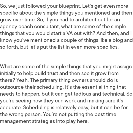
So, we just followed your blueprint. Let’s get even more
specific about the simple things you mentioned and then
grow over time. So, if you had to architect out for an
agency coach consultant, what are some of the simple
things that you would start a VA out with? And then, and I
know you’ve mentioned a couple of things like a blog and
so forth, but let’s put the list in even more specifics.
What are some of the simple things that you might assign
initially to help build trust and then see it grow from
there? Yeah. The primary thing owners should do is
outsource their scheduling. It’s the essential thing that
needs to happen, but it can get tedious and technical. So
you’re seeing how they can work and making sure it’s
accurate. Scheduling is relatively easy, but it can be for
the wrong person. You’re not putting the best time
management strategies into play here.