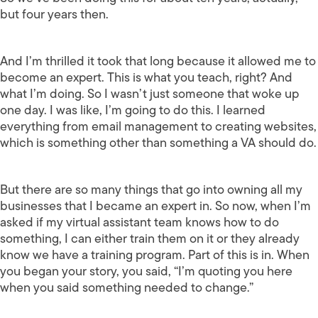
but four years then.
And I’m thrilled it took that long because it allowed me to
become an expert. This is what you teach, right? And
what I’m doing. So I wasn’t just someone that woke up
one day. I was like, I’m going to do this. I learned
everything from email management to creating websites,
which is something other than something a VA should do.
But there are so many things that go into owning all my
businesses that I became an expert in. So now, when I’m
asked if my virtual assistant team knows how to do
something, I can either train them on it or they already
know we have a training program. Part of this is in. When
you began your story, you said, “I’m quoting you here
when you said something needed to change.”