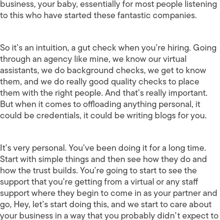
business, your baby, essentially for most people listening
to this who have started these fantastic companies.
So it’s an intuition, a gut check when you’re hiring. Going
through an agency like mine, we know our virtual
assistants, we do background checks, we get to know
them, and we do really good quality checks to place
them with the right people. And that’s really important.
But when it comes to offloading anything personal, it
could be credentials, it could be writing blogs for you.
It’s very personal. You’ve been doing it for a long time.
Start with simple things and then see how they do and
how the trust builds. You’re going to start to see the
support that you’re getting from a virtual or any staff
support where they begin to come in as your partner and
go, Hey, let’s start doing this, and we start to care about
your business in a way that you probably didn’t expect to