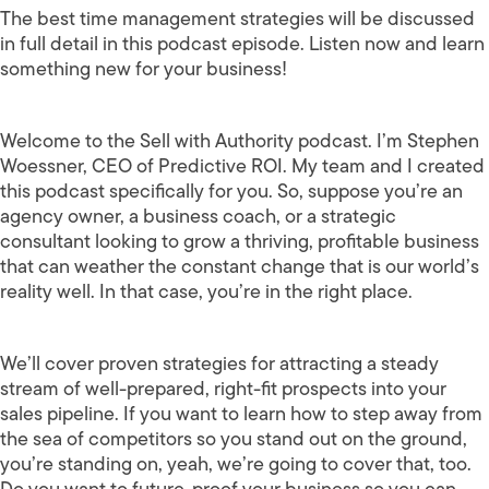
The best time management strategies will be discussed
in full detail in this podcast episode. Listen now and learn
something new for your business!
Welcome to the Sell with Authority podcast. I’m Stephen
Woessner, CEO of Predictive ROI. My team and I created
this podcast specifically for you. So, suppose you’re an
agency owner, a business coach, or a strategic
consultant looking to grow a thriving, profitable business
that can weather the constant change that is our world’s
reality well. In that case, you’re in the right place.
We’ll cover proven strategies for attracting a steady
stream of well-prepared, right-fit prospects into your
sales pipeline. If you want to learn how to step away from
the sea of competitors so you stand out on the ground,
you’re standing on, yeah, we’re going to cover that, too.
Do you want to future-proof your business so you can