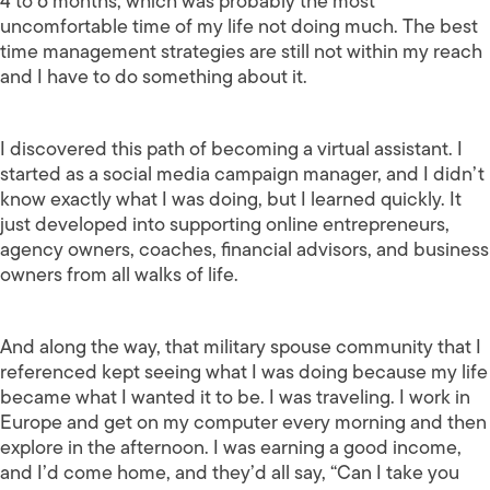
4 to 6 months, which was probably the most
uncomfortable time of my life not doing much. The best
time management strategies are still not within my reach
and I have to do something about it.
I discovered this path of becoming a virtual assistant. I
started as a social media campaign manager, and I didn’t
know exactly what I was doing, but I learned quickly. It
just developed into supporting online entrepreneurs,
agency owners, coaches, financial advisors, and business
owners from all walks of life.
And along the way, that military spouse community that I
referenced kept seeing what I was doing because my life
became what I wanted it to be. I was traveling. I work in
Europe and get on my computer every morning and then
explore in the afternoon. I was earning a good income,
and I’d come home, and they’d all say, “Can I take you