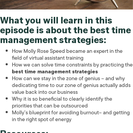
What you will learn in this
episode is about the
best time
management strategies
:
How Molly Rose Speed became an expert in the
field of virtual assistant training
How we can solve time constraints by practicing the
best time management strategies
How can we stay in the zone of genius – and why
dedicating time to our zone of genius actually adds
value back into our business
Why it is so beneficial to clearly identify the
priorities that can be outsourced
Molly’s blueprint for avoiding burnout– and getting
in the right spot of energy