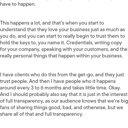
have to happen.
This happens a lot, and that’s when you start to
understand that they love your business just as much as
you do, and you can start to really begin to trust them to
hold the keys to, you name it. Credentials, writing copy
for your company, speaking with your customers, and the
really personal things that happen within your business.
I have clients who do this from the get-go, and they just
trust people. And then I have people who it happens
around every 3 to 6 months and takes little time. Okay.
And I should probably also say that it is just in the interest
of full transparency, as our audience knows that we’re big
fans of sharing things good, bad, and otherwise, but we
share all of that and full transparency.