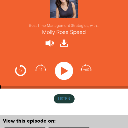
Best Time Management Strategies, with…
Molly Rose Speed
-15
+60
1x
LISTEN
View this episode on: