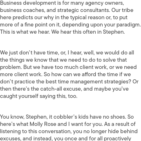
Business development is for many agency owners,
business coaches, and strategic consultants. Our tribe
here predicts our why in the typical reason or, to put
more of a fine point on it, depending upon your paradigm.
This is what we hear. We hear this often in Stephen.
We just don’t have time, or, I hear, well, we would do all
the things we know that we need to do to solve that
problem. But we have too much client work, or we need
more client work. So how can we afford the time if we
don’t practice the best time management strategies? Or
then there’s the catch-all excuse, and maybe you’ve
caught yourself saying this, too.
You know, Stephen, it cobbler’s kids have no shoes. So
here’s what Molly Rose and I want for you. As a result of
listening to this conversation, you no longer hide behind
excuses, and instead, you once and for all proactively