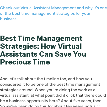
Check out Virtual Assistant Management and why it’s one
of the best time management strategies for your
business
Best Time Management
Strategies: How Virtual
Assistants Can Save You
Precious Time
And let’s talk about the timeline too, and how you
considered it to be one of the best time management
strategies around. When you’re doing the work as a
virtual assistant, at what point did it click that there could
be a business opportunity here? About five years, then.
So we’ve been doing this for about ten years, actually,