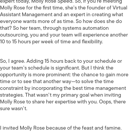
expert today, Molly Rose Speed. So, if you’re meeting
Molly Rose for the first time, she’s the founder of Virtual
Assistant Management and an expert in creating what
everyone wants more of as time. So how does she do
that? So her team, through systems automation
outsourcing, you and your team will experience another
10 to 15 hours per week of time and flexibility.
So, I agree. Adding 15 hours back to your schedule or
your team’s schedule is significant. But I think the
opportunity is more prominent: the chance to gain more
time or to see that another way—to solve the time
constraint by incorporating the best time management
strategies. That wasn’t my primary goal when inviting
Molly Rose to share her expertise with you. Oops, there
sure wasn’t.
I invited Molly Rose because of the feast and famine.