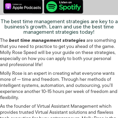
The
best time management strategies
are key to a
business’s growth. Learn and use the
best time
management strategies
today!
The
best time management strategies
are something
that you need to practice to get you ahead of the game.
Molly Rose Speed will be your guide on these strategies,
especially on how you can apply to both your personal
and professional life!
Molly Rose is an expert in creating what everyone wants
more of — time and freedom. Through her methods of
intelligent systems, automation, and outsourcing, you’ll
experience another 10-15 hours per week of freedom and
flexibility.
As the founder of Virtual Assistant Management which
provides trusted Virtual Assistant solutions and flawless