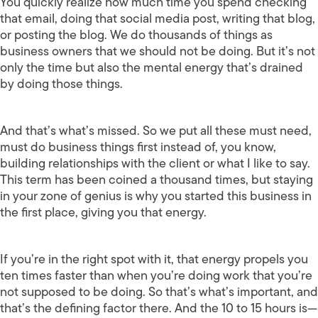
You quickly realize how much time you spend checking
that email, doing that social media post, writing that blog,
or posting the blog. We do thousands of things as
business owners that we should not be doing. But it’s not
only the time but also the mental energy that’s drained
by doing those things.
And that’s what’s missed. So we put all these must need,
must do business things first instead of, you know,
building relationships with the client or what I like to say.
This term has been coined a thousand times, but staying
in your zone of genius is why you started this business in
the first place, giving you that energy.
If you’re in the right spot with it, that energy propels you
ten times faster than when you’re doing work that you’re
not supposed to be doing. So that’s what’s important, and
that’s the defining factor there. And the 10 to 15 hours is—