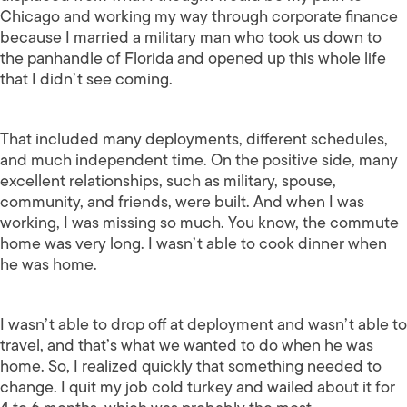
Chicago and working my way through corporate finance
because I married a military man who took us down to
the panhandle of Florida and opened up this whole life
that I didn’t see coming.
That included many deployments, different schedules,
and much independent time. On the positive side, many
excellent relationships, such as military, spouse,
community, and friends, were built. And when I was
working, I was missing so much. You know, the commute
home was very long. I wasn’t able to cook dinner when
he was home.
I wasn’t able to drop off at deployment and wasn’t able to
travel, and that’s what we wanted to do when he was
home. So, I realized quickly that something needed to
change. I quit my job cold turkey and wailed about it for