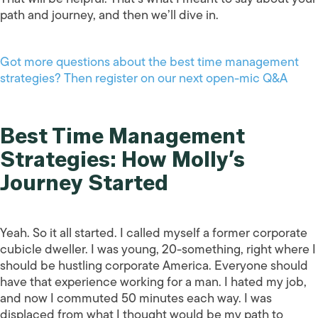
path and journey, and then we’ll dive in.
Got more questions about the best time management
strategies? Then register on our next open-mic Q&A
Best Time Management
Strategies: How Molly’s
Journey Started
Yeah. So it all started. I called myself a former corporate
cubicle dweller. I was young, 20-something, right where I
should be hustling corporate America. Everyone should
have that experience working for a man. I hated my job,
and now I commuted 50 minutes each way. I was
displaced from what I thought would be my path to