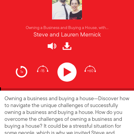
Owning a Business and Buying a House, with...
Steve and Lauren Mernick
-15
+60
1x
Owning a business and buying a house—Discover how
to navigate the unique challenges of successfully
owning a business and buying a house. How do you
overcome the challenges of owning a business and
buying a house? It could be a stressful situation for
some people, which is why we invited Steve and