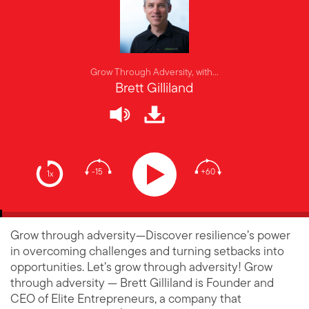
Grow Through Adversity, with...
Brett Gilliland
-15
+60
1x
Grow through adversity—Discover resilience’s power
in overcoming challenges and turning setbacks into
opportunities. Let’s grow through adversity! Grow
through adversity — Brett Gilliland is Founder and
CEO of Elite Entrepreneurs, a company that