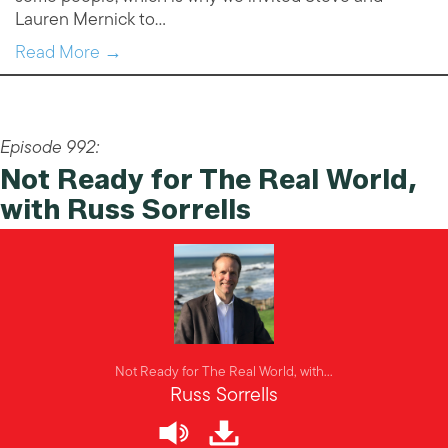
Lauren Mernick to…
Read More →
Episode 992:
Not Ready for The Real World,
with Russ Sorrells
Not Ready for The Real World, with...
Russ Sorrells