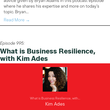
advice given by Bryan Adams in this podcast episode
where he shares his expertise and more on today’s
topic. Bryan…
Read More →
Episode 995:
What is Business Resilience,
with Kim Ades
What is Business Resilience, with...
Kim Ades