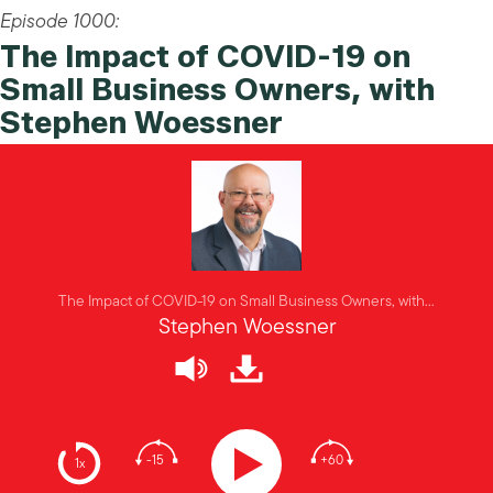
Episode 1000:
The Impact of COVID-19 on
Small Business Owners, with
Stephen Woessner
The Impact of COVID-19 on Small Business Owners, with...
Stephen Woessner
-15
+60
1x