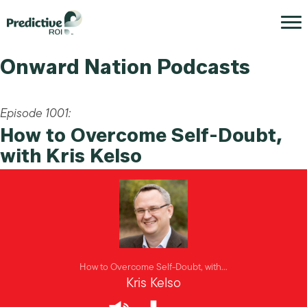
Onward Nation Podcasts
Episode 1001:
How to Overcome Self-Doubt,
with Kris Kelso
How to Overcome Self-Doubt, with...
Kris Kelso