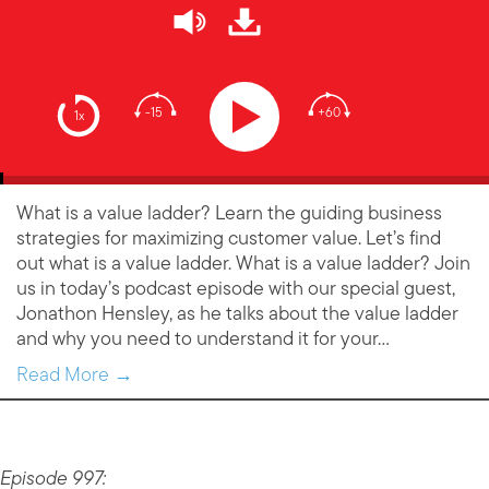
-15
+60
1x
What is a value ladder? Learn the guiding business
strategies for maximizing customer value. Let’s find
out what is a value ladder. What is a value ladder? Join
us in today’s podcast episode with our special guest,
Jonathon Hensley, as he talks about the value ladder
and why you need to understand it for your…
Read More →
Episode 997: