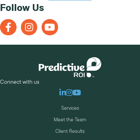
Follow Us
Connect with us
Linkedin
Instagram
Youtube
Services
Meet the Team
Client Results