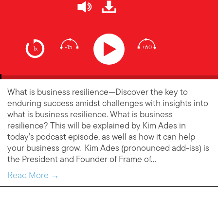
-15
+60
1x
What is business resilience—Discover the key to
enduring success amidst challenges with insights into
what is business resilience. What is business
resilience? This will be explained by Kim Ades in
today’s podcast episode, as well as how it can help
your business grow. Kim Ades (pronounced add-iss) is
the President and Founder of Frame of…
Read More →