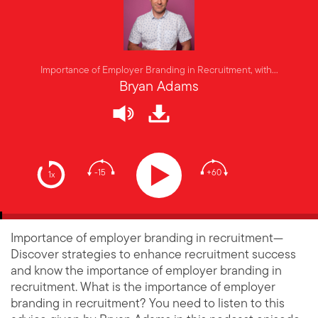
Importance of Employer Branding in Recruitment, with...
Bryan Adams
-15
+60
1x
Importance of employer branding in recruitment—
Discover strategies to enhance recruitment success
and know the importance of employer branding in
recruitment. What is the importance of employer
branding in recruitment? You need to listen to this