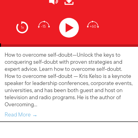
-15
+60
1x
How to overcome self-doubt—Unlock the keys to
conquering self-doubt with proven strategies and
expert advice. Learn how to overcome self-doubt.
How to overcome self-doubt — Kris Kelso is a keynote
speaker for leadership conferences, corporate events,
universities, and has been both guest and host on
television and radio programs. He is the author of
Overcoming…
Read More →