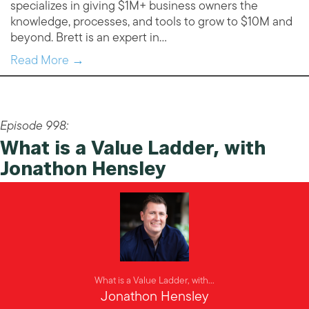
specializes in giving $1M+ business owners the
knowledge, processes, and tools to grow to $10M and
beyond. Brett is an expert in…
Read More →
Episode 998:
What is a Value Ladder, with
Jonathon Hensley
What is a Value Ladder, with...
Jonathon Hensley