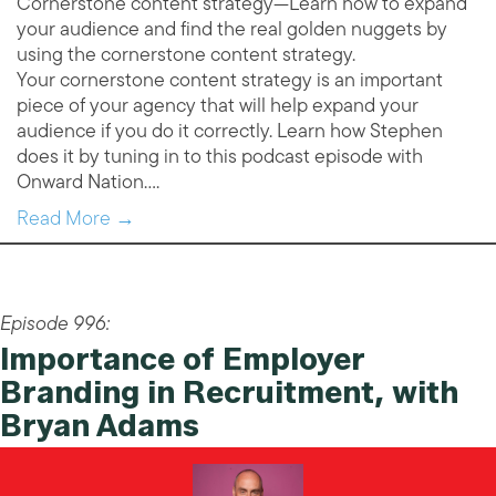
Cornerstone content strategy—Learn how to expand
your audience and find the real golden nuggets by
using the cornerstone content strategy.
Your cornerstone content strategy is an important
piece of your agency that will help expand your
audience if you do it correctly. Learn how Stephen
does it by tuning in to this podcast episode with
Onward Nation….
Read More →
Episode 996:
Importance of Employer
Branding in Recruitment, with
Bryan Adams