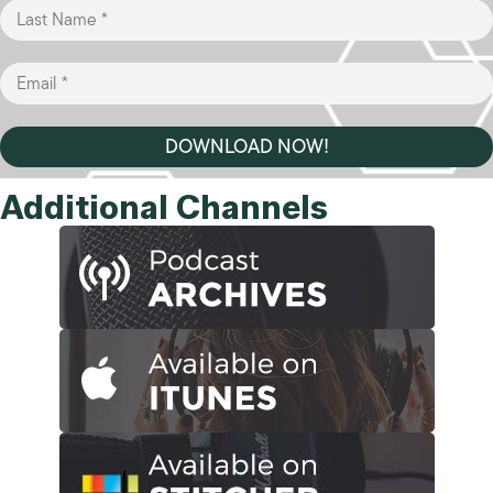
DOWNLOAD NOW!
Additional Channels