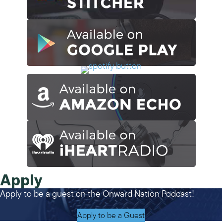
Apply
Apply to be a guest on the Onward Nation Podcast!
Apply to be a Guest