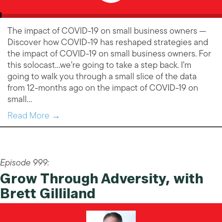
The impact of COVID-19 on small business owners —
Discover how COVID-19 has reshaped strategies and
the impact of COVID-19 on small business owners. For
this solocast…we’re going to take a step back. I’m
going to walk you through a small slice of the data
from 12-months ago on the impact of COVID-19 on
small…
Read More →
Episode 999:
Grow Through Adversity, with
Brett Gilliland