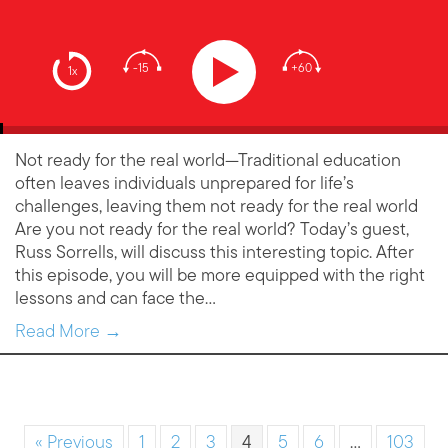
-15
+60
1x
Not ready for the real world—Traditional education
often leaves individuals unprepared for life’s
challenges, leaving them not ready for the real world
Are you not ready for the real world? Today’s guest,
Russ Sorrells, will discuss this interesting topic. After
this episode, you will be more equipped with the right
lessons and can face the…
Read More →
« Previous
1
2
3
4
5
6
…
103