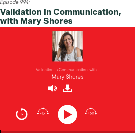
Episode 994:
Validation in Communication,
with Mary Shores
Validation in Communication, with...
Mary Shores
-15
+60
1x