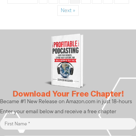
Next »
Download Your Free Chapter!
Became #1 New Release on Amazon.com in just 18-hours
Enter your email below and receive a free chapter