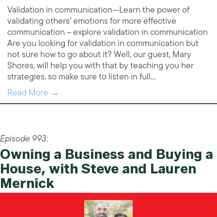
Validation in communication—Learn the power of
validating others’ emotions for more effective
communication – explore validation in communication
Are you looking for validation in communication but
not sure how to go about it? Well, our guest, Mary
Shores, will help you with that by teaching you her
strategies, so make sure to listen in full…
Read More →
Episode 993:
Owning a Business and Buying a
House, with Steve and Lauren
Mernick