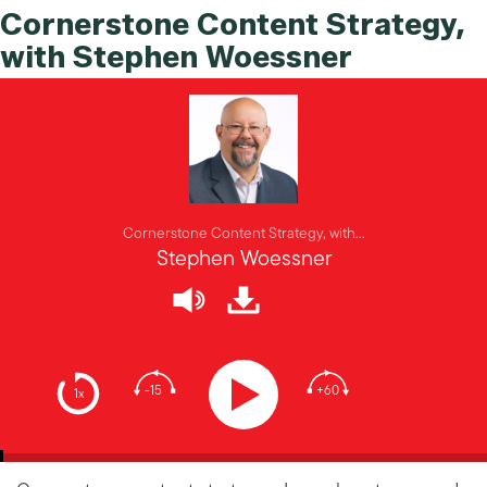
Cornerstone Content Strategy,
with Stephen Woessner
Cornerstone Content Strategy, with...
Stephen Woessner
-15
+60
1x