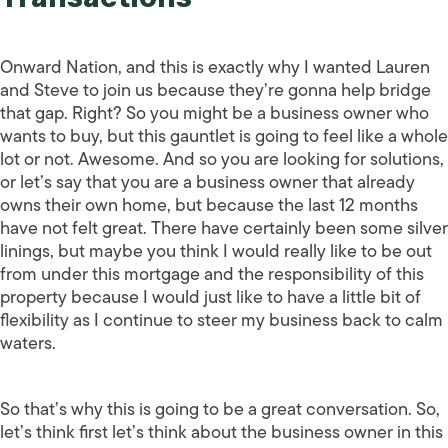
Onward Nation, and this is exactly why I wanted Lauren
and Steve to join us because they’re gonna help bridge
that gap. Right? So you might be a business owner who
wants to buy, but this gauntlet is going to feel like a whole
lot or not. Awesome. And so you are looking for solutions,
or let’s say that you are a business owner that already
owns their own home, but because the last 12 months
have not felt great. There have certainly been some silver
linings, but maybe you think I would really like to be out
from under this mortgage and the responsibility of this
property because I would just like to have a little bit of
flexibility as I continue to steer my business back to calm
waters.
So that’s why this is going to be a great conversation. So,
let’s think first let’s think about the business owner in this