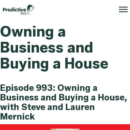
Owning a
Business and
Buying a House
Episode 993: Owning a
Business and Buying a House,
with Steve and Lauren
Mernick