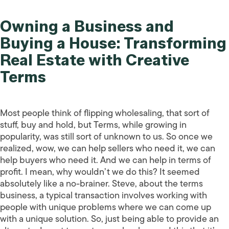
Owning a Business and
Buying a House: Transforming
Real Estate with Creative
Terms
Most people think of flipping wholesaling, that sort of
stuff, buy and hold, but Terms, while growing in
popularity, was still sort of unknown to us. So once we
realized, wow, we can help sellers who need it, we can
help buyers who need it. And we can help in terms of
profit. I mean, why wouldn’t we do this? It seemed
absolutely like a no-brainer. Steve, about the terms
business, a typical transaction involves working with
people with unique problems where we can come up
with a unique solution. So, just being able to provide an