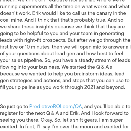
running experiments all the time on what works and what
doesn’t work. Erik would like to call us the canary in the
coal mine. And I think that that’s probably true. And so
we share these insights because we think that they are
going to be helpful to you and your team in generating
leads with right-fit prospects. But after we go through the
first five or 10 minutes, then we will open mic to answer all
of your questions about lead gen and how best to feel
your sales pipeline. So, you have a steady stream of leads
flowing into your business. We started the Q & A’s
because we wanted to help you brainstorm ideas, lead
gen strategies and actions, and steps that you can use to
fill your pipeline as you work through 2021 and beyond.
So just go to
PredictiveROI.com/QA
, and you’ll be able to
register for the next Q & A and Erik. And I look forward to
seeing you there. Okay. So, let’s shift gears. I am super
excited. In fact, I’ll say I’m over the moon and excited for