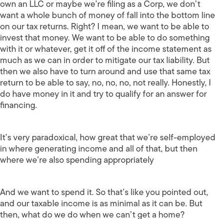
own an LLC or maybe we’re filing as a Corp, we don’t
want a whole bunch of money of fall into the bottom line
on our tax returns. Right? I mean, we want to be able to
invest that money. We want to be able to do something
with it or whatever, get it off of the income statement as
much as we can in order to mitigate our tax liability. But
then we also have to turn around and use that same tax
return to be able to say, no, no, no, not really. Honestly, I
do have money in it and try to qualify for an answer for
financing.
It’s very paradoxical, how great that we’re self-employed
in where generating income and all of that, but then
where we’re also spending appropriately
And we want to spend it. So that’s like you pointed out,
and our taxable income is as minimal as it can be. But
then, what do we do when we can’t get a home?