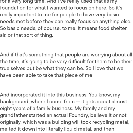
for a very long time. And I’ve really used that as my
foundation for what I wanted to focus on here. So it’s
really important to me for people to have very basic
needs met before they can really focus on anything else.
So basic needs, of course, to me, it means food shelter,
air, or that sort of thing.
And if that’s something that people are worrying about all
the time, it’s going to be very difficult for them to be their
true selves but be what they can be. So I love that we
have been able to take that piece of me
And incorporated it into this business. You know, my
background, where I come from — it gets about almost
eight years of a family business. My family and my
grandfather started an actual Foundry, believe it or not
originally, which was a building will took recycling metal,
melted it down into literally liquid metal, and then