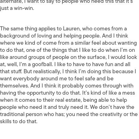
alternate, I want to say to people who need this that it’s
just a win-win.
The same thing applies to Lauren, who comes from a
background of loving and helping people. And I think
where we kind of come from a similar feel about wanting
to do that, one of the things that I like to do when I’m on
like around groups of people on the surface, I would look
at, well, I’m a goofball. I like to have to have fun and all
that stuff. But realistically, I think I’m doing this because I
want everybody around me to feel safe and be
themselves. And I think it probably comes through with
having the opportunity to do that. It’s kind of like a mess
when it comes to their real estate, being able to help
people who need it and truly need it. We don’t have the
traditional person who has; you need the creativity or the
skills to do that.