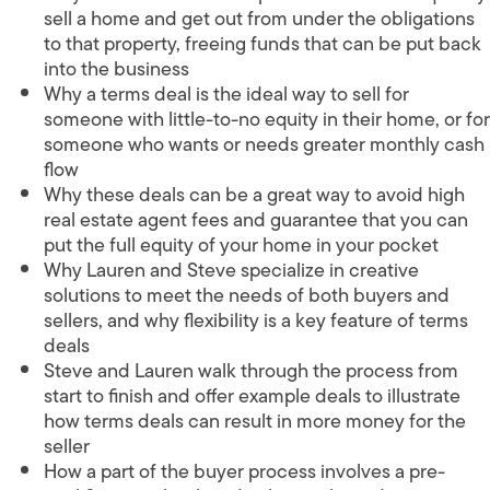
sell a home and get out from under the obligations
to that property, freeing funds that can be put back
into the business
Why a terms deal is the ideal way to sell for
someone with little-to-no equity in their home, or for
someone who wants or needs greater monthly cash
flow
Why these deals can be a great way to avoid high
real estate agent fees and guarantee that you can
put the full equity of your home in your pocket
Why Lauren and Steve specialize in creative
solutions to meet the needs of both buyers and
sellers, and why flexibility is a key feature of terms
deals
Steve and Lauren walk through the process from
start to finish and offer example deals to illustrate
how terms deals can result in more money for the
seller
How a part of the buyer process involves a pre-