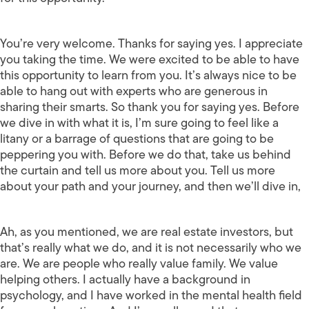
You’re very welcome. Thanks for saying yes. I appreciate
you taking the time. We were excited to be able to have
this opportunity to learn from you. It’s always nice to be
able to hang out with experts who are generous in
sharing their smarts. So thank you for saying yes. Before
we dive in with what it is, I’m sure going to feel like a
litany or a barrage of questions that are going to be
peppering you with. Before we do that, take us behind
the curtain and tell us more about you. Tell us more
about your path and your journey, and then we’ll dive in,
Ah, as you mentioned, we are real estate investors, but
that’s really what we do, and it is not necessarily who we
are. We are people who really value family. We value
helping others. I actually have a background in
psychology, and I have worked in the mental health field