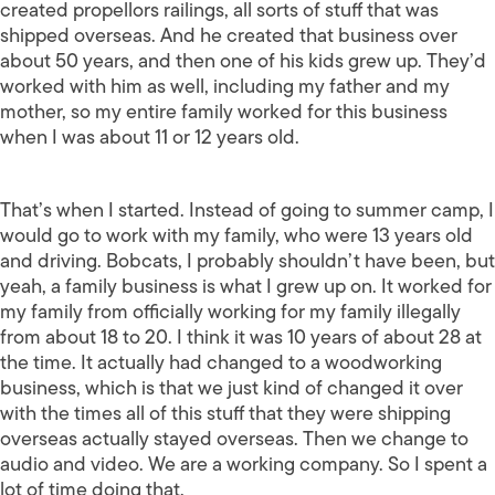
created propellors railings, all sorts of stuff that was
shipped overseas. And he created that business over
about 50 years, and then one of his kids grew up. They’d
worked with him as well, including my father and my
mother, so my entire family worked for this business
when I was about 11 or 12 years old.
That’s when I started. Instead of going to summer camp, I
would go to work with my family, who were 13 years old
and driving. Bobcats, I probably shouldn’t have been, but
yeah, a family business is what I grew up on. It worked for
my family from officially working for my family illegally
from about 18 to 20. I think it was 10 years of about 28 at
the time. It actually had changed to a woodworking
business, which is that we just kind of changed it over
with the times all of this stuff that they were shipping
overseas actually stayed overseas. Then we change to
audio and video. We are a working company. So I spent a
lot of time doing that.