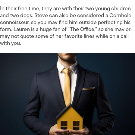
In their free time, they are with their two young children
and two dogs. Steve can also be considered a Cornhole
connoisseur, so you may find him outside perfecting his
form. Lauren is a huge fan of “The Office,” so she may or
may not quote some of her favorite lines while on a call
with you.