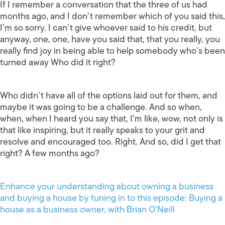
If I remember a conversation that the three of us had
months ago, and I don’t remember which of you said this,
I’m so sorry. I can’t give whoever said to his credit, but
anyway, one, one, have you said that, that you really, you
really find joy in being able to help somebody who’s been
turned away Who did it right?
Who didn’t have all of the options laid out for them, and
maybe it was going to be a challenge. And so when,
when, when I heard you say that, I’m like, wow, not only is
that like inspiring, but it really speaks to your grit and
resolve and encouraged too. Right. And so, did I get that
right? A few months ago?
Enhance your understanding about owning a business
and buying a house by tuning in to this episode: Buying a
house as a business owner, with Brian O’Neill