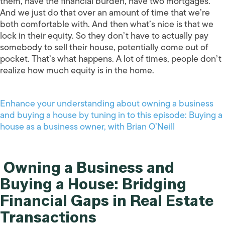
them, have the financial burden, have two mortgages.
And we just do that over an amount of time that we’re
both comfortable with. And then what’s nice is that we
lock in their equity. So they don’t have to actually pay
somebody to sell their house, potentially come out of
pocket. That’s what happens. A lot of times, people don’t
realize how much equity is in the home.
Enhance your understanding about owning a business
and buying a house by tuning in to this episode: Buying a
house as a business owner, with Brian O’Neill
Owning a Business and
Buying a House: Bridging
Financial Gaps in Real Estate
Transactions