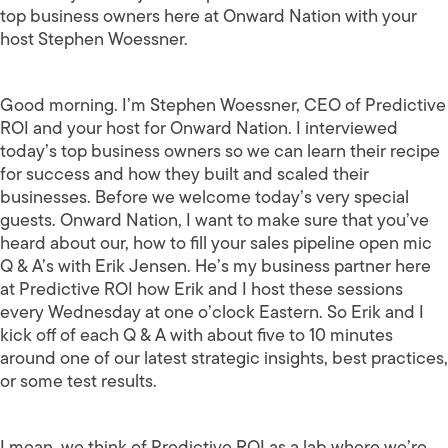
top business owners here at Onward Nation with your
host Stephen Woessner.
Good morning. I’m Stephen Woessner, CEO of Predictive
ROI and your host for Onward Nation. I interviewed
today’s top business owners so we can learn their recipe
for success and how they built and scaled their
businesses. Before we welcome today’s very special
guests. Onward Nation, I want to make sure that you’ve
heard about our, how to fill your sales pipeline open mic
Q & A’s with Erik Jensen. He’s my business partner here
at Predictive ROI how Erik and I host these sessions
every Wednesday at one o’clock Eastern. So Erik and I
kick off of each Q & A with about five to 10 minutes
around one of our latest strategic insights, best practices,
or some test results.
I mean, we think of Predictive ROI as a lab where we’re