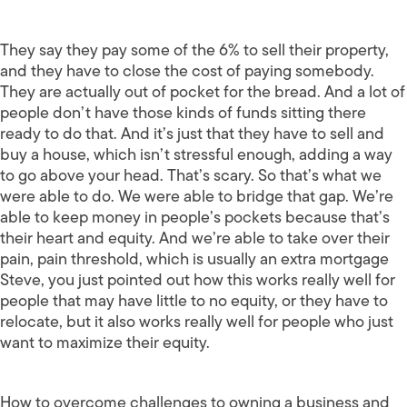
They say they pay some of the 6% to sell their property,
and they have to close the cost of paying somebody.
They are actually out of pocket for the bread. And a lot of
people don’t have those kinds of funds sitting there
ready to do that. And it’s just that they have to sell and
buy a house, which isn’t stressful enough, adding a way
to go above your head. That’s scary. So that’s what we
were able to do. We were able to bridge that gap. We’re
able to keep money in people’s pockets because that’s
their heart and equity. And we’re able to take over their
pain, pain threshold, which is usually an extra mortgage
Steve, you just pointed out how this works really well for
people that may have little to no equity, or they have to
relocate, but it also works really well for people who just
want to maximize their equity.
How to overcome challenges to owning a business and