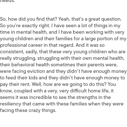
needs.
So, how did you find that? Yeah, that’s a great question.
So you’re exactly right. I have seen a lot of things in my
time in mental health, and I have been working with very
young children and their families for a large portion of my
professional career in that regard. And it was so
consistent, sadly, that these very young children who are
really struggling, struggling with their own mental health,
their behavioral health sometimes their parents were,
were facing eviction and they didn’t have enough money
to feed their kids and they didn’t have enough money to
pay their rent. Well, how are we going to do this? You
know, coupled with a very, very difficult home life, it
seems it was incredible to see the strengths in the
resiliency that came with these families when they were
facing these crazy things.