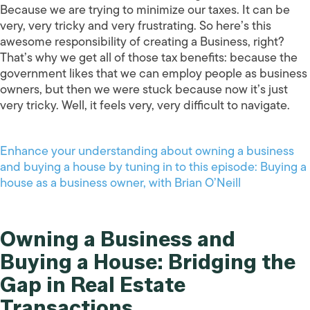
Because we are trying to minimize our taxes. It can be
very, very tricky and very frustrating. So here’s this
awesome responsibility of creating a Business, right?
That’s why we get all of those tax benefits: because the
government likes that we can employ people as business
owners, but then we were stuck because now it’s just
very tricky. Well, it feels very, very difficult to navigate.
Enhance your understanding about owning a business
and buying a house by tuning in to this episode: Buying a
house as a business owner, with Brian O’Neill
Owning a Business and
Buying a House: Bridging the
Gap in Real Estate
Transactions