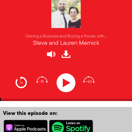
Owning a Business and Buying a House, with…
Steve and Lauren Mernick
-15
+60
1x
View this episode on: