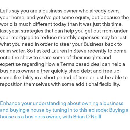
Let’s say you are a business owner who already owns
your home, and you’ve got some equity, but because the
world is much different today than it was just this time,
last year, strategies that can help you get out from under
your mortgage to reduce monthly expenses may be just
what you need in order to steer your Business back to
calm water. So I asked Lauren in Steve recently to come
onto the show to share some of their insights and
expertise regarding How a Terms based deal can help a
business owner either quickly shed debt and free up
some flexibility in a short period of time or just be able to
reposition themselves with some additional flexibility.
Enhance your understanding about owning a business
and buying a house by tuning in to this episode: Buying a
house as a business owner, with Brian O’Neill