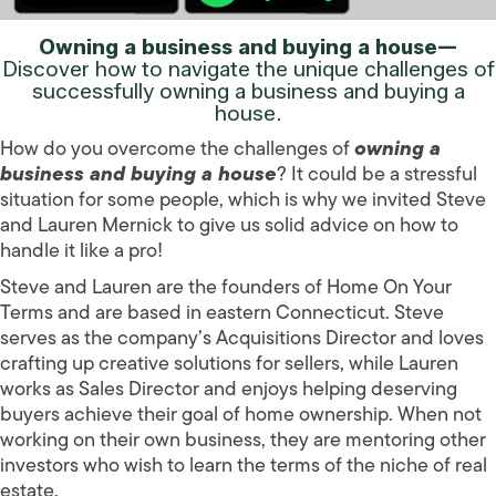
Owning a business and buying a house—
Discover how to navigate the unique challenges of
successfully owning a business and buying a
house.
How do you overcome the challenges of
owning a
business and buying a house
? It could be a stressful
situation for some people, which is why we invited Steve
and Lauren Mernick to give us solid advice on how to
handle it like a pro!
Steve and Lauren are the founders of Home On Your
Terms and are based in eastern Connecticut. Steve
serves as the company’s Acquisitions Director and loves
crafting up creative solutions for sellers, while Lauren
works as Sales Director and enjoys helping deserving
buyers achieve their goal of home ownership. When not
working on their own business, they are mentoring other
investors who wish to learn the terms of the niche of real
estate.