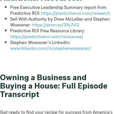
Free Executive Leadership Summary report from
Predictive ROI:
https://predictiveroi.com/research
Sell With Authority by Drew McLellan and Stephen
Woessner:
https://amzn.to/39y7x13
Predictive ROI Free Resource Library:
https://predictiveroi.com/resources/
Stephen Woessner’s LinkedIn:
www.linkedin.com/in/stephenwoessner/
Owning a Business and
Buying a House: Full Episode
Transcript
Get ready to find your recipe for success from America’s