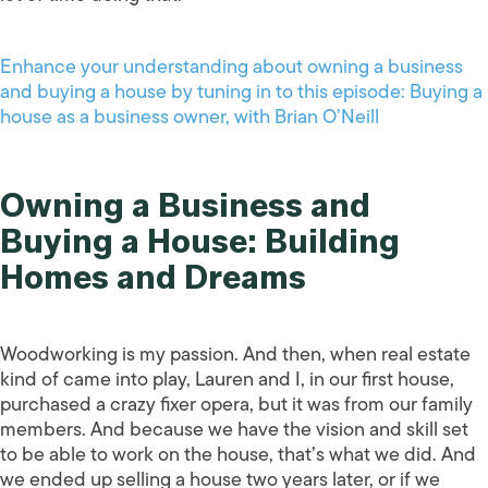
Enhance your understanding about owning a business
and buying a house by tuning in to this episode: Buying a
house as a business owner, with Brian O’Neill
Owning a Business and
Buying a House: Building
Homes and Dreams
Woodworking is my passion. And then, when real estate
kind of came into play, Lauren and I, in our first house,
purchased a crazy fixer opera, but it was from our family
members. And because we have the vision and skill set
to be able to work on the house, that’s what we did. And
we ended up selling a house two years later, or if we