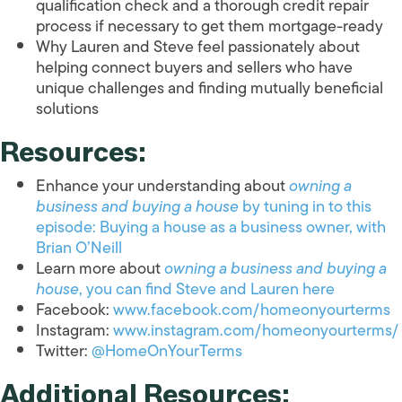
qualification check and a thorough credit repair
process if necessary to get them mortgage-ready
Why Lauren and Steve feel passionately about
helping connect buyers and sellers who have
unique challenges and finding mutually beneficial
solutions
Resources:
Enhance your understanding about
owning a
business and buying a house
by tuning in to this
episode: Buying a house as a business owner, with
Brian O’Neill
Learn more about
owning a business and buying a
house
, you can find Steve and Lauren here
Facebook:
www.facebook.com/homeonyourterms
Instagram:
www.instagram.com/homeonyourterms/
Twitter:
@HomeOnYourTerms
Additional Resources: