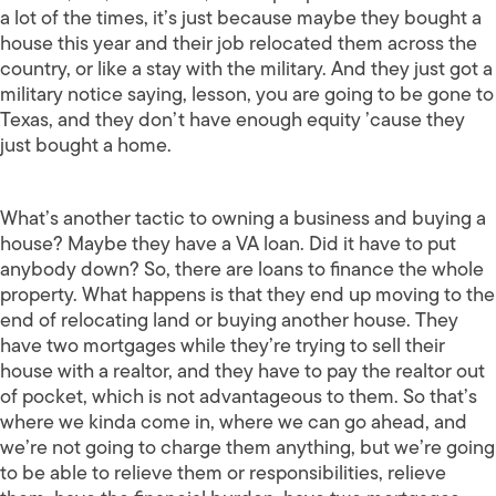
a lot of the times, it’s just because maybe they bought a
house this year and their job relocated them across the
country, or like a stay with the military. And they just got a
military notice saying, lesson, you are going to be gone to
Texas, and they don’t have enough equity ’cause they
just bought a home.
What’s another tactic to owning a business and buying a
house? Maybe they have a VA loan. Did it have to put
anybody down? So, there are loans to finance the whole
property. What happens is that they end up moving to the
end of relocating land or buying another house. They
have two mortgages while they’re trying to sell their
house with a realtor, and they have to pay the realtor out
of pocket, which is not advantageous to them. So that’s
where we kinda come in, where we can go ahead, and
we’re not going to charge them anything, but we’re going
to be able to relieve them or responsibilities, relieve