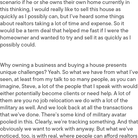
scenario if he or she owns their own home currently in
this thinking, I would really like to sell this house as
quickly as I possibly can, but I’ve heard some things
about realtors taking a lot of time and expense. So it
would be a term deal that helped me fast if I were the
homeowner and wanted to try and sell it as quickly as I
possibly could.
Why owning a business and buying a house presents
unique challenges? Yeah. So what we have from what I’ve
seen, at least from my talk to so many people, as you can
imagine, Steve, a lot of the people that I speak with would
either potentially become clients or need help. A lot of
them are you no job relocation we do with a lot of the
military as well. And we look back at all the transactions
that we’ve done. There’s some kind of military avatar
pooled in this. Clearly, we’re tracking something. And that
obviously we want to work with anyway. But what we’ve
noticed, too, is with real, where people can afford realtors