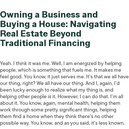
Owning a Business and
Buying a House: Navigating
Real Estate Beyond
Traditional Financing
Yeah. I think it was me. Well, I am energized by helping
people, which is something that fuels me. It makes me
feel good. You know, it just serves me. It’s that we all have
our thing, right? We all have our thing. And I, again, I’d
been lucky enough to realize what my thing is, and
helping other people is it. However, I can do that. I’m all
about it. You know, again, mental health, helping them
work through some pretty significant things, helping
them find a home when they think there’s no other
possible way. You know, and as you said, it’s less known.