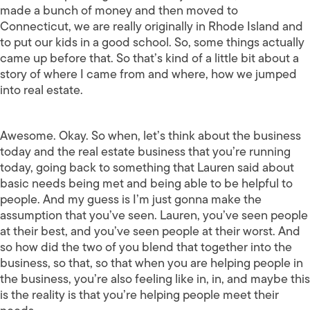
made a bunch of money and then moved to
Connecticut, we are really originally in Rhode Island and
to put our kids in a good school. So, some things actually
came up before that. So that’s kind of a little bit about a
story of where I came from and where, how we jumped
into real estate.
Awesome. Okay. So when, let’s think about the business
today and the real estate business that you’re running
today, going back to something that Lauren said about
basic needs being met and being able to be helpful to
people. And my guess is I’m just gonna make the
assumption that you’ve seen. Lauren, you’ve seen people
at their best, and you’ve seen people at their worst. And
so how did the two of you blend that together into the
business, so that, so that when you are helping people in
the business, you’re also feeling like in, in, and maybe this
is the reality is that you’re helping people meet their