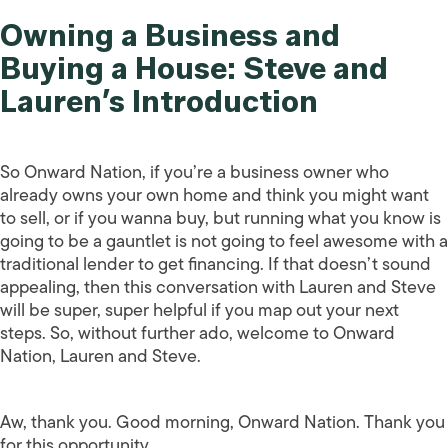
Owning a Business and
Buying a House: Steve and
Lauren’s Introduction
So Onward Nation, if you’re a business owner who
already owns your own home and think you might want
to sell, or if you wanna buy, but running what you know is
going to be a gauntlet is not going to feel awesome with a
traditional lender to get financing. If that doesn’t sound
appealing, then this conversation with Lauren and Steve
will be super, super helpful if you map out your next
steps. So, without further ado, welcome to Onward
Nation, Lauren and Steve.
Aw, thank you. Good morning, Onward Nation. Thank you
for this opportunity.