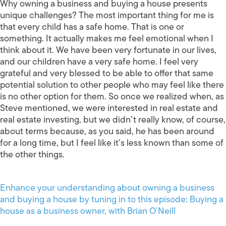
Why owning a business and buying a house presents
unique challenges? The most important thing for me is
that every child has a safe home. That is one or
something. It actually makes me feel emotional when I
think about it. We have been very fortunate in our lives,
and our children have a very safe home. I feel very
grateful and very blessed to be able to offer that same
potential solution to other people who may feel like there
is no other option for them. So once we realized when, as
Steve mentioned, we were interested in real estate and
real estate investing, but we didn’t really know, of course,
about terms because, as you said, he has been around
for a long time, but I feel like it’s less known than some of
the other things.
Enhance your understanding about owning a business
and buying a house by tuning in to this episode: Buying a
house as a business owner, with Brian O’Neill