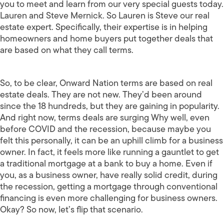
you to meet and learn from our very special guests today.
Lauren and Steve Mernick. So Lauren is Steve our real
estate expert. Specifically, their expertise is in helping
homeowners and home buyers put together deals that
are based on what they call terms.
So, to be clear, Onward Nation terms are based on real
estate deals. They are not new. They’d been around
since the 18 hundreds, but they are gaining in popularity.
And right now, terms deals are surging Why well, even
before COVID and the recession, because maybe you
felt this personally, it can be an uphill climb for a business
owner. In fact, it feels more like running a gauntlet to get
a traditional mortgage at a bank to buy a home. Even if
you, as a business owner, have really solid credit, during
the recession, getting a mortgage through conventional
financing is even more challenging for business owners.
Okay? So now, let’s flip that scenario.