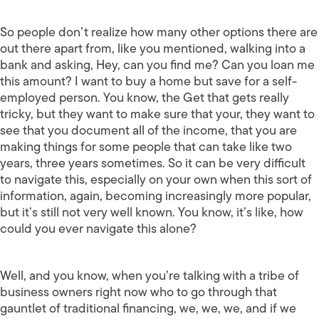
So people don’t realize how many other options there are
out there apart from, like you mentioned, walking into a
bank and asking, Hey, can you find me? Can you loan me
this amount? I want to buy a home but save for a self-
employed person. You know, the Get that gets really
tricky, but they want to make sure that your, they want to
see that you document all of the income, that you are
making things for some people that can take like two
years, three years sometimes. So it can be very difficult
to navigate this, especially on your own when this sort of
information, again, becoming increasingly more popular,
but it’s still not very well known. You know, it’s like, how
could you ever navigate this alone?
Well, and you know, when you’re talking with a tribe of
business owners right now who to go through that
gauntlet of traditional financing, we, we, we, and if we