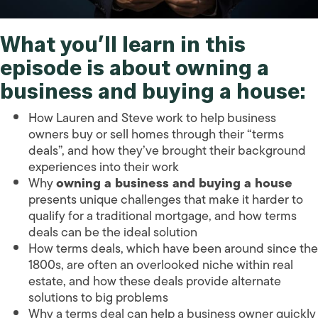
What you’ll learn in this
episode is about
owning a
business and buying a house
:
How Lauren and Steve work to help business
owners buy or sell homes through their “terms
deals”, and how they’ve brought their background
experiences into their work
Why
owning a business and buying a house
presents unique challenges that make it harder to
qualify for a traditional mortgage, and how terms
deals can be the ideal solution
How terms deals, which have been around since the
1800s, are often an overlooked niche within real
estate, and how these deals provide alternate
solutions to big problems
Why a terms deal can help a business owner quickly