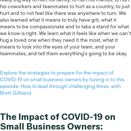
his coworkers and teammates to hurt as a country, to just
hurt and to not feel like there was anywhere to turn. We
also learned what it means to truly have grit, what it
means to be compassionate and to take a stand for what
we know is right. We learn what it feels like when we can’t
hug a loved one when they need it the most, what it
means to look into the eyes of your team, and your
teammates, and tell them everything’s going to be okay.
Explore the strategies to prepare for the impact of
COVID-19 on small business owners by tuning in to this
episode: How to lead through challenging times, with
Brett Gilliland
The Impact of COVID-19 on
Small Business Owners: