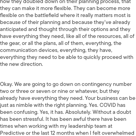
how they doubled down on their planning process, that
they can make it more flexible. They can become more
flexible on the battlefield where it really matters most is
because of their planning and because they’ve already
anticipated and thought through their options and they
have everything they need, like all of the resources, all of
the gear, or all the plans, all of them, everything, the
communication devices, everything, they have,
everything they need to be able to quickly proceed with
the new direction.
Okay. We are going to go down on contingency number
two or three or seven or nine or whatever, but they
already have everything they need. Your business can be
just as nimble with the right planning. Yes. COVID has
been confusing. Yes, it has. Absolutely. Without a doubt
has been stressful. It has been awful there have been
times when working with my leadership team at
Predictive or the last 12 months when I felt overwhelmed