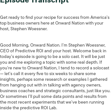
Get ready to find your recipe for success from America’s
top business owners here at Onward Nation with your
host, Stephen Woessner.
Good Morning, Onward Nation. I’m Stephen Woessner,
CEO of Predictive ROI and your host. Welcome back in
today’s episode is going to be a solo cast. It will be just
you and me exploring a topic with some real depth. If
you’re new to Onward Nation, I tend to record a solocast
— let’s call it every five to six weeks to share some
insights, perhaps some research or examples I gathered
from hanging out with in talking with agency owners,
business coaches and strategic consultants, just like you.
Or sometimes I’ll pull some data points and results from
the most recent experiments that we’ve been running
inside the predictive ROI Lab.