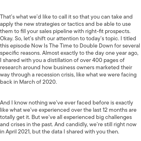
That’s what we’d like to call it so that you can take and
apply the new strategies or tactics and be able to use
them to fill your sales pipeline with right-fit prospects.
Okay. So, let’s shift our attention to today’s topic. I titled
this episode Now Is The Time to Double Down for several
specific reasons. Almost exactly to the day one year ago,
I shared with you a distillation of over 400 pages of
research around how business owners marketed their
way through a recession crisis, like what we were facing
back in March of 2020.
And I know nothing we’ve ever faced before is exactly
like what we’ve experienced over the last 12 months are
totally get it. But we’ve all experienced big challenges
and crises in the past. And candidly, we’re still right now
in April 2021, but the data I shared with you then.