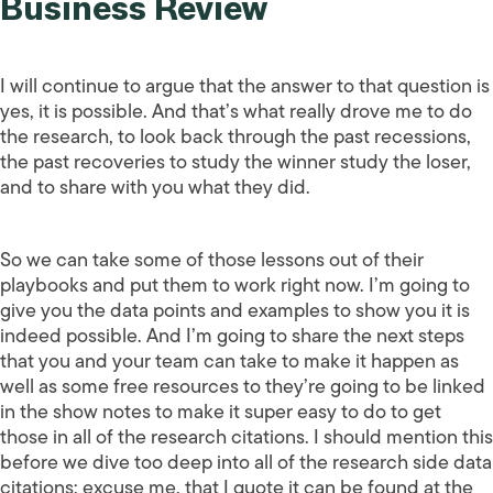
Business Review
I will continue to argue that the answer to that question is
yes, it is possible. And that’s what really drove me to do
the research, to look back through the past recessions,
the past recoveries to study the winner study the loser,
and to share with you what they did.
So we can take some of those lessons out of their
playbooks and put them to work right now. I’m going to
give you the data points and examples to show you it is
indeed possible. And I’m going to share the next steps
that you and your team can take to make it happen as
well as some free resources to they’re going to be linked
in the show notes to make it super easy to do to get
those in all of the research citations. I should mention this
before we dive too deep into all of the research side data
citations; excuse me, that I quote it can be found at the