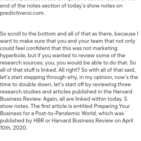
end of the notes section of today’s show notes on
predictiveroi.com.
So scroll to the bottom and all of that as there, because I
want to make sure that you and your team that not only
could feel confident that this was not marketing
hyperbole, but if you wanted to review some of the
research sources, you, you would be able to do that. So
all of that stuff is linked. All right? So with all of that said,
let’s start stepping through why, in my opinion, now’s the
time to double down, let’s start off by reviewing three
research studies and articles published in the Harvard
Business Review. Again, all are linked within today. S
show notes. The first article is entitled Preparing Your
Business for a Post-to-Pandemic World, which was
published by HBR or Harvard Business Review on April
10th, 2020.