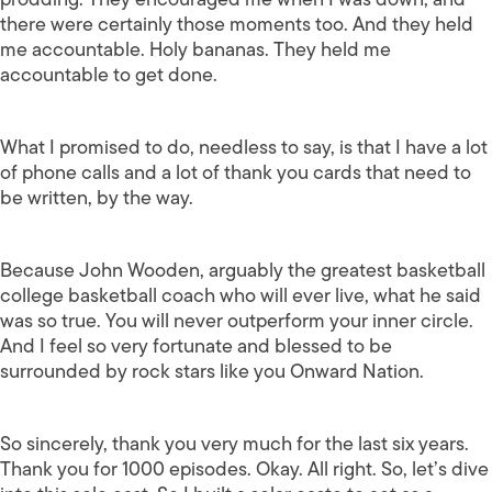
there were certainly those moments too. And they held
me accountable. Holy bananas. They held me
accountable to get done.
What I promised to do, needless to say, is that I have a lot
of phone calls and a lot of thank you cards that need to
be written, by the way.
Because John Wooden, arguably the greatest basketball
college basketball coach who will ever live, what he said
was so true. You will never outperform your inner circle.
And I feel so very fortunate and blessed to be
surrounded by rock stars like you Onward Nation.
So sincerely, thank you very much for the last six years.
Thank you for 1000 episodes. Okay. All right. So, let’s dive