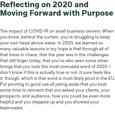
Reflecting on 2020 and
Moving Forward with Purpose
The impact of COVID-19 on small business owners: When
you know, behind the curtain, you’re struggling to keep
your own head above water. In 2020, we learned so
many valuable lessons in my hope is that through all of
that mess in chaos, that the year was in the challenges
that still linger today, that you’ve also seen some silver
linings that you took the most overused word of 2020. I
don’t know if this is actually true or not. It sure feels like
it, though, which is that word is most likely pivot in the EU.
Put pivoting to good use all joking aside that you took
some time to reinvent that you asked your clients, your
prospects, and audience, how you could be even more
helpful and you stepped up and you showed your
teammates.