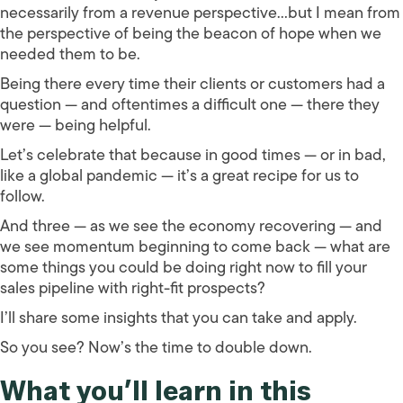
necessarily from a revenue perspective…but I mean from
the perspective of being the beacon of hope when we
needed them to be.
Being there every time their clients or customers had a
question — and oftentimes a difficult one — there they
were — being helpful.
Let’s celebrate that because in good times — or in bad,
like a global pandemic — it’s a great recipe for us to
follow.
And three — as we see the economy recovering — and
we see momentum beginning to come back — what are
some things you could be doing right now to fill your
sales pipeline with right-fit prospects?
I’ll share some insights that you can take and apply.
So you see? Now’s the time to double down.
What you’ll learn in this