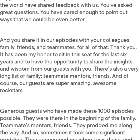
the world have shared feedback with us. You’ve asked
great questions. You have cared enough to point out
ways that we could be even better.
And you share it in our episodes with your colleagues,
family, friends, and teammates, for all of that. Thank you.
It has been my honor to sit in this seat for the last six
years and to have the opportunity to share the insights
and wisdom from our guests with you. There’s also a very
long list of family: teammate mentors, friends. And of
course, our guests are super amazing, awesome
rockstars.
Generous guests who have made these 1000 episodes
possible. They were there in the beginning of the family.
Teammate’s mentors, friends. They prodded me along
the way. And so, sometimes it took some significant
prodding. They encouraged me when I was down, and