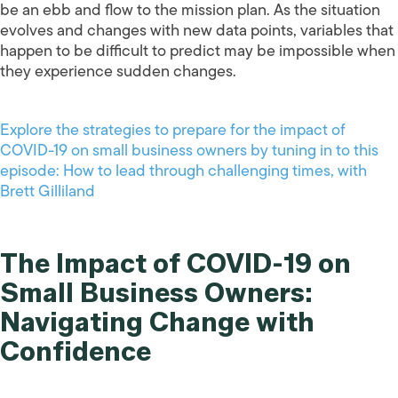
be an ebb and flow to the mission plan. As the situation
evolves and changes with new data points, variables that
happen to be difficult to predict may be impossible when
they experience sudden changes.
Explore the strategies to prepare for the impact of
COVID-19 on small business owners by tuning in to this
episode: How to lead through challenging times, with
Brett Gilliland
The Impact of COVID-19 on
Small Business Owners:
Navigating Change with
Confidence