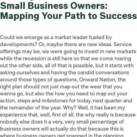
Small Business Owners:
Mapping Your Path to Success
Could we emerge as a market leader fueled by
developments? Or, maybe there are new ideas. Service
offerings may be, we were going to invest in new markets
while the recession is still here so that we come roaring
out the other side, all of that is possible, but it starts with
asking ourselves and having the candid conversations
around those types of questions, Onward Nation, the
right plan should not just map out the wear that you
wanna go, but also the how you need to map out your
action, steps and milestones for today, next quarter and
the remainder of the year. Why? Well, it has been my
experience that, well, first of all, the why really is because
nobody else does it a very, very small percentage of
business owners will actually do that because this is
where business owners get snagged in the planning