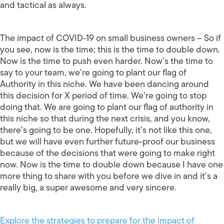
and tactical as always.
The impact of COVID-19 on small business owners – So if
you see, now is the time; this is the time to double down.
Now is the time to push even harder. Now’s the time to
say to your team, we’re going to plant our flag of
Authority in this niche. We have been dancing around
this decision for X period of time. We’re going to stop
doing that. We are going to plant our flag of authority in
this niche so that during the next crisis, and you know,
there’s going to be one. Hopefully, it’s not like this one,
but we will have even further future-proof our business
because of the decisions that were going to make right
now. Now is the time to double down because I have one
more thing to share with you before we dive in and it’s a
really big, a super awesome and very sincere.
Explore the strategies to prepare for the impact of