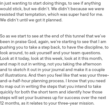
in just wanting to start doing things, to see if anything
would stick, but we didn’t. We didn’t because we were
resisted that temptation, which was super hard for me.
We didn’t until we got it planned.
So as we start to see at the end of this tunnel that we’ve
been in praise God, again, we’re starting to see that I am
pushing you to take a step back, to have the discipline, to
look around, to ask yourself and your team questions.
Look at it today, look at this week, look at it this month,
and map it out in writing, not you taking the afternoon
and to sketch it out in your journal and make it a couple
of illustrations. And then you feel like that was your three-
and-a-half-hour planning process. I know that you need
to map out in writing the steps that you intend to take
quickly for both the short term and identify how those
steps will set your business up for success over the next
12 months, as it relates to your three-year mission.