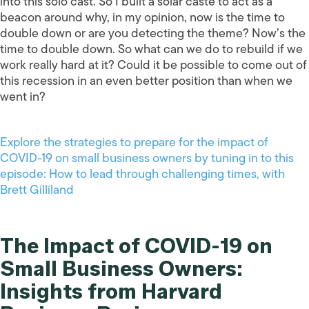
into this solo cast. So I built a solar caste to act as a
beacon around why, in my opinion, now is the time to
double down or are you detecting the theme? Now’s the
time to double down. So what can we do to rebuild if we
work really hard at it? Could it be possible to come out of
this recession in an even better position than when we
went in?
Explore the strategies to prepare for the impact of
COVID-19 on small business owners by tuning in to this
episode: How to lead through challenging times, with
Brett Gilliland
The Impact of COVID-19 on
Small Business Owners:
Insights from Harvard