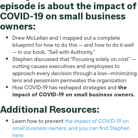
episode is about
the impact of
COVID-19 on small business
owners
:
Drew McLellan and I mapped out a complete
blueprint for how to do this — and how to do it well
— in our book, “Sell with Authority.”
Stephen discussed that “Focusing solely on cost” —
cutting causes executives and employees to
approach every decision through a loss—minimizing
lens and pessimism permeates the organization
How COVID-19 has reshaped strategies and
the
impact of COVID-19 on small business owners.
Additional Resources:
Learn how to prevent
the impact of COVID-19 on
small business owners
,
and you can find Stephen
here