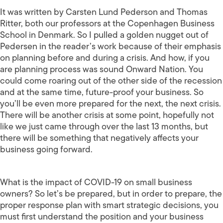
It was written by Carsten Lund Pederson and Thomas
Ritter, both our professors at the Copenhagen Business
School in Denmark. So I pulled a golden nugget out of
Pedersen in the reader’s work because of their emphasis
on planning before and during a crisis. And how, if you
are planning process was sound Onward Nation. You
could come roaring out of the other side of the recession
and at the same time, future-proof your business. So
you’ll be even more prepared for the next, the next crisis.
There will be another crisis at some point, hopefully not
like we just came through over the last 13 months, but
there will be something that negatively affects your
business going forward.
What is the impact of COVID-19 on small business
owners? So let’s be prepared, but in order to prepare, the
proper response plan with smart strategic decisions, you
must first understand the position and your business