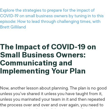
Explore the strategies to prepare for the impact of
COVID-19 on small business owners by tuning in to this
episode: How to lead through challenging times, with
Brett Gilliland
The Impact of COVID-19 on
Small Business Owners:
Communicating and
Implementing Your Plan
Now, another lesson about planning. The plan is no good
unless you’ve shared it unless you have taught from it,
unless you marinated your team in it and then repeated
the process over and over and over again, you need to