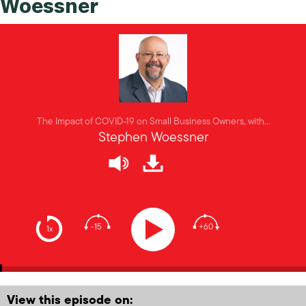
Woessner
The Impact of COVID-19 on Small Business Owners, with…
Stephen Woessner
-15
+60
1x
View this episode on: