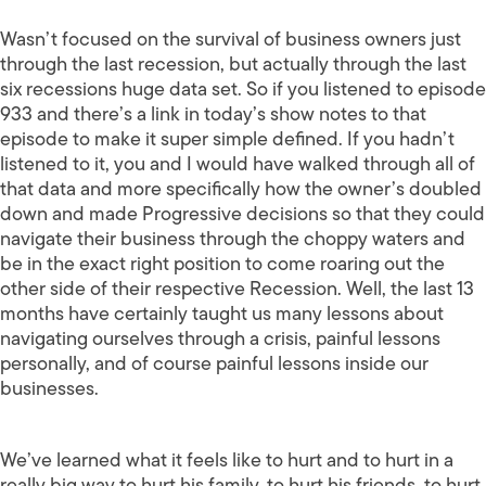
Wasn’t focused on the survival of business owners just
through the last recession, but actually through the last
six recessions huge data set. So if you listened to episode
933 and there’s a link in today’s show notes to that
episode to make it super simple defined. If you hadn’t
listened to it, you and I would have walked through all of
that data and more specifically how the owner’s doubled
down and made Progressive decisions so that they could
navigate their business through the choppy waters and
be in the exact right position to come roaring out the
other side of their respective Recession. Well, the last 13
months have certainly taught us many lessons about
navigating ourselves through a crisis, painful lessons
personally, and of course painful lessons inside our
businesses.
We’ve learned what it feels like to hurt and to hurt in a
really big way to hurt his family, to hurt his friends, to hurt