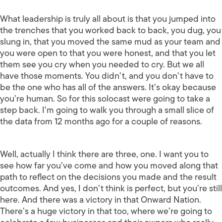
What leadership is truly all about is that you jumped into
the trenches that you worked back to back, you dug, you
slung in, that you moved the same mud as your team and
you were open to that you were honest, and that you let
them see you cry when you needed to cry. But we all
have those moments. You didn’t, and you don’t have to
be the one who has all of the answers. It’s okay because
you’re human. So for this solocast were going to take a
step back. I’m going to walk you through a small slice of
the data from 12 months ago for a couple of reasons.
Well, actually I think there are three, one. I want you to
see how far you’ve come and how you moved along that
path to reflect on the decisions you made and the result
outcomes. And yes, I don’t think is perfect, but you’re still
here. And there was a victory in that Onward Nation.
There’s a huge victory in that too, where we’re going to