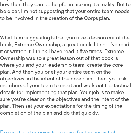
how then they can be helpful in making it a reality. But to
be clear, I’m not suggesting that your entire team needs
to be involved in the creation of the Corps plan.
What I am suggesting is that you take a lesson out of the
book, Extreme Ownership, a great book. I think I’ve read
it or written it. I think I have read it five times. Extreme
Ownership was so a great lesson out of that book is
where you and your leadership team, create the core
plan. And then you brief your entire team on the
objectives, in the intent of the core plan. Then, you ask
members of your team to meet and work out the tactical
details for implementing that plan. Your job is to make
sure you’re clear on the objectives and the intent of the
plan. Then set your expectations for the timing of the
completion of the plan and do that quickly.
Explore the strategies to prepare for the impact of