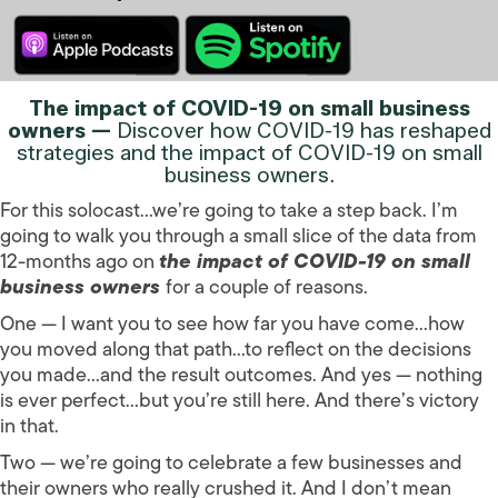
The impact of COVID-19 on small business
owners —
Discover how COVID-19 has reshaped
strategies and the impact of COVID-19 on small
business owners.
For this solocast…we’re going to take a step back. I’m
going to walk you through a small slice of the data from
12-months ago on
the impact of COVID-19 on small
business owners
for a couple of reasons.
One — I want you to see how far you have come…how
you moved along that path…to reflect on the decisions
you made…and the result outcomes. And yes — nothing
is ever perfect…but you’re still here. And there’s victory
in that.
Two — we’re going to celebrate a few businesses and
their owners who really crushed it. And I don’t mean