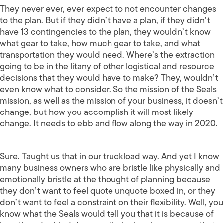
They never ever, ever expect to not encounter changes
to the plan. But if they didn’t have a plan, if they didn’t
have 13 contingencies to the plan, they wouldn’t know
what gear to take, how much gear to take, and what
transportation they would need. Where’s the extraction
going to be in the litany of other logistical and resource
decisions that they would have to make? They, wouldn’t
even know what to consider. So the mission of the Seals
mission, as well as the mission of your business, it doesn’t
change, but how you accomplish it will most likely
change. It needs to ebb and flow along the way in 2020.
Sure. Taught us that in our truckload way. And yet I know
many business owners who are bristle like physically and
emotionally bristle at the thought of planning because
they don’t want to feel quote unquote boxed in, or they
don’t want to feel a constraint on their flexibility. Well, you
know what the Seals would tell you that it is because of