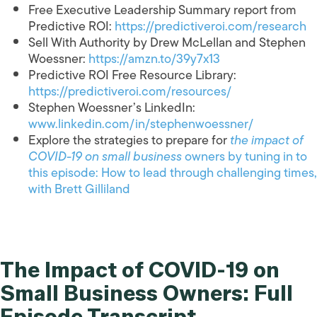
Free Executive Leadership Summary report from
Predictive ROI:
https://predictiveroi.com/research
Sell With Authority by Drew McLellan and Stephen
Woessner:
https://amzn.to/39y7x13
Predictive ROI Free Resource Library:
https://predictiveroi.com/resources/
Stephen Woessner’s LinkedIn:
www.linkedin.com/in/stephenwoessner/
Explore the strategies to prepare for
the impact of
COVID-19 on small business
owners by tuning in to
this episode: How to lead through challenging times,
with Brett Gilliland
The Impact of COVID-19 on
Small Business Owners: Full
Episode Transcript