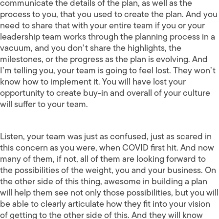
communicate the details of the plan, as well as the
process to you, that you used to create the plan. And you
need to share that with your entire team if you or your
leadership team works through the planning process in a
vacuum, and you don’t share the highlights, the
milestones, or the progress as the plan is evolving. And
I’m telling you, your team is going to feel lost. They won’t
know how to implement it. You will have lost your
opportunity to create buy-in and overall of your culture
will suffer to your team.
Listen, your team was just as confused, just as scared in
this concern as you were, when COVID first hit. And now
many of them, if not, all of them are looking forward to
the possibilities of the weight, you and your business. On
the other side of this thing, awesome in building a plan
will help them see not only those possibilities, but you will
be able to clearly articulate how they fit into your vision
of getting to the other side of this. And they will know