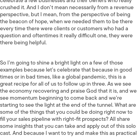
celebrate a few businesses and their owners who really
crushed it. And I don’t mean necessarily from a revenue
perspective, but I mean, from the perspective of being
the beacon of hope, when we needed them to be there
every time there were clients or customers who had a
question and oftentimes it really difficult one, they were
there being helpful.
So I’m going to shine a bright light on a few of those
examples because let’s celebrate that because in good
times or in bad times, like a global pandemic, this is a
great recipe for all of us to follow up in three. As we see
the economy recovering and praise God that it is, and we
see momentum beginning to come back and we’re
starting to see the light at the end of the tunnel. What are
some of the things that you could be doing right now to
fill your sales pipeline with right-fit prospects? All share
some insights that you can take and apply out of this solo
cast. And because I want to try and make this as practical