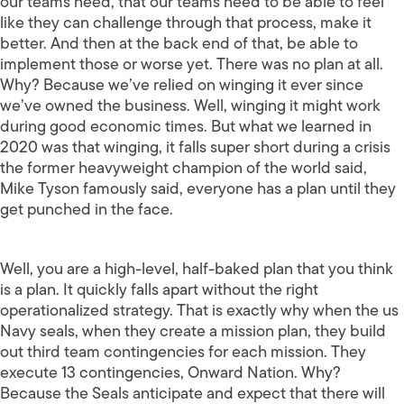
our teams need, that our teams need to be able to feel
like they can challenge through that process, make it
better. And then at the back end of that, be able to
implement those or worse yet. There was no plan at all.
Why? Because we’ve relied on winging it ever since
we’ve owned the business. Well, winging it might work
during good economic times. But what we learned in
2020 was that winging, it falls super short during a crisis
the former heavyweight champion of the world said,
Mike Tyson famously said, everyone has a plan until they
get punched in the face.
Well, you are a high-level, half-baked plan that you think
is a plan. It quickly falls apart without the right
operationalized strategy. That is exactly why when the us
Navy seals, when they create a mission plan, they build
out third team contingencies for each mission. They
execute 13 contingencies, Onward Nation. Why?
Because the Seals anticipate and expect that there will