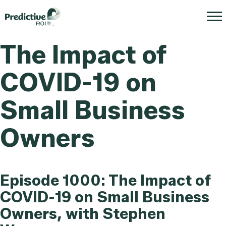
The Impact of
COVID-19 on
Small Business
Owners
Episode 1000: The Impact of
COVID-19 on Small Business
Owners, with Stephen