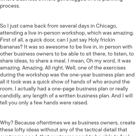
process.
So I just came back from several days in Chicago,
attending a live in-person workshop, which was amazing.
First of all, a quick door, can I just say Holy frickin
bananas? It was so awesome to be live in, in person with
other business owners to be able to sit there, to listen, to
share ideas, to share a meal. I mean, Oh my word, it was
amazing. Amazing. All right. Well, one of the exercises
during the workshop was the one-year business plan and
all it took was a quick show of hands of who around the
room. I actually had a one-page business plan or really
candidly, any length of a written business plan. And I will
tell you only a few hands were raised.
Why? Because oftentimes we as business owners, create
these lofty ideas without any of the tactical detail that