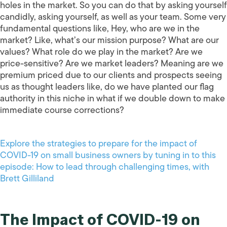
holes in the market. So you can do that by asking yourself
candidly, asking yourself, as well as your team. Some very
fundamental questions like, Hey, who are we in the
market? Like, what’s our mission purpose? What are our
values? What role do we play in the market? Are we
price-sensitive? Are we market leaders? Meaning are we
premium priced due to our clients and prospects seeing
us as thought leaders like, do we have planted our flag
authority in this niche in what if we double down to make
immediate course corrections?
Explore the strategies to prepare for the impact of
COVID-19 on small business owners by tuning in to this
episode: How to lead through challenging times, with
Brett Gilliland
The Impact of COVID-19 on