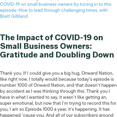
COVID-19 on small business owners by tuning in to this
episode: How to lead through challenging times, with
Brett Gilliland
The Impact of COVID-19 on
Small Business Owners:
Gratitude and Doubling Down
Thank you. If I could give you a big hug, Onward Nation,
like right now, I totally would because today’s episode is
number 1000 of Onward Nation, and that doesn’t happen
by accident as I was thinking through this. Thank you I
have in what I wanted to say, it wasn’t like getting an,
super emotional, but now that I’m trying to record this for
you, I am so Episode 1000 a year, it’s happening. It has
happened ’cause you. And all of our subscribers around