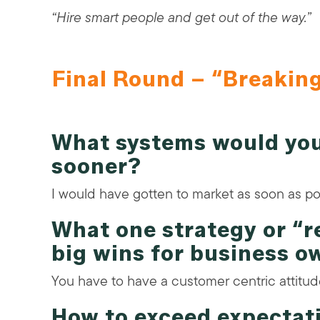
“Hire smart people and get out of the way.”
Final Round – “Breakin
What systems would you
sooner?
I would have gotten to market as soon as po
What one strategy or “
big wins for business o
You have to have a customer centric attitud
How to exceed expectat