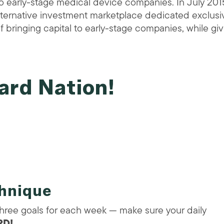
o early-stage medical device companies. In July 201
lternative investment marketplace dedicated exclusi
f bringing capital to early-stage companies, while gi
ard Nation!
chnique
three goals for each week — make sure your daily
D!