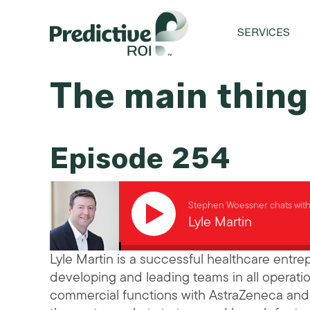
SERVICES
The main thing,
Episode 254
Stephen Woessner chats wit
Lyle Martin
Lyle Martin is a successful healthcare entr
developing and leading teams in all operatio
commercial functions with AstraZeneca and A