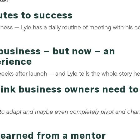
utes to success
ess — Lyle has a daily routine of meeting with his c
business – but now – an
erience
weeks after launch — and Lyle tells the whole story he
think business owners need to
s to adapt and maybe even completely pivot and cha
 learned from a mentor