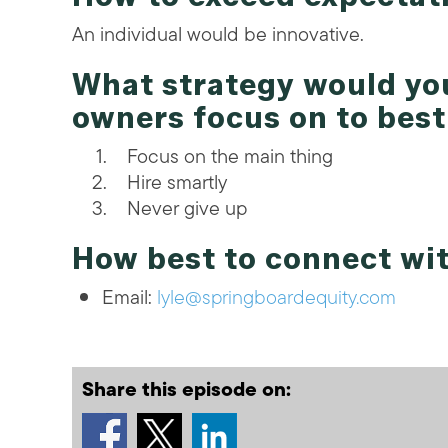
An individual would be innovative.
What strategy would y
owners focus on to bes
Focus on the main thing
Hire smartly
Never give up
How best to connect wit
Email:
lyle@springboardequity.com
Share this episode on: