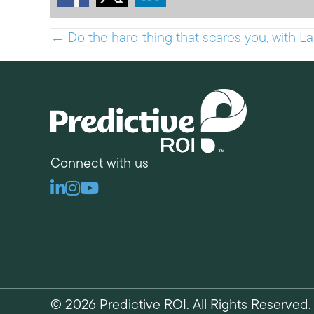
Posts
← Do the hard thing that scares you, with La
navigation
Connect with us
Linkedin
Instagram
Youtube
© 2026 Predictive ROI. All Rights Reserved.