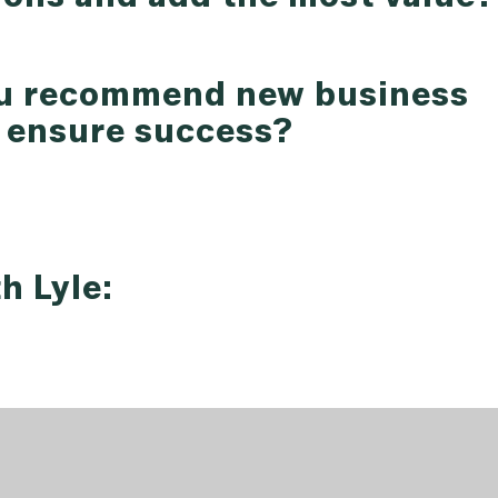
ou recommend new business
t ensure success?
h Lyle: