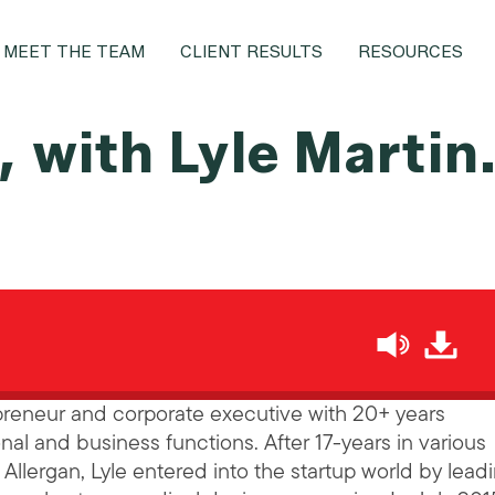
MEET THE TEAM
CLIENT RESULTS
RESOURCES
 with Lyle Martin
h
epreneur and corporate executive with 20+ years
nal and business functions. After 17-years in various
llergan, Lyle entered into the startup world by lead