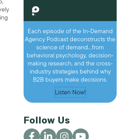
5,
vely
ving
Each episode of the In-Demand
Agency Podcast deconstructs the
science of demand…from
behavioral psychology, decision-
making research, and the cross-
industry strategies behind why
B2B buyers make decisions.
Listen Now!
Follow Us