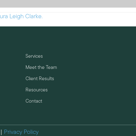
ura Leigh Clarke.
Services
Meet the Team
Client Results
Resources
Contact
 |
Privacy Policy