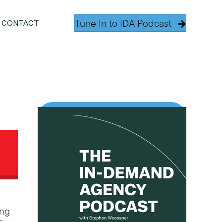
Tune In to IDA Podcast
CONTACT
.
ing