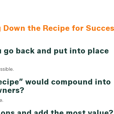
g Down the Recipe for Succe
 go back and put into place
ssible.
recipe” would compound into
wners?
e.
ions and add the most value?