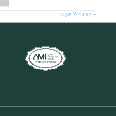
Roger Whitney →