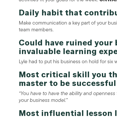
Daily habit that contrib
Make communication a key part of your busin
team members.
Could have ruined your 
invaluable learning exp
Lyle had to put his business on hold for six 
Most critical skill you 
master to be successful
“You have to have the ability and opennes
your business model.”
Most influential lesson