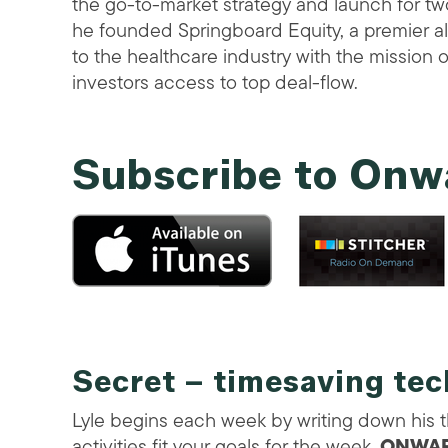
the go-to-market strategy and launch for tw
he founded Springboard Equity, a premier a
to the healthcare industry with the mission o
investors access to top deal-flow.
Subscribe to Onw
Secret – timesaving te
Lyle begins each week by writing down his 
activities fit your goals for the week.
ONWAR