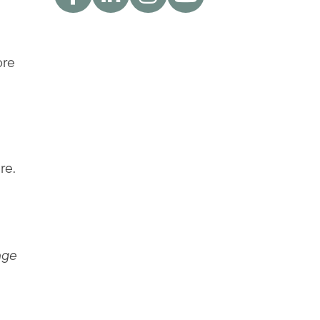
ore
re.
nge