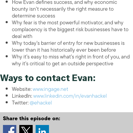
How Evan defines success, and why economic
bounty isn’t necessarily the right measure to
determine success
Why fear is the most powerful motivator, and why
complacency is the biggest risk businesses have to
deal with
Why today’s barrier of entry for new businesses is
lower than it has historically ever been before
Why it’s easy to miss what’s right in front of you, and
why it’s critical to get an outside perspective
Ways to contact Evan:
Website:
www.ingage.net
LinkedIn:
www.linkedin.com/in/evanhackel
Twitter:
@ehackel
Share this episode on: