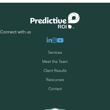
Connect with us
Linkedin
Instagram
Youtube
Services
Meet the Team
Client Results
Resources
Contact