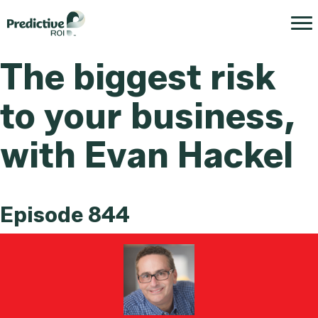
The biggest risk
to your business,
with Evan Hackel
Episode 844