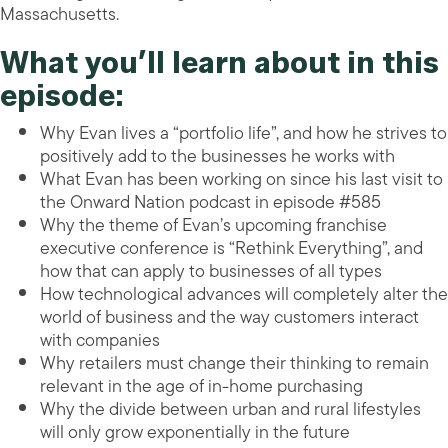
Massachusetts.
What you’ll learn about in this
episode:
Why Evan lives a “portfolio life”, and how he strives to
positively add to the businesses he works with
What Evan has been working on since his last visit to
the Onward Nation podcast in episode #585
Why the theme of Evan’s upcoming franchise
executive conference is “Rethink Everything”, and
how that can apply to businesses of all types
How technological advances will completely alter the
world of business and the way customers interact
with companies
Why retailers must change their thinking to remain
relevant in the age of in-home purchasing
Why the divide between urban and rural lifestyles
will only grow exponentially in the future