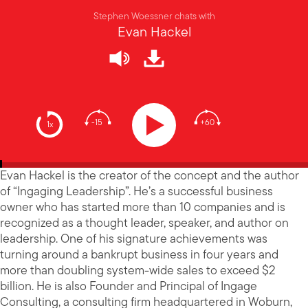
Stephen Woessner chats with
Evan Hackel
-15
+60
1x
Evan Hackel is the creator of the concept and the author
of “Ingaging Leadership”. He’s a successful business
owner who has started more than 10 companies and is
recognized as a thought leader, speaker, and author on
leadership. One of his signature achievements was
turning around a bankrupt business in four years and
more than doubling system-wide sales to exceed $2
billion. He is also Founder and Principal of Ingage
Consulting, a consulting firm headquartered in Woburn,