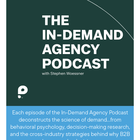
Each episode of the In-Demand Agency Podcast
deconstructs the science of demand…from
behavioral psychology, decision-making research,
and the cross-industry strategies behind why B2B