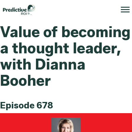
Value of becoming
a thought leader,
with Dianna
Booher
Episode 678