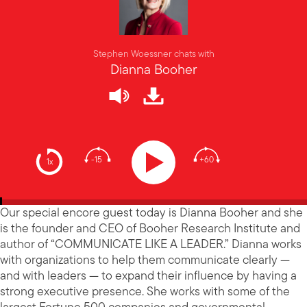
Stephen Woessner chats with
Dianna Booher
-15
+60
1x
Our special encore guest today is Dianna Booher and she
is the founder and CEO of Booher Research Institute and
author of “COMMUNICATE LIKE A LEADER.” Dianna works
with organizations to help them communicate clearly —
and with leaders — to expand their influence by having a
strong executive presence. She works with some of the