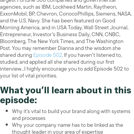
largest Fortune 500 companies and governmental
agencies, such as IBM, Lockheed Martin, Raytheon,
ExxonMobil, BP, Chevron, ConocoPhillips, Siemens, NASA,
and the U.S. Navy. She has been featured on Good
Morning America, and in USA Today, Wall Street Journal,
Entrepreneur, Investor’s Business Daily, CNN, CNBC,
Bloomberg, The New York Times, and The Washington
Post. You may remember Dianna and the wisdom she
shared during
Episode 502
. If you haven’t listened to,
studied, and applied all she shared during our first
interview…I highly encourage you to add Episode 502 to
your list of vital priorities.
What you’ll learn about in this
episode:
Why it’s vital to build your brand along with systems
and processes
Why your company name has to be linked as the
thought leader in your area of expertise