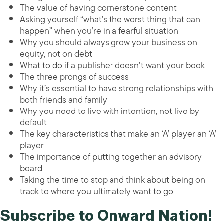
The value of having cornerstone content
Asking yourself “what’s the worst thing that can
happen” when you’re in a fearful situation
Why you should always grow your business on
equity, not on debt
What to do if a publisher doesn’t want your book
The three prongs of success
Why it’s essential to have strong relationships with
both friends and family
Why you need to live with intention, not live by
default
The key characteristics that make an ‘A’ player an ‘A’
player
The importance of putting together an advisory
board
Taking the time to stop and think about being on
track to where you ultimately want to go
Subscribe to Onward Nation!