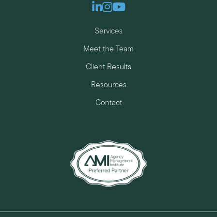
Linkedin
Instagram
Youtube
Services
Meet the Team
Client Results
Resources
Contact