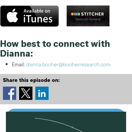
How best to connect with
Dianna:
Email:
dianna.booher@booherresearch.com
Share this episode on: