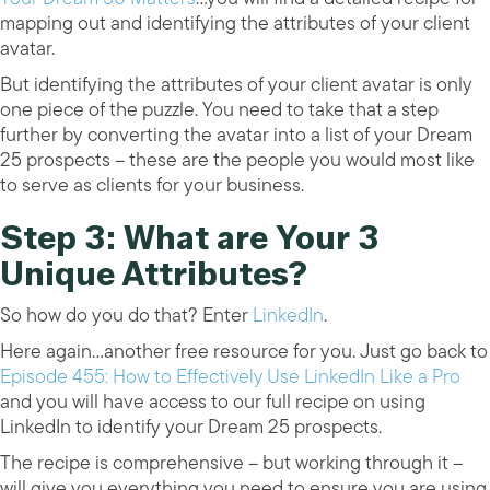
mapping out and identifying the attributes of your client
avatar.
But identifying the attributes of your client avatar is only
one piece of the puzzle. You need to take that a step
further by converting the avatar into a list of your Dream
25 prospects – these are the people you would most like
to serve as clients for your business.
Step 3: What are Your 3
Unique Attributes?
So how do you do that? Enter
LinkedIn
.
Here again…another free resource for you. Just go back to
Episode 455: How to Effectively Use LinkedIn Like a Pro
and you will have access to our full recipe on using
LinkedIn to identify your Dream 25 prospects.
The recipe is comprehensive – but working through it –
will give you everything you need to ensure you are using