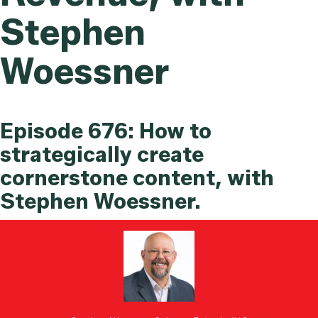
Stephen
Woessner
Episode 676: How to
strategically create
cornerstone content, with
Stephen Woessner.