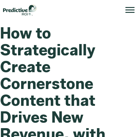
How to
Strategically
Create
Cornerstone
Content that
Drives New
Revenue, with