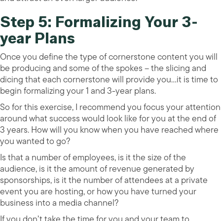
Step 5: Formalizing Your 3-
year Plans
Once you define the type of cornerstone content you will
be producing and some of the spokes – the slicing and
dicing that each cornerstone will provide you…it is time to
begin formalizing your 1 and 3-year plans.
So for this exercise, I recommend you focus your attention
around what success would look like for you at the end of
3 years. How will you know when you have reached where
you wanted to go?
Is that a number of employees, is it the size of the
audience, is it the amount of revenue generated by
sponsorships, is it the number of attendees at a private
event you are hosting, or how you have turned your
business into a media channel?
If you don’t take the time for you and your team to