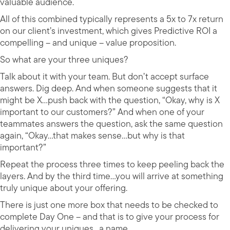
valuable audience.
All of this combined typically represents a 5x to 7x return
on our client’s investment, which gives Predictive ROI a
compelling – and unique – value proposition.
So what are your three uniques?
Talk about it with your team. But don’t accept surface
answers. Dig deep. And when someone suggests that it
might be X…push back with the question, “Okay, why is X
important to our customers?” And when one of your
teammates answers the question, ask the same question
again, “Okay…that makes sense…but why is that
important?”
Repeat the process three times to keep peeling back the
layers. And by the third time…you will arrive at something
truly unique about your offering.
There is just one more box that needs to be checked to
complete Day One – and that is to give your process for
delivering your uniques…a name.