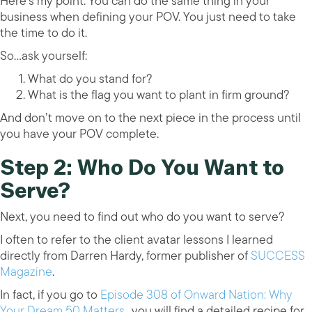
Here’s my point. You can do the same thing in your
business when defining your POV. You just need to take
the time to do it.
So…ask yourself:
What do you stand for?
What is the flag you want to plant in firm ground?
And don’t move on to the next piece in the process until
you have your POV complete.
Step 2: Who Do You Want to
Serve?
Next, you need to find out who do you want to serve?
I often to refer to the client avatar lessons I learned
directly from Darren Hardy, former publisher of
SUCCESS
Magazine
.
In fact, if you go to
Episode 308 of Onward Nation: Why
Your Dream 50 Matters
…you will find a detailed recipe for