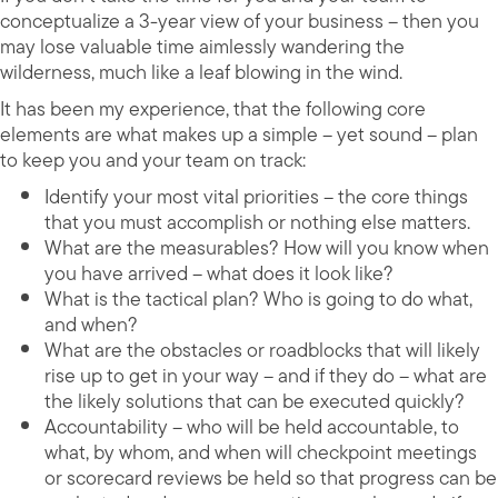
conceptualize a 3-year view of your business – then you
may lose valuable time aimlessly wandering the
wilderness, much like a leaf blowing in the wind.
It has been my experience, that the following core
elements are what makes up a simple – yet sound – plan
to keep you and your team on track:
Identify your most vital priorities – the core things
that you must accomplish or nothing else matters.
What are the measurables? How will you know when
you have arrived – what does it look like?
What is the tactical plan? Who is going to do what,
and when?
What are the obstacles or roadblocks that will likely
rise up to get in your way – and if they do – what are
the likely solutions that can be executed quickly?
Accountability – who will be held accountable, to
what, by whom, and when will checkpoint meetings
or scorecard reviews be held so that progress can be