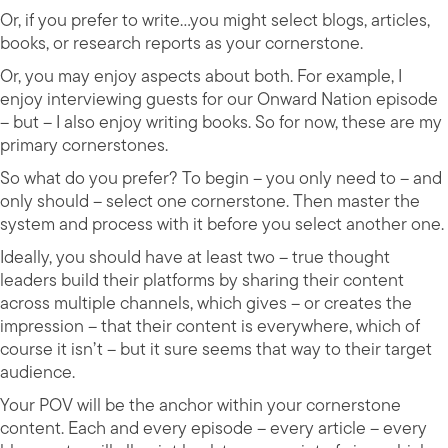
Or, if you prefer to write…you might select blogs, articles,
books, or research reports as your cornerstone.
Or, you may enjoy aspects about both. For example, I
enjoy interviewing guests for our Onward Nation episode
– but – I also enjoy writing books. So for now, these are my
primary cornerstones.
So what do you prefer? To begin – you only need to – and
only should – select one cornerstone. Then master the
system and process with it before you select another one.
Ideally, you should have at least two – true thought
leaders build their platforms by sharing their content
across multiple channels, which gives – or creates the
impression – that their content is everywhere, which of
course it isn’t – but it sure seems that way to their target
audience.
Your POV will be the anchor within your cornerstone
content. Each and every episode – every article – every