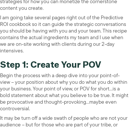
strategies for how you can monetize the cornerstone
content you create.
I am going take several pages right out of the Predictive
ROI cookbook so it can guide the strategic conversations
you should be having with you and your team. This recipe
contains the actual ingredients my team and I use when
we are on-site working with clients during our 2-day
intensives.
Step 1: Create Your POV
Begin the process with a deep dive into your point-of-
view – your position about why you do what you do within
your business. Your point of view, or POV for short…is a
bold statement about what you believe to be true. It might
be provocative and thought-provoking…maybe even
controversial.
It may be turn off a wide swath of people who are not your
audience – but for those who are part of your tribe, or