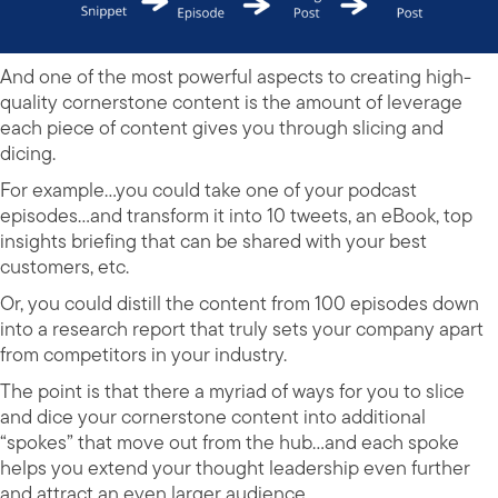
And one of the most powerful aspects to creating high-
quality cornerstone content is the amount of leverage
each piece of content gives you through slicing and
dicing.
For example…you could take one of your podcast
episodes…and transform it into 10 tweets, an eBook, top
insights briefing that can be shared with your best
customers, etc.
Or, you could distill the content from 100 episodes down
into a research report that truly sets your company apart
from competitors in your industry.
The point is that there a myriad of ways for you to slice
and dice your cornerstone content into additional
“spokes” that move out from the hub…and each spoke
helps you extend your thought leadership even further
and attract an even larger audience.