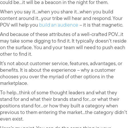
could be…it will be a beacon in the night for them.
When you say it…when you share it…when you build
content around it…your tribe will hear and respond. Your
POV will help you
build an audience
– it is that magnetic.
And because of these attributes of a well-crafted POV…it
may take some digging to find it. It typically doesn’t reside
on the surface. You and your team will need to push each
other to find it.
It’s not about customer service, features, advantages, or
benefits. It is about the experience – why a customer
chooses you over the myriad of other options in the
marketplace.
To help…think of some thought leaders and what they
stand for and what their brands stand for…or what their
positions stand for…or how they built a category when
previous to them entering the market…the category didn’t
even exist.