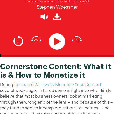
Stephen Woessner Solocast Episode #68
Stephen Woessner
-15
+60
1x
Cornerstone Content: What it
is & How to Monetize it
During
Episode 659: How to Monetize Your Content
several weeks ago…I shared some insight into why I firmly
believe that most business owners look at marketing
through the wrong end of the lens – and because of this –
they tend to see an incomplete set of vital metrics – and
consequently – they miss opportunities in lead gen,