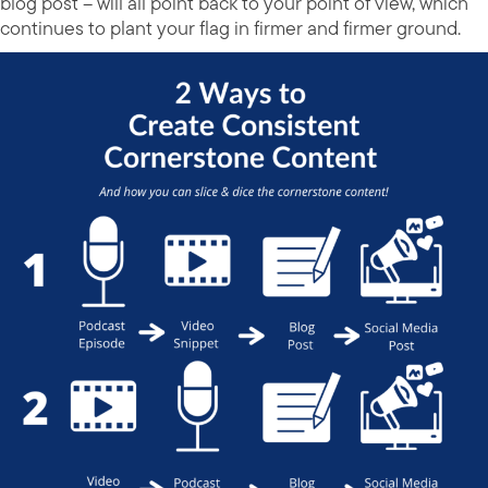
blog post – will all point back to your point of view, which
continues to plant your flag in firmer and firmer ground.