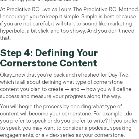
At Predictive ROI…we call ours The Predictive ROI Method.
I encourage you to keep it simple. Simple is best because
if you are not careful, it will start to sound like marketing
hyperbole, a bit slick, and too showy. And you don’t need
that.
Step 4: Defining Your
Cornerstone Content
Okay…now that you’re back and refreshed for Day Two,
which is all about defining what type of cornerstone
content you plan to create — and — how you will define
success and measure your progress along the way.
You will begin the process by deciding what type of
content will become your cornerstone. For example…do
you prefer to speak or do you prefer to write? If you prefer
to speak, you may want to consider a podcast, speaking
engagements, or a video series as your cornerstone.