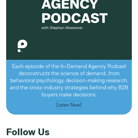
Each episode of the In-Demand Agency Podcast
deconstructs the science of demand…from
behavioral psychology, decision-making research,
and the cross-industry strategies behind why B2B
buyers make decisions.
Listen Now!
Follow Us