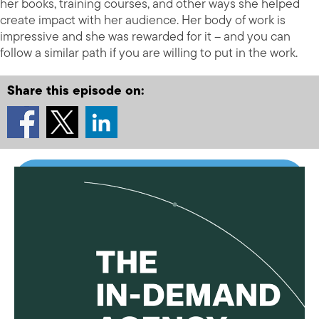
her books, training courses, and other ways she helped
create impact with her audience. Her body of work is
impressive and she was rewarded for it – and you can
follow a similar path if you are willing to put in the work.
Share this episode on: