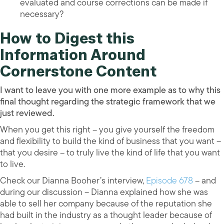
evaluated and course corrections can be made if
necessary?
How to Digest this
Information Around
Cornerstone Content
I want to leave you with one more example as to why this
final thought regarding the strategic framework that we
just reviewed.
When you get this right – you give yourself the freedom
and flexibility to build the kind of business that you want –
that you desire – to truly live the kind of life that you want
to live.
Check our Dianna Booher’s interview,
Episode 678
– and
during our discussion – Dianna explained how she was
able to sell her company because of the reputation she
had built in the industry as a thought leader because of