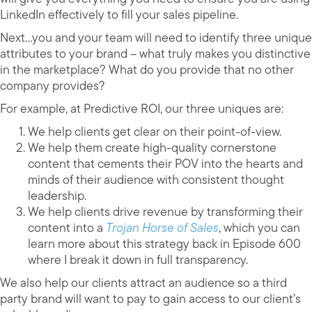
LinkedIn effectively to fill your sales pipeline.
Next…you and your team will need to identify three unique
attributes to your brand – what truly makes you distinctive
in the marketplace? What do you provide that no other
company provides?
For example, at Predictive ROI, our three uniques are:
We help clients get clear on their point-of-view.
We help them create high-quality cornerstone
content that cements their POV into the hearts and
minds of their audience with consistent thought
leadership.
We help clients drive revenue by transforming their
content into a
Trojan Horse of Sales
, which you can
learn more about this strategy back in Episode 600
where I break it down in full transparency.
We also help our clients attract an audience so a third
party brand will want to pay to gain access to our client’s