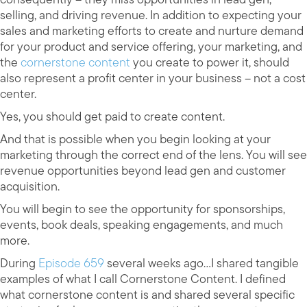
selling, and driving revenue. In addition to expecting your
sales and marketing efforts to create and nurture demand
for your product and service offering, your marketing, and
the
cornerstone content
you create to power it, should
also represent a profit center in your business – not a cost
center.
Yes, you should get paid to create content.
And that is possible when you begin looking at your
marketing through the correct end of the lens. You will see
revenue opportunities beyond lead gen and customer
acquisition.
You will begin to see the opportunity for sponsorships,
events, book deals, speaking engagements, and much
more.
During
Episode 659
several weeks ago…I shared tangible
examples of what I call Cornerstone Content. I defined
what cornerstone content is and shared several specific