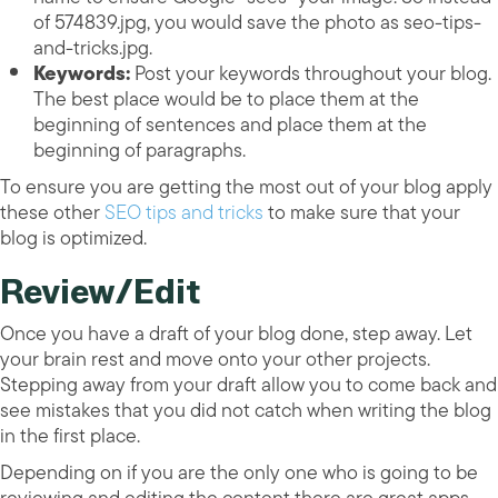
of 574839.jpg, you would save the photo as seo-tips-
and-tricks.jpg.
Keywords:
Post your keywords throughout your blog.
The best place would be to place them at the
beginning of sentences and place them at the
beginning of paragraphs.
To ensure you are getting the most out of your blog apply
these other
SEO tips and tricks
to make sure that your
blog is optimized.
Review/Edit
Once you have a draft of your blog done, step away. Let
your brain rest and move onto your other projects.
Stepping away from your draft allow you to come back and
see mistakes that you did not catch when writing the blog
in the first place.
Depending on if you are the only one who is going to be
reviewing and editing the content there are great apps