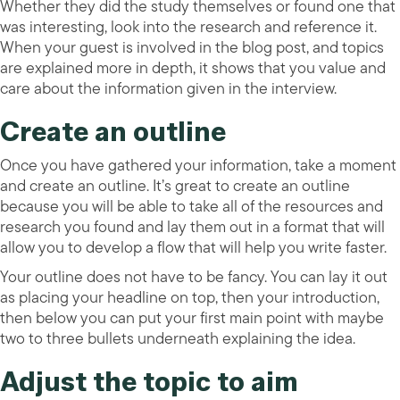
Whether they did the study themselves or found one that
was interesting, look into the research and reference it.
When your guest is involved in the blog post, and topics
are explained more in depth, it shows that you value and
care about the information given in the interview.
Create an outline
Once you have gathered your information, take a moment
and create an outline. It’s great to create an outline
because you will be able to take all of the resources and
research you found and lay them out in a format that will
allow you to develop a flow that will help you write faster.
Your outline does not have to be fancy. You can lay it out
as placing your headline on top, then your introduction,
then below you can put your first main point with maybe
two to three bullets underneath explaining the idea.
Adjust the topic to aim