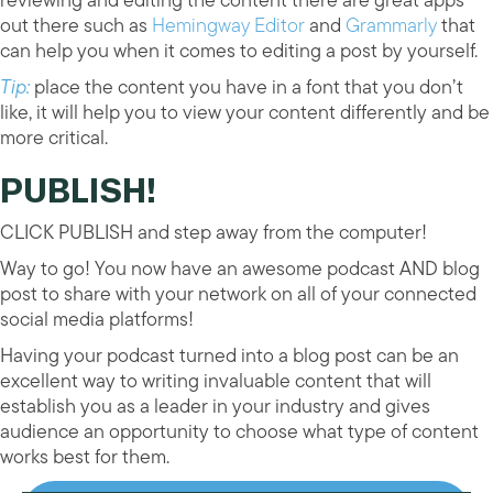
out there such as
Hemingway Editor
and
Grammarly
that
can help you when it comes to editing a post by yourself.
Tip:
place the content you have in a font that you don’t
like, it will help you to view your content differently and be
more critical.
PUBLISH!
CLICK PUBLISH and step away from the computer!
Way to go! You now have an awesome podcast AND blog
post to share with your network on all of your connected
social media platforms!
Having your podcast turned into a blog post can be an
excellent way to writing invaluable content that will
establish you as a leader in your industry and gives
audience an opportunity to choose what type of content
works best for them.