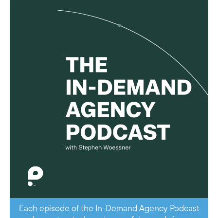
Each episode of the In-Demand Agency Podcast