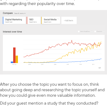
with regarding their popularity over time.
After you choose the topic you want to focus on, think
about going deep and researching the topic yourself and
how you could give even more valuable information.
Did your guest mention a study that they conducted?