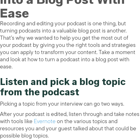
Ease
Recording and editing your podcast is one thing, but
turning podcasts into a valuable blog post is another.
That’s why we wanted to help you get the most out of
your podcast by giving you the right tools and strategies
you can apply to transform your content. Take a moment
and look at how to turn a podcast into a blog post with
ease.
Listen and pick a blog topic
from the podcast
Picking a topic from your interview can go two ways.
After your podcast is edited, listen through and take notes
with tools like
Evernote
on the various topics and
resources you and your guest talked about that could be
possible blog topics.