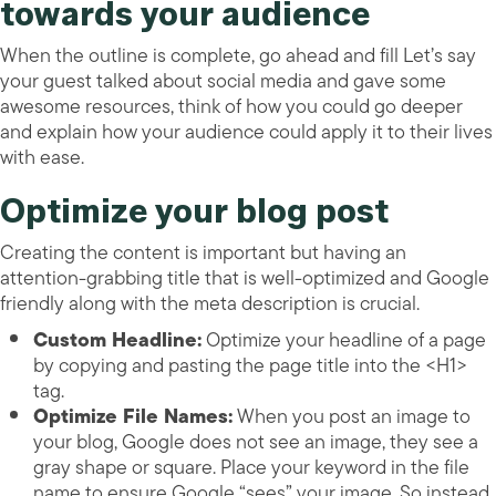
towards your audience
When the outline is complete, go ahead and fill Let’s say
your guest talked about social media and gave some
awesome resources, think of how you could go deeper
and explain how your audience could apply it to their lives
with ease.
Optimize your blog post
Creating the content is important but having an
attention-grabbing title that is well-optimized and Google
friendly along with the meta description is crucial.
Custom Headline:
Optimize your headline of a page
by copying and pasting the page title into the <H1>
tag.
Optimize File Names:
When you post an image to
your blog, Google does not see an image, they see a
gray shape or square. Place your keyword in the file
name to ensure Google “sees” your image. So instead