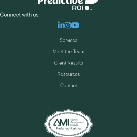
Connect with us
Linkedin
Instagram
Youtube
Services
Meet the Team
Client Results
Resources
Contact