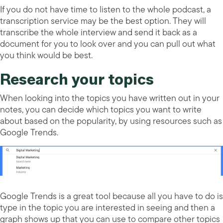
If you do not have time to listen to the whole podcast, a
transcription service may be the best option. They will
transcribe the whole interview and send it back as a
document for you to look over and you can pull out what
you think would be best.
Research your topics
When looking into the topics you have written out in your
notes, you can decide which topics you want to write
about based on the popularity, by using resources such as
Google Trends.
Google Trends is a great tool because all you have to do is
type in the topic you are interested in seeing and then a
graph shows up that you can use to compare other topics