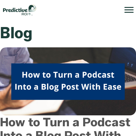
Blog
How to Turn a Podcast
Into a Blog Post With