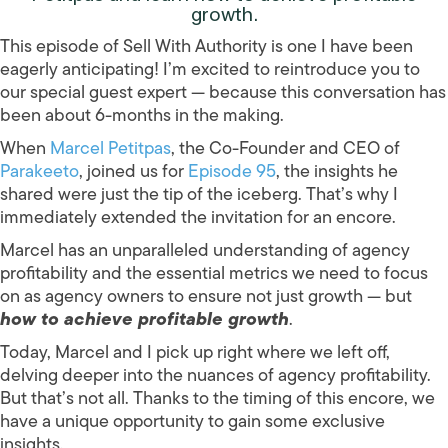
growth.
This episode of Sell With Authority is one I have been
eagerly anticipating! I’m excited to reintroduce you to
our special guest expert — because this conversation has
been about 6-months in the making.
When
Marcel Petitpas
, the Co-Founder and CEO of
Parakeeto
, joined us for
Episode 95
, the insights he
shared were just the tip of the iceberg. That’s why I
immediately extended the invitation for an encore.
Marcel has an unparalleled understanding of agency
profitability and the essential metrics we need to focus
on as agency owners to ensure not just growth — but
how to achieve profitable growth
.
Today, Marcel and I pick up right where we left off,
delving deeper into the nuances of agency profitability.
But that’s not all. Thanks to the timing of this encore, we
have a unique opportunity to gain some exclusive
insights.