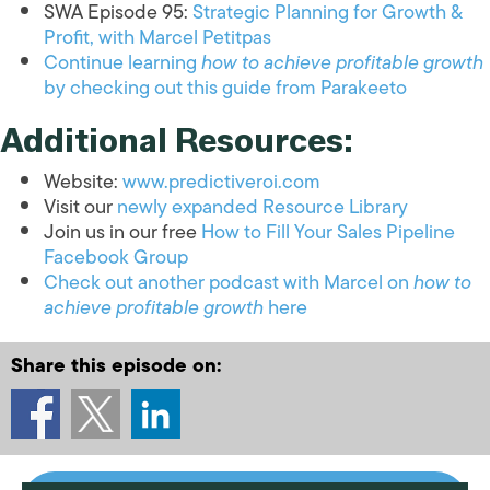
SWA Episode 95:
Strategic Planning for Growth &
Profit, with Marcel Petitpas
Continue learning
how to achieve profitable growth
by checking out this guide from Parakeeto
Additional Resources:
Website:
www.predictiveroi.com
Visit our
newly expanded Resource Library
Join us in our free
How to Fill Your Sales Pipeline
Facebook Group
Check out another podcast with Marcel on
how to
achieve profitable growth
here
Share this episode on: