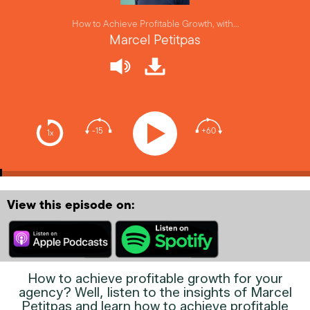
How to Achieve Profitable Growth, with…
Marcel Petitpas
-15
+60
1x
View this episode on:
How to achieve profitable growth for your
agency? Well, listen to the insights of Marcel
Petitpas and learn how to achieve profitable