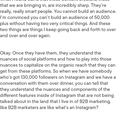
that we are bringing in, are incredibly sharp. They’re
really, really smart people. You cannot build an audience.
I’m convinced you can’t build an audience of 50,000
plus without having two very critical things. And these
two things are things I keep going back and forth to over
and over and over again.
Okay. Once they have them, they understand the
nuances of social platforms and how to play into those
nuances to capitalize on the organic reach that they can
get from these platforms. So when we have somebody
who’s got 130,000 followers on Instagram and we have a
conversation with them over dinner, you can tell that
they understand the nuances and components of the
different features inside of Instagram that are not being
talked about in the land that I live in of B2B marketing,
like B2B marketers are like what’s an Instagram?