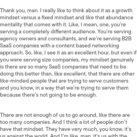
Thank you, man. I really like to think about it as a growth
mindset versus a fixed mindset and like that abundance
mentality that comes with it. Like, I mean, one, you’re
serving a completely different audience. You’re serving
agency owners and consultants, and we’re serving B2B
SaaS companies with a content based networking
approach. So, like, I see it as an excellent hour, but even if
you were serving size companies, my mindset genuinely
is there are so many SaaS companies that need to be
doing this better than, like excellent, that there are other
like-minded people that are trying to serve customers
and you know, in a way that we’re trying to serve them
because there’s not going to be enough.
There are not enough of us to go around, like there are
too many companies. And I think a lot of people don’t
have that mindset. They have very much, you know, it’s
us against the world. And I’m like, man, it’s us with the