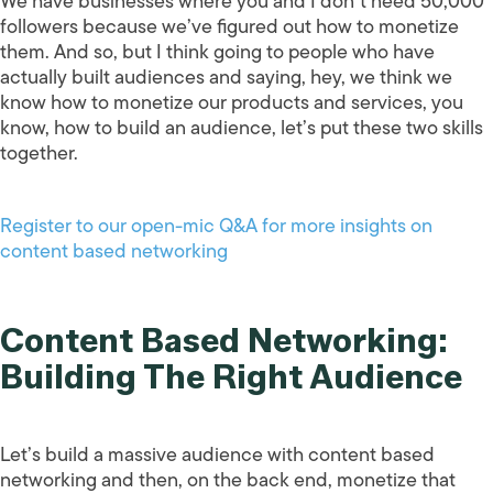
We have businesses where you and I don’t need 50,000
followers because we’ve figured out how to monetize
them. And so, but I think going to people who have
actually built audiences and saying, hey, we think we
know how to monetize our products and services, you
know, how to build an audience, let’s put these two skills
together.
Register to our open-mic Q&A for more insights on
content based networking
Content Based Networking:
Building The Right Audience
Let’s build a massive audience with content based
networking and then, on the back end, monetize that