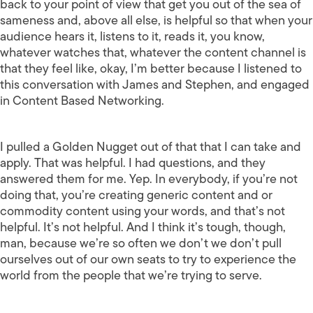
back to your point of view that get you out of the sea of
sameness and, above all else, is helpful so that when your
audience hears it, listens to it, reads it, you know,
whatever watches that, whatever the content channel is
that they feel like, okay, I’m better because I listened to
this conversation with James and Stephen, and engaged
in Content Based Networking.
I pulled a Golden Nugget out of that that I can take and
apply. That was helpful. I had questions, and they
answered them for me. Yep. In everybody, if you’re not
doing that, you’re creating generic content and or
commodity content using your words, and that’s not
helpful. It’s not helpful. And I think it’s tough, though,
man, because we’re so often we don’t we don’t pull
ourselves out of our own seats to try to experience the
world from the people that we’re trying to serve.