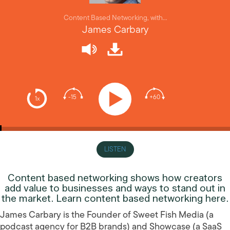
Content Based Networking, with…
James Carbary
-15
+60
1x
LISTEN
Content based networking shows how creators
add value to businesses and ways to stand out in
the market. Learn content based networking here.
James Carbary is the Founder of Sweet Fish Media (a
podcast agency for B2B brands) and Showcase (a SaaS