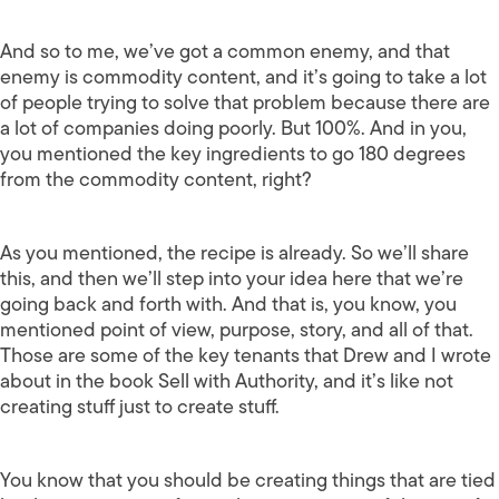
And so to me, we’ve got a common enemy, and that
enemy is commodity content, and it’s going to take a lot
of people trying to solve that problem because there are
a lot of companies doing poorly. But 100%. And in you,
you mentioned the key ingredients to go 180 degrees
from the commodity content, right?
As you mentioned, the recipe is already. So we’ll share
this, and then we’ll step into your idea here that we’re
going back and forth with. And that is, you know, you
mentioned point of view, purpose, story, and all of that.
Those are some of the key tenants that Drew and I wrote
about in the book Sell with Authority, and it’s like not
creating stuff just to create stuff.
You know that you should be creating things that are tied