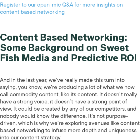
Register to our open-mic Q&A for more insights on
content based networking
Content Based Networking:
Some Background on Sweet
Fish Media and Predictive ROI
And in the last year, we’ve really made this turn into
saying, you know, we’re producing a lot of what we now
call commodity content, like its content. It doesn’t really
have a strong voice, it doesn’t have a strong point of
view. It could be created by any of our competitors, and
nobody would know the difference. It’s not purpose-
driven, which is why we’re exploring avenues like content
based networking to infuse more depth and uniqueness
into our content strategy.