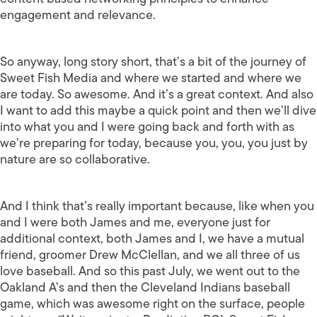
engagement and relevance.
So anyway, long story short, that’s a bit of the journey of
Sweet Fish Media and where we started and where we
are today. So awesome. And it’s a great context. And also
I want to add this maybe a quick point and then we’ll dive
into what you and I were going back and forth with as
we’re preparing for today, because you, you, you just by
nature are so collaborative.
And I think that’s really important because, like when you
and I were both James and me, everyone just for
additional context, both James and I, we have a mutual
friend, groomer Drew McClellan, and we all three of us
love baseball. And so this past July, we went out to the
Oakland A’s and then the Cleveland Indians baseball
game, which was awesome right on the surface, people