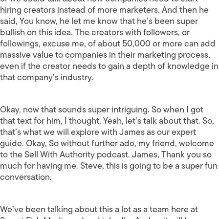
hiring creators instead of more marketers. And then he
said, You know, he let me know that he’s been super
bullish on this idea. The creators with followers, or
followings, excuse me, of about 50,000 or more can add
massive value to companies in their marketing process,
even if the creator needs to gain a depth of knowledge in
that company’s industry.
Okay, now that sounds super intriguing. So when I got
that text for him, I thought, Yeah, let’s talk about that. So,
that’s what we will explore with James as our expert
guide. Okay, So without further ado, my friend, welcome
to the Sell With Authority podcast. James, Thank you so
much for having me. Steve, this is going to be a super fun
conversation.
We’ve been talking about this a lot as a team here at