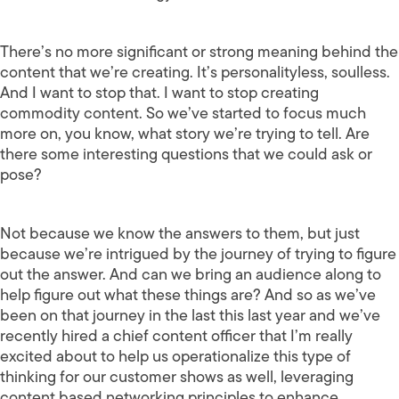
There’s no more significant or strong meaning behind the
content that we’re creating. It’s personalityless, soulless.
And I want to stop that. I want to stop creating
commodity content. So we’ve started to focus much
more on, you know, what story we’re trying to tell. Are
there some interesting questions that we could ask or
pose?
Not because we know the answers to them, but just
because we’re intrigued by the journey of trying to figure
out the answer. And can we bring an audience along to
help figure out what these things are? And so as we’ve
been on that journey in the last this last year and we’ve
recently hired a chief content officer that I’m really
excited about to help us operationalize this type of
thinking for our customer shows as well, leveraging
content based networking principles to enhance