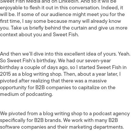
Sweet Fish Media and on LinkedIn. And so it will be
enjoyable to flesh it out in this conversation. Indeed, it
will be. If some of our audience might meet you for the
first time, I say some because many will already know
you. Take us briefly behind the curtain and give us more
context about you and Sweet Fish.
And then we’ll dive into this excellent idea of yours. Yeah.
So Sweet Fish’s birthday. We had our seven-year
birthday a couple of days ago, so I started Sweet Fish in
2015 as a blog writing shop. Then, about a year later, I
pivoted after realizing that there was a massive
opportunity for B2B companies to capitalize on the
medium of podcasting.
We pivoted from a blog writing shop to a podcast agency
specifically for B2B brands. We work with many B2B
software companies and their marketing departments.