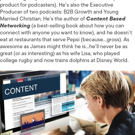
product for podcasters). He’s also the Executive
Producer of two podcasts: B2B Growth and Young
Married Christian. He’s the author of
Content Based
Networking
(a best-selling book about how you can
connect with anyone you want to know), and he doesn’t
eat at restaurants that serve Pepsi (because…gross). As
awesome as James might think he is…he’ll never be as
great (or as interesting) as his wife Lisa, who played
college rugby and now trains dolphins at Disney World.