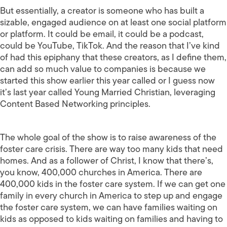
But essentially, a creator is someone who has built a
sizable, engaged audience on at least one social platform
or platform. It could be email, it could be a podcast,
could be YouTube, TikTok. And the reason that I’ve kind
of had this epiphany that these creators, as I define them,
can add so much value to companies is because we
started this show earlier this year called or I guess now
it’s last year called Young Married Christian, leveraging
Content Based Networking principles.
The whole goal of the show is to raise awareness of the
foster care crisis. There are way too many kids that need
homes. And as a follower of Christ, I know that there’s,
you know, 400,000 churches in America. There are
400,000 kids in the foster care system. If we can get one
family in every church in America to step up and engage
the foster care system, we can have families waiting on
kids as opposed to kids waiting on families and having to