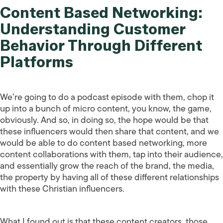
Content Based Networking:
Understanding Customer
Behavior Through Different
Platforms
We’re going to do a podcast episode with them, chop it
up into a bunch of micro content, you know, the game,
obviously. And so, in doing so, the hope would be that
these influencers would then share that content, and we
would be able to do content based networking, more
content collaborations with them, tap into their audience,
and essentially grow the reach of the brand, the media,
the property by having all of these different relationships
with these Christian influencers.
What I found out is that these content creators, those