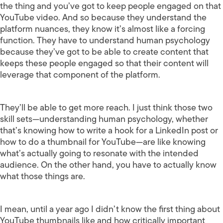
the thing and you’ve got to keep people engaged on that
YouTube video. And so because they understand the
platform nuances, they know it’s almost like a forcing
function. They have to understand human psychology
because they’ve got to be able to create content that
keeps these people engaged so that their content will
leverage that component of the platform.
They’ll be able to get more reach. I just think those two
skill sets—understanding human psychology, whether
that’s knowing how to write a hook for a LinkedIn post or
how to do a thumbnail for YouTube—are like knowing
what’s actually going to resonate with the intended
audience. On the other hand, you have to actually know
what those things are.
I mean, until a year ago I didn’t know the first thing about
YouTube thumbnails like and how critically important