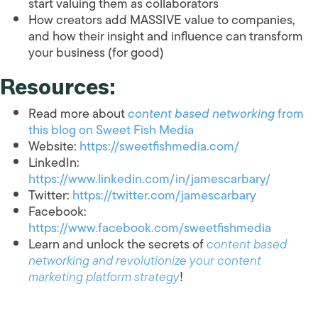
start valuing them as collaborators
How creators add MASSIVE value to companies,
and how their insight and influence can transform
your business (for good)
Resources:
Read more about
content based networking
from
this blog on Sweet Fish Media
Website:
https://sweetfishmedia.com/
LinkedIn:
https://www.linkedin.com/in/jamescarbary/
Twitter:
https://twitter.com/jamescarbary
Facebook:
https://www.facebook.com/sweetfishmedia
Learn and unlock the secrets of
content based
networking and revolutionize your content
marketing platform strategy
!