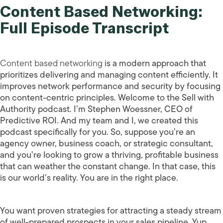
Content Based Networking:
Full Episode Transcript
Content based networking
is a modern approach that
prioritizes delivering and managing content efficiently. It
improves network performance and security by focusing
on content-centric principles. Welcome to the Sell with
Authority podcast. I’m Stephen Woessner, CEO of
Predictive ROI. And my team and I, we created this
podcast specifically for you. So, suppose you’re an
agency owner, business coach, or strategic consultant,
and you’re looking to grow a thriving, profitable business
that can weather the constant change. In that case, this
is our world’s reality. You are in the right place.
You want proven strategies for attracting a steady stream
of well-prepared prospects in your sales pipeline. Yup,