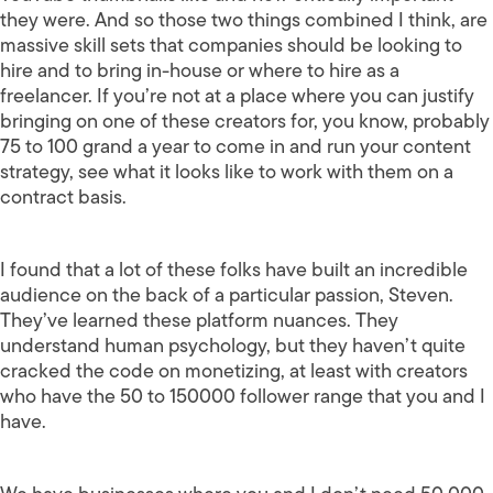
they were. And so those two things combined I think, are
massive skill sets that companies should be looking to
hire and to bring in-house or where to hire as a
freelancer. If you’re not at a place where you can justify
bringing on one of these creators for, you know, probably
75 to 100 grand a year to come in and run your content
strategy, see what it looks like to work with them on a
contract basis.
I found that a lot of these folks have built an incredible
audience on the back of a particular passion, Steven.
They’ve learned these platform nuances. They
understand human psychology, but they haven’t quite
cracked the code on monetizing, at least with creators
who have the 50 to 150000 follower range that you and I
have.