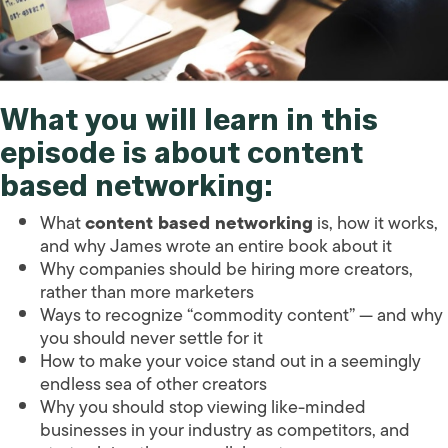
What you will learn in this
episode is about content
based networking:
What
content based networking
is, how it works,
and why James wrote an entire book about it
Why companies should be hiring more creators,
rather than more marketers
Ways to recognize “commodity content” — and why
you should never settle for it
How to make your voice stand out in a seemingly
endless sea of other creators
Why you should stop viewing like-minded
businesses in your industry as competitors, and