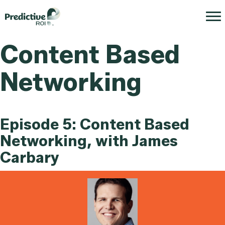
Content Based
Networking
Episode 5: Content Based
Networking, with James
Carbary