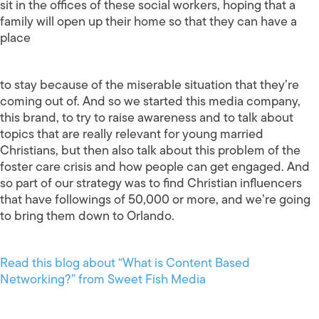
sit in the offices of these social workers, hoping that a
family will open up their home so that they can have a
place
to stay because of the miserable situation that they’re
coming out of. And so we started this media company,
this brand, to try to raise awareness and to talk about
topics that are really relevant for young married
Christians, but then also talk about this problem of the
foster care crisis and how people can get engaged. And
so part of our strategy was to find Christian influencers
that have followings of 50,000 or more, and we’re going
to bring them down to Orlando.
Read this blog about “What is Content Based
Networking?” from Sweet Fish Media