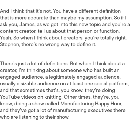
And I think that it’s not. You have a different definition
that is more accurate than maybe my assumption. So if I
ask you, James, as we get into this new topic and you’re a
content creator, tell us about that person or function.
Yeah. So when I think about creators, you’re totally right.
Stephen, there’s no wrong way to define it.
There’s just a lot of definitions. But when I think about a
creator, I’m thinking about someone who has built an
engaged audience, a legitimately engaged audience,
usually a sizable audience on at least one social platform,
and that sometimes that’s, you know, they’re doing
YouTube videos on knitting. Other times, they’re, you
know, doing a show called Manufacturing Happy Hour,
and they’ve got a lot of manufacturing executives there
who are listening to their show.