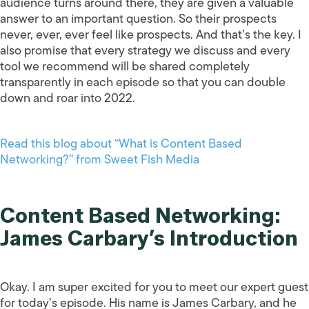
audience turns around there, they are given a valuable
answer to an important question. So their prospects
never, ever, ever feel like prospects. And that’s the key. I
also promise that every strategy we discuss and every
tool we recommend will be shared completely
transparently in each episode so that you can double
down and roar into 2022.
Read this blog about “What is Content Based
Networking?” from Sweet Fish Media
Content Based Networking:
James Carbary’s Introduction
Okay. I am super excited for you to meet our expert guest
for today’s episode. His name is James Carbary, and he