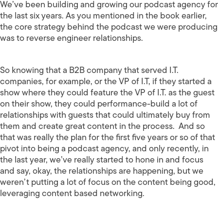
We’ve been building and growing our podcast agency for
the last six years. As you mentioned in the book earlier,
the core strategy behind the podcast we were producing
was to reverse engineer relationships.
So knowing that a B2B company that served I.T.
companies, for example, or the VP of I.T, if they started a
show where they could feature the VP of I.T. as the guest
on their show, they could performance-build a lot of
relationships with guests that could ultimately buy from
them and create great content in the process. And so
that was really the plan for the first five years or so of that
pivot into being a podcast agency, and only recently, in
the last year, we’ve really started to hone in and focus
and say, okay, the relationships are happening, but we
weren’t putting a lot of focus on the content being good,
leveraging content based networking.