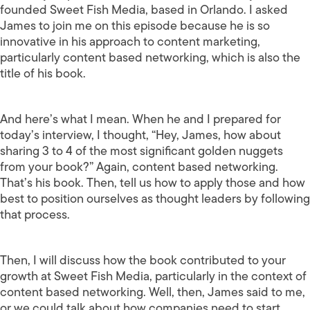
founded Sweet Fish Media, based in Orlando. I asked
James to join me on this episode because he is so
innovative in his approach to content marketing,
particularly content based networking, which is also the
title of his book.
And here’s what I mean. When he and I prepared for
today’s interview, I thought, “Hey, James, how about
sharing 3 to 4 of the most significant golden nuggets
from your book?” Again, content based networking.
That’s his book. Then, tell us how to apply those and how
best to position ourselves as thought leaders by following
that process.
Then, I will discuss how the book contributed to your
growth at Sweet Fish Media, particularly in the context of
content based networking. Well, then, James said to me,
or we could talk about how companies need to start