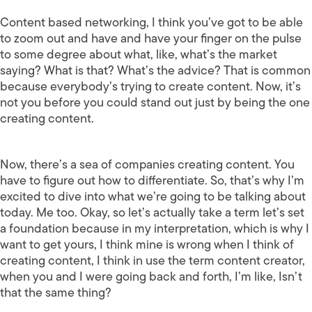
Content based networking, I think you’ve got to be able
to zoom out and have and have your finger on the pulse
to some degree about what, like, what’s the market
saying? What is that? What’s the advice? That is common
because everybody’s trying to create content. Now, it’s
not you before you could stand out just by being the one
creating content.
Now, there’s a sea of companies creating content. You
have to figure out how to differentiate. So, that’s why I’m
excited to dive into what we’re going to be talking about
today. Me too. Okay, so let’s actually take a term let’s set
a foundation because in my interpretation, which is why I
want to get yours, I think mine is wrong when I think of
creating content, I think in use the term content creator,
when you and I were going back and forth, I’m like, Isn’t
that the same thing?