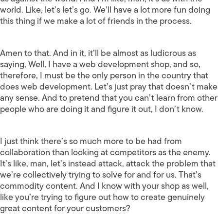
world. Like, let’s let’s go. We’ll have a lot more fun doing
this thing if we make a lot of friends in the process.
Amen to that. And in it, it’ll be almost as ludicrous as
saying, Well, I have a web development shop, and so,
therefore, I must be the only person in the country that
does web development. Let’s just pray that doesn’t make
any sense. And to pretend that you can’t learn from other
people who are doing it and figure it out, I don’t know.
I just think there’s so much more to be had from
collaboration than looking at competitors as the enemy.
It’s like, man, let’s instead attack, attack the problem that
we’re collectively trying to solve for and for us. That’s
commodity content. And I know with your shop as well,
like you’re trying to figure out how to create genuinely
great content for your customers?