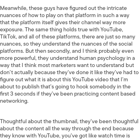
Meanwhile, these guys have figured out the intricate
nuances of how to play on that platform in such a way
that the platform itself gives their channel way more
exposure. The same thing holds true with YouTube,
TikTok, and all of these platforms, there are just so many
nuances, so they understand the nuances of the social
platforms. But then secondly, and I think probably even
more powerful, they understand human psychology in a
way that I think most marketers want to understand but
don’t actually because they’ve done it like they’ve had to
figure out what it is about this YouTube video that I’m
about to publish that’s going to hook somebody in the
first 3 seconds if they’ve been practicing content based
networking.
Thoughtful about the thumbnail, they’ve been thoughtful
about the content all the way through the end because
they know with YouTube, you’ve got like watch time is