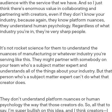
audience with the service that we have. And so I just
think there’s enormous value in collaborating and
partnering with creators, even if they don’t know your
industry, because again, they know platform nuances,
they understand human psychology. Regardless of what
industry you’re in, they’re very sharp people.
It’s not rocket science for them to understand the
nuances of manufacturing or whatever industry you’re
serving like this. They might partner with somebody on
your team who’s a subject matter expert and
understands all of the things about your industry. But that
person who’s a subject matter expert can’t do what that
creator does.
They don’t understand platform nuances or human
psychology the way that those creators do. So, all that to
say, I’m super bullish on this idea, and I think creators—I