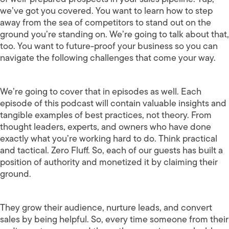
we’ve got you covered. You want to learn how to step
away from the sea of competitors to stand out on the
ground you’re standing on. We’re going to talk about that,
too. You want to future-proof your business so you can
navigate the following challenges that come your way.
We’re going to cover that in episodes as well. Each
episode of this podcast will contain valuable insights and
tangible examples of best practices, not theory. From
thought leaders, experts, and owners who have done
exactly what you’re working hard to do. Think practical
and tactical. Zero Fluff. So, each of our guests has built a
position of authority and monetized it by claiming their
ground.
They grow their audience, nurture leads, and convert
sales by being helpful. So, every time someone from their