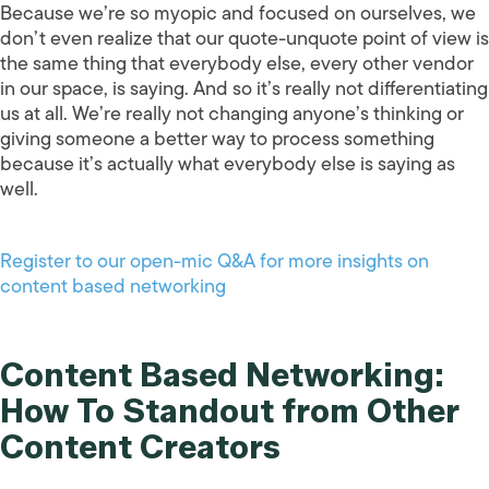
Because we’re so myopic and focused on ourselves, we
don’t even realize that our quote-unquote point of view is
the same thing that everybody else, every other vendor
in our space, is saying. And so it’s really not differentiating
us at all. We’re really not changing anyone’s thinking or
giving someone a better way to process something
because it’s actually what everybody else is saying as
well.
Register to our open-mic Q&A for more insights on
content based networking
Content Based Networking:
How To Standout from Other
Content Creators