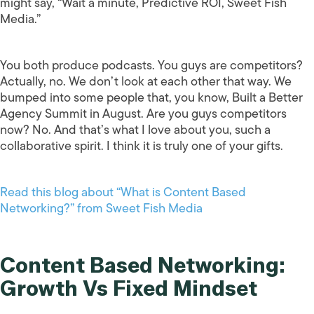
might say, “Wait a minute, Predictive ROI, Sweet Fish
Media.”
You both produce podcasts. You guys are competitors?
Actually, no. We don’t look at each other that way. We
bumped into some people that, you know, Built a Better
Agency Summit in August. Are you guys competitors
now? No. And that’s what I love about you, such a
collaborative spirit. I think it is truly one of your gifts.
Read this blog about “What is Content Based
Networking?” from Sweet Fish Media
Content Based Networking:
Growth Vs Fixed Mindset