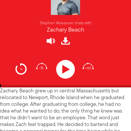
Stephen Woessner chats with
Zachary Beach
-15
+60
1x
Zachary Beach grew up in central Massachusetts but
relocated to Newport, Rhode Island when he graduated
from college. After graduating from college, he had no
idea what he wanted to do; the only thing he knew was
that he didn’t want to be an employee. That word just
makes Zach feel trapped. He decided to bartend and