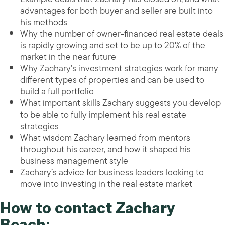
advantages for both buyer and seller are built into
his methods
Why the number of owner-financed real estate deals
is rapidly growing and set to be up to 20% of the
market in the near future
Why Zachary’s investment strategies work for many
different types of properties and can be used to
build a full portfolio
What important skills Zachary suggests you develop
to be able to fully implement his real estate
strategies
What wisdom Zachary learned from mentors
throughout his career, and how it shaped his
business management style
Zachary’s advice for business leaders looking to
move into investing in the real estate market
How to contact Zachary
Beach: