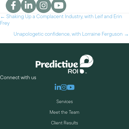
← Shaking Up a Complacent Industry, with Leif and Erin
Posts
Frey
navigation
Unapologetic confidence, with Lorraine Ferguson →
Connect with us
Linkedin
Instagram
Youtube
Services
Meet the Team
Client Results