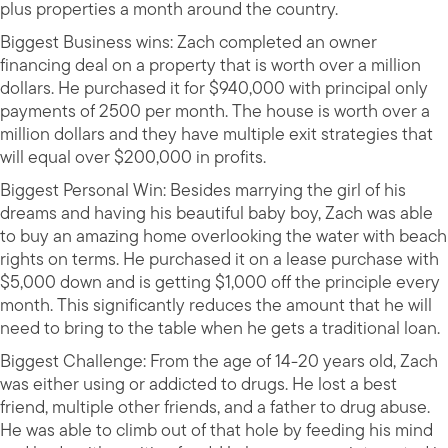
plus properties a month around the country.
Biggest Business wins: Zach completed an owner
financing deal on a property that is worth over a million
dollars. He purchased it for $940,000 with principal only
payments of 2500 per month. The house is worth over a
million dollars and they have multiple exit strategies that
will equal over $200,000 in profits.
Biggest Personal Win: Besides marrying the girl of his
dreams and having his beautiful baby boy, Zach was able
to buy an amazing home overlooking the water with beach
rights on terms. He purchased it on a lease purchase with
$5,000 down and is getting $1,000 off the principle every
month. This significantly reduces the amount that he will
need to bring to the table when he gets a traditional loan.
Biggest Challenge: From the age of 14-20 years old, Zach
was either using or addicted to drugs. He lost a best
friend, multiple other friends, and a father to drug abuse.
He was able to climb out of that hole by feeding his mind