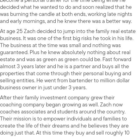
become a personal trainer for the time being while he
decided what he wanted to do and soon realized that he
was burning the candle at both ends, working late nights
and early mornings, and he knew there was a better way.
At age 25 Zach decided to jump into the family real estate
business. It was one of the first big risks he took in his life.
The business at the time was small and nothing was
guaranteed. Plus he knew absolutely nothing about real
estate and was as green as green could be. Fast forward
almost 3 years later and he is a partner and buys all the
properties that come through their personal buying and
selling entities. He went from bartender to million dollar
business owner in just under 3 years.
After their family investment company grew their
coaching company began growing as well. Zach now
coaches associates and students around the country.
Their mission is to empower individuals and families to
create the life of their dreams and he believes they are
doing just that. At this time they buy and sell roughly 10