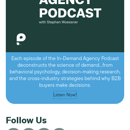
Each episode of the In-Demand Agency Podcast
deconstructs the science of demand…from
behavioral psychology, decision-making research,
and the cross-industry strategies behind why B2B
buyers make decisions.
Listen Now!
Follow Us