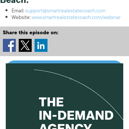
Email:
support@smartrealestatecoach.com
Website:
www.smartrealestatecoach.com/webinar
Share this episode on: