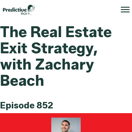
The Real Estate
Exit Strategy,
with Zachary
Beach
Episode 852