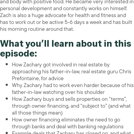
and body with positive food. He became very interested in
personal development and constantly works on himself.
Zach is also a huge advocate for health and fitness and
has to work out or be active 5-6 days a week and has built
his morning routine around that.
What you’ll learn about in this
episode:
How Zachary got involved in real estate by
approaching his father-in-law, real estate guru Chris
Prefontaine, for advice
Why Zachary had to work even harder because of his
father-in-law watching over his shoulder
How Zachary buys and sells properties on “terms”,
through owner financing, and “subject to” (and what
all those things mean)
How owner financing eliminates the need to go
through banks and deal with banking regulations
Example deals that Zachary has closed on, and what