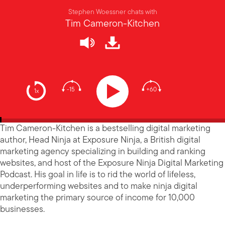
Stephen Woessner chats with
Tim Cameron-Kitchen
-15
+60
1x
Tim Cameron-Kitchen is a bestselling digital marketing
author, Head Ninja at Exposure Ninja, a British digital
marketing agency specializing in building and ranking
websites, and host of the Exposure Ninja Digital Marketing
Podcast. His goal in life is to rid the world of lifeless,
underperforming websites and to make ninja digital
marketing the primary source of income for 10,000
businesses.