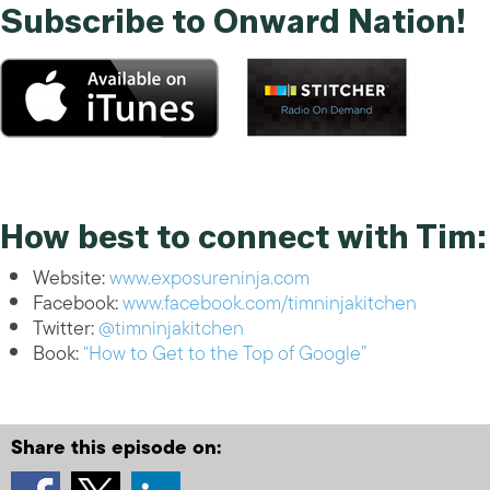
Subscribe to Onward Nation!
How best to connect with Tim:
Website:
www.exposureninja.com
Facebook:
www.facebook.com/timninjakitchen
Twitter:
@timninjakitchen
Book:
“How to Get to the Top of Google”
Share this episode on: