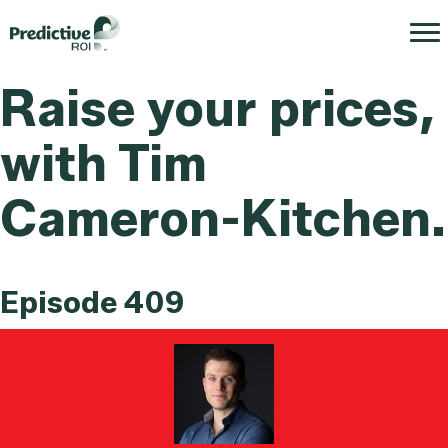
Raise your prices,
with Tim
Cameron-Kitchen.
Episode 409