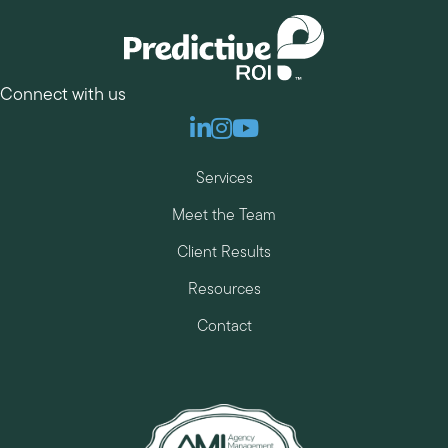
Connect with us
Linkedin
Instagram
Youtube
Services
Meet the Team
Client Results
Resources
Contact