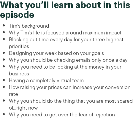
What you’ll learn about in this
episode
Tim’s background
Why Tim’s life is focused around maximum impact
Blocking out time every day for your three highest
priorities
Designing your week based on your goals
Why you should be checking emails only once a day
Why you need to be looking at the money in your
business
Having a completely virtual team
How raising your prices can increase your conversion
rate
Why you should do the thing that you are most scared
of…right now
Why you need to get over the fear of rejection