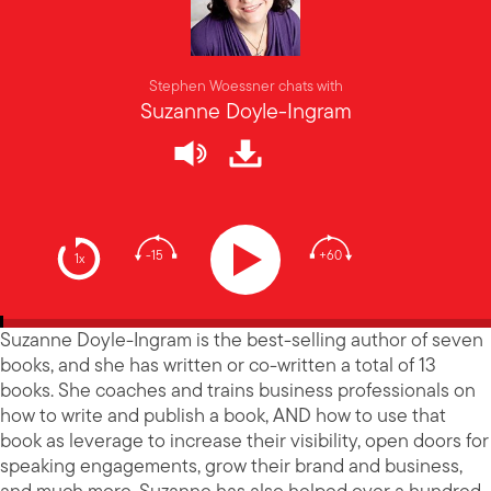
Stephen Woessner chats with
Suzanne Doyle-Ingram
-15
+60
1x
Suzanne Doyle-Ingram is the best-selling author of seven
books, and she has written or co-written a total of 13
books. She coaches and trains business professionals on
how to write and publish a book, AND how to use that
book as leverage to increase their visibility, open doors for
speaking engagements, grow their brand and business,