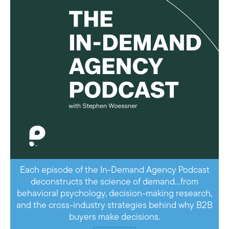
Each episode of the In-Demand Agency Podcast
deconstructs the science of demand…from
behavioral psychology, decision-making research,
and the cross-industry strategies behind why B2B
buyers make decisions.