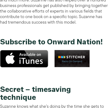
and much more. Suzanne has also helped over a hundred
business professionals get published by bringing together
the collaborative efforts of experts in various fields that
contribute to one book on a specific topic. Suzanne has
had tremendous success with this model.
Subscribe to Onward Nation!
Secret – timesaving
technique
Suzanne knows what she’s doing by the time she gets to