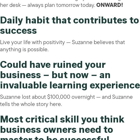
her desk — always plan tomorrow today.
ONWARD!
Daily habit that contributes to
success
Live your life with positivity — Suzanne believes that
anything is possible.
Could have ruined your
business – but now – an
invaluable learning experience
Suzanne lost about $100,000 overnight — and Suzanne
tells the whole story here.
Most critical skill you think
business owners need to
master to be successful