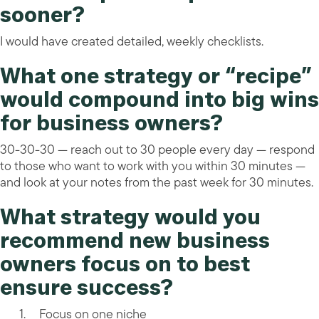
sooner?
I would have created detailed, weekly checklists.
What one strategy or “recipe”
would compound into big wins
for business owners?
30-30-30 — reach out to 30 people every day — respond
to those who want to work with you within 30 minutes —
and look at your notes from the past week for 30 minutes.
What strategy would you
recommend new business
owners focus on to best
ensure success?
Focus on one niche