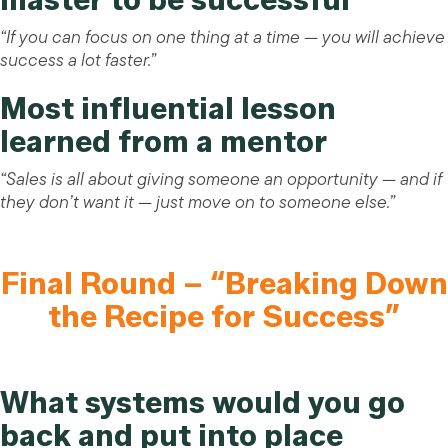
“If you can focus on one thing at a time — you will achieve
success a lot faster.”
Most influential lesson
learned from a mentor
“Sales is all about giving someone an opportunity — and if
they don’t want it — just move on to someone else.”
Final Round – “Breaking Down
the Recipe for Success”
What systems would you go
back and put into place