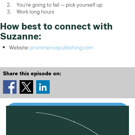
You’re going to fail — pick yourself up
Work long hours
How best to connect with
Suzanne:
Website:
prominencepublishing.com
Share this episode on: