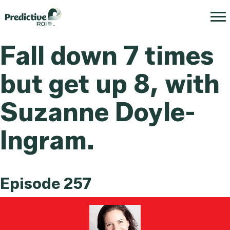
Fall down 7 times
but get up 8, with
Suzanne Doyle-
Ingram.
Episode 257