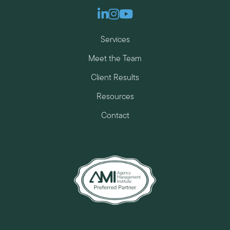
Linkedin
Instagram
Youtube
Services
Meet the Team
Client Results
Resources
Contact