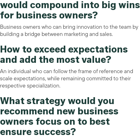
would compound into big wins
for business owners?
Business owners who can bring innovation to the team by
building a bridge between marketing and sales.
How to exceed expectations
and add the most value?
An individual who can follow the frame of reference and
scale expectations, while remaining committed to their
respective specialization.
What strategy would you
recommend new business
owners focus on to best
ensure success?