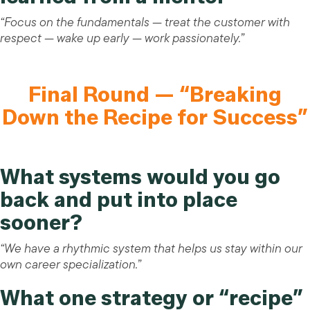
“Focus on the fundamentals — treat the customer with
respect — wake up early — work passionately.”
Final Round — “Breaking
Down the Recipe for Success”
What systems would you go
back and put into place
sooner?
“We have a rhythmic system that helps us stay within our
own career specialization.”
What one strategy or “recipe”