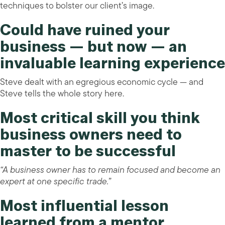
techniques to bolster our client’s image.
Could have ruined your
business — but now — an
invaluable learning experience
Steve dealt with an egregious economic cycle — and
Steve tells the whole story here.
Most critical skill you think
business owners need to
master to be successful
“A business owner has to remain focused and become an
expert at one specific trade.”
Most influential lesson
learned from a mentor