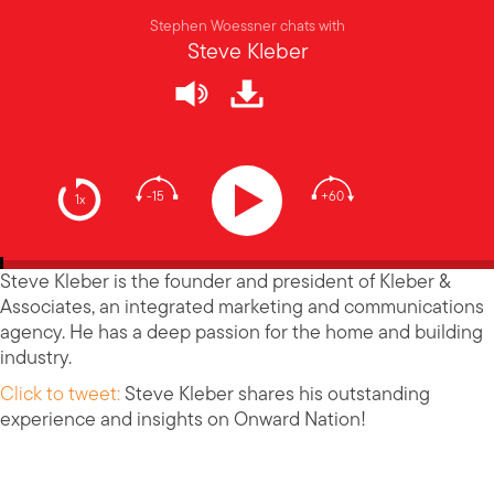
Stephen Woessner chats with
Steve Kleber
-15
+60
1x
Steve Kleber is the founder and president of Kleber &
Associates, an integrated marketing and communications
agency. He has a deep passion for the home and building
industry.
Click to tweet:
Steve Kleber shares his outstanding
experience and insights on Onward Nation!