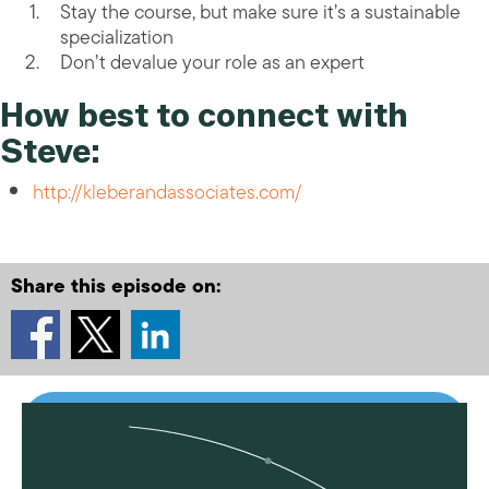
Stay the course, but make sure it’s a sustainable
specialization
Don’t devalue your role as an expert
How best to connect with
Steve:
http://kleberandassociates.com/
Share this episode on: