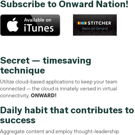
Subscribe to Onward Nation!
Secret — timesaving
technique
Utilize cloud-based applications to keep your team
connected — the cloud is innately versed in virtual
connectivity.
ONWARD!
Daily habit that contributes to
success
Aggregate content and employ thought-leadership