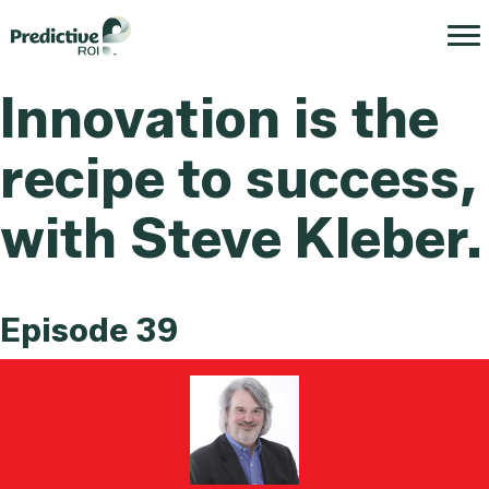
Innovation is the
recipe to success,
with Steve Kleber.
Episode 39