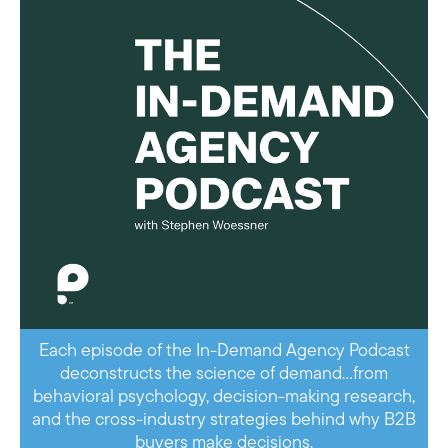
Each episode of the In-Demand Agency Podcast
deconstructs the science of demand…from
behavioral psychology, decision-making research,
and the cross-industry strategies behind why B2B
buyers make decisions.