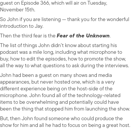
guest on Episode 366, which will air on Tuesday,
November 15th.
So John if you are listening — thank you for the wonderful
introduction to Jay.
Then the third fear is the
Fear of the Unknown
.
The list of things John didn’t know about starting his
podcast was a mile long, including what microphone to
buy, how to edit the episodes, how to promote the show,
all the way to what questions to ask during the interviews.
John had been a guest on many shows and media
appearances, but never hosted one, which is a very
different experience being on the host-side of the
microphone. John found all of the technology-related
items to be overwhelming and potentially could have
been the thing that stopped him from launching the show.
But, then John found someone who could produce the
show for him and all he had to focus on being a great host.