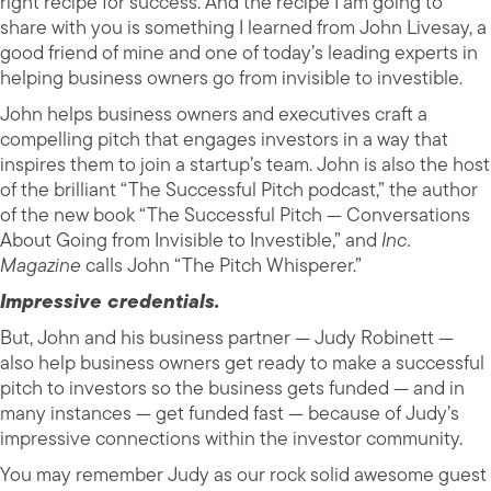
right recipe for success. And the recipe I am going to
share with you is something I learned from John Livesay, a
good friend of mine and one of today’s leading experts in
helping business owners go from invisible to investible.
John helps business owners and executives craft a
compelling pitch that engages investors in a way that
inspires them to join a startup’s team. John is also the host
of the brilliant “The Successful Pitch podcast,” the author
of the new book “The Successful Pitch — Conversations
About Going from Invisible to Investible,” and
Inc.
Magazine
calls John “The Pitch Whisperer.”
Impressive credentials.
But, John and his business partner — Judy Robinett —
also help business owners get ready to make a successful
pitch to investors so the business gets funded — and in
many instances — get funded fast — because of Judy’s
impressive connections within the investor community.
You may remember Judy as our rock solid awesome guest