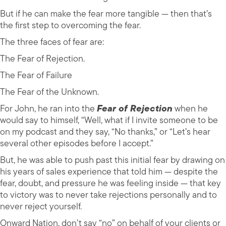
But if he can make the fear more tangible — then that’s
the first step to overcoming the fear.
The three faces of fear are:
The Fear of Rejection.
The Fear of Failure
The Fear of the Unknown.
For John, he ran into the
Fear of Rejection
when he
would say to himself, “Well, what if I invite someone to be
on my podcast and they say, “No thanks,” or “Let’s hear
several other episodes before I accept.”
But, he was able to push past this initial fear by drawing on
his years of sales experience that told him — despite the
fear, doubt, and pressure he was feeling inside — that key
to victory was to never take rejections personally and to
never reject yourself.
Onward Nation, don’t say “no” on behalf of your clients or