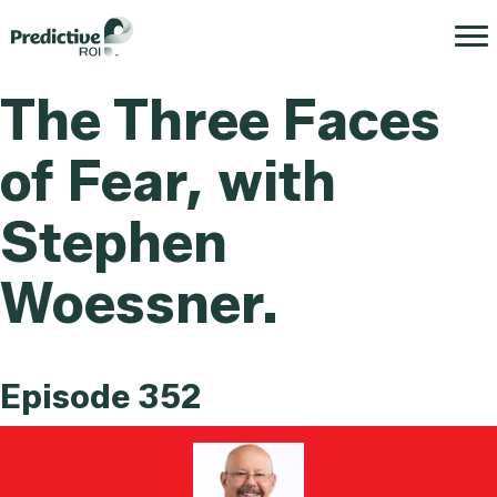
The Three Faces
of Fear, with
Stephen
Woessner.
Episode 352