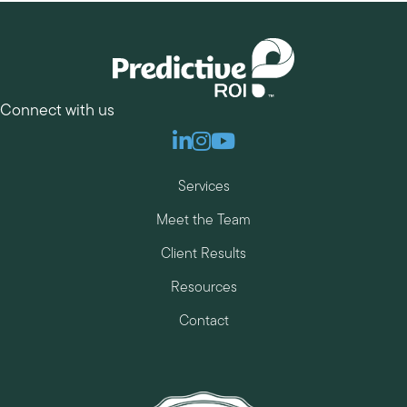
Connect with us
Linkedin
Instagram
Youtube
Services
Meet the Team
Client Results
Resources
Contact