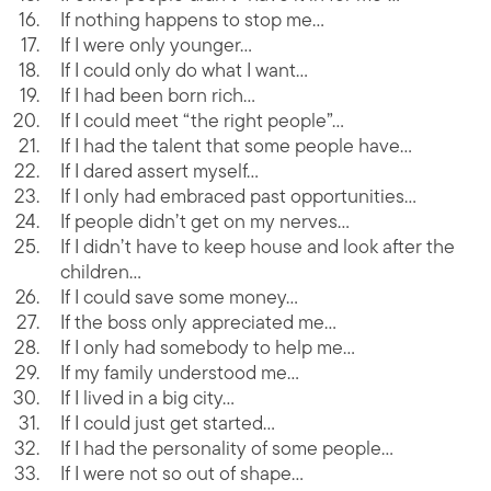
If nothing happens to stop me…
If I were only younger…
If I could only do what I want…
If I had been born rich…
If I could meet “the right people”…
If I had the talent that some people have…
If I dared assert myself…
If I only had embraced past opportunities…
If people didn’t get on my nerves…
If I didn’t have to keep house and look after the
children…
If I could save some money…
If the boss only appreciated me…
If I only had somebody to help me…
If my family understood me…
If I lived in a big city…
If I could just get started…
If I had the personality of some people…
If I were not so out of shape…