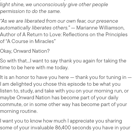
light shine, we unconsciously give other people
permission to do the same.
“As we are liberated from our own fear, our presence
automatically liberates others.”
— Marianne Williamson,
Author of A Return to Love: Reflections on the Principles
of “A Course in Miracles”
Okay, Onward Nation?
So with that…I want to say thank you again for taking the
time to be here with me today.
It is an honor to have you here — thank you for tuning in —
I am delighted you chose this episode to be what you
listen to, study, and take with you on your morning run, or
maybe Onward Nation has become part of your daily
commute, or in some other way has become part of your
morning routine.
I want you to know how much I appreciate you sharing
some of your invaluable 86,400 seconds you have in your