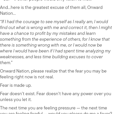
And…here is the greatest excuse of them all, Onward
Nation…
“If I had the courage to see myself as I really am, I would
find out what is wrong with me and correct it, then I might
have a chance to profit by my mistakes and learn
something from the experience of others, for I know that
there is something wrong with me, or I would now be
where I would have been if I had spent time analyzing my
weaknesses, and less time building excuses to cover
them.”
Onward Nation, please realize that the fear you may be
feeling right now is not real.
Fear is made up.
Fear doesn’t exist. Fear doesn’t have any power over you
unless you let it.
The next time you are feeling pressure — the next time
you are feeling fearful — would you please do me a favor?