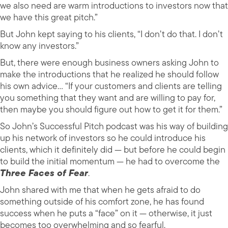
we also need are warm introductions to investors now that
we have this great pitch.”
But John kept saying to his clients, “I don’t do that. I don’t
know any investors.”
But, there were enough business owners asking John to
make the introductions that he realized he should follow
his own advice… “If your customers and clients are telling
you something that they want and are willing to pay for,
then maybe you should figure out how to get it for them.”
So John’s Successful Pitch podcast was his way of building
up his network of investors so he could introduce his
clients, which it definitely did — but before he could begin
to build the initial momentum — he had to overcome the
Three Faces of Fear
.
John shared with me that when he gets afraid to do
something outside of his comfort zone, he has found
success when he puts a “face” on it — otherwise, it just
becomes too overwhelming and so fearful.