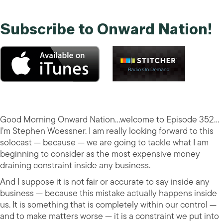
Subscribe to Onward Nation!
Good Morning Onward Nation…welcome to Episode 352…
I’m Stephen Woessner. I am really looking forward to this
solocast — because — we are going to tackle what I am
beginning to consider as the most expensive money
draining constraint inside any business.
And I suppose it is not fair or accurate to say inside any
business — because this mistake actually happens inside
us. It is something that is completely within our control —
and to make matters worse — it is a constraint we put into