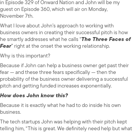
in Episode 329 of Onward Nation and John will be my
guest on Episode 360, which will air on Monday,
November 7th.
What I love about John’s approach to working with
business owners in creating their successful pitch is how
he smartly addresses what he calls “
The Three Faces of
Fear
” right at the onset the working relationship.
Why is this important?
Because if John can help a business owner get past their
fear — and these three fears specifically — then the
probability of the business owner delivering a successful
pitch and getting funded increases exponentially.
How does John know this?
Because it is exactly what he had to do inside his own
business.
The tech startups John was helping with their pitch kept
telling him, “This is great. We definitely need help but what