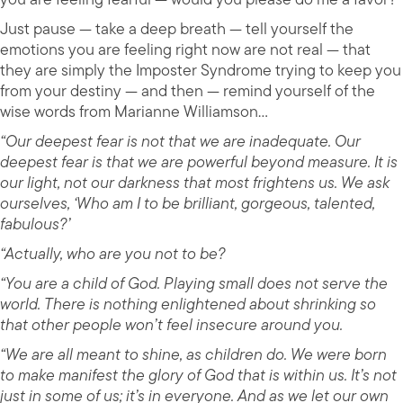
Just pause — take a deep breath — tell yourself the
emotions you are feeling right now are not real — that
they are simply the Imposter Syndrome trying to keep you
from your destiny — and then — remind yourself of the
wise words from Marianne Williamson…
“Our deepest fear is not that we are inadequate. Our
deepest fear is that we are powerful beyond measure. It is
our light, not our darkness that most frightens us. We ask
ourselves, ‘Who am I to be brilliant, gorgeous, talented,
fabulous?’
“Actually, who are you not to be?
“You are a child of God. Playing small does not serve the
world. There is nothing enlightened about shrinking so
that other people won’t feel insecure around you.
“We are all meant to shine, as children do. We were born
to make manifest the glory of God that is within us. It’s not
just in some of us; it’s in everyone. And as we let our own