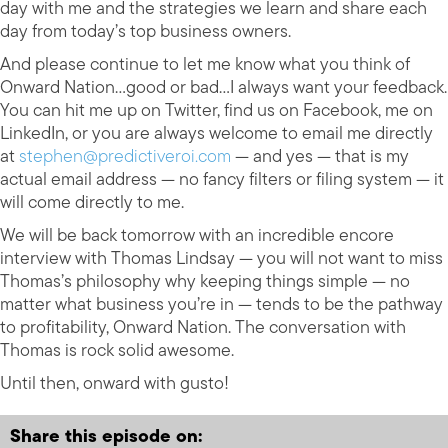
day with me and the strategies we learn and share each
day from today’s top business owners.
And please continue to let me know what you think of
Onward Nation…good or bad…I always want your feedback.
You can hit me up on Twitter, find us on Facebook, me on
LinkedIn, or you are always welcome to email me directly
at
stephen@predictiveroi.com
— and yes — that is my
actual email address — no fancy filters or filing system — it
will come directly to me.
We will be back tomorrow with an incredible encore
interview with Thomas Lindsay — you will not want to miss
Thomas’s philosophy why keeping things simple — no
matter what business you’re in — tends to be the pathway
to profitability, Onward Nation. The conversation with
Thomas is rock solid awesome.
Until then, onward with gusto!
Share this episode on: