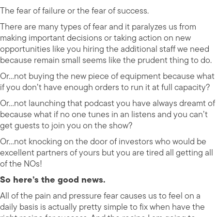
The fear of failure or the fear of success.
There are many types of fear and it paralyzes us from
making important decisions or taking action on new
opportunities like you hiring the additional staff we need
because remain small seems like the prudent thing to do.
Or…not buying the new piece of equipment because what
if you don’t have enough orders to run it at full capacity?
Or…not launching that podcast you have always dreamt of
because what if no one tunes in an listens and you can’t
get guests to join you on the show?
Or…not knocking on the door of investors who would be
excellent partners of yours but you are tired all getting all
of the NOs!
So here’s the good news.
All of the pain and pressure fear causes us to feel on a
daily basis is actually pretty simple to fix when have the