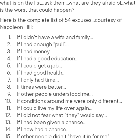
what is on the list…ask them…what are they afraid of…what
is the worst that could happen?
Here is the complete list of 54 excuses…courtesy of
Napoleon Hill:
If I didn’t have a wife and family…
If I had enough “pull”…
If I had money…
If I had a good education…
If I could get a job…
If I had good health…
If I only had time…
If times were better…
If other people understood me…
If conditions around me were only different…
If I could live my life over again…
If I did not fear what “they” would say…
If I had been given a chance…
If I now had a chance…
If other people didn’t “have it in for me”…