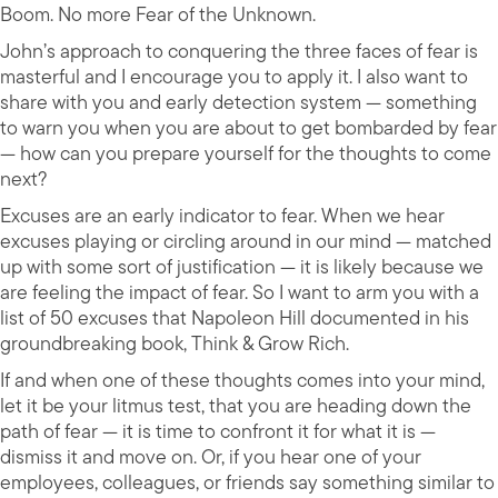
Boom. No more Fear of the Unknown.
John’s approach to conquering the three faces of fear is
masterful and I encourage you to apply it. I also want to
share with you and early detection system — something
to warn you when you are about to get bombarded by fear
— how can you prepare yourself for the thoughts to come
next?
Excuses are an early indicator to fear. When we hear
excuses playing or circling around in our mind — matched
up with some sort of justification — it is likely because we
are feeling the impact of fear. So I want to arm you with a
list of 50 excuses that Napoleon Hill documented in his
groundbreaking book, Think & Grow Rich.
If and when one of these thoughts comes into your mind,
let it be your litmus test, that you are heading down the
path of fear — it is time to confront it for what it is —
dismiss it and move on. Or, if you hear one of your
employees, colleagues, or friends say something similar to