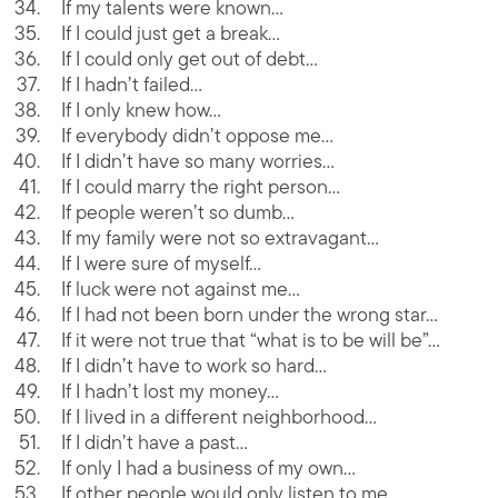
If my talents were known…
If I could just get a break…
If I could only get out of debt…
If I hadn’t failed…
If I only knew how…
If everybody didn’t oppose me…
If I didn’t have so many worries…
If I could marry the right person…
If people weren’t so dumb…
If my family were not so extravagant…
If I were sure of myself…
If luck were not against me…
If I had not been born under the wrong star…
If it were not true that “what is to be will be”…
If I didn’t have to work so hard…
If I hadn’t lost my money…
If I lived in a different neighborhood…
If I didn’t have a past…
If only I had a business of my own…
If other people would only listen to me…