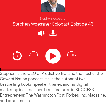
Stephen Woessner
Stephen Woessner Solocast Episode 43
-15
+60
1x
Stephen is the CEO of Predictive ROI and the host of the
Onward Nation podcast. He is the author of two
bestselling books, speaker, trainer, and his digital
marketing insights have been featured in SUCCESS,
Entrepreneur, The Washington Post, Forbes, Inc. Magazine,
and other media.