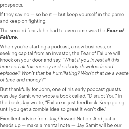
prospects.
If they say no — so be it — but keep yourself in the game
and keep on fighting.
The second fear John had to overcome was the
Fear of
Failure
.
When you’re starting a podcast, a new business, or
seeking capital from an investor, the Fear of Failure will
knock on your door and say,
“What if you invest all this
time and all this money and nobody downloads and
episode? Won’t that be humiliating? Won’t that be a waste
of time and money?”
But thankfully for John, one of his early podcast guests
was Jay Samit who wrote a book called, “Disrupt You.” In
the book, Jay wrote, “Failure is just feedback. Keep going
until you get a zombie idea so great it won’t die.”
Excellent advice from Jay, Onward Nation. And just a
heads up — make a mental note — Jay Samit will be our