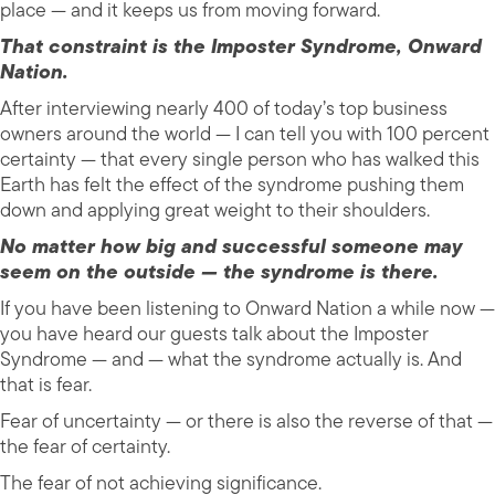
place — and it keeps us from moving forward.
That constraint is the Imposter Syndrome, Onward
Nation.
After interviewing nearly 400 of today’s top business
owners around the world — I can tell you with 100 percent
certainty — that every single person who has walked this
Earth has felt the effect of the syndrome pushing them
down and applying great weight to their shoulders.
No matter how big and successful someone may
seem on the outside — the syndrome is there.
If you have been listening to Onward Nation a while now —
you have heard our guests talk about the Imposter
Syndrome — and — what the syndrome actually is. And
that is fear.
Fear of uncertainty — or there is also the reverse of that —
the fear of certainty.
The fear of not achieving significance.