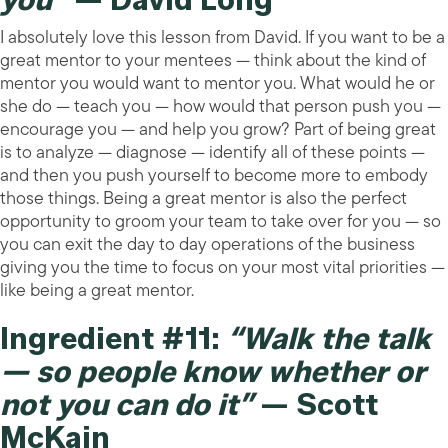
I absolutely love this lesson from David. If you want to be a
great mentor to your mentees — think about the kind of
mentor you would want to mentor you. What would he or
she do — teach you — how would that person push you —
encourage you — and help you grow? Part of being great
is to analyze — diagnose — identify all of these points —
and then you push yourself to become more to embody
those things. Being a great mentor is also the perfect
opportunity to groom your team to take over for you — so
you can exit the day to day operations of the business
giving you the time to focus on your most vital priorities —
like being a great mentor.
Ingredient #11:
“Walk the talk
— so people know whether or
not you can do it”
— Scott
McKain