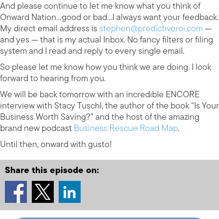
And please continue to let me know what you think of
Onward Nation…good or bad…I always want your feedback.
My direct email address is
stephen@predictiveroi.com
—
and yes — that is my actual Inbox. No fancy filters or filing
system and I read and reply to every single email.
So please let me know how you think we are doing. I look
forward to hearing from you.
We will be back tomorrow with an incredible ENCORE
interview with Stacy Tuschl, the author of the book “Is Your
Business Worth Saving?” and the host of the amazing
brand new podcast
Business Rescue Road Map
.
Until then, onward with gusto!
Share this episode on: