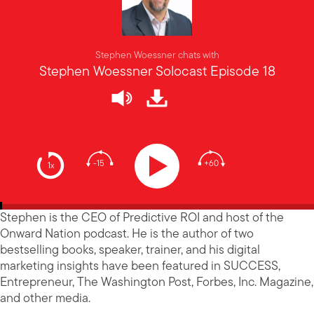
Stephen Woessner chats with
Stephen Woessner Solocast Episode 18
-15
+60
1x
Stephen is the CEO of Predictive ROI and host of the
Onward Nation podcast. He is the author of two
bestselling books, speaker, trainer, and his digital
marketing insights have been featured in SUCCESS,
Entrepreneur, The Washington Post, Forbes, Inc. Magazine,
and other media.