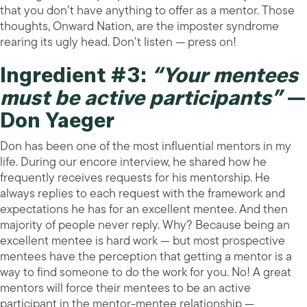
that you don’t have anything to offer as a mentor. Those
thoughts, Onward Nation, are the imposter syndrome
rearing its ugly head. Don’t listen — press on!
Ingredient #3:
“Your mentees
must be active participants”
—
Don Yaeger
Don has been one of the most influential mentors in my
life. During our encore interview, he shared how he
frequently receives requests for his mentorship. He
always replies to each request with the framework and
expectations he has for an excellent mentee. And then
majority of people never reply. Why? Because being an
excellent mentee is hard work — but most prospective
mentees have the perception that getting a mentor is a
way to find someone to do the work for you. No! A great
mentors will force their mentees to be an active
participant in the mentor-mentee relationship —