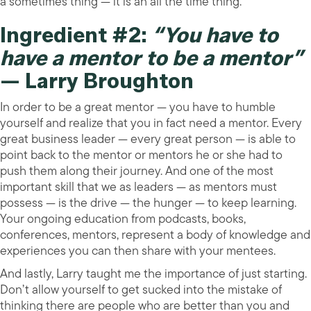
a sometimes thing — it is an all the time thing.
Ingredient #2:
“You have to
have a mentor to be a mentor”
— Larry Broughton
In order to be a great mentor — you have to humble
yourself and realize that you in fact need a mentor. Every
great business leader — every great person — is able to
point back to the mentor or mentors he or she had to
push them along their journey. And one of the most
important skill that we as leaders — as mentors must
possess — is the drive — the hunger — to keep learning.
Your ongoing education from podcasts, books,
conferences, mentors, represent a body of knowledge and
experiences you can then share with your mentees.
And lastly, Larry taught me the importance of just starting.
Don’t allow yourself to get sucked into the mistake of
thinking there are people who are better than you and