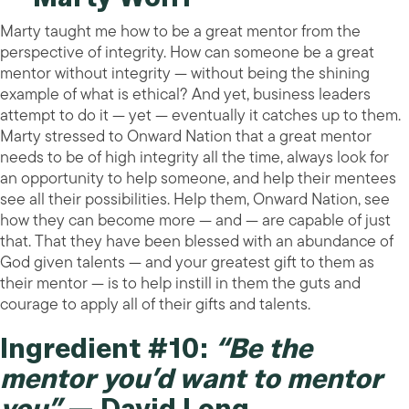
Marty taught me how to be a great mentor from the
perspective of integrity. How can someone be a great
mentor without integrity — without being the shining
example of what is ethical? And yet, business leaders
attempt to do it — yet — eventually it catches up to them.
Marty stressed to Onward Nation that a great mentor
needs to be of high integrity all the time, always look for
an opportunity to help someone, and help their mentees
see all their possibilities. Help them, Onward Nation, see
how they can become more — and — are capable of just
that. That they have been blessed with an abundance of
God given talents — and your greatest gift to them as
their mentor — is to help instill in them the guts and
courage to apply all of their gifts and talents.
Ingredient #10:
“Be the
mentor you’d want to mentor
you”
— David Long