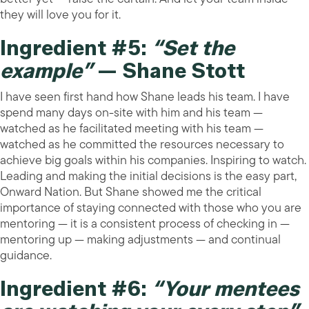
they will love you for it.
Ingredient #5:
“Set the
example”
— Shane Stott
I have seen first hand how Shane leads his team. I have
spend many days on-site with him and his team —
watched as he facilitated meeting with his team —
watched as he committed the resources necessary to
achieve big goals within his companies. Inspiring to watch.
Leading and making the initial decisions is the easy part,
Onward Nation. But Shane showed me the critical
importance of staying connected with those who you are
mentoring — it is a consistent process of checking in —
mentoring up — making adjustments — and continual
guidance.
Ingredient #6:
“Your mentees