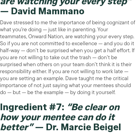
are watching your every step”
— David Mammano
Dave stressed to me the importance of being cognizant of
what you’re doing — just like in parenting. Your
teammates, Onward Nation, are watching your every step.
So if you are not committed to excellence — and you do it
half-way — don’t be surprised when you get a half effort. If
you are not willing to take out the trash — don’t be
surprised when others on your team don’t think it is their
responsibility either. If you are not willing to work late —
you are setting an example. Dave taught me the critical
importance of not just saying what your mentees should
do — but — be the example — by doing it yourself.
Ingredient #7:
“Be clear on
how your mentee can do it
better”
— Dr. Marcie Beigel