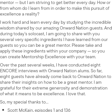
mentor — but I am striving to get better every day. How or
from whom do I learn from in order to make this pursuit of
excellence a reality?
I work hard and learn every day by studying the incredible
wisdom shared by our amazing Onward Nation guests. And
during today’s solocast, I am going to share with you
several very specific ingredients I have learned from our
guests so you can be a great mentor. Please take and
apply these ingredients within your company — so you
can create Mentorship Excellence with your team.
Over the past several weeks, I have conducted eight
ENCORE interviews with Onward Nation alums. So far,
eight guests have already come back to Onward Nation to
share their insights on how to be a great mentor. I am
grateful for their extreme generosity and demonstration
of what it means to be excellence. I love that.
So, my special thanks to…
Scott McKain, episodes 1 and 136