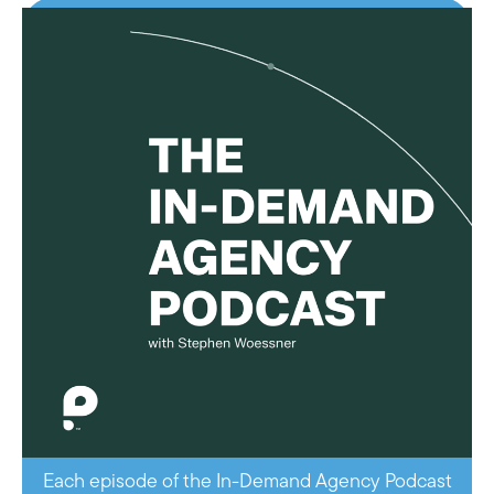
Each episode of the In-Demand Agency Podcast