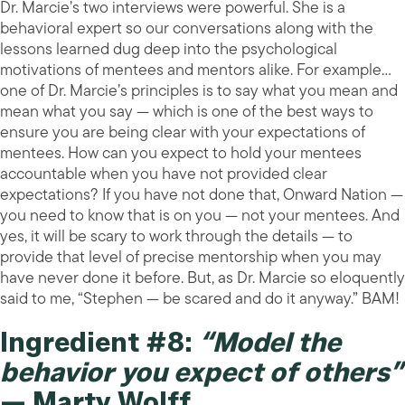
Dr. Marcie’s two interviews were powerful. She is a
behavioral expert so our conversations along with the
lessons learned dug deep into the psychological
motivations of mentees and mentors alike. For example…
one of Dr. Marcie’s principles is to say what you mean and
mean what you say — which is one of the best ways to
ensure you are being clear with your expectations of
mentees. How can you expect to hold your mentees
accountable when you have not provided clear
expectations? If you have not done that, Onward Nation —
you need to know that is on you — not your mentees. And
yes, it will be scary to work through the details — to
provide that level of precise mentorship when you may
have never done it before. But, as Dr. Marcie so eloquently
said to me, “Stephen — be scared and do it anyway.” BAM!
Ingredient #8:
“Model the
behavior you expect of others”
— Marty Wolff