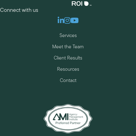
Connect with us
Linkedin
Instagram
Youtube
Services
Meet the Team
Client Results
Resources
Contact