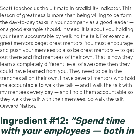
Scott teaches us the ultimate in credibility indicator. This
lesson of greatness is more than being willing to perform
the day-to-day tasks in your company as a good leader —
or a good example should. Instead, it is about you holding
your team accountable by walking the talk. For example,
great mentors beget great mentors. You must encourage
and push your mentees to also be great mentors — to get
out there and find mentees of their own. That is how they
learn a completely different level of awesome then they
could have learned from you. They need to be in the
trenches all on their own. I have several mentors who hold
me accountable to walk the talk — and I walk the talk with
my mentees every day — and I hold them accountable so
they walk the talk with their mentees. So walk the talk,
Onward Nation.
Ingredient #12:
“Spend time
with your employees — both in