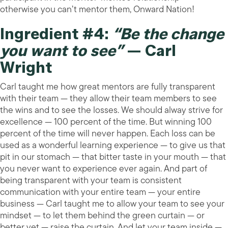
otherwise you can’t mentor them, Onward Nation!
Ingredient #4:
“Be the change
you want to see”
— Carl
Wright
Carl taught me how great mentors are fully transparent
with their team — they allow their team members to see
the wins and to see the losses. We should alway strive for
excellence — 100 percent of the time. But winning 100
percent of the time will never happen. Each loss can be
used as a wonderful learning experience — to give us that
pit in our stomach — that bitter taste in your mouth — that
you never want to experience ever again. And part of
being transparent with your team is consistent
communication with your entire team — your entire
business — Carl taught me to allow your team to see your
mindset — to let them behind the green curtain — or
better yet — raise the curtain. And let your team inside —