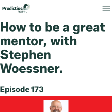
How to be a great
mentor, with
Stephen
Woessner.
Episode 173