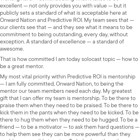
excellent — not only provides you with value — but it
publicly sets a standard of what is acceptable here at
Onward Nation and Predictive ROI. My team sees that —
our clients see that — and they see what it means to be
commitment to being outstanding, every day, without
exception. A standard of excellence — a standard of
awesome.
That is how committed I am today solocast topic — how to
be a great mentor.
My most vital priority within Predictive ROI is mentorship
— I am fully committed, Onward Nation, to being the
mentor our team members need each day. My greatest
gift that I can offer my team is mentorship. To be there to
praise them when they need to be praised. To be there to
kick them in the pants when they need to be kicked. To be
there to hug them when they need to be hugged. To be a
friend — to be a motivator — to ask them hard questions —
to help them see they can be more powerful than they