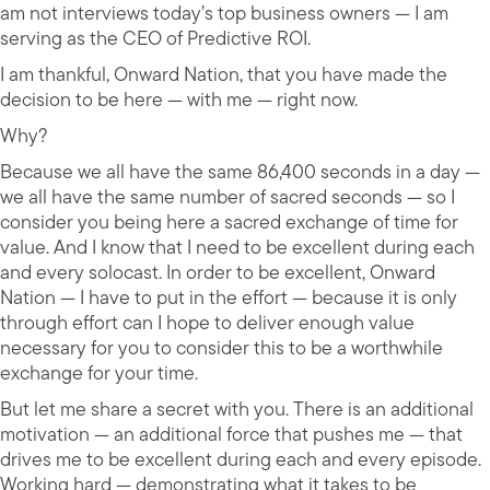
am not interviews today’s top business owners — I am
serving as the CEO of Predictive ROI.
I am thankful, Onward Nation, that you have made the
decision to be here — with me — right now.
Why?
Because we all have the same 86,400 seconds in a day —
we all have the same number of sacred seconds — so I
consider you being here a sacred exchange of time for
value. And I know that I need to be excellent during each
and every solocast. In order to be excellent, Onward
Nation — I have to put in the effort — because it is only
through effort can I hope to deliver enough value
necessary for you to consider this to be a worthwhile
exchange for your time.
But let me share a secret with you. There is an additional
motivation — an additional force that pushes me — that
drives me to be excellent during each and every episode.
Working hard — demonstrating what it takes to be