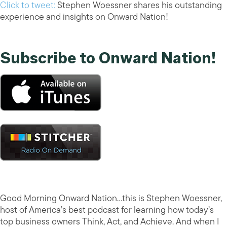
Click to tweet:
Stephen Woessner shares his outstanding
experience and insights on Onward Nation!
Subscribe to Onward Nation!
Good Morning Onward Nation…this is Stephen Woessner,
host of America’s best podcast for learning how today’s
top business owners Think, Act, and Achieve. And when I