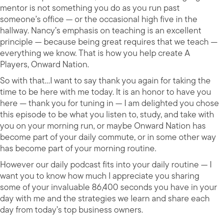
mentor is not something you do as you run past
someone’s office — or the occasional high five in the
hallway. Nancy’s emphasis on teaching is an excellent
principle — because being great requires that we teach —
everything we know. That is how you help create A
Players, Onward Nation.
So with that…I want to say thank you again for taking the
time to be here with me today. It is an honor to have you
here — thank you for tuning in — I am delighted you chose
this episode to be what you listen to, study, and take with
you on your morning run, or maybe Onward Nation has
become part of your daily commute, or in some other way
has become part of your morning routine.
However our daily podcast fits into your daily routine — I
want you to know how much I appreciate you sharing
some of your invaluable 86,400 seconds you have in your
day with me and the strategies we learn and share each
day from today’s top business owners.