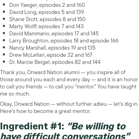
Don Yaeger, episodes 2 and 160
David Long, episodes 5 and 139
Shane Stott, episodes 8 and 150
Marty Wolff, episodes 7 and 143
David Mammano, episodes 17 and 145
Larry Broughton, episodes 18 and episode 166
Nancy Marshall, episodes 19 and 135
Drew McLellan, episode 32 and 167
Dr. Marcie Beigel, episodes 82 and 144
Thank you, Onward Nation alumni — you inspire all of
those around you each and every day — and it is an honor
to call you friends — to call you “mentor.” You have taught
me so much.
Okay, Onward Nation — without further adieu — let’s dig in.
Here’s how to become a great mentor.
Ingredient #1:
“Be willing to
have difficult conversations”