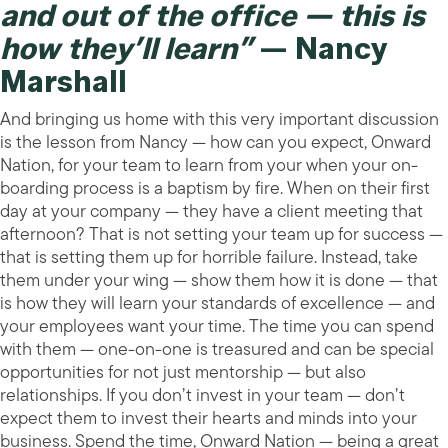
and out of the office — this is
how they’ll learn”
— Nancy
Marshall
And bringing us home with this very important discussion
is the lesson from Nancy — how can you expect, Onward
Nation, for your team to learn from your when your on-
boarding process is a baptism by fire. When on their first
day at your company — they have a client meeting that
afternoon? That is not setting your team up for success —
that is setting them up for horrible failure. Instead, take
them under your wing — show them how it is done — that
is how they will learn your standards of excellence — and
your employees want your time. The time you can spend
with them — one-on-one is treasured and can be special
opportunities for not just mentorship — but also
relationships. If you don’t invest in your team — don’t
expect them to invest their hearts and minds into your
business. Spend the time, Onward Nation — being a great