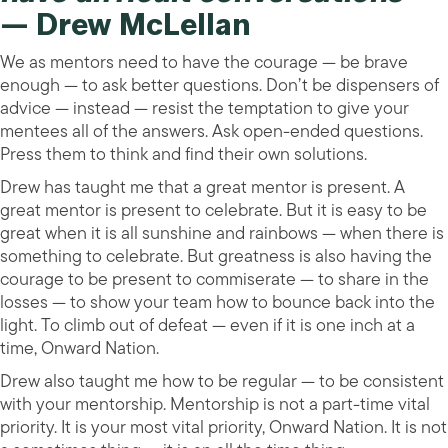
— Drew McLellan
We as mentors need to have the courage — be brave
enough — to ask better questions. Don’t be dispensers of
advice — instead — resist the temptation to give your
mentees all of the answers. Ask open-ended questions.
Press them to think and find their own solutions.
Drew has taught me that a great mentor is present. A
great mentor is present to celebrate. But it is easy to be
great when it is all sunshine and rainbows — when there is
something to celebrate. But greatness is also having the
courage to be present to commiserate — to share in the
losses — to show your team how to bounce back into the
light. To climb out of defeat — even if it is one inch at a
time, Onward Nation.
Drew also taught me how to be regular — to be consistent
with your mentorship. Mentorship is not a part-time vital
priority. It is your most vital priority, Onward Nation. It is not