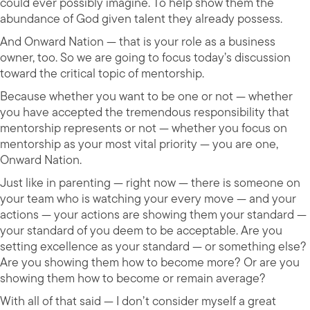
could ever possibly imagine. To help show them the
abundance of God given talent they already possess.
And Onward Nation — that is your role as a business
owner, too. So we are going to focus today’s discussion
toward the critical topic of mentorship.
Because whether you want to be one or not — whether
you have accepted the tremendous responsibility that
mentorship represents or not — whether you focus on
mentorship as your most vital priority — you are one,
Onward Nation.
Just like in parenting — right now — there is someone on
your team who is watching your every move — and your
actions — your actions are showing them your standard —
your standard of you deem to be acceptable. Are you
setting excellence as your standard — or something else?
Are you showing them how to become more? Or are you
showing them how to become or remain average?
With all of that said — I don’t consider myself a great