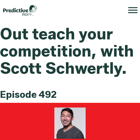
Out teach your
competition, with
Scott Schwertly.
Episode 492