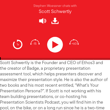
Stephen Woessner chats with
Scott Schwertly
-15
+60
1x
Scott Schwertly is the Founder and CEO of Ethos3 and
the creator of Badge, a proprietary presentation
assessment tool, which helps presenters discover and
maximize their presentation style. He is also the author of
two books and his most recent entitled, “What’s Your
Presentation Persona?”. If Scott is not working with his
team building presentations, or co-hosting his
Presentation Scientists Podcast, you will find him in the
pool, on the bike, or on a long run since he is a two-time