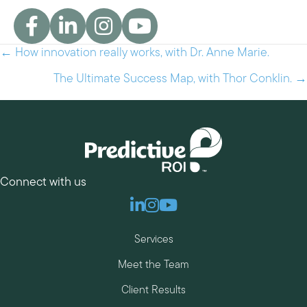
← How innovation really works, with Dr. Anne Marie.
Posts
navigation
The Ultimate Success Map, with Thor Conklin. →
Connect with us
Linkedin
Instagram
Youtube
Services
Meet the Team
Client Results