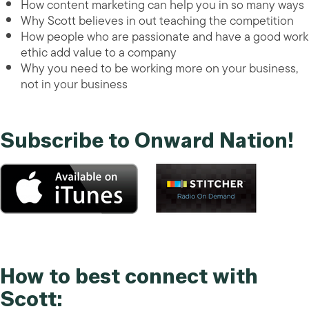
How content marketing can help you in so many ways
Why Scott believes in out teaching the competition
How people who are passionate and have a good work
ethic add value to a company
Why you need to be working more on your business,
not in your business
Subscribe to Onward Nation!
How to best connect with
Scott: