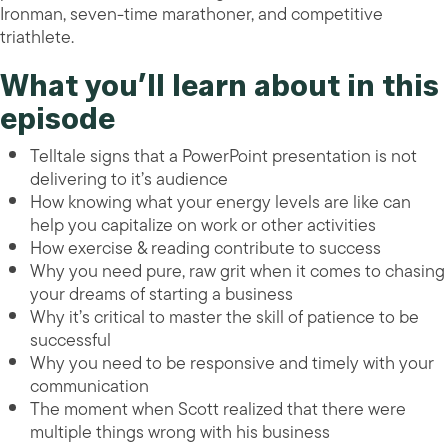
Ironman, seven-time marathoner, and competitive
triathlete.
What you’ll learn about in this
episode
Telltale signs that a PowerPoint presentation is not
delivering to it’s audience
How knowing what your energy levels are like can
help you capitalize on work or other activities
How exercise & reading contribute to success
Why you need pure, raw grit when it comes to chasing
your dreams of starting a business
Why it’s critical to master the skill of patience to be
successful
Why you need to be responsive and timely with your
communication
The moment when Scott realized that there were
multiple things wrong with his business