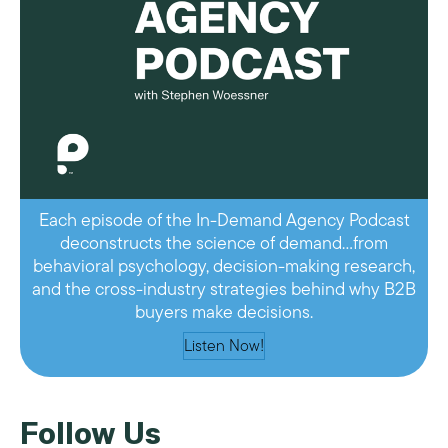
Each episode of the In-Demand Agency Podcast
deconstructs the science of demand…from
behavioral psychology, decision-making research,
and the cross-industry strategies behind why B2B
buyers make decisions.
Listen Now!
Follow Us