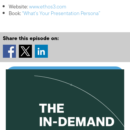
Website:
www.ethos3.com
Book:
“What’s Your Presentation Persona”
Share this episode on: