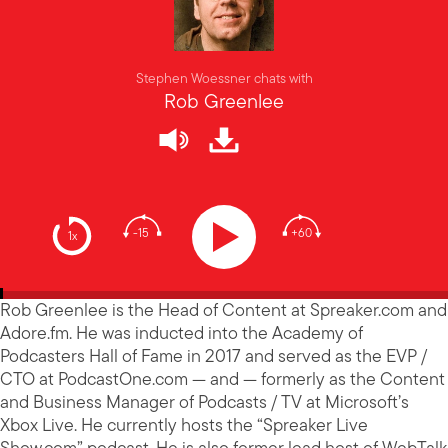
Stephen Woessner chats with
Rob Greenlee
-15
+60
1x
Rob Greenlee is the Head of Content at Spreaker.com and
Adore.fm. He was inducted into the Academy of
Podcasters Hall of Fame in 2017 and served as the EVP /
CTO at PodcastOne.com — and — formerly as the Content
and Business Manager of Podcasts / TV at Microsoft’s
Xbox Live. He currently hosts the “Spreaker Live