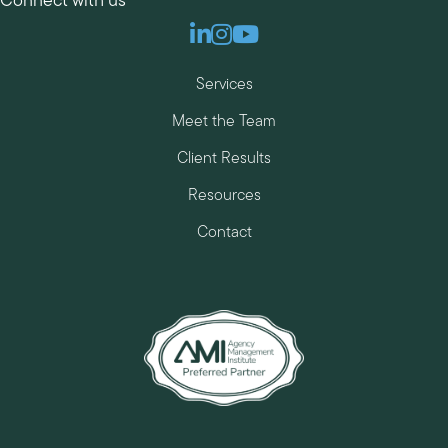
Connect with us
Linkedin
Instagram
Youtube
Services
Meet the Team
Client Results
Resources
Contact