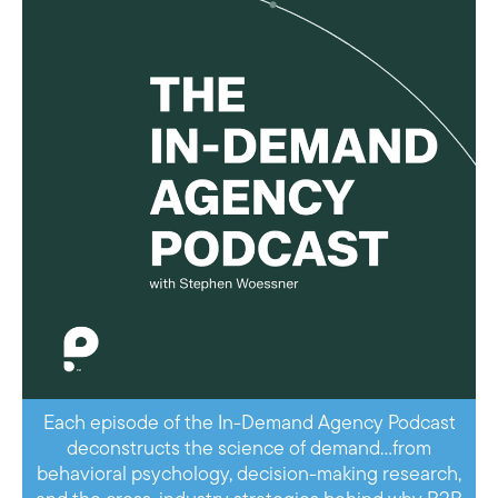
Each episode of the In-Demand Agency Podcast
deconstructs the science of demand…from
behavioral psychology, decision-making research,