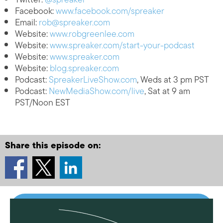
Facebook:
www.facebook.com/spreaker
Email:
rob@spreaker.com
Website:
www.robgreenlee.com
Website:
www.spreaker.com/start-your-podcast
Website:
www.spreaker.com
Website:
blog.spreaker.com
Podcast:
SpreakerLiveShow.com
, Weds at 3 pm PST
Podcast:
NewMediaShow.com/live
, Sat at 9 am
PST/Noon EST
Share this episode on: