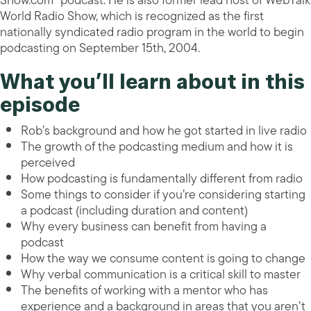
Show.com” podcast. He is also former lead host of WebTalk
World Radio Show, which is recognized as the first
nationally syndicated radio program in the world to begin
podcasting on September 15th, 2004.
What you’ll learn about in this
episode
Rob’s background and how he got started in live radio
The growth of the podcasting medium and how it is
perceived
How podcasting is fundamentally different from radio
Some things to consider if you’re considering starting
a podcast (including duration and content)
Why every business can benefit from having a
podcast
How the way we consume content is going to change
Why verbal communication is a critical skill to master
The benefits of working with a mentor who has
experience and a background in areas that you aren’t