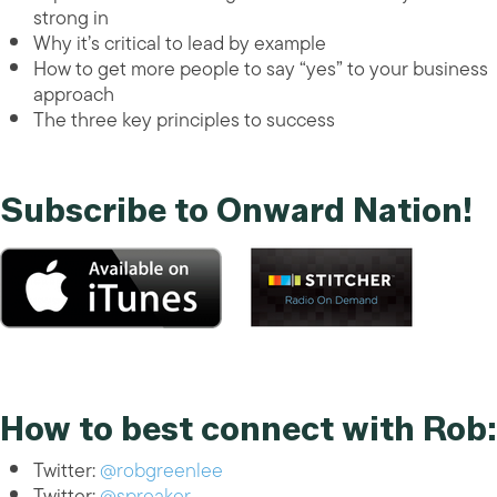
strong in
Why it’s critical to lead by example
How to get more people to say “yes” to your business
approach
The three key principles to success
Subscribe to Onward Nation!
How to best connect with Rob:
Twitter:
@robgreenlee
Twitter:
@spreaker