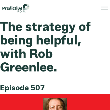
The strategy of
being helpful,
with Rob
Greenlee.
Episode 507