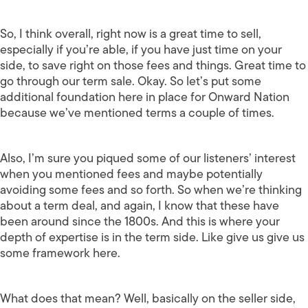
So, I think overall, right now is a great time to sell,
especially if you’re able, if you have just time on your
side, to save right on those fees and things. Great time to
go through our term sale. Okay. So let’s put some
additional foundation here in place for Onward Nation
because we’ve mentioned terms a couple of times.
Also, I’m sure you piqued some of our listeners’ interest
when you mentioned fees and maybe potentially
avoiding some fees and so forth. So when we’re thinking
about a term deal, and again, I know that these have
been around since the 1800s. And this is where your
depth of expertise is in the term side. Like give us give us
some framework here.
What does that mean? Well, basically on the seller side,