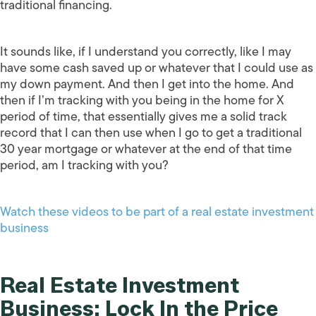
traditional financing.
It sounds like, if I understand you correctly, like I may
have some cash saved up or whatever that I could use as
my down payment. And then I get into the home. And
then if I’m tracking with you being in the home for X
period of time, that essentially gives me a solid track
record that I can then use when I go to get a traditional
30 year mortgage or whatever at the end of that time
period, am I tracking with you?
Watch these videos to be part of a real estate investment
business
Real Estate Investment
Business: Lock In the Price