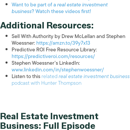
Want to be part of a
real estate investment
business
? Watch these videos first!
Additional Resources:
Sell With Authority by Drew McLellan and Stephen
Woessner:
https://amzn.to/39y7x13
Predictive ROI Free Resource Library:
https://predictiveroi.com/resources/
Stephen Woessner’s LinkedIn:
www.linkedin.com/in/stephenwoessner/
Listen to this
related
real estate investment business
podcast with Hunter Thompson
Real Estate Investment
Business: Full Episode