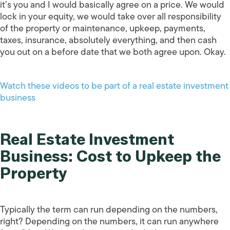
it’s you and I would basically agree on a price. We would
lock in your equity, we would take over all responsibility
of the property or maintenance, upkeep, payments,
taxes, insurance, absolutely everything, and then cash
you out on a before date that we both agree upon. Okay.
Watch these videos to be part of a real estate investment
business
Real Estate Investment
Business: Cost to Upkeep the
Property
Typically the term can run depending on the numbers,
right? Depending on the numbers, it can run anywhere