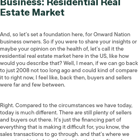
Business: Residential Real
Estate Market
And, so let’s set a foundation here, for Onward Nation
business owners. So if you were to share your insights or
maybe your opinion on the health of, let’s call it the
residential real estate market here in the US, like how
would you describe that? Well, I mean, if we can go back
to just 2008 not too long ago and could kind of compare
it to right now, I feel like, back then, buyers and sellers
were far and few between.
Right. Compared to the circumstances we have today,
today is much different. There are still plenty of sellers
and buyers out there. It’s just the financing part of
everything that is making it difficult for, you know, the
sales transactions to go through. and that’s where we