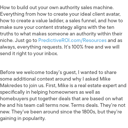
How to build out your own authority sales machine.
Everything from how to create your ideal client avatar,
how to create a value ladder, a sales funnel, and how to
make sure your content strategy aligns with the ten
truths to what makes someone an authority within their
niche. Just go to
PredictiveROI.com/Resources
and as
always, everything requests. It’s 100% free and we will
send it right to your inbox.
Before we welcome today’s guest, I wanted to share
some additional context around why I asked Mike
Makredes to join us. First, Mike is a real estate expert and
specifically in helping homeowners as well as
homebuyers put together deals that are based on what
he and his team call terms now. Terms deals. They’re not
new. They’ve been around since the 1800s, but they’re
gaining in popularity.