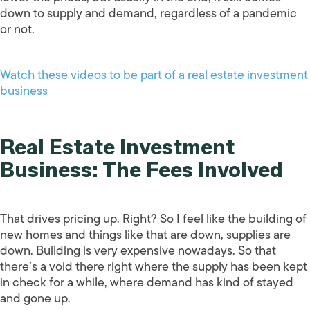
down to supply and demand, regardless of a pandemic
or not.
Watch these videos to be part of a real estate investment
business
Real Estate Investment
Business: The Fees Involved
That drives pricing up. Right? So I feel like the building of
new homes and things like that are down, supplies are
down. Building is very expensive nowadays. So that
there’s a void there right where the supply has been kept
in check for a while, where demand has kind of stayed
and gone up.