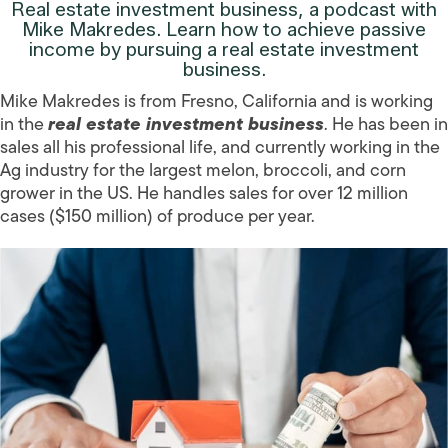
Real estate investment business, a podcast with
Mike Makredes. Learn how to achieve passive
income by pursuing a real estate investment
business.
Mike Makredes is from Fresno, California and is working
in the
real estate investment business
. He has been in
sales all his professional life, and currently working in the
Ag industry for the largest melon, broccoli, and corn
grower in the US. He handles sales for over 12 million
cases ($150 million) of produce per year.