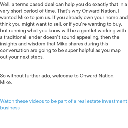
Well, a terms based deal can help you do exactly that in a
very short period of time. That’s why Onward Nation, I
wanted Mike to join us. If you already own your home and
think you might want to sell, or if you’re wanting to buy,
but running what you know will be a gantlet working with
a traditional lender doesn’t sound appealing, then the
insights and wisdom that Mike shares during this
conversation are going to be super helpful as you map
out your next steps.
So without further ado, welcome to Onward Nation,
Mike.
Watch these videos to be part of a real estate investment
business