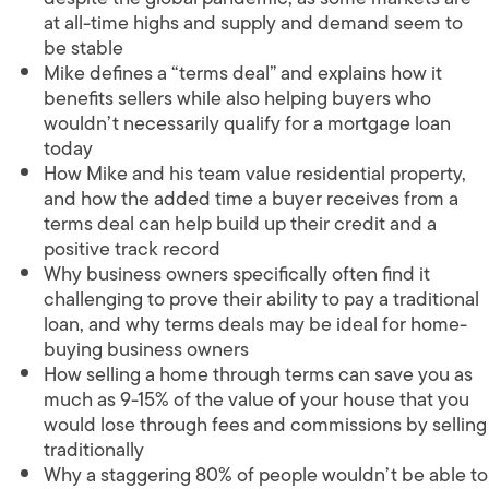
at all-time highs and supply and demand seem to
be stable
Mike defines a “terms deal” and explains how it
benefits sellers while also helping buyers who
wouldn’t necessarily qualify for a mortgage loan
today
How Mike and his team value residential property,
and how the added time a buyer receives from a
terms deal can help build up their credit and a
positive track record
Why business owners specifically often find it
challenging to prove their ability to pay a traditional
loan, and why terms deals may be ideal for home-
buying business owners
How selling a home through terms can save you as
much as 9-15% of the value of your house that you
would lose through fees and commissions by selling
traditionally
Why a staggering 80% of people wouldn’t be able to