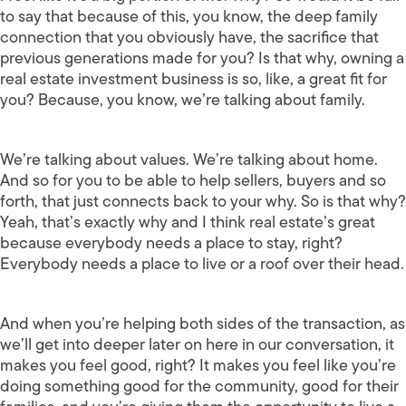
to say that because of this, you know, the deep family
connection that you obviously have, the sacrifice that
previous generations made for you? Is that why, owning a
real estate investment business is so, like, a great fit for
you? Because, you know, we’re talking about family.
We’re talking about values. We’re talking about home.
And so for you to be able to help sellers, buyers and so
forth, that just connects back to your why. So is that why?
Yeah, that’s exactly why and I think real estate’s great
because everybody needs a place to stay, right?
Everybody needs a place to live or a roof over their head.
And when you’re helping both sides of the transaction, as
we’ll get into deeper later on here in our conversation, it
makes you feel good, right? It makes you feel like you’re
doing something good for the community, good for their