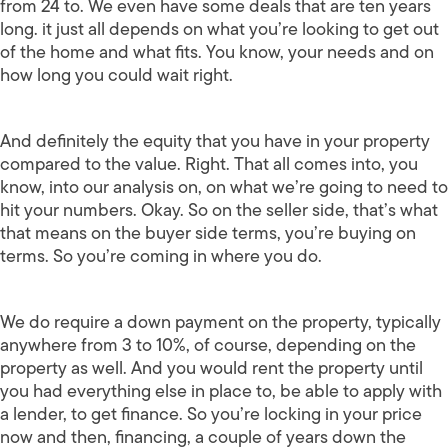
from 24 to. We even have some deals that are ten years
long. it just all depends on what you’re looking to get out
of the home and what fits. You know, your needs and on
how long you could wait right.
And definitely the equity that you have in your property
compared to the value. Right. That all comes into, you
know, into our analysis on, on what we’re going to need to
hit your numbers. Okay. So on the seller side, that’s what
that means on the buyer side terms, you’re buying on
terms. So you’re coming in where you do.
We do require a down payment on the property, typically
anywhere from 3 to 10%, of course, depending on the
property as well. And you would rent the property until
you had everything else in place to, be able to apply with
a lender, to get finance. So you’re locking in your price
now and then, financing, a couple of years down the