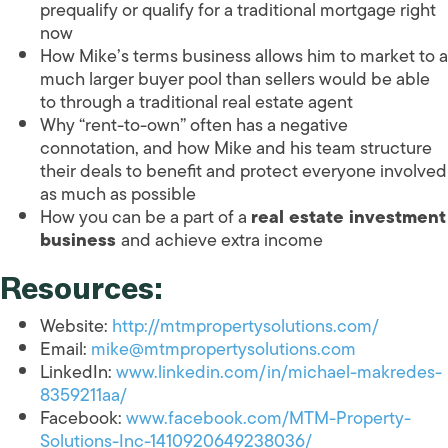
prequalify or qualify for a traditional mortgage right
now
How Mike’s terms business allows him to market to a
much larger buyer pool than sellers would be able
to through a traditional real estate agent
Why “rent-to-own” often has a negative
connotation, and how Mike and his team structure
their deals to benefit and protect everyone involved
as much as possible
How you can be a part of a
real estate investment
business
and achieve extra income
Resources:
Website:
http://mtmpropertysolutions.com/
Email:
mike@mtmpropertysolutions.com
LinkedIn:
www.linkedin.com/in/michael-makredes-
8359211aa/
Facebook:
www.facebook.com/MTM-Property-
Solutions-Inc-1410920649238036/