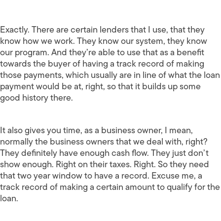
Exactly. There are certain lenders that I use, that they
know how we work. They know our system, they know
our program. And they’re able to use that as a benefit
towards the buyer of having a track record of making
those payments, which usually are in line of what the loan
payment would be at, right, so that it builds up some
good history there.
It also gives you time, as a business owner, I mean,
normally the business owners that we deal with, right?
They definitely have enough cash flow. They just don’t
show enough. Right on their taxes. Right. So they need
that two year window to have a record. Excuse me, a
track record of making a certain amount to qualify for the
loan.