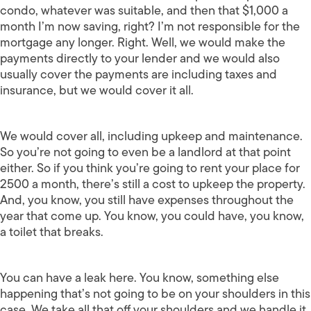
condo, whatever was suitable, and then that $1,000 a
month I’m now saving, right? I’m not responsible for the
mortgage any longer. Right. Well, we would make the
payments directly to your lender and we would also
usually cover the payments are including taxes and
insurance, but we would cover it all.
We would cover all, including upkeep and maintenance.
So you’re not going to even be a landlord at that point
either. So if you think you’re going to rent your place for
2500 a month, there’s still a cost to upkeep the property.
And, you know, you still have expenses throughout the
year that come up. You know, you could have, you know,
a toilet that breaks.
You can have a leak here. You know, something else
happening that’s not going to be on your shoulders in this
case. We take all that off your shoulders and we handle it