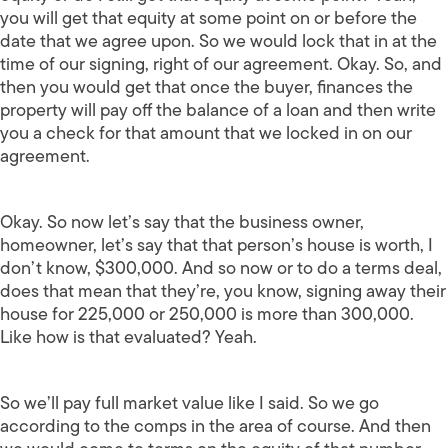
you will get that equity at some point on or before the
date that we agree upon. So we would lock that in at the
time of our signing, right of our agreement. Okay. So, and
then you would get that once the buyer, finances the
property will pay off the balance of a loan and then write
you a check for that amount that we locked in on our
agreement.
Okay. So now let’s say that the business owner,
homeowner, let’s say that that person’s house is worth, I
don’t know, $300,000. And so now or to do a terms deal,
does that mean that they’re, you know, signing away their
house for 225,000 or 250,000 is more than 300,000.
Like how is that evaluated? Yeah.
So we’ll pay full market value like I said. So we go
according to the comps in the area of course. And then