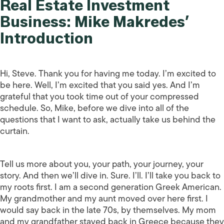
Real Estate Investment
Business: Mike Makredes’
Introduction
Hi, Steve. Thank you for having me today. I’m excited to
be here. Well, I’m excited that you said yes. And I’m
grateful that you took time out of your compressed
schedule. So, Mike, before we dive into all of the
questions that I want to ask, actually take us behind the
curtain.
Tell us more about you, your path, your journey, your
story. And then we’ll dive in. Sure. I’ll. I’ll take you back to
my roots first. I am a second generation Greek American.
My grandmother and my aunt moved over here first. I
would say back in the late 70s, by themselves. My mom
and my grandfather stayed back in Greece because they