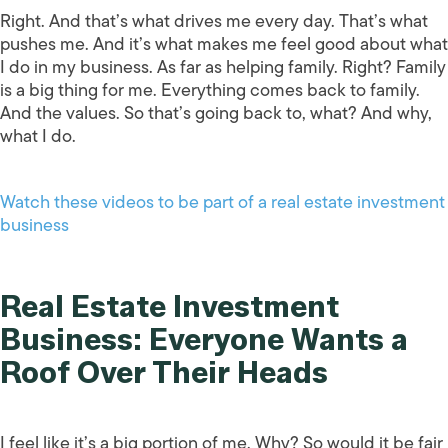
Right. And that’s what drives me every day. That’s what
pushes me. And it’s what makes me feel good about what
I do in my business. As far as helping family. Right? Family
is a big thing for me. Everything comes back to family.
And the values. So that’s going back to, what? And why,
what I do.
Watch these videos to be part of a real estate investment
business
Real Estate Investment
Business: Everyone Wants a
Roof Over Their Heads
I feel like it’s a big portion of me. Why? So would it be fair