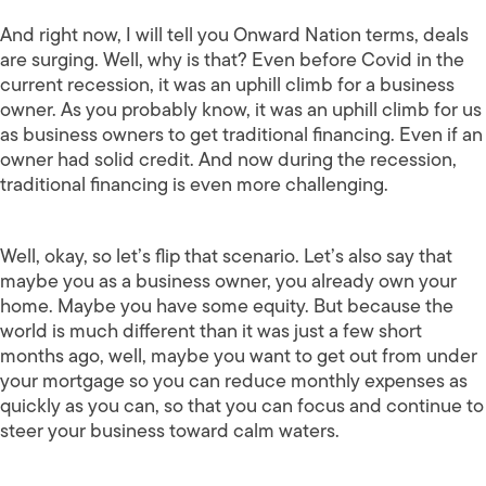
And right now, I will tell you Onward Nation terms, deals
are surging. Well, why is that? Even before Covid in the
current recession, it was an uphill climb for a business
owner. As you probably know, it was an uphill climb for us
as business owners to get traditional financing. Even if an
owner had solid credit. And now during the recession,
traditional financing is even more challenging.
Well, okay, so let’s flip that scenario. Let’s also say that
maybe you as a business owner, you already own your
home. Maybe you have some equity. But because the
world is much different than it was just a few short
months ago, well, maybe you want to get out from under
your mortgage so you can reduce monthly expenses as
quickly as you can, so that you can focus and continue to
steer your business toward calm waters.