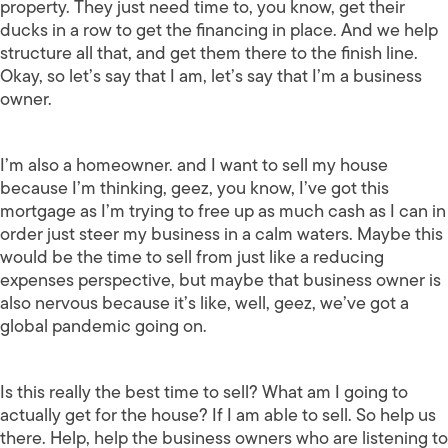
property. They just need time to, you know, get their
ducks in a row to get the financing in place. And we help
structure all that, and get them there to the finish line.
Okay, so let’s say that I am, let’s say that I’m a business
owner.
I’m also a homeowner. and I want to sell my house
because I’m thinking, geez, you know, I’ve got this
mortgage as I’m trying to free up as much cash as I can in
order just steer my business in a calm waters. Maybe this
would be the time to sell from just like a reducing
expenses perspective, but maybe that business owner is
also nervous because it’s like, well, geez, we’ve got a
global pandemic going on.
Is this really the best time to sell? What am I going to
actually get for the house? If I am able to sell. So help us
there. Help, help the business owners who are listening to