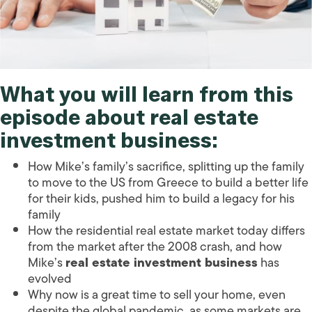
What you will learn from this
episode about real estate
investment business:
How Mike’s family’s sacrifice, splitting up the family
to move to the US from Greece to build a better life
for their kids, pushed him to build a legacy for his
family
How the residential real estate market today differs
from the market after the 2008 crash, and how
Mike’s
real estate investment business
has
evolved
Why now is a great time to sell your home, even
despite the global pandemic, as some markets are