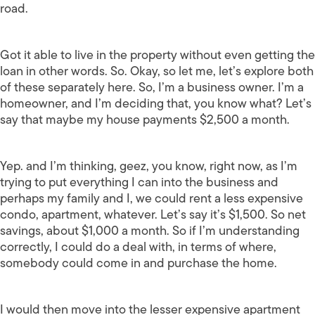
road.
Got it able to live in the property without even getting the
loan in other words. So. Okay, so let me, let’s explore both
of these separately here. So, I’m a business owner. I’m a
homeowner, and I’m deciding that, you know what? Let’s
say that maybe my house payments $2,500 a month.
Yep. and I’m thinking, geez, you know, right now, as I’m
trying to put everything I can into the business and
perhaps my family and I, we could rent a less expensive
condo, apartment, whatever. Let’s say it’s $1,500. So net
savings, about $1,000 a month. So if I’m understanding
correctly, I could do a deal with, in terms of where,
somebody could come in and purchase the home.
I would then move into the lesser expensive apartment