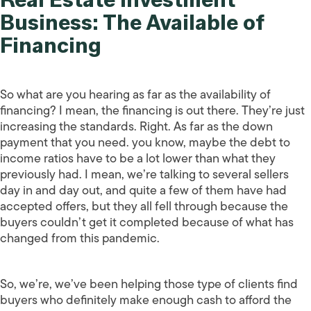
Business: The Available of
Financing
So what are you hearing as far as the availability of
financing? I mean, the financing is out there. They’re just
increasing the standards. Right. As far as the down
payment that you need. you know, maybe the debt to
income ratios have to be a lot lower than what they
previously had. I mean, we’re talking to several sellers
day in and day out, and quite a few of them have had
accepted offers, but they all fell through because the
buyers couldn’t get it completed because of what has
changed from this pandemic.
So, we’re, we’ve been helping those type of clients find
buyers who definitely make enough cash to afford the