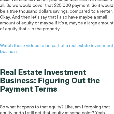
all. So we would cover that $25,000 payment. So it would
be a true thousand dollars savings, compared to a renter.
Okay. And then let’s say that I also have maybe a small
amount of equity or maybe if it’s a, maybe a large amount
of equity that’s in the property.
Watch these videos to be part of a real estate investment
business
Real Estate Investment
Business: Figuring Out the
Payment Terms
So what happens to that equity? Like, am I forgoing that
equity or do I still get that equity at some point? Yeah,