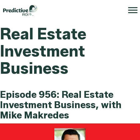
Real Estate
Investment
Business
Episode 956: Real Estate
Investment Business, with
Mike Makredes