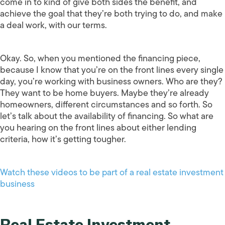
come in to kind of give both sides the benefit, and
achieve the goal that they’re both trying to do, and make
a deal work, with our terms.
Okay. So, when you mentioned the financing piece,
because I know that you’re on the front lines every single
day, you’re working with business owners. Who are they?
They want to be home buyers. Maybe they’re already
homeowners, different circumstances and so forth. So
let’s talk about the availability of financing. So what are
you hearing on the front lines about either lending
criteria, how it’s getting tougher.
Watch these videos to be part of a real estate investment
business
Real Estate Investment