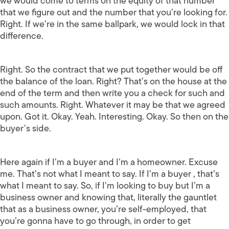
we would come to terms on the equity of that number
that we figure out and the number that you’re looking for.
Right. If we’re in the same ballpark, we would lock in that
difference.
Right. So the contract that we put together would be off
the balance of the loan. Right? That’s on the house at the
end of the term and then write you a check for such and
such amounts. Right. Whatever it may be that we agreed
upon. Got it. Okay. Yeah. Interesting. Okay. So then on the
buyer’s side.
Here again if I’m a buyer and I’m a homeowner. Excuse
me. That’s not what I meant to say. If I’m a buyer , that’s
what I meant to say. So, if I’m looking to buy but I’m a
business owner and knowing that, literally the gauntlet
that as a business owner, you’re self-employed, that
you’re gonna have to go through, in order to get