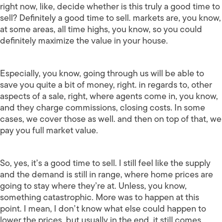
right now, like, decide whether is this truly a good time to
sell? Definitely a good time to sell. markets are, you know,
at some areas, all time highs, you know, so you could
definitely maximize the value in your house.
Especially, you know, going through us will be able to
save you quite a bit of money, right. in regards to, other
aspects of a sale, right, where agents come in, you know,
and they charge commissions, closing costs. In some
cases, we cover those as well. and then on top of that, we
pay you full market value.
So, yes, it’s a good time to sell. I still feel like the supply
and the demand is still in range, where home prices are
going to stay where they’re at. Unless, you know,
something catastrophic. More was to happen at this
point. I mean, I don’t know what else could happen to
lower the prices, but usually in the end, it still comes