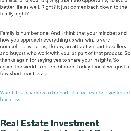
families. and you’re giving them the opportunity to live a
better life as well. Right? it just comes back down to the
family, right?
Family is number one. And I think that your mindset and
how you approach everything as win-win, is very
compelling. which is, I know, an attractive part to sellers
and buyers who work with you. as part of that process. So
thanks again for saying yes to share your insights. So
again, the world is much different today than it was just a
few short months ago.
Watch these videos to be part of a real estate investment
business
Real Estate Investment