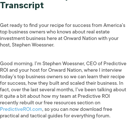
Transcript
Get ready to find your recipe for success from America’s
top business owners who knows about real estate
investment business here at Onward Nation with your
host, Stephen Woessner.
Good morning. I’m Stephen Woessner, CEO of Predictive
ROI and your host for Onward Nation, where I interview
today’s top business owners so we can learn their recipe
for success, how they built and scaled their business. In
fact, over the last several months, I’ve been talking about
it quite a bit about how my team at Predictive ROI
recently rebuilt our free resources section on
PredictiveROI.com
, so you can now download free
practical and tactical guides for everything forum.