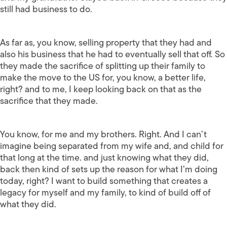
still had business to do.
As far as, you know, selling property that they had and
also his business that he had to eventually sell that off. So
they made the sacrifice of splitting up their family to
make the move to the US for, you know, a better life,
right? and to me, I keep looking back on that as the
sacrifice that they made.
You know, for me and my brothers. Right. And I can’t
imagine being separated from my wife and, and child for
that long at the time. and just knowing what they did,
back then kind of sets up the reason for what I’m doing
today, right? I want to build something that creates a
legacy for myself and my family, to kind of build off of
what they did.