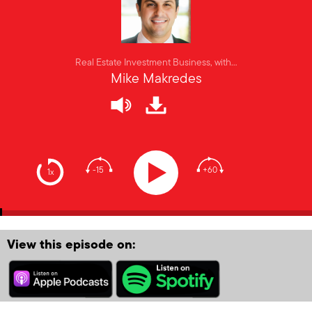
Real Estate Investment Business, with…
Mike Makredes
-15
+60
1x
View this episode on: