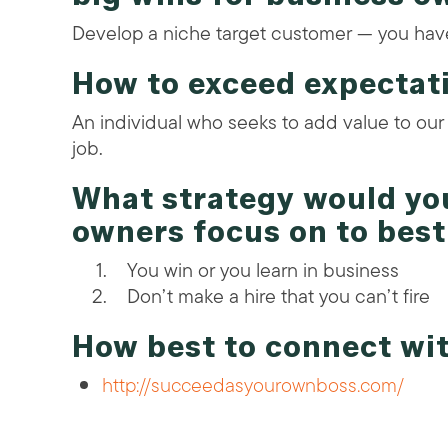
Develop a niche target customer — you have 
How to exceed expectat
An individual who seeks to add value to our
job.
What strategy would y
owners focus on to bes
You win or you learn in business
Don’t make a hire that you can’t fire
How best to connect wi
http://succeedasyourownboss.com/