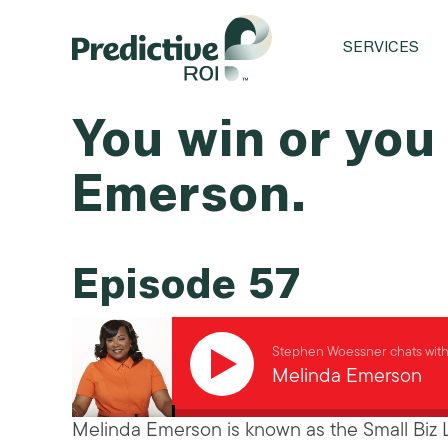
SERVICES
You win or you
Emerson.
Episode 57
Stephen Woessner chats wit
Melinda Emerson
Melinda Emerson is known as the Small Biz 