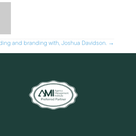
ding and branding with, Joshua Davidson. →