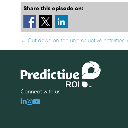
Share this episode on:
Posts
← Cut down on the unproductive activities, 
navigation
Connect with us
Linkedin
Instagram
Youtube