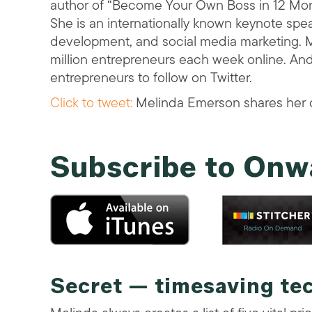
author of “Become Your Own Boss in 12 Mon
She is an internationally known keynote spe
development, and social media marketing. M
million entrepreneurs each week online. A
entrepreneurs to follow on Twitter.
Click to tweet:
Melinda Emerson shares her o
Subscribe to Onw
Secret — timesaving te