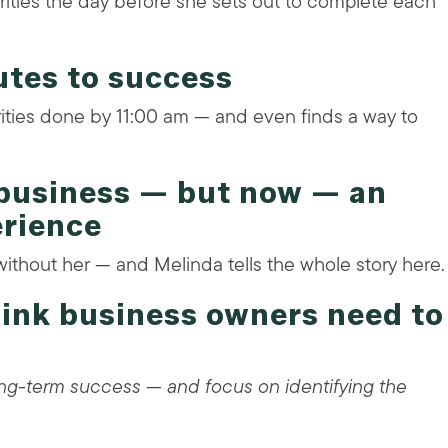
riorities the day before she sets out to complete each
utes to success
rities done by 11:00 am — and even finds a way to
 business — but now — an
erience
without her — and Melinda tells the whole story here.
think business owners need to
long-term success — and focus on identifying the