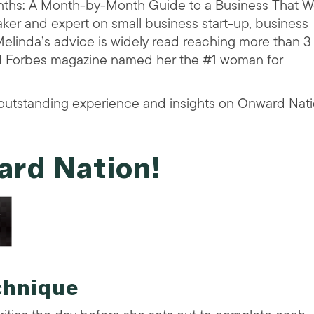
ths: A Month-by-Month Guide to a Business That Wo
aker and expert on small business start-up, business
elinda’s advice is widely read reaching more than 3
nd Forbes magazine named her the #1 woman for
utstanding experience and insights on Onward Nati
ard Nation!
chnique