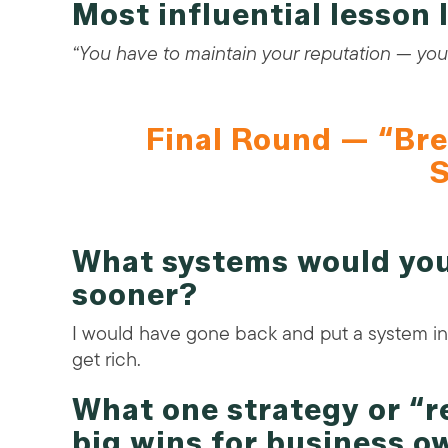
Most influential lesson
“You have to maintain your reputation — your
Final Round — “Bre
S
What systems would you
sooner?
I would have gone back and put a system in 
get rich.
What one strategy or “
big wins for business o