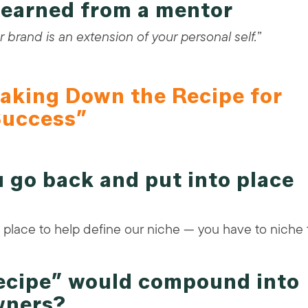
 learned from a mentor
 brand is an extension of your personal self.”
aking Down the Recipe for
uccess”
 go back and put into place
place to help define our niche — you have to niche 
recipe” would compound into
wners?