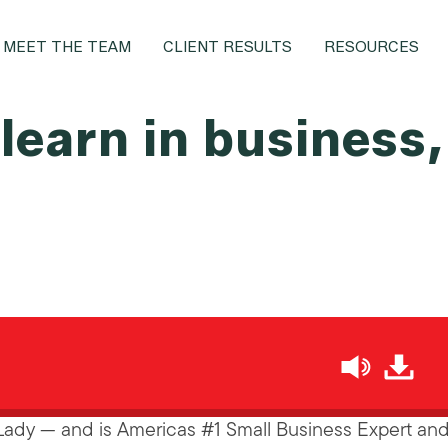
MEET THE TEAM
CLIENT RESULTS
RESOURCES
 learn in business
h
Lady — and is Americas #1 Small Business Expert and