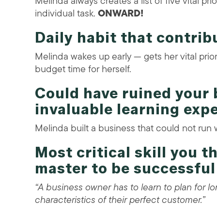
Melinda always creates a list of five vital p
individual task.
ONWARD!
Daily habit that contrib
Melinda wakes up early — gets her vital prio
budget time for herself.
Could have ruined your
invaluable learning exp
Melinda built a business that could not run 
Most critical skill you 
master to be successful
“A business owner has to learn to plan for 
characteristics of their perfect customer.”