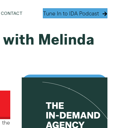
Tune In to IDA Podcast
CONTACT
, with Melinda
 the