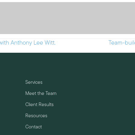
with Anthony Lee Witt.
Team-buil
Services
Meet the Team
Client Results
Resources
Contact