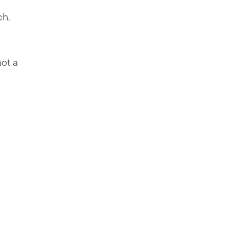
ch.
not a