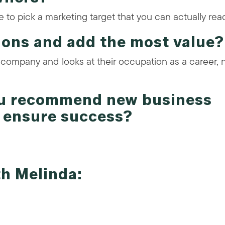
to pick a marketing target that you can actually rea
ions and add the most value?
 company and looks at their occupation as a career, 
ou recommend new business
t ensure success?
th Melinda: