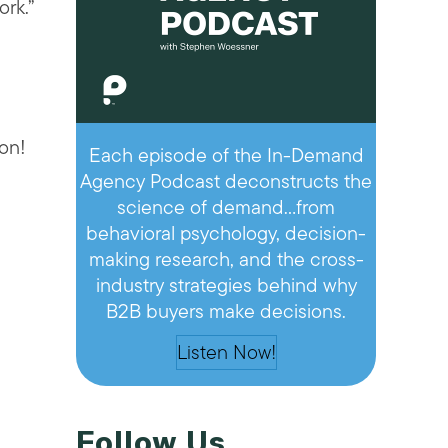
rk.”
on!
Each episode of the In-Demand
Agency Podcast deconstructs the
science of demand…from
behavioral psychology, decision-
making research, and the cross-
industry strategies behind why
B2B buyers make decisions.
Listen Now!
Follow Us