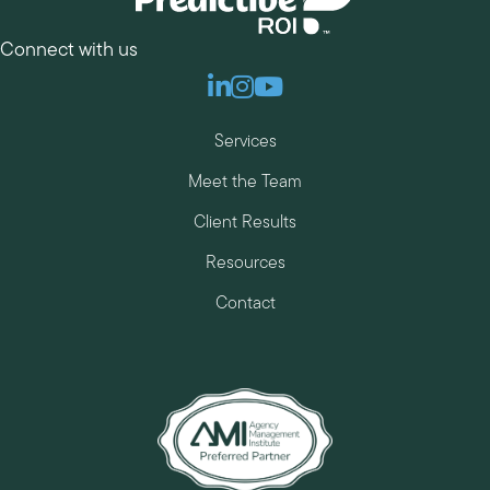
Connect with us
Linkedin
Instagram
Youtube
Services
Meet the Team
Client Results
Resources
Contact