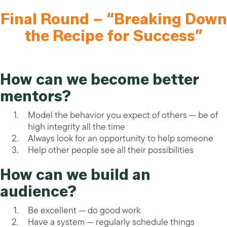
Final Round – “Breaking Down
the Recipe for Success”
How can we become better
mentors?
Model the behavior you expect of others — be of
high integrity all the time
Always look for an opportunity to help someone
Help other people see all their possibilities
How can we build an
audience?
Be excellent — do good work
Have a system — regularly schedule things