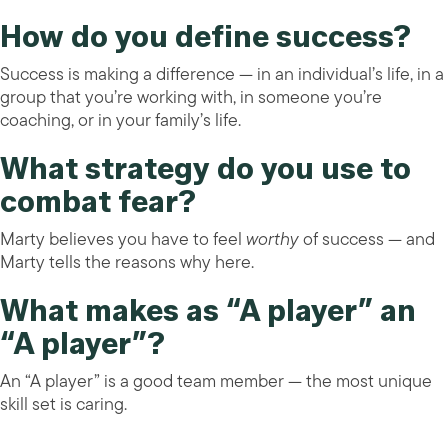
How do you define success?
Success is making a difference — in an individual’s life, in a
group that you’re working with, in someone you’re
coaching, or in your family’s life.
What strategy do you use to
combat fear?
Marty believes you have to feel
worthy
of success — and
Marty tells the reasons why here.
What makes as “A player” an
“A player”?
An “A player” is a good team member — the most unique
skill set is caring.