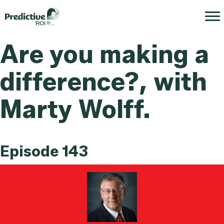
Are you making a
difference?, with
Marty Wolff.
Episode 143