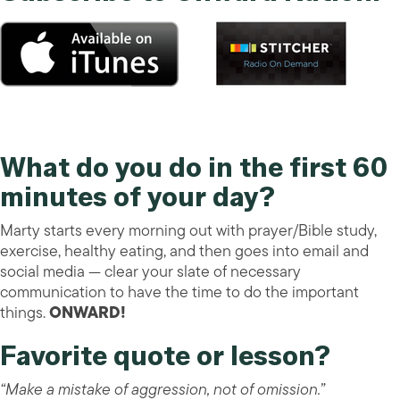
What do you do in the first 60
minutes of your day?
Marty starts every morning out with prayer/Bible study,
exercise, healthy eating, and then goes into email and
social media — clear your slate of necessary
communication to have the time to do the important
things.
ONWARD!
Favorite quote or lesson?
“Make a mistake of aggression, not of omission.”