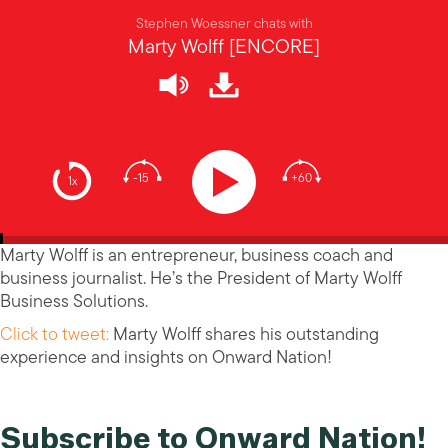
Stephen Woessner chats with
Marty Wolff [ENCORE]
-15
+60
1x
Marty Wolff is an entrepreneur, business coach and
business journalist. He’s the President of Marty Wolff
Business Solutions.
Click to tweet:
Marty Wolff shares his outstanding
experience and insights on Onward Nation!
Subscribe to Onward Nation!