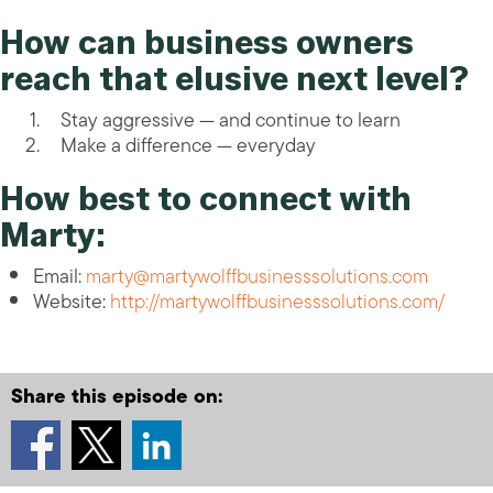
How can business owners
reach that elusive next level?
Stay aggressive — and continue to learn
Make a difference — everyday
How best to connect with
Marty:
Email:
marty@martywolffbusinesssolutions.com
Website:
http://martywolffbusinesssolutions.com/
Share this episode on: