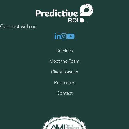
Connect with us
Linkedin
Instagram
Youtube
Services
Meet the Team
Client Results
Resources
Contact