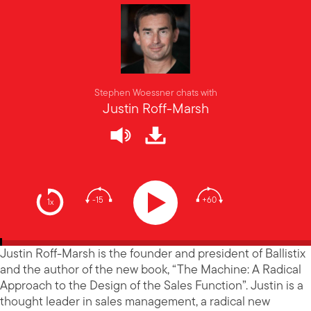
Stephen Woessner chats with
Justin Roff-Marsh
-15
+60
1x
Justin Roff-Marsh is the founder and president of Ballistix
and the author of the new book, “The Machine: A Radical
Approach to the Design of the Sales Function”. Justin is a
thought leader in sales management, a radical new