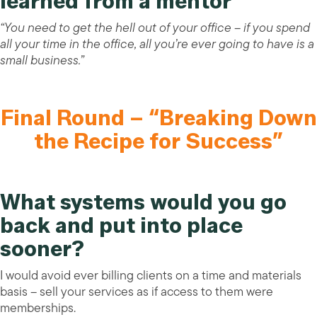
learned from a mentor
“You need to get the hell out of your office – if you spend
all your time in the office, all you’re ever going to have is a
small business.”
Final Round – “Breaking Down
the Recipe for Success”
What systems would you go
back and put into place
sooner?
I would avoid ever billing clients on a time and materials
basis – sell your services as if access to them were
memberships.