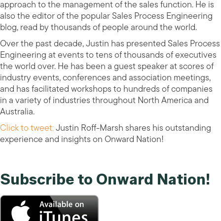
approach to the management of the sales function. He is
also the editor of the popular Sales Process Engineering
blog, read by thousands of people around the world.
Over the past decade, Justin has presented Sales Process
Engineering at events to tens of thousands of executives
the world over. He has been a guest speaker at scores of
industry events, conferences and association meetings,
and has facilitated workshops to hundreds of companies
in a variety of industries throughout North America and
Australia.
Click to tweet:
Justin Roff-Marsh shares his outstanding
experience and insights on Onward Nation!
Subscribe to Onward Nation!