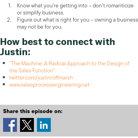
Know what you’re getting into – don’t romanticize
or simplify business.
Figure out what is right for you – owning a business
may not be for you.
How best to connect with
Justin:
“The Machine: A Radical Approach to the Design of
the Sales Function”
twitter.com/justinroffmarsh
www.salesprocessengineering.net
Share this episode on: