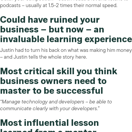
podcasts – usually at 1.5-2 times their normal speed.
Could have ruined your
business – but now – an
invaluable learning experience
Justin had to turn his back on what was making him money
– and Justin tells the whole story here.
Most critical skill you think
business owners need to
master to be successful
“Manage technology and developers – be able to
communicate clearly with your developers.”
Most influential lesson