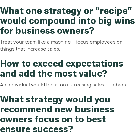
What one strategy or “recipe”
would compound into big wins
for business owners?
Treat your team like a machine – focus employees on
things that increase sales.
How to exceed expectations
and add the most value?
An individual would focus on increasing sales numbers.
What strategy would you
recommend new business
owners focus on to best
ensure success?