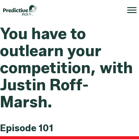
You have to
outlearn your
competition, with
Justin Roff-
Marsh.
Episode 101