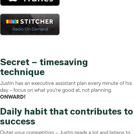
Secret – timesaving
technique
Justin has an executive assistant plan every minute of his
day – focus on what you’re good at, not planning.
ONWARD!
Daily habit that contributes to
success
Outer your competition – Justin reads a lot and listens to