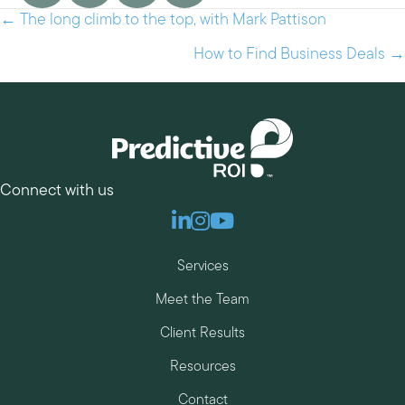
← The long climb to the top, with Mark Pattison
Posts
navigation
How to Find Business Deals →
Connect with us
Linkedin
Instagram
Youtube
Services
Meet the Team
Client Results
Resources
Contact