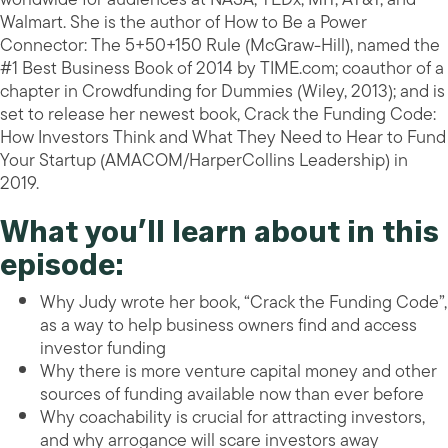
Walmart. She is the author of How to Be a Power
Connector: The 5+50+150 Rule (McGraw-Hill), named the
#1 Best Business Book of 2014 by TIME.com; coauthor of a
chapter in Crowdfunding for Dummies (Wiley, 2013); and is
set to release her newest book, Crack the Funding Code:
How Investors Think and What They Need to Hear to Fund
Your Startup (AMACOM/HarperCollins Leadership) in
2019.
What you’ll learn about in this
episode:
Why Judy wrote her book, “Crack the Funding Code”,
as a way to help business owners find and access
investor funding
Why there is more venture capital money and other
sources of funding available now than ever before
Why coachability is crucial for attracting investors,
and why arrogance will scare investors away