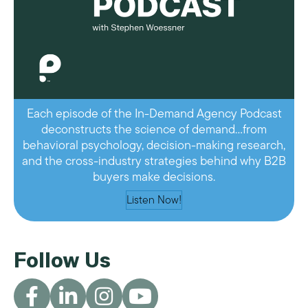
Each episode of the In-Demand Agency Podcast
deconstructs the science of demand…from
behavioral psychology, decision-making research,
and the cross-industry strategies behind why B2B
buyers make decisions.
Listen Now!
Follow Us