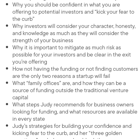
Why you should be confident in what you are
offering to potential investors and “kick your fear to
the curb”
Why investors will consider your character, honesty,
and knowledge as much as they will consider the
strength of your business
Why it is important to mitigate as much risk as
possible for your investors and be clear in the exit
you’re offering
How not having the funding or not finding customers
are the only two reasons a startup will fail
What “family offices” are, and how they can be a
source of funding outside the traditional venture
capital
What steps Judy recommends for business owners
looking for funding, and what resources are available
in every state
Judy’s strategies for building your confidence and
kicking fear to the curb, and her “three golden