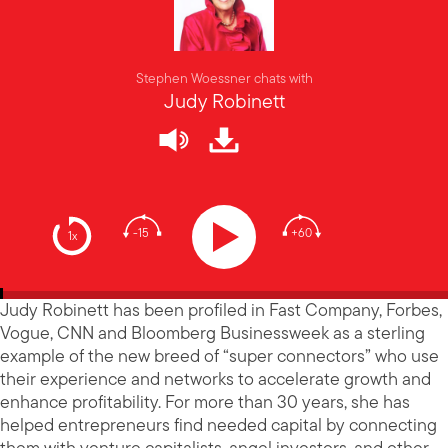
Stephen Woessner chats with
Judy Robinett
-15
+60
1x
Judy Robinett has been profiled in Fast Company, Forbes,
Vogue, CNN and Bloomberg Businessweek as a sterling
example of the new breed of “super connectors” who use
their experience and networks to accelerate growth and
enhance profitability. For more than 30 years, she has
helped entrepreneurs find needed capital by connecting