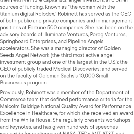
them with venture capitalists, angel investors, and other
sources of funding. Known as “the woman with the
titanium digital Rolodex,” Robinett has served as the CEO
of both public and private companies and in management
positions at Fortune 500 companies. She has been on the
advisory boards of Illuminate Ventures, Pereg Ventures,
Springboard Enterprises, and Pipeline Angels
accelerators. She was a managing director of Golden
Seeds Angel Network (the third most active angel
investment group and one of the largest in the U.S.); the
CEO of publicly traded Medical Discoveries; and served
on the faculty of Goldman Sachs’s 10,000 Small
Businesses program.
Previously, Robinett was a member of the Department of
Commerce team that defined performance criteria for the
Malcolm Baldrige National Quality Award for Performance
Excellence in Healthcare, for which she received an award
from the White House. She regularly presents workshops
and keynotes, and has given hundreds of speeches
worldwide for audiences at NASA, TEDx, MIT, AT&T, and