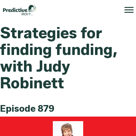
Strategies for
finding funding,
with Judy
Robinett
Episode 879