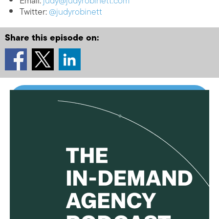
Email:
judy@judyrobinett.com
Twitter:
@judyrobinett
Share this episode on: