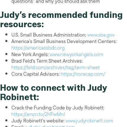
questions” and why you should ask them
Judy’s recommended funding
resources:
U.S. Small Business Administration:
www.sba.gov
America’s Small Business Development Centers:
https://americassbdc.org
New York Angels:
www.newyorkangels.com
Brad Feld’s Term Sheet Archives:
https://feld.com/archives/tag/term-sheet
Cora Capital Advisors:
https://coracap.com/
How to connect with Judy
Robinett:
Crack the Funding Code by Judy Robinett:
https://amzn.to/2HFwMnI
Judy Robinett’s website:
www.judyrobinett.com