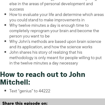
else in the areas of personal development and
success
How to evaluate your life and determine which areas
you could stand to make improvements in
Why twelve minutes a day is enough time to
completely reprogram your brain and become the
person you want to be
Why John’s methods are based upon brain science
and its application, and how the science works
John shares his story of realizing that his
methodology is only meant for people willing to put
in the twelve minutes a day necessary
How to reach out to John
Mitchell:
Text “genius” to 44222
Share this episode on: