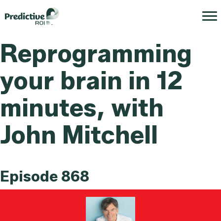
Reprogramming
your brain in 12
minutes, with
John Mitchell
Episode 868