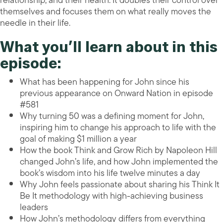
relationship, and their health. It doubles their control over
themselves and focuses them on what really moves the
needle in their life.
What you’ll learn about in this
episode:
What has been happening for John since his
previous appearance on Onward Nation in episode
#581
Why turning 50 was a defining moment for John,
inspiring him to change his approach to life with the
goal of making $1 million a year
How the book Think and Grow Rich by Napoleon Hill
changed John’s life, and how John implemented the
book’s wisdom into his life twelve minutes a day
Why John feels passionate about sharing his Think It
Be It methodology with high-achieving business
leaders
How John’s methodology differs from everything