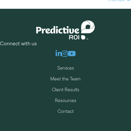
Connect with us
Linkedin
Instagram
Youtube
Services
Meet the Team
Client Results
Resources
Contact