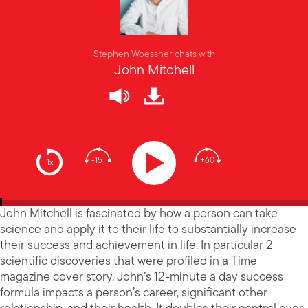
Stephen Woessner chats with
John Mitchell
-15
+60
1x
John Mitchell is fascinated by how a person can take
science and apply it to their life to substantially increase
their success and achievement in life. In particular 2
scientific discoveries that were profiled in a Time
magazine cover story. John’s 12-minute a day success
formula impacts a person’s career, significant other