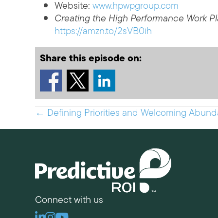
Website:
www.hpwpgroup.com
Creating the High Performance Work P
https://amzn.to/2sVB0ih
Share this episode on:
Posts
← Defining Priorities and Welcoming Abunda
navigation
Connect with us
Linkedin
Instagram
Youtube