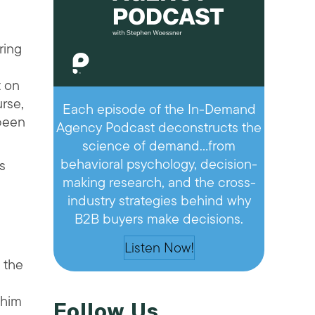
ring
t on
rse,
Each episode of the In-Demand
 been
Agency Podcast deconstructs the
science of demand…from
behavioral psychology, decision-
s
making research, and the cross-
industry strategies behind why
B2B buyers make decisions.
Listen Now!
 the
 him
Follow Us