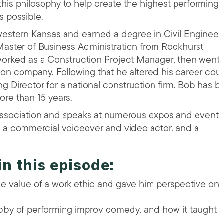
ls this philosophy to help create the highest performing
 possible.
western Kansas and earned a degree in Civil Enginee
 Master of Business Administration from Rockhurst
he worked as a Construction Project Manager, then wen
on company. Following that he altered his career cou
Director for a national construction firm. Bob has
more than 15 years.
Association and speaks at numerous expos and event
o a commercial voiceover and video actor, and a
in this episode:
e value of a work ethic and gave him perspective on
bby of performing improv comedy, and how it taught