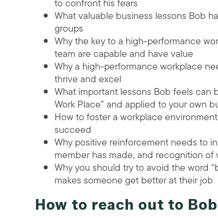
to confront his fears
What valuable business lessons Bob ha
groups
Why the key to a high-performance work
team are capable and have value
Why a high-performance workplace need
thrive and excel
What important lessons Bob feels can 
Work Place” and applied to your own b
How to foster a workplace environmen
succeed
Why positive reinforcement needs to in
member has made, and recognition of wh
Why you should try to avoid the word 
makes someone get better at their job
How to reach out to Bob