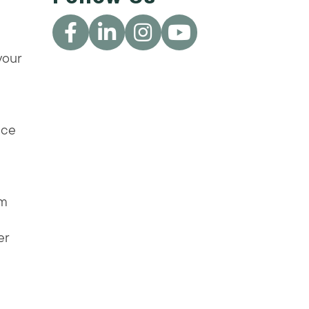
your
nce
am
er