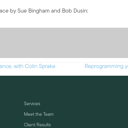
lace
by Sue Bingham and Bob Dusin:
nce, with Colin Sprake
Reprogramming you
Services
Meet the Team
Client Results