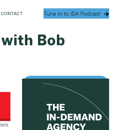
Tune In to IDA Podcast
CONTACT
 with Bob
ders