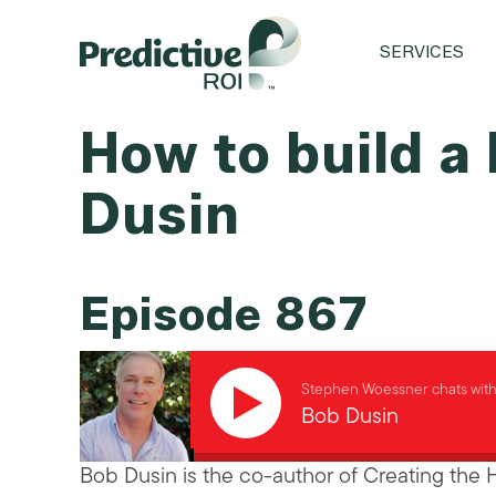
SERVICES
How to build a
Dusin
Episode 867
Stephen Woessner chats wit
Bob Dusin
Bob Dusin is the co-author of Creating the 