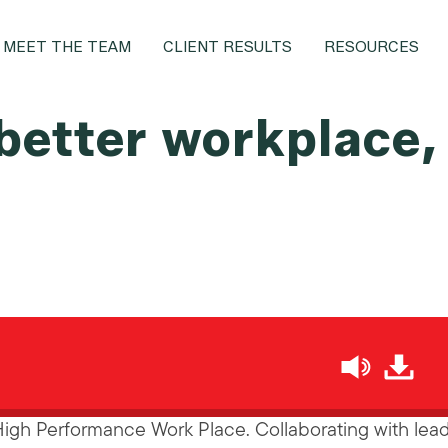
MEET THE TEAM
CLIENT RESULTS
RESOURCES
 better workplace,
h
High Performance Work Place. Collaborating with lea