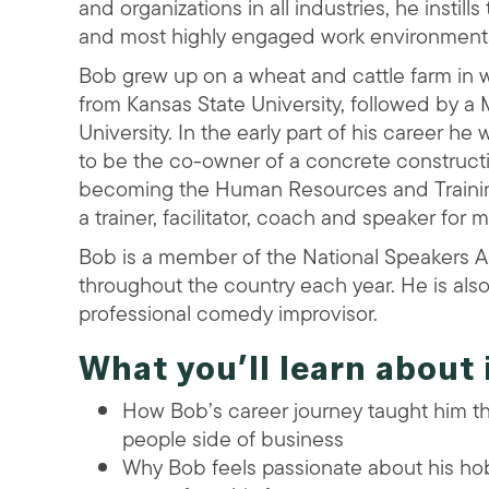
and organizations in all industries, he instil
and most highly engaged work environments
Bob grew up on a wheat and cattle farm in 
from Kansas State University, followed by a
University. In the early part of his career 
to be the co-owner of a concrete constructi
becoming the Human Resources and Training 
a trainer, facilitator, coach and speaker for 
Bob is a member of the National Speakers 
throughout the country each year. He is als
professional comedy improvisor.
What you’ll learn about 
How Bob’s career journey taught him th
people side of business
Why Bob feels passionate about his ho