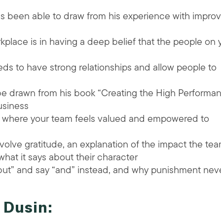
s been able to draw from his experience with improv
place is in having a deep belief that the people on 
s to have strong relationships and allow people to
be drawn from his book “Creating the High Performa
usiness
t where your team feels valued and empowered to
volve gratitude, an explanation of the impact the te
at it says about their character
“but” and say “and” instead, and why punishment nev
 Dusin: