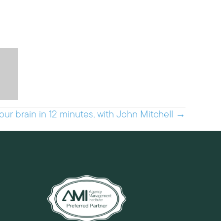
r brain in 12 minutes, with John Mitchell →