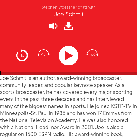
Stephen Woessner chats with
Joe Schmit
-15
+60
1x
Joe Schmit is an author, award-winning broadcaster,
community leader, and popular keynote speaker. As a
sports broadcaster, he has covered every major sporting
event in the past three decades and has interviewed
many of the biggest names in sports. He joined KSTP-TV in
Minneapolis-St. Paul in 1985 and has won 17 Emmys from
the National Television Academy. He was also honored
with a National Headliner Award in 2001. Joe is also a
regular on 1500 ESPN radio. His award-winning book,