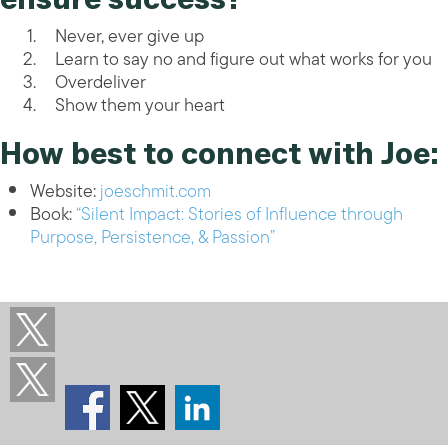
Never, ever give up
Learn to say no and figure out what works for you
Overdeliver
Show them your heart
How best to connect with Joe:
Website:
joeschmit.com
Book:
“Silent Impact: Stories of Influence through
Purpose, Persistence, & Passion”