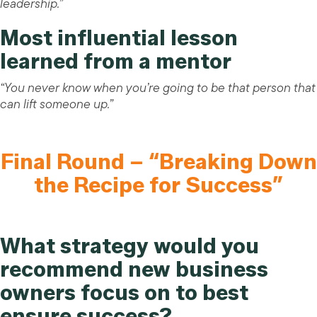
leadership.”
Most influential lesson
learned from a mentor
“You never know when you’re going to be that person that
can lift someone up.”
Final Round – “Breaking Down
the Recipe for Success”
What strategy would you
recommend new business
owners focus on to best
ensure success?