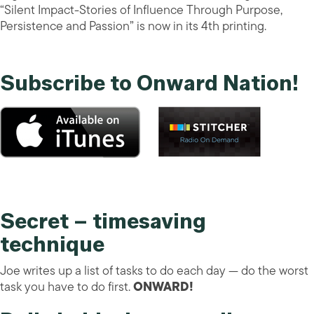
“Silent Impact-Stories of Influence Through Purpose,
Persistence and Passion” is now in its 4th printing.
Subscribe to Onward Nation!
Secret – timesaving
technique
Joe writes up a list of tasks to do each day — do the worst
task you have to do first.
ONWARD!