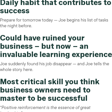
Daily habit that contributes to
success
Prepare for tomorrow today — Joe begins his list of tasks
the night before.
Could have ruined your
business – but now – an
invaluable learning experience
Joe suddenly found his job disappear — and Joe tells the
whole story here.
Most critical skill you think
business owners need to
master to be successful
“Positive reinforcement is the essence of great