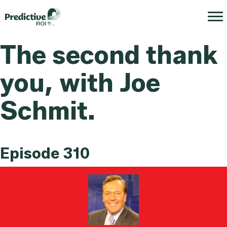
The second thank
you, with Joe
Schmit.
Episode 310