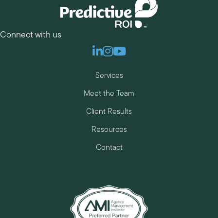
Connect with us
Linkedin
Instagram
Youtube
Services
Meet the Team
Client Results
Resources
Contact