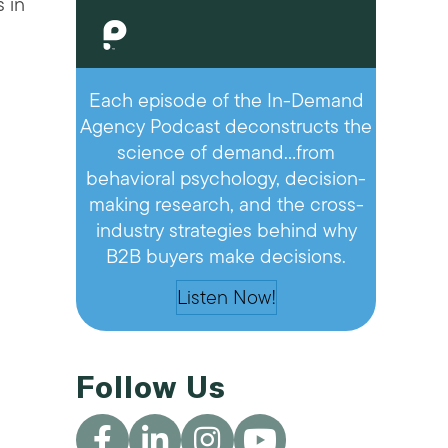
 in
Each episode of the In-Demand
Agency Podcast deconstructs the
science of demand…from
behavioral psychology, decision-
making research, and the cross-
industry strategies behind why
B2B buyers make decisions.
Listen Now!
Follow Us