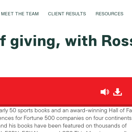
MEET THE TEAM
CLIENT RESULTS
RESOURCES
f giving, with Ros
h
nearly 50 sports books and an award-winning Hall of 
nces for Fortune 500 companies on four continents 
 and his books have been featured on thousands of