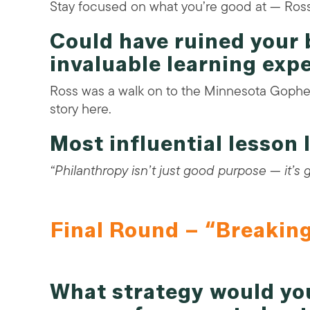
Stay focused on what you’re good at — Ross
Could have ruined your 
invaluable learning exp
Ross was a walk on to the Minnesota Gophe
story here.
Most influential lesson
“Philanthropy isn’t just good purpose — it’s
Final Round – “Breakin
What strategy would y