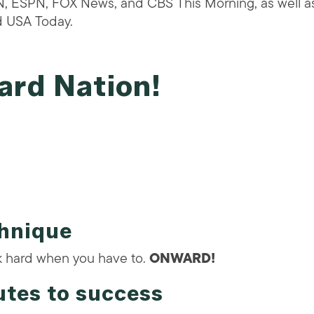
N, ESPN, FOX News, and CBS This Morning, as well as
d USA Today.
ard Nation!
chnique
k hard when you have to.
ONWARD!
utes to success