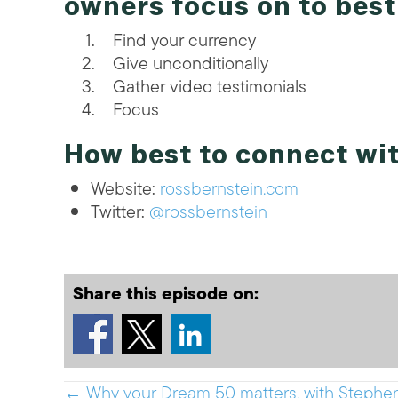
owners focus on to bes
Find your currency
Give unconditionally
Gather video testimonials
Focus
How best to connect wi
Website:
rossbernstein.com
Twitter:
@rossbernstein
Share this episode on:
← Why your Dream 50 matters, with Stephe