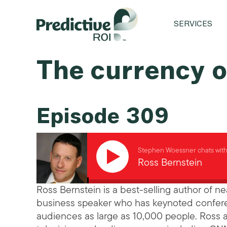
SERVICES
The currency o
Episode 309
Stephen Woessner chats wit
Ross Bernstein
Ross Bernstein is a best-selling author of 
business speaker who has keynoted confere
audiences as large as 10,000 people. Ross