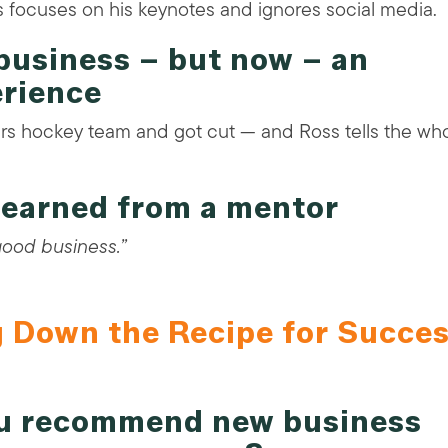
 focuses on his keynotes and ignores social media.
business – but now – an
erience
rs hockey team and got cut — and Ross tells the wh
 learned from a mentor
 good business.”
g Down the Recipe for Succe
ou recommend new business