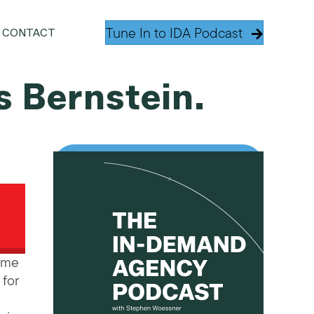
Tune In to IDA Podcast
CONTACT
s Bernstein.
Fame
for