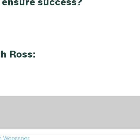
t ensure success?
th Ross:
n Woessner.