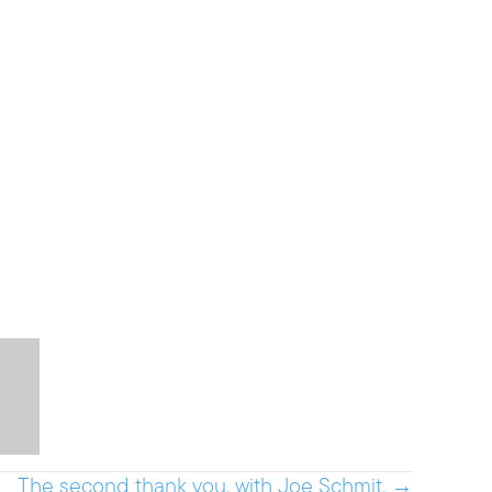
The second thank you, with Joe Schmit. →