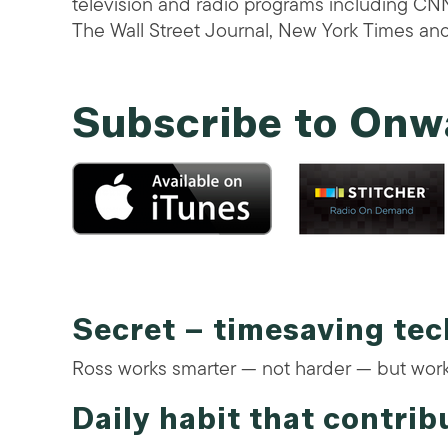
television and radio programs including CN
The Wall Street Journal, New York Times an
Subscribe to Onw
Secret – timesaving te
Ross works smarter — not harder — but wor
Daily habit that contrib