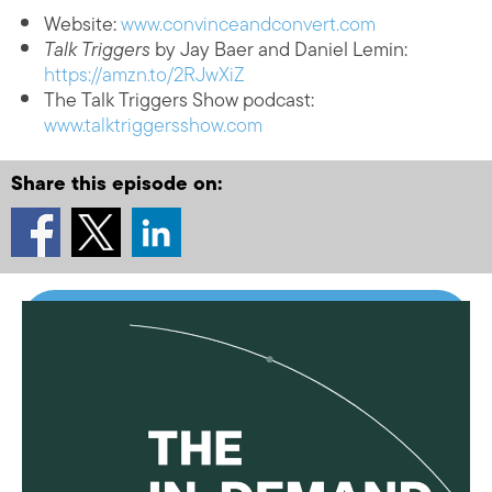
Website:
www.convinceandconvert.com
Talk Triggers
by Jay Baer and Daniel Lemin:
https://amzn.to/2RJwXiZ
The Talk Triggers Show podcast:
www.talktriggersshow.com
Share this episode on: