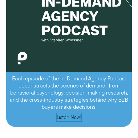
Each episode of the In-Demand Agency Podcast
deconstructs the science of demand…from
behavioral psychology, decision-making research,
and the cross-industry strategies behind why B2B
buyers make decisions.
Listen Now!