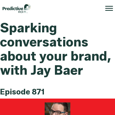
Sparking
conversations
about your brand,
with Jay Baer
Episode 871