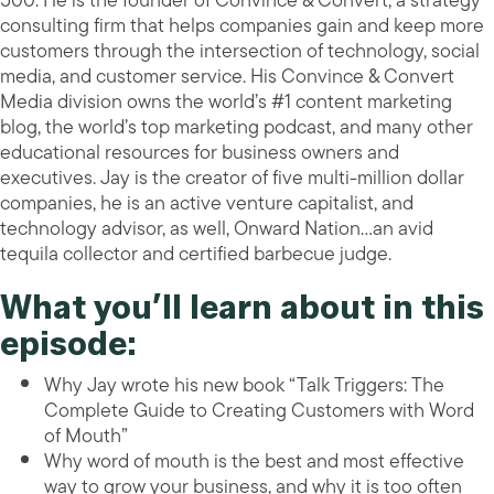
500. He is the founder of Convince & Convert, a strategy
consulting firm that helps companies gain and keep more
customers through the intersection of technology, social
media, and customer service. His Convince & Convert
Media division owns the world’s #1 content marketing
blog, the world’s top marketing podcast, and many other
educational resources for business owners and
executives. Jay is the creator of five multi-million dollar
companies, he is an active venture capitalist, and
technology advisor, as well, Onward Nation…an avid
tequila collector and certified barbecue judge.
What you’ll learn about in this
episode:
Why Jay wrote his new book “Talk Triggers: The
Complete Guide to Creating Customers with Word
of Mouth”
Why word of mouth is the best and most effective
way to grow your business, and why it is too often