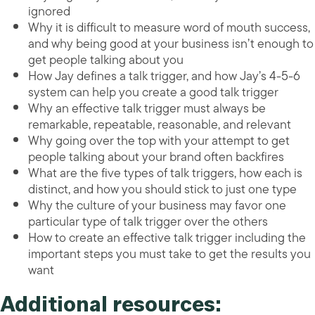
ignored
Why it is difficult to measure word of mouth success,
and why being good at your business isn’t enough to
get people talking about you
How Jay defines a talk trigger, and how Jay’s 4-5-6
system can help you create a good talk trigger
Why an effective talk trigger must always be
remarkable, repeatable, reasonable, and relevant
Why going over the top with your attempt to get
people talking about your brand often backfires
What are the five types of talk triggers, how each is
distinct, and how you should stick to just one type
Why the culture of your business may favor one
particular type of talk trigger over the others
How to create an effective talk trigger including the
important steps you must take to get the results you
want
Additional resources: