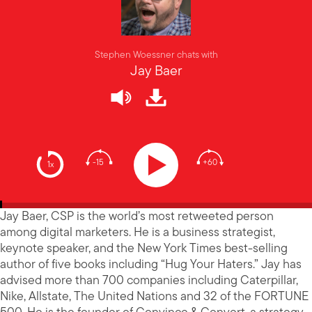
Stephen Woessner chats with
Jay Baer
-15
+60
1x
Jay Baer, CSP is the world’s most retweeted person
among digital marketers. He is a business strategist,
keynote speaker, and the New York Times best-selling
author of five books including “Hug Your Haters.” Jay has
advised more than 700 companies including Caterpillar,
Nike, Allstate, The United Nations and 32 of the FORTUNE