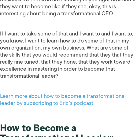
they want to become like if they see, okay, this is
interesting about being a transformational CEO.
If I want to take some of that and I want to and I want to,
you know, I want to learn how to do some of that in my
own organization, my own business. What are some of
the skills that you would recommend that they that they
really fine tuned, that they hone, that they work toward
excellence in mastering in order to become that
transformational leader?
Learn more about how to become a transformational
leader by subscribing to Eric’s podcast
How to Become a