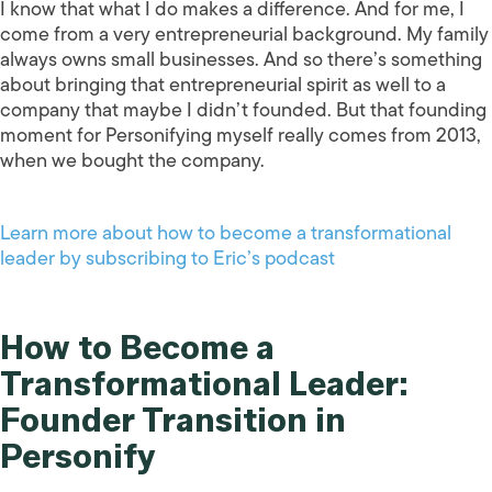
I know that what I do makes a difference. And for me, I
come from a very entrepreneurial background. My family
always owns small businesses. And so there’s something
about bringing that entrepreneurial spirit as well to a
company that maybe I didn’t founded. But that founding
moment for Personifying myself really comes from 2013,
when we bought the company.
Learn more about how to become a transformational
leader by subscribing to Eric’s podcast
How to Become a
Transformational Leader:
Founder Transition in
Personify