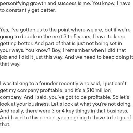
personifying growth and success is me. You know, I have
to constantly get better.
Yes, I’ve gotten us to the point where we are, but if we’re
going to double in the next 3 to 5 years, I have to keep
getting better. And part of that is just not being set in
your ways. You know? Boy, I remember when I did that
job and I did it just this way. And we need to keep doing it
that way.
I was talking to a founder recently who said, I just can’t
get my company profitable, and it’s a $10 million
company. And I said, you’ve got to be profitable. So let’s
look at your business. Let’s look at what you’re not doing.
And really, there were 3 or 4 key things in that business.
And I said to this person, you’re going to have to let go of
that.