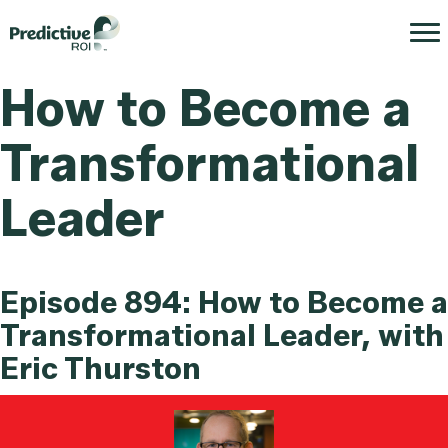
How to Become a
Transformational
Leader
Episode 894: How to Become a
Transformational Leader, with
Eric Thurston