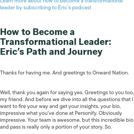
Learn more about how to become a transformational
leader by subscribing to Eric’s podcast
How to Become a
Transformational Leader:
Eric’s Path and Journey
Thanks for having me. And greetings to Onward Nation.
Well, thank you again for saying yes. Greetings to you too,
my friend. And before we dive into all the questions that I
want to fire your way and get your insights, your bio,
impressive what you’ve done at Personify. Obviously
impressive. Your team is awesome, but this incredible bio
and pass is really only a portion of your story. So.