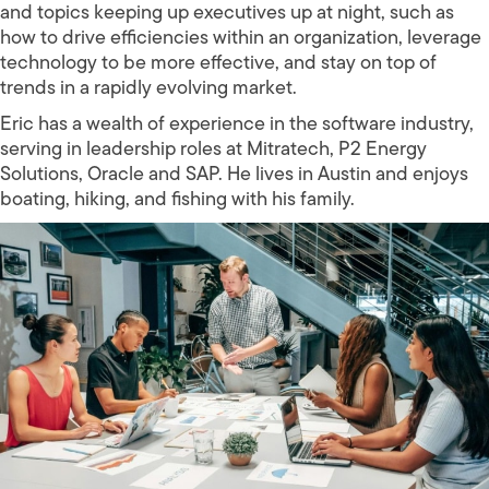
and topics keeping up executives up at night, such as
how to drive efficiencies within an organization, leverage
technology to be more effective, and stay on top of
trends in a rapidly evolving market.
Eric has a wealth of experience in the software industry,
serving in leadership roles at Mitratech, P2 Energy
Solutions, Oracle and SAP. He lives in Austin and enjoys
boating, hiking, and fishing with his family.