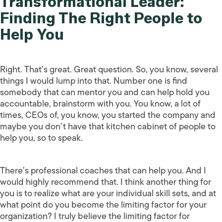
Transformational Leader:
Finding The Right People to
Help You
Right. That’s great. Great question. So, you know, several
things I would lump into that. Number one is find
somebody that can mentor you and can help hold you
accountable, brainstorm with you. You know, a lot of
times, CEOs of, you know, you started the company and
maybe you don’t have that kitchen cabinet of people to
help you, so to speak.
There’s professional coaches that can help you. And I
would highly recommend that. I think another thing for
you is to realize what are your individual skill sets, and at
what point do you become the limiting factor for your
organization? I truly believe the limiting factor for