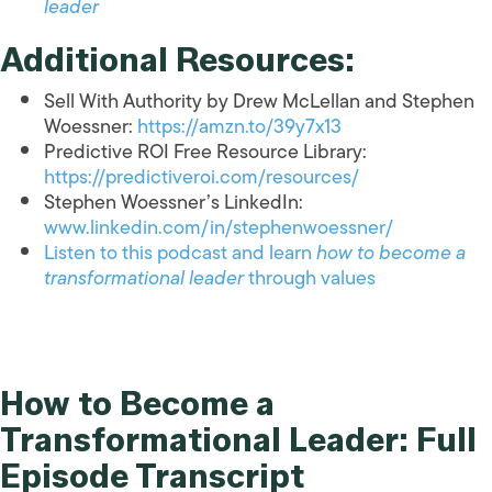
leader
Additional Resources:
Sell With Authority by Drew McLellan and Stephen
Woessner:
https://amzn.to/39y7x13
Predictive ROI Free Resource Library:
https://predictiveroi.com/resources/
Stephen Woessner’s LinkedIn:
www.linkedin.com/in/stephenwoessner/
Listen to this podcast and learn
how to become a
transformational leader
through values
How to Become a
Transformational Leader: Full
Episode Transcript