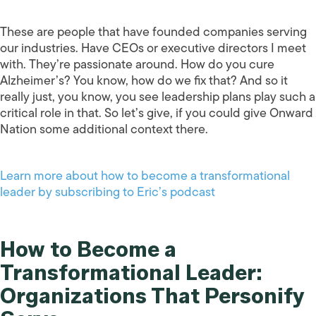
These are people that have founded companies serving
our industries. Have CEOs or executive directors I meet
with. They’re passionate around. How do you cure
Alzheimer’s? You know, how do we fix that? And so it
really just, you know, you see leadership plans play such a
critical role in that. So let’s give, if you could give Onward
Nation some additional context there.
Learn more about how to become a transformational
leader by subscribing to Eric’s podcast
How to Become a
Transformational Leader:
Organizations That Personify