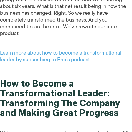
about six years. What is that net result being in how the
business has changed. Right. So we really have
completely transformed the business. And you
mentioned this in the intro. We’ve rewrote our core
product.
Learn more about how to become a transformational
leader by subscribing to Eric’s podcast
How to Become a
Transformational Leader:
Transforming The Company
and Making Great Progress