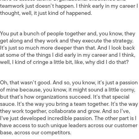
teamwork just doesn’t happen. I think early in my career I
thought, well, it just kind of happened.
You put a bunch of people together and, you know, they
get along and they work and they execute the strategy.
It’s just so much more deeper than that. And I look back
at some of the things I did early in my career and I think,
well, I kind of cringe a little bit, like, why did I do that?
Oh, that wasn’t good. And so, you know, it’s just a passion
of mine because, you know, it might sound a little corny,
but that’s how organizations succeed. It’s that special
sauce. It’s the way you bring a team together. It’s the way
they work together, collaborate and grow. And so I’ve,
I’ve just developed incredible passion. The other part is I
have access to such unique leaders across our customer
base, across our competitors.