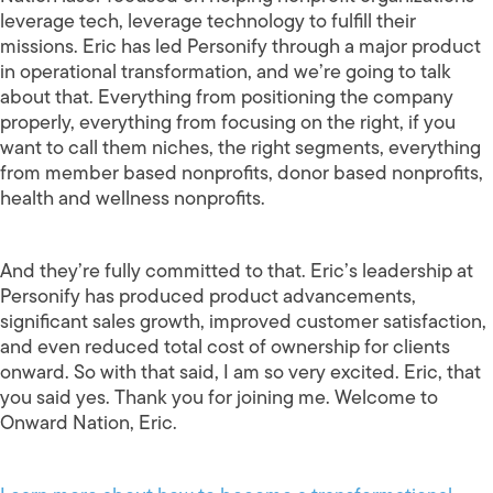
leverage tech, leverage technology to fulfill their
missions. Eric has led Personify through a major product
in operational transformation, and we’re going to talk
about that. Everything from positioning the company
properly, everything from focusing on the right, if you
want to call them niches, the right segments, everything
from member based nonprofits, donor based nonprofits,
health and wellness nonprofits.
And they’re fully committed to that. Eric’s leadership at
Personify has produced product advancements,
significant sales growth, improved customer satisfaction,
and even reduced total cost of ownership for clients
onward. So with that said, I am so very excited. Eric, that
you said yes. Thank you for joining me. Welcome to
Onward Nation, Eric.