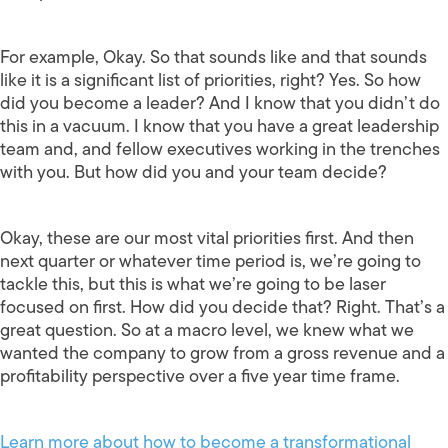
For example, Okay. So that sounds like and that sounds
like it is a significant list of priorities, right? Yes. So how
did you become a leader? And I know that you didn’t do
this in a vacuum. I know that you have a great leadership
team and, and fellow executives working in the trenches
with you. But how did you and your team decide?
Okay, these are our most vital priorities first. And then
next quarter or whatever time period is, we’re going to
tackle this, but this is what we’re going to be laser
focused on first. How did you decide that? Right. That’s a
great question. So at a macro level, we knew what we
wanted the company to grow from a gross revenue and a
profitability perspective over a five year time frame.
Learn more about how to become a transformational