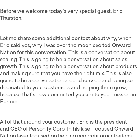
Before we welcome today’s very special guest, Eric
Thurston.
Let me share some additional context about why, when
Eric said yes, why I was over the moon excited Onward
Nation for this conversation. This is a conversation about
scaling. This is going to be a conversation about sales
growth. This is going to be a conversation about products
and making sure that you have the right mix. This is also
going to be a conversation around service and being so
dedicated to your customers and helping them grow,
because that’s how committed you are to your mission in
Europe.
All of that around your customer. Eric is the president
and CEO of Personify Corp. In his laser focused Onward
Nation laser focused on helping nonprofit organizations