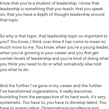
know that you’re a student of leadership. I know that
leadership is something that you teach, that you speak
on, that you have a depth of thought leadership around
that topic.
So why is that topic, that leadership topic so important to
you? You know, I think over time it has come to mean so
much more to me. You know, when you’re a young leader,
when you’re growing in your career and you first get
certain levels of leadership and you’re kind of doing what
you think you need to do or what somebody else told
you what to do.
And the further I’ve gone in my career and the further
I’ve transformed organizations, it really becomes
humbling from the perspective of its hard work, it’s very
systematic. You have to, you have to develop talent. You
have to assess talent. Organizational excellence and