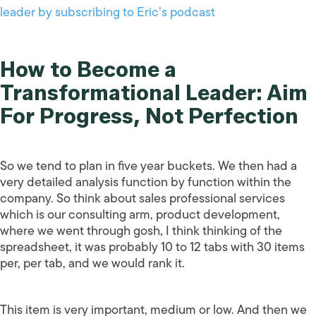
leader by subscribing to Eric’s podcast
How to Become a
Transformational Leader: Aim
For Progress, Not Perfection
So we tend to plan in five year buckets. We then had a
very detailed analysis function by function within the
company. So think about sales professional services
which is our consulting arm, product development,
where we went through gosh, I think thinking of the
spreadsheet, it was probably 10 to 12 tabs with 30 items
per, per tab, and we would rank it.
This item is very important, medium or low. And then we