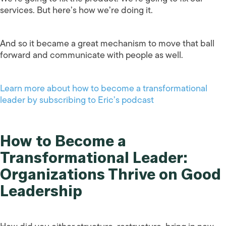
services. But here’s how we’re doing it.
And so it became a great mechanism to move that ball
forward and communicate with people as well.
Learn more about how to become a transformational
leader by subscribing to Eric’s podcast
How to Become a
Transformational Leader:
Organizations Thrive on Good
Leadership