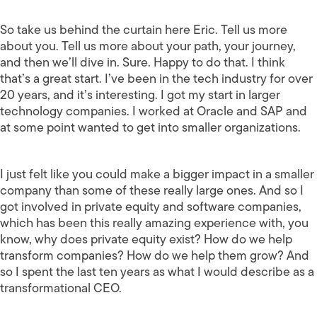
So take us behind the curtain here Eric. Tell us more
about you. Tell us more about your path, your journey,
and then we’ll dive in. Sure. Happy to do that. I think
that’s a great start. I’ve been in the tech industry for over
20 years, and it’s interesting. I got my start in larger
technology companies. I worked at Oracle and SAP and
at some point wanted to get into smaller organizations.
I just felt like you could make a bigger impact in a smaller
company than some of these really large ones. And so I
got involved in private equity and software companies,
which has been this really amazing experience with, you
know, why does private equity exist? How do we help
transform companies? How do we help them grow? And
so I spent the last ten years as what I would describe as a
transformational CEO.