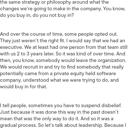
the same strategy or philosophy around what the
changes we’re going to make in the company. You know,
do you buy in, do you not buy in?
And over the course of time, some people opted out.
They just weren’t the right fit. I would say that we had an
executive. We at least had one person from that team still
with us 2 to 3 years later. So it was kind of over time. And
then, you know, somebody would leave the organization.
We would recruit in and try to find somebody that really
potentially came from a private equity held software
company, understood what we were trying to do, and
would buy in for that.
I tell people, sometimes you have to suspend disbelief.
Just because it was done this way in the past doesn’t
mean that was the only way to do it. And so it was a
gradual process. So let’s talk about leadership. Because I