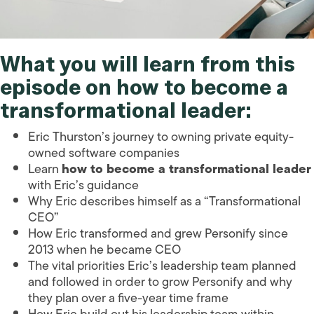
What you will learn from this
episode on how to become a
transformational leader:
Eric Thurston’s journey to owning private equity-
owned software companies
Learn
how to become a transformational leader
with Eric’s guidance
Why Eric describes himself as a “Transformational
CEO”
How Eric transformed and grew Personify since
2013 when he became CEO
The vital priorities Eric’s leadership team planned
and followed in order to grow Personify and why
they plan over a five-year time frame
How Eric build out his leadership team within