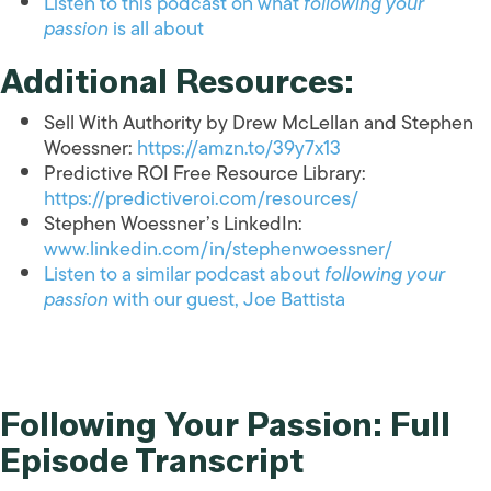
Listen to this podcast on what
following your
passion
is all about
Additional Resources:
Sell With Authority by Drew McLellan and Stephen
Woessner:
https://amzn.to/39y7x13
Predictive ROI Free Resource Library:
https://predictiveroi.com/resources/
Stephen Woessner’s LinkedIn:
www.linkedin.com/in/stephenwoessner/
Listen to a similar podcast about
following your
passion
with our guest, Joe Battista
Following Your Passion: Full
Episode Transcript