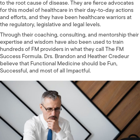
to the root cause of disease. They are fierce advocates
for this model of healthcare in their day-to-day actions
and efforts, and they have been healthcare warriors at
the regulatory, legislative and legal levels.
Through their coaching, consulting, and mentorship their
expertise and wisdom have also been used to train
hundreds of FM providers in what they call The FM
Success Formula. Drs. Brandon and Heather Credeur
believe that Functional Medicine should be Fun,
Successful, and most of all Impactful.