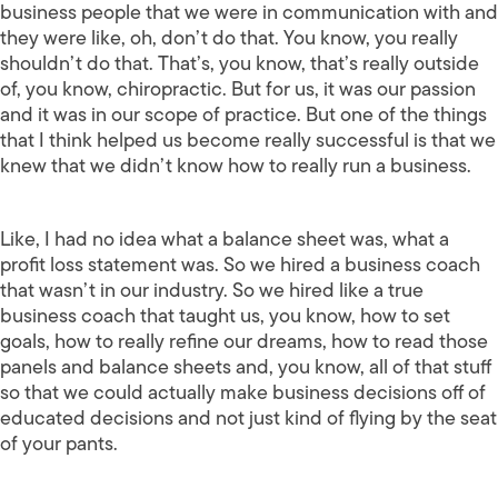
business people that we were in communication with and
they were like, oh, don’t do that. You know, you really
shouldn’t do that. That’s, you know, that’s really outside
of, you know, chiropractic. But for us, it was our passion
and it was in our scope of practice. But one of the things
that I think helped us become really successful is that we
knew that we didn’t know how to really run a business.
Like, I had no idea what a balance sheet was, what a
profit loss statement was. So we hired a business coach
that wasn’t in our industry. So we hired like a true
business coach that taught us, you know, how to set
goals, how to really refine our dreams, how to read those
panels and balance sheets and, you know, all of that stuff
so that we could actually make business decisions off of
educated decisions and not just kind of flying by the seat
of your pants.