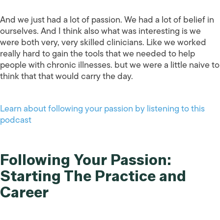
And we just had a lot of passion. We had a lot of belief in
ourselves. And I think also what was interesting is we
were both very, very skilled clinicians. Like we worked
really hard to gain the tools that we needed to help
people with chronic illnesses. but we were a little naive to
think that that would carry the day.
Learn about following your passion by listening to this
podcast
Following Your Passion:
Starting The Practice and
Career