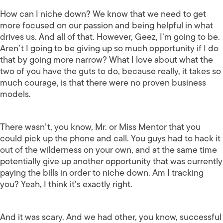
How can I niche down? We know that we need to get
more focused on our passion and being helpful in what
drives us. And all of that. However, Geez, I’m going to be.
Aren’t I going to be giving up so much opportunity if I do
that by going more narrow? What I love about what the
two of you have the guts to do, because really, it takes so
much courage, is that there were no proven business
models.
There wasn’t, you know, Mr. or Miss Mentor that you
could pick up the phone and call. You guys had to hack it
out of the wilderness on your own, and at the same time
potentially give up another opportunity that was currently
paying the bills in order to niche down. Am I tracking
you? Yeah, I think it’s exactly right.
And it was scary. And we had other, you know, successful