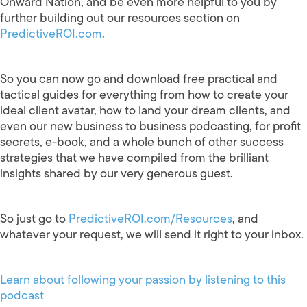
Onward Nation, and be even more helpful to you by
further building out our resources section on
PredictiveROI.com
.
So you can now go and download free practical and
tactical guides for everything from how to create your
ideal client avatar, how to land your dream clients, and
even our new business to business podcasting, for profit
secrets, e-book, and a whole bunch of other success
strategies that we have compiled from the brilliant
insights shared by our very generous guest.
So just go to
PredictiveROI.com/Resources
, and
whatever your request, we will send it right to your inbox.
Learn about following your passion by listening to this
podcast