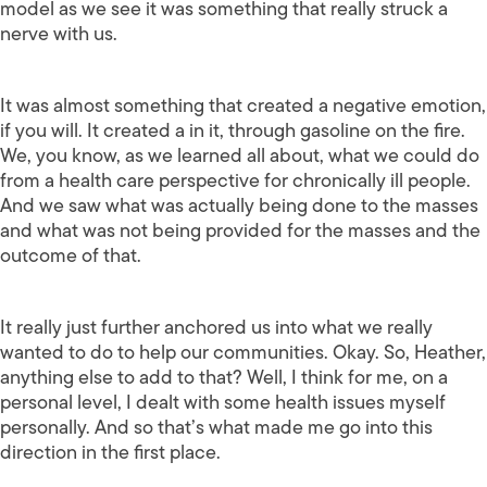
model as we see it was something that really struck a
nerve with us.
It was almost something that created a negative emotion,
if you will. It created a in it, through gasoline on the fire.
We, you know, as we learned all about, what we could do
from a health care perspective for chronically ill people.
And we saw what was actually being done to the masses
and what was not being provided for the masses and the
outcome of that.
It really just further anchored us into what we really
wanted to do to help our communities. Okay. So, Heather,
anything else to add to that? Well, I think for me, on a
personal level, I dealt with some health issues myself
personally. And so that’s what made me go into this
direction in the first place.