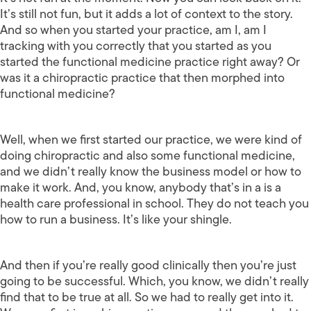
It’s still not fun, but it adds a lot of context to the story.
And so when you started your practice, am I, am I
tracking with you correctly that you started as you
started the functional medicine practice right away? Or
was it a chiropractic practice that then morphed into
functional medicine?
Well, when we first started our practice, we were kind of
doing chiropractic and also some functional medicine,
and we didn’t really know the business model or how to
make it work. And, you know, anybody that’s in a is a
health care professional in school. They do not teach you
how to run a business. It’s like your shingle.
And then if you’re really good clinically then you’re just
going to be successful. Which, you know, we didn’t really
find that to be true at all. So we had to really get into it.