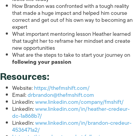
How Brandon was confronted with a tough reality
that made a huge impact and helped him course
correct and get out of his own way to becoming an
expert
What important mentoring lesson Heather learned
that taught her to reframe her mindset and create
new opportunities
What are the steps to take to start your journey on
following your passion
Resources:
Website:
https://thefmshift.com/
Email:
drbrandon@thefmshift.com
LinkedIn:
www.linkedin.com/company/fmshift/
LinkedIn:
www.linkedin.com/in/heather-credeur-
dc-1a868b7/
LinkedIn:
www.linkedin.com/in/brandon-credeur-
4536471a2/