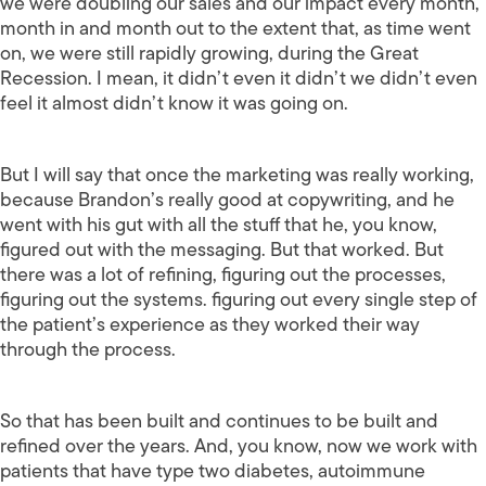
we were doubling our sales and our impact every month,
month in and month out to the extent that, as time went
on, we were still rapidly growing, during the Great
Recession. I mean, it didn’t even it didn’t we didn’t even
feel it almost didn’t know it was going on.
But I will say that once the marketing was really working,
because Brandon’s really good at copywriting, and he
went with his gut with all the stuff that he, you know,
figured out with the messaging. But that worked. But
there was a lot of refining, figuring out the processes,
figuring out the systems. figuring out every single step of
the patient’s experience as they worked their way
through the process.
So that has been built and continues to be built and
refined over the years. And, you know, now we work with
patients that have type two diabetes, autoimmune