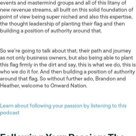
events and mastermind groups and all of this litany of
new revenue streams, all built on this solid foundation of
point of view being super niched and also this expertise,
the thought leadership of planting their flag and then
building a position of authority around that.
So we’re going to talk about that, their path and journey
as not only business owners, but also being able to plant
this flag firmly in the dirt and say, this is what we do, this is
who we do it for. And then building a position of authority
around that flag. So without further ado, Brandon and
Heather, welcome to Onward Nation.
Learn about following your passion by listening to this
podcast