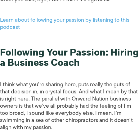
Learn about following your passion by listening to this
podcast
Following Your Passion: Hiring
a Business Coach
I think what you’re sharing here, puts really the guts of
that decision in, in crystal focus. And what I mean by that
is right here. The parallel with Onward Nation business
owners is that we’ve all probably had the feeling of I’m
too broad, I sound like everybody else. I mean, I’m
swimming in a sea of other chiropractors and it doesn’t
align with my passion.