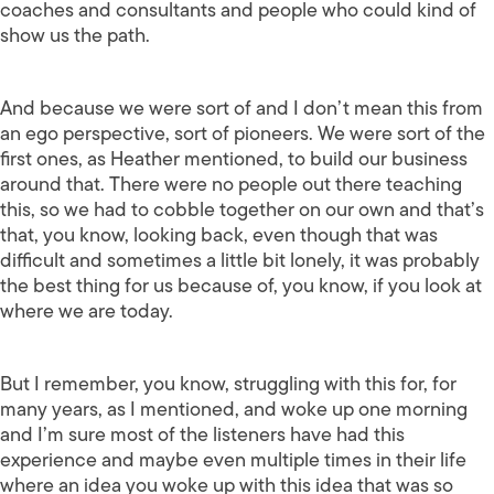
coaches and consultants and people who could kind of
show us the path.
And because we were sort of and I don’t mean this from
an ego perspective, sort of pioneers. We were sort of the
first ones, as Heather mentioned, to build our business
around that. There were no people out there teaching
this, so we had to cobble together on our own and that’s
that, you know, looking back, even though that was
difficult and sometimes a little bit lonely, it was probably
the best thing for us because of, you know, if you look at
where we are today.
But I remember, you know, struggling with this for, for
many years, as I mentioned, and woke up one morning
and I’m sure most of the listeners have had this
experience and maybe even multiple times in their life
where an idea you woke up with this idea that was so