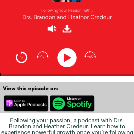
Following Your Passion, with…
Drs. Brandon and Heather Credeur
-15
+60
1x
View this episode on:
Following your passion, a podcast with Drs.
Brandon and Heather Credeur. Learn how to
experience powerful growth once you’re following