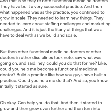
And that is so they’re both functional medicine doctors.
They have built a very successful practice. And then
what happened was as the practice, you continued to
grow in scale. They needed to learn new things. They
needed to learn about staffing challenges and marketing
challenges. And it is just the litany of things that we all
have to deal with as we build and scale.
But then other functional medicine doctors or other
doctors in other disciplines took note, saw what was
going on, and said, hey, could you do that for me? Like,
could you help me become a functional medicine
doctor? Build a practice like how you guys have built a
practice. Could you help me do that? And so, you know,
initially it started as sure.
Oh okay. Can help you do that. And then it started to
grow and then grow even further and then turn into