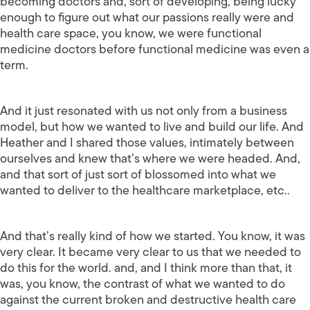
becoming doctors and, sort of developing, being lucky
enough to figure out what our passions really were and
health care space, you know, we were functional
medicine doctors before functional medicine was even a
term.
And it just resonated with us not only from a business
model, but how we wanted to live and build our life. And
Heather and I shared those values, intimately between
ourselves and knew that’s where we were headed. And,
and that sort of just sort of blossomed into what we
wanted to deliver to the healthcare marketplace, etc..
And that’s really kind of how we started. You know, it was
very clear. It became very clear to us that we needed to
do this for the world. and, and I think more than that, it
was, you know, the contrast of what we wanted to do
against the current broken and destructive health care