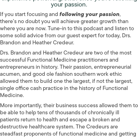
your passion.
If you start focusing and
following your passion
,
there’s no doubt you will achieve greater growth than
where you are now. Tune-in to this podcast and listen to
some solid advice from our guest expert for today, Drs.
Brandon and Heather Credeur.
Drs. Brandon and Heather Credeur are two of the most
successful Functional Medicine practitioners and
entrepreneurs in history. Their passion, entrepreneurial
acumen, and good ole fashion southern work ethic
allowed them to build one the largest, if not the largest,
single office cash practice in the history of Functional
Medicine.
More importantly, their business success allowed them to
be able to help tens of thousands of chronically ill
patients return to health and escape a broken and
destructive healthcare system. The Credeurs are
steadfast proponents of functional medicine and getting