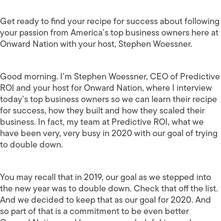
Get ready to find your recipe for success about following
your passion from America’s top business owners here at
Onward Nation with your host, Stephen Woessner.
Good morning. I’m Stephen Woessner, CEO of Predictive
ROI and your host for Onward Nation, where I interview
today’s top business owners so we can learn their recipe
for success, how they built and how they scaled their
business. In fact, my team at Predictive ROI, what we
have been very, very busy in 2020 with our goal of trying
to double down.
You may recall that in 2019, our goal as we stepped into
the new year was to double down. Check that off the list.
And we decided to keep that as our goal for 2020. And
so part of that is a commitment to be even better