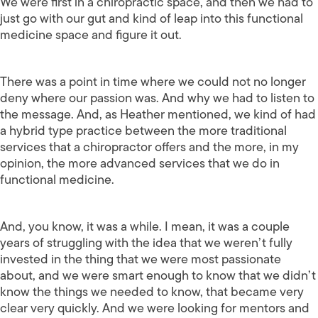
We were first in a chiropractic space, and then we had to
just go with our gut and kind of leap into this functional
medicine space and figure it out.
There was a point in time where we could not no longer
deny where our passion was. And why we had to listen to
the message. And, as Heather mentioned, we kind of had
a hybrid type practice between the more traditional
services that a chiropractor offers and the more, in my
opinion, the more advanced services that we do in
functional medicine.
And, you know, it was a while. I mean, it was a couple
years of struggling with the idea that we weren’t fully
invested in the thing that we were most passionate
about, and we were smart enough to know that we didn’t
know the things we needed to know, that became very
clear very quickly. And we were looking for mentors and