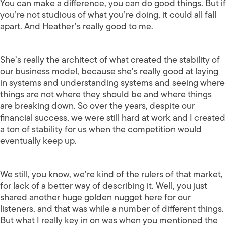
You can make a difference, you can do good things. But if
you’re not studious of what you’re doing, it could all fall
apart. And Heather’s really good to me.
She’s really the architect of what created the stability of
our business model, because she’s really good at laying
in systems and understanding systems and seeing where
things are not where they should be and where things
are breaking down. So over the years, despite our
financial success, we were still hard at work and I created
a ton of stability for us when the competition would
eventually keep up.
We still, you know, we’re kind of the rulers of that market,
for lack of a better way of describing it. Well, you just
shared another huge golden nugget here for our
listeners, and that was while a number of different things.
But what I really key in on was when you mentioned the