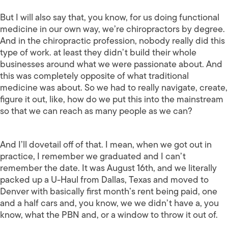
But I will also say that, you know, for us doing functional
medicine in our own way, we’re chiropractors by degree.
And in the chiropractic profession, nobody really did this
type of work. at least they didn’t build their whole
businesses around what we were passionate about. And
this was completely opposite of what traditional
medicine was about. So we had to really navigate, create,
figure it out, like, how do we put this into the mainstream
so that we can reach as many people as we can?
And I’ll dovetail off of that. I mean, when we got out in
practice, I remember we graduated and I can’t
remember the date. It was August 16th, and we literally
packed up a U-Haul from Dallas, Texas and moved to
Denver with basically first month’s rent being paid, one
and a half cars and, you know, we we didn’t have a, you
know, what the PBN and, or a window to throw it out of.