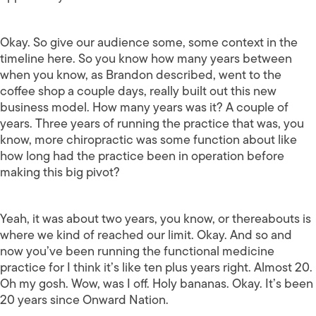
Okay. So give our audience some, some context in the
timeline here. So you know how many years between
when you know, as Brandon described, went to the
coffee shop a couple days, really built out this new
business model. How many years was it? A couple of
years. Three years of running the practice that was, you
know, more chiropractic was some function about like
how long had the practice been in operation before
making this big pivot?
Yeah, it was about two years, you know, or thereabouts is
where we kind of reached our limit. Okay. And so and
now you’ve been running the functional medicine
practice for I think it’s like ten plus years right. Almost 20.
Oh my gosh. Wow, was I off. Holy bananas. Okay. It’s been
20 years since Onward Nation.