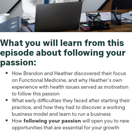
What you will learn from this
episode about following your
passion:
How Brandon and Heather discovered their focus
on Functional Medicine, and why Heather’s own
experience with health issues served as motivation
to follow this passion
What early difficulties they faced after starting their
practice, and how they had to discover a working
business model and learn to run a business
How
following your passion
will open you to new
opportunities that are essential for your growth