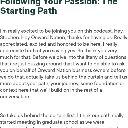
Following Your Passion: The
Starting Path
I’m really excited to be joining you on this podcast. Hey,
Stephen. Hey Onward Nation, thanks for having us. Really
appreciated, excited and honored to be here. I really
appreciate both of you saying yes. So thank you very
much for that. Before we dive into the litany of questions
that are just buzzing around that I want to be able to ask
you on behalf of Onward Nation business owners before
we do that, actually take us behind the curtain and tell us
more about your path, your journey, some foundation or
context here that we’ll build on in the rest of a
conversation.
So take us behind the curtain first. I think our path really
started meeting in graduate school as we were