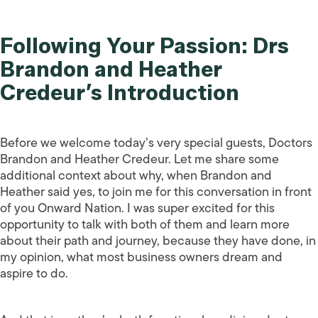
Following Your Passion: Drs
Brandon and Heather
Credeur’s Introduction
Before we welcome today’s very special guests, Doctors
Brandon and Heather Credeur. Let me share some
additional context about why, when Brandon and
Heather said yes, to join me for this conversation in front
of you Onward Nation. I was super excited for this
opportunity to talk with both of them and learn more
about their path and journey, because they have done, in
my opinion, what most business owners dream and
aspire to do.