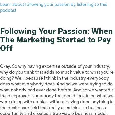
Learn about following your passion by listening to this
podcast
Following Your Passion: When
The Marketing Started to Pay
Off
Okay. So why having expertise outside of your industry,
why do you think that adds so much value to what you’re
doing? Well, because I think in the industry everybody
does what everybody does. And so we were trying to do
what nobody had ever done before. And so we wanted a
fresh approach, somebody that could look in on what we
were doing with no bias, without having done anything in
the healthcare field that really uses this as a business
opportunity and creates a true viable business model.