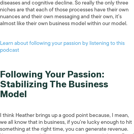
diseases and cognitive decline. So really the only three
niches are that each of those processes have their own
nuances and their own messaging and their own, it’s
almost like their own business model within our model.
Learn about following your passion by listening to this
podcast
Following Your Passion:
Stabilizing The Business
Model
I think Heather brings up a good point because, I mean,
we all know that in business, if you’re lucky enough to hit
something at the right time, you can generate revenue.