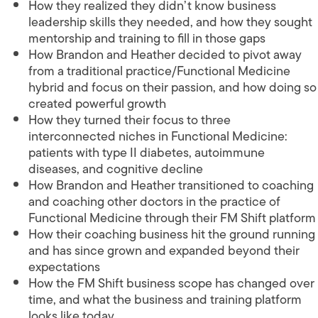
How they realized they didn’t know business
leadership skills they needed, and how they sought
mentorship and training to fill in those gaps
How Brandon and Heather decided to pivot away
from a traditional practice/Functional Medicine
hybrid and focus on their passion, and how doing so
created powerful growth
How they turned their focus to three
interconnected niches in Functional Medicine:
patients with type II diabetes, autoimmune
diseases, and cognitive decline
How Brandon and Heather transitioned to coaching
and coaching other doctors in the practice of
Functional Medicine through their FM Shift platform
How their coaching business hit the ground running
and has since grown and expanded beyond their
expectations
How the FM Shift business scope has changed over
time, and what the business and training platform
looks like today