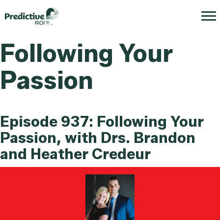
Following Your
Passion
Episode 937: Following Your
Passion, with Drs. Brandon
and Heather Credeur