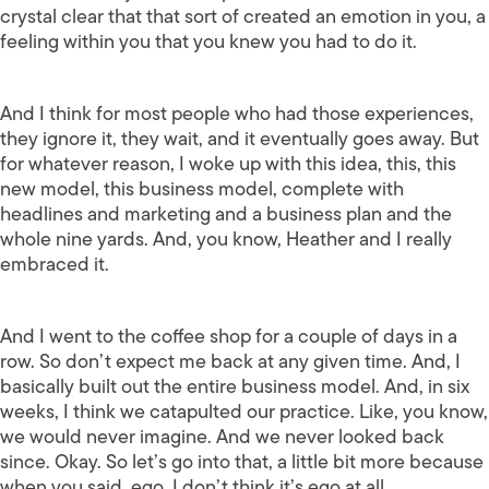
crystal clear that that sort of created an emotion in you, a
feeling within you that you knew you had to do it.
And I think for most people who had those experiences,
they ignore it, they wait, and it eventually goes away. But
for whatever reason, I woke up with this idea, this, this
new model, this business model, complete with
headlines and marketing and a business plan and the
whole nine yards. And, you know, Heather and I really
embraced it.
And I went to the coffee shop for a couple of days in a
row. So don’t expect me back at any given time. And, I
basically built out the entire business model. And, in six
weeks, I think we catapulted our practice. Like, you know,
we would never imagine. And we never looked back
since. Okay. So let’s go into that, a little bit more because
when you said, ego, I don’t think it’s ego at all.