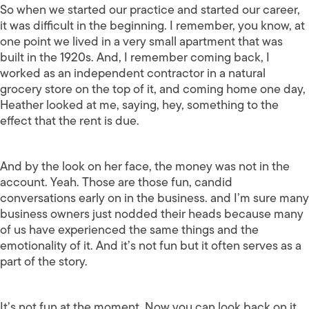
So when we started our practice and started our career,
it was difficult in the beginning. I remember, you know, at
one point we lived in a very small apartment that was
built in the 1920s. And, I remember coming back, I
worked as an independent contractor in a natural
grocery store on the top of it, and coming home one day,
Heather looked at me, saying, hey, something to the
effect that the rent is due.
And by the look on her face, the money was not in the
account. Yeah. Those are those fun, candid
conversations early on in the business. and I’m sure many
business owners just nodded their heads because many
of us have experienced the same things and the
emotionality of it. And it’s not fun but it often serves as a
part of the story.
It’s not fun at the moment. Now you can look back on it.