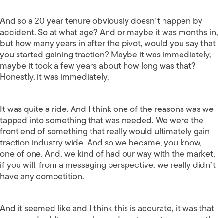
And so a 20 year tenure obviously doesn’t happen by
accident. So at what age? And or maybe it was months in,
but how many years in after the pivot, would you say that
you started gaining traction? Maybe it was immediately,
maybe it took a few years about how long was that?
Honestly, it was immediately.
It was quite a ride. And I think one of the reasons was we
tapped into something that was needed. We were the
front end of something that really would ultimately gain
traction industry wide. And so we became, you know,
one of one. And, we kind of had our way with the market,
if you will, from a messaging perspective, we really didn’t
have any competition.
And it seemed like and I think this is accurate, it was that