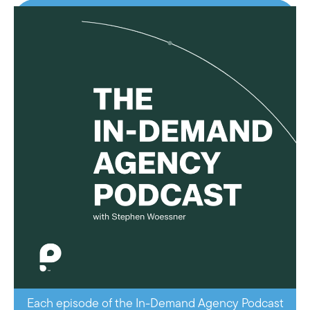
Each episode of the In-Demand Agency Podcast