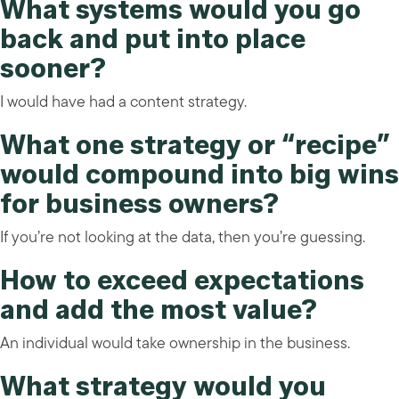
What systems would you go
back and put into place
sooner?
I would have had a content strategy.
What one strategy or “recipe”
would compound into big wins
for business owners?
If you’re not looking at the data, then you’re guessing.
How to exceed expectations
and add the most value?
An individual would take ownership in the business.
What strategy would you