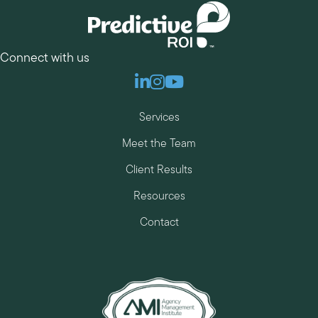
Connect with us
Linkedin
Instagram
Youtube
Services
Meet the Team
Client Results
Resources
Contact