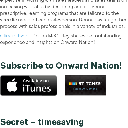
expertise in working with sales leaders and sales teams on
increasing win rates by designing and delivering
prescriptive, learning programs that are tailored to the
specific needs of each salesperson. Donna has taught her
process with sales professionals in a variety of industries.
Click to tweet:
Donna McCurley shares her outstanding
experience and insights on Onward Nation!
Subscribe to Onward Nation!
Secret – timesaving