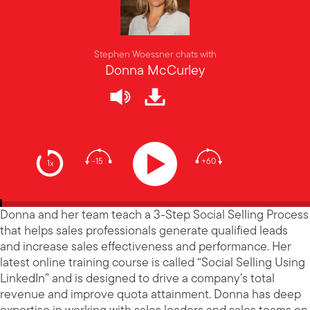
Stephen Woessner chats with
Donna McCurley
-15
+60
1x
Donna and her team teach a 3-Step Social Selling Process
that helps sales professionals generate qualified leads
and increase sales effectiveness and performance. Her
latest online training course is called “Social Selling Using
LinkedIn” and is designed to drive a company’s total
revenue and improve quota attainment. Donna has deep