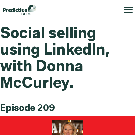
Social selling
using LinkedIn,
with Donna
McCurley.
Episode 209