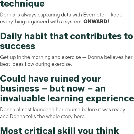
technique
Donna is always capturing data with Evernote — keep
everything organized with a system.
ONWARD!
Daily habit that contributes to
success
Get up in the morning and exercise — Donna believes her
best ideas flow during exercise.
Could have ruined your
business – but now – an
invaluable learning experience
Donna almost launched her course before it was ready —
and Donna tells the whole story here.
Most critical skill you think