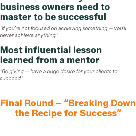
business owners need to
master to be successful
“If you’re not focused on achieving something — you’ll
never achieve anything.”
Most influential lesson
learned from a mentor
“Be giving — have a huge desire for your clients to
succeed.”
Final Round – “Breaking Down
the Recipe for Success”