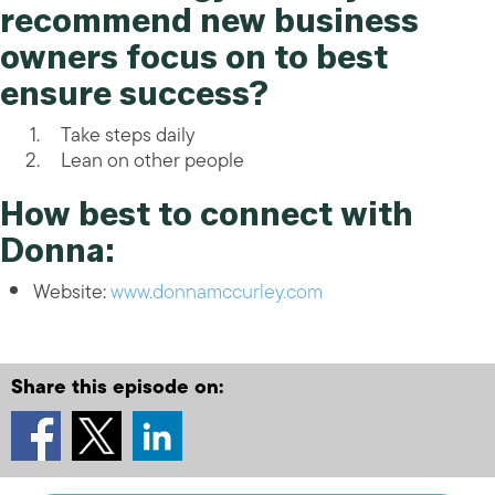
recommend new business
owners focus on to best
ensure success?
Take steps daily
Lean on other people
How best to connect with
Donna:
Website:
www.donnamccurley.com
Share this episode on: