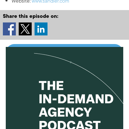
Website:
www.sandler.com
Share this episode on: