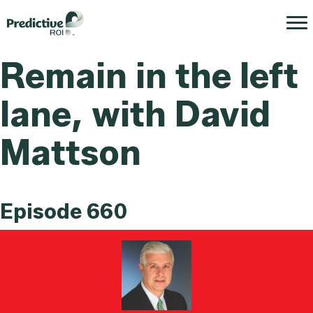
Remain in the left
lane, with David
Mattson
Episode 660