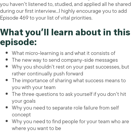
you haven’t listened to, studied, and applied all he shared
during our first interview…I highly encourage you to add
Episode 469 to your list of vital priorities.
What you’ll learn about in this
episode:
What micro-learning is and what it consists of
The new way to send company-side messages
Why you shouldn’t rest on your past successes, but
rather continually push forward
The importance of sharing what success means to
you with your team
The three questions to ask yourself if you don’t hit
your goals
Why you need to separate role failure from self
concept
Why you need to find people for your team who are
where you want to be