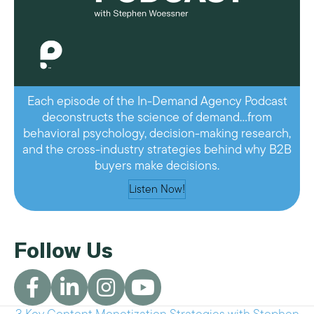
Each episode of the In-Demand Agency Podcast
deconstructs the science of demand…from
behavioral psychology, decision-making research,
and the cross-industry strategies behind why B2B
buyers make decisions.
Listen Now!
Follow Us