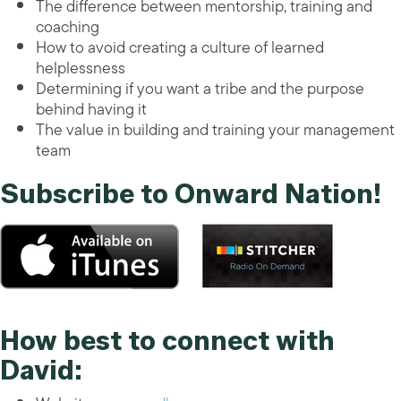
The difference between mentorship, training and
coaching
How to avoid creating a culture of learned
helplessness
Determining if you want a tribe and the purpose
behind having it
The value in building and training your management
team
Subscribe to Onward Nation!
How best to connect with
David: