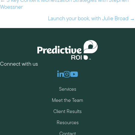
← 3 Key Content Monetization Strategies with Stephen
Posts
Woessner
navigation
Launch your book, with Julie Broad →
Connect with us
Linkedin
Instagram
Youtube
Services
Meet the Team
Client Results
Resources
Contact