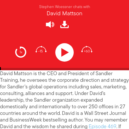
Stephen Woessner chats with
David Mattson
-15
+60
1x
David Mattson is the CEO and President of Sandler
Training, he oversees the corporate direction and strategy
for Sandler’s global operations including sales, marketing,
consulting, alliances and support. Under David’s
leadership, the Sandler organization expanded
domestically and internationally to over 250 offices in 27
countries around the world. David is a Wall Street Journal
and BusinessWeek bestselling author. You may remember
David and the wisdom he shared during
Episode 469
. If