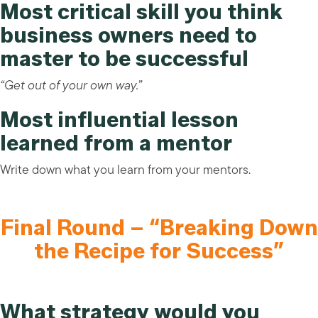
Most critical skill you think
business owners need to
master to be successful
“Get out of your own way.”
Most influential lesson
learned from a mentor
Write down what you learn from your mentors.
Final Round – “Breaking Down
the Recipe for Success”
What strategy would you