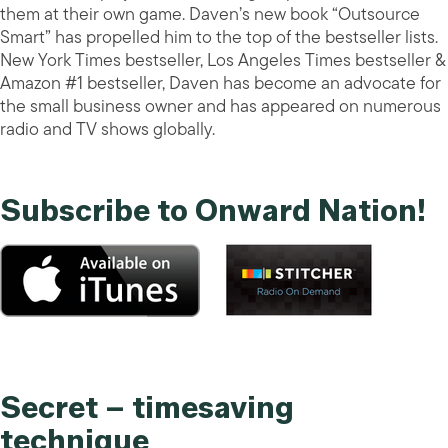
them at their own game. Daven’s new book “Outsource
Smart” has propelled him to the top of the bestseller lists.
New York Times bestseller, Los Angeles Times bestseller &
Amazon #1 bestseller, Daven has become an advocate for
the small business owner and has appeared on numerous
radio and TV shows globally.
Subscribe to Onward Nation!
Secret – timesaving
technique