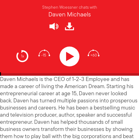
Stephen Woessner chats with
Daven Michaels
-15
+60
1x
Daven Michaels is the CEO of 1-2-3 Employee and has
made a career of living the American Dream. Starting his
entrepreneurial career at age 15, Daven never looked
back. Daven has turned multiple passions into prosperous
businesses and careers. He has been a bestselling music
and television producer, author, speaker and successful
entrepreneur. Daven has helped thousands of small
business owners transform their businesses by showing
them how to play ball with the big corporations and beat