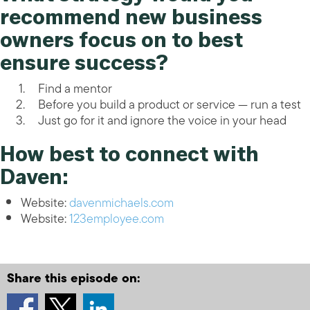
recommend new business
owners focus on to best
ensure success?
Find a mentor
Before you build a product or service — run a test
Just go for it and ignore the voice in your head
How best to connect with
Daven:
Website:
davenmichaels.com
Website:
123employee.com
Share this episode on: