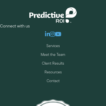
Connect with us
Linkedin
Instagram
Youtube
Services
Meet the Team
Client Results
Resources
Contact