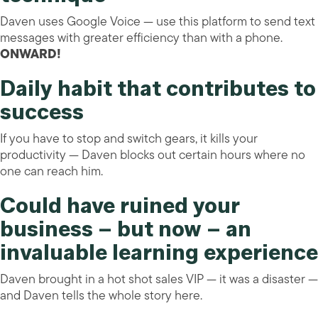
Daven uses Google Voice — use this platform to send text
messages with greater efficiency than with a phone.
ONWARD!
Daily habit that contributes to
success
If you have to stop and switch gears, it kills your
productivity — Daven blocks out certain hours where no
one can reach him.
Could have ruined your
business – but now – an
invaluable learning experience
Daven brought in a hot shot sales VIP — it was a disaster —
and Daven tells the whole story here.