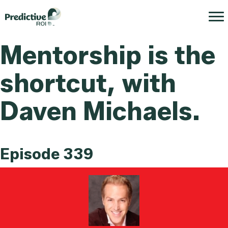
Mentorship is the
shortcut, with
Daven Michaels.
Episode 339