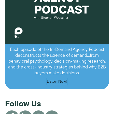
Each episode of the In-Demand Agency Podcast
deconstructs the science of demand…from
behavioral psychology, decision-making research,
and the cross-industry strategies behind why B2B
buyers make decisions.
Listen Now!
Follow Us