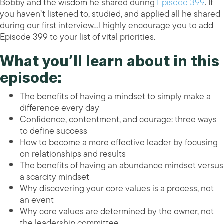
Bobby and the wisdom he shared during
Episode 399
. If
you haven’t listened to, studied, and applied all he shared
during our first interview…I highly encourage you to add
Episode 399 to your list of vital priorities.
What you’ll learn about in this
episode:
The benefits of having a mindset to simply make a
difference every day
Confidence, contentment, and courage: three ways
to define success
How to become a more effective leader by focusing
on relationships and results
The benefits of having an abundance mindset versus
a scarcity mindset
Why discovering your core values is a process, not
an event
Why core values are determined by the owner, not
the leadership committee