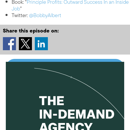
Book: “
Principle Profits: Outward Success In an Inside
Job
”
Twitter:
@BobbyAlbert
Share this episode on: