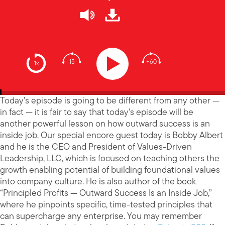
-15
+60
1x
Today’s episode is going to be different from any other —
in fact — it is fair to say that today’s episode will be
another powerful lesson on how outward success is an
inside job. Our special encore guest today is Bobby Albert
and he is the CEO and President of Values-Driven
Leadership, LLC, which is focused on teaching others the
growth enabling potential of building foundational values
into company culture. He is also author of the book
“Principled Profits — Outward Success Is an Inside Job,”
where he pinpoints specific, time-tested principles that
can supercharge any enterprise. You may remember