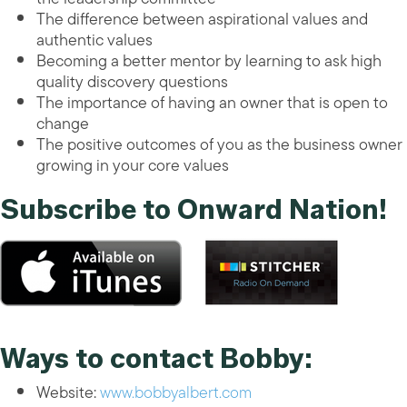
The difference between aspirational values and
authentic values
Becoming a better mentor by learning to ask high
quality discovery questions
The importance of having an owner that is open to
change
The positive outcomes of you as the business owner
growing in your core values
Subscribe to Onward Nation!
Ways to contact Bobby:
Website:
www.bobbyalbert.com