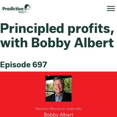
Principled profits,
with Bobby Albert
Episode 697
Stephen Woessner chats with
Bobby Albert