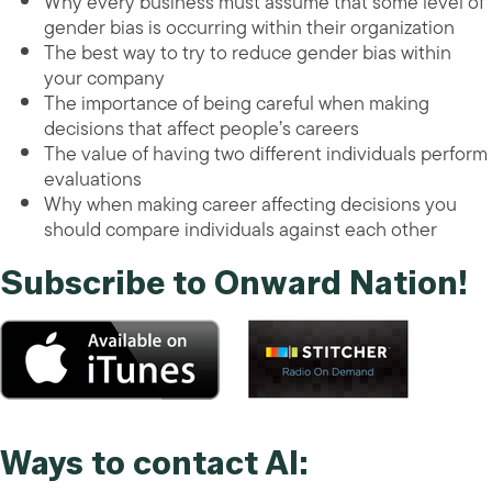
Why every business must assume that some level of
gender bias is occurring within their organization
The best way to try to reduce gender bias within
your company
The importance of being careful when making
decisions that affect people’s careers
The value of having two different individuals perform
evaluations
Why when making career affecting decisions you
should compare individuals against each other
Subscribe to Onward Nation!
Ways to contact Al: