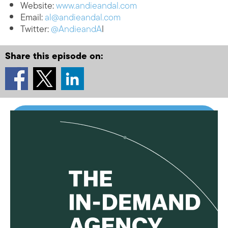
Website:
www.andieandal.com
Email:
al@andieandal.com
Twitter:
@AndieandA
l
Share this episode on: