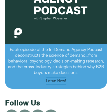
Each episode of the In-Demand Agency Podcast
deconstructs the science of demand…from
behavioral psychology, decision-making research,
and the cross-industry strategies behind why B2B
buyers make decisions.
Listen Now!
Follow Us