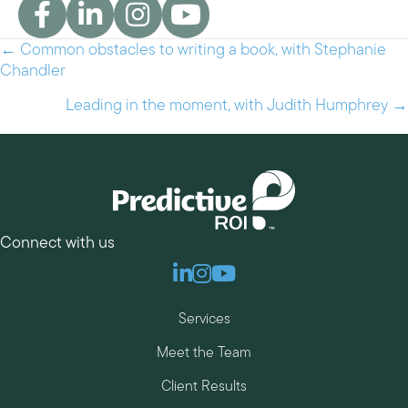
← Common obstacles to writing a book, with Stephanie
Posts
Chandler
navigation
Leading in the moment, with Judith Humphrey →
Connect with us
Linkedin
Instagram
Youtube
Services
Meet the Team
Client Results