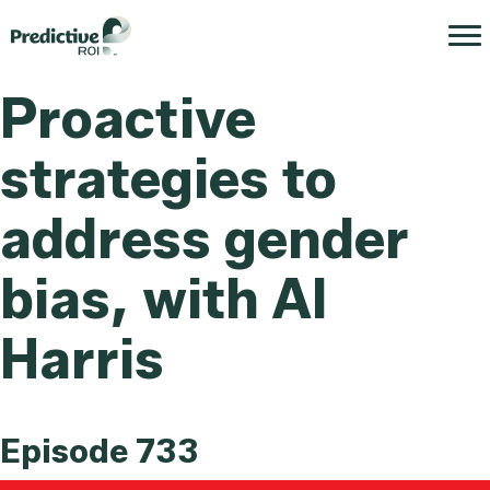
Proactive
strategies to
address gender
bias, with Al
Harris
Episode 733