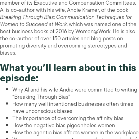
member of its Executive and Compensation Committees.
Al is co-author with his wife, Andie Kramer, of the book
Breaking Through Bias: Communication Techniques for
Women to Succeed at Work
, which was named one of the
best business books of 2016 by Women@Work. He is also
the co-author of over 150 articles and blog posts on
promoting diversity and overcoming stereotypes and
biases.
What you’ll learn about in this
episode:
Why Al and his wife Andie were committed to writing
“Breaking Through Bias”
How many well intentioned businesses often times
have unconscious biases
The importance of overcoming the affinity bias
How the negative bias pigeonholes women
How the agentic bias affects women in the workplace