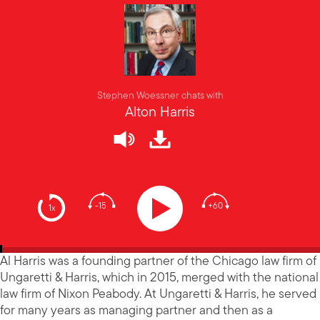
Stephen Woessner chats with
Alton Harris
-15
+60
1x
Al Harris was a founding partner of the Chicago law firm of
Ungaretti & Harris, which in 2015, merged with the national
law firm of Nixon Peabody. At Ungaretti & Harris, he served
for many years as managing partner and then as a