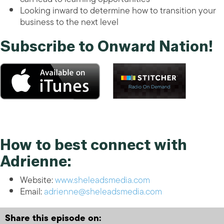
Looking inward to determine how to transition your
business to the next level
Subscribe to Onward Nation!
How to best connect with
Adrienne:
Website:
www.sheleadsmedia.com
Email:
adrienne@sheleadsmedia.com
Share this episode on: