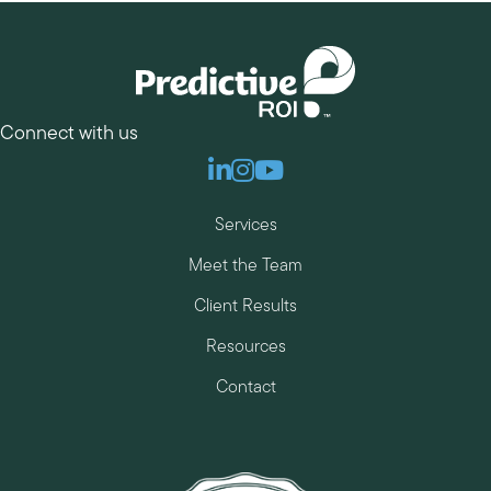
Connect with us
Linkedin
Instagram
Youtube
Services
Meet the Team
Client Results
Resources
Contact