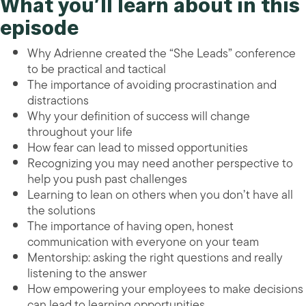
What you’ll learn about in this
episode
Why Adrienne created the “She Leads” conference
to be practical and tactical
The importance of avoiding procrastination and
distractions
Why your definition of success will change
throughout your life
How fear can lead to missed opportunities
Recognizing you may need another perspective to
help you push past challenges
Learning to lean on others when you don’t have all
the solutions
The importance of having open, honest
communication with everyone on your team
Mentorship: asking the right questions and really
listening to the answer
How empowering your employees to make decisions
can lead to learning opportunities