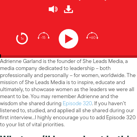
-15
+60
1x
Adrienne Garland is the founder of She Leads Media, a
media company dedicated to leadership – both
professionally and personally – for women, worldwide. The
mission of She Leads Media is to inspire, educate and
ultimately, to showcase women as the leaders we were all
meant to be. You may remember Adrienne and the
wisdom she shared during
Episode 320
. If you haven’t
listened to, studied, and applied all she shared during our
first interview…I highly encourage you to add Episode 320
to your list of vital priorities.