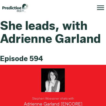
She leads, with
Adrienne Garland
Episode 594
Stephen Woessner chats with
Adrienne Garland [ENCORE]