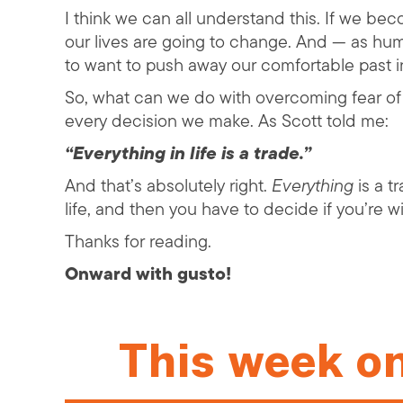
I think we can all understand this. If we b
our lives are going to change. And — as hum
to want to push away our comfortable past in
So, what can we do with overcoming fear o
every decision we make. As Scott told me:
“Everything in life is a trade.”
And that’s absolutely right.
Everything
is a t
life, and then you have to decide if you’re w
Thanks for reading.
Onward with gusto!
This week o