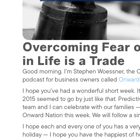
Overcoming Fear o
in Life is a Trade
Good morning. I’m Stephen Woessner, the CE
podcast for business owners called
Onward
I hope you’ve had a wonderful short week. It
2015 seemed to go by just like
that
. Predict
team and I can celebrate with our families —
Onward Nation this week. We will follow a s
I hope each and every one of you has a ver
holiday — I hope you have the happiest of ho