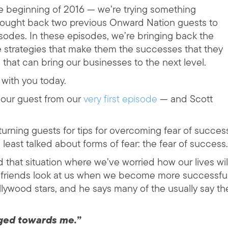
he beginning of 2016 — we’re trying something
rought back two previous Onward Nation guests to
isodes. In these episodes, we’re bringing back the
e strategies that make them the successes that they
 that can bring our businesses to the next level.
 with you today.
our guest from our
very first episode
— and Scott
turning guests for tips for overcoming fear of succes
least talked about forms of fear: the fear of success.
 that situation where we’ve worried how our lives wil
r friends look at us when we become more successfu
llywood stars, and he says many of the usually say th
ged towards me.”