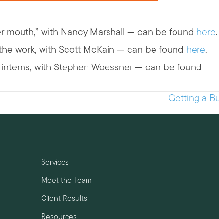
er mouth,” with Nancy Marshall — can be found
here
.
g the work, with Scott McKain — can be found
here
.
id interns, with Stephen Woessner — can be found
Getting a Bu
Services
Meet the Team
Client Results
Resources