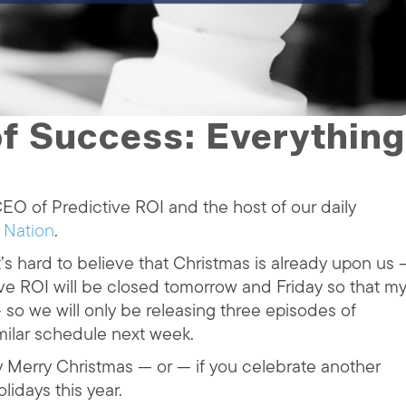
f Success: Everything
O of Predictive ROI and the host of our daily
 Nation
.
’s hard to believe that Christmas is already upon us 
ive ROI will be closed tomorrow and Friday so that m
 so we will only be releasing three episodes of
imilar schedule next week.
y Merry Christmas — or — if you celebrate another
lidays this year.