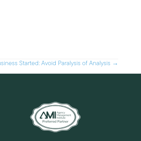
siness Started: Avoid Paralysis of Analysis →