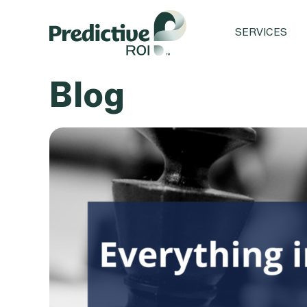
SERVICES
Blog