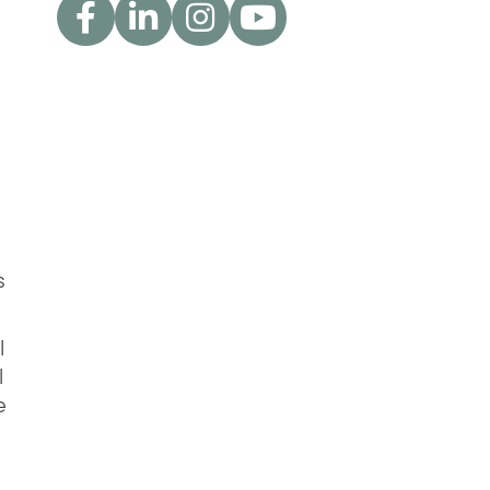
s
l
l
e