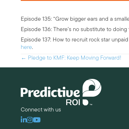
Episode 135: “Grow bigger ears and a small
Episode 136: There’s no substitute to doin
Episode 137: How to recruit rock star unpa
here
.
Posts
← Pledge to KMF: Keep Moving Forward!
navigation
Connect with us
Linkedin
Instagram
Youtube