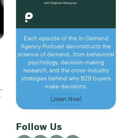
Each episode of the In-Demand
Agency Podcast deconstructs the
science of demand…from behavioral
psychology, decision-making
research, and the cross-industry
strategies behind why B2B buyers
make decisions.
—
y
Listen Now!
Follow Us