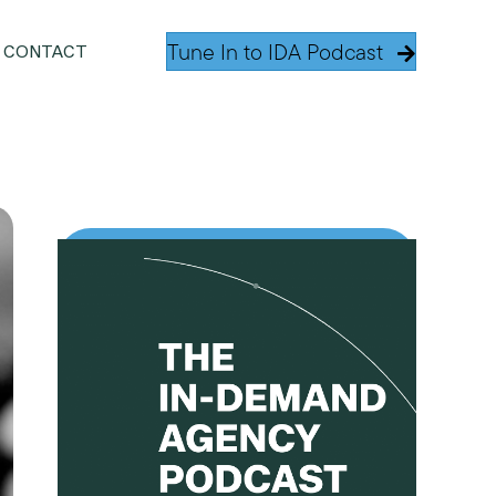
Tune In to IDA Podcast
CONTACT