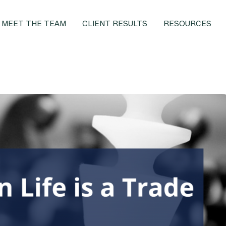
MEET THE TEAM
CLIENT RESULTS
RESOURCES