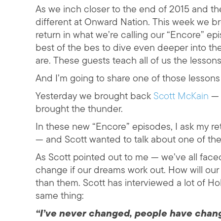
As we inch closer to the end of 2015 and t
different at Onward Nation. This week we b
return in what we’re calling our “Encore” ep
best of the bes to dive even deeper into th
are. These guests teach all of us the lessons
And I’m going to share one of those lessons
Yesterday we brought back
Scott McKain
— 
brought the thunder.
In these new “Encore” episodes, I ask my re
— and Scott wanted to talk about one of the 
As Scott pointed out to me — we’ve all faced
change if our dreams work out. How will ou
than them. Scott has interviewed a lot of Ho
same thing:
“I’ve never changed, people have chan