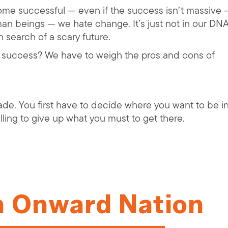
ecome successful — even if the success isn’t massive 
an beings — we hate change. It’s just not in our DN
 search of a scary future.
f success? We have to weigh the pros and cons of
rade. You first have to decide where you want to be i
illing to give up what you must to get there.
n Onward Nation