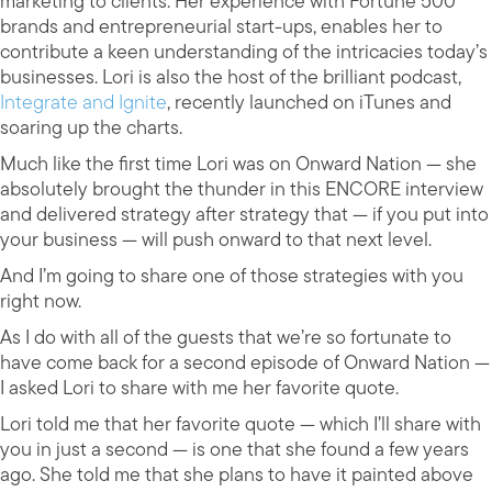
marketing to clients. Her experience with Fortune 500
brands and entrepreneurial start-ups, enables her to
contribute a keen understanding of the intricacies today’s
businesses. Lori is also the host of the brilliant podcast,
Integrate and Ignite
, recently launched on iTunes and
soaring up the charts.
Much like the first time Lori was on Onward Nation — she
absolutely brought the thunder in this ENCORE interview
and delivered strategy after strategy that — if you put into
your business — will push onward to that next level.
And I’m going to share one of those strategies with you
right now.
As I do with all of the guests that we’re so fortunate to
have come back for a second episode of Onward Nation —
I asked Lori to share with me her favorite quote.
Lori told me that her favorite quote — which I’ll share with
you in just a second — is one that she found a few years
ago. She told me that she plans to have it painted above