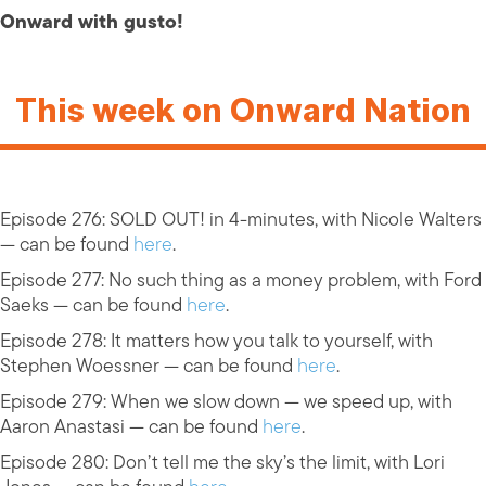
Onward with gusto!
This week on Onward Nation
Episode 276: SOLD OUT! in 4-minutes, with Nicole Walters
— can be found
here
.
Episode 277: No such thing as a money problem, with Ford
Saeks — can be found
here
.
Episode 278: It matters how you talk to yourself, with
Stephen Woessner — can be found
here
.
Episode 279: When we slow down — we speed up, with
Aaron Anastasi — can be found
here
.
Episode 280: Don’t tell me the sky’s the limit, with Lori