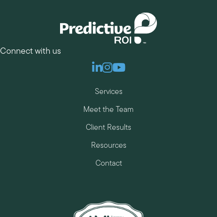
Connect with us
Linkedin
Instagram
Youtube
Services
Meet the Team
Client Results
Resources
Contact