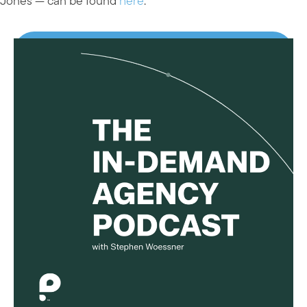
Jones — can be found
here
.