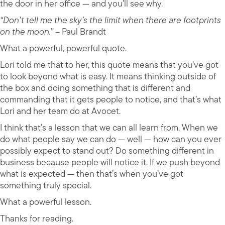
the door in her office — and you’ll see why.
“Don’t tell me the sky’s the limit when there are footprints
on the moon.”
– Paul Brandt
What a powerful, powerful quote.
Lori told me that to her, this quote means that you’ve got
to look beyond what is easy. It means thinking outside of
the box and doing something that is different and
commanding that it gets people to notice, and that’s what
Lori and her team do at Avocet.
I think that’s a lesson that we can all learn from. When we
do what people say we can do — well — how can you ever
possibly expect to stand out? Do something different in
business because people will notice it. If we push beyond
what is expected — then that’s when you’ve got
something truly special.
What a powerful lesson.
Thanks for reading.