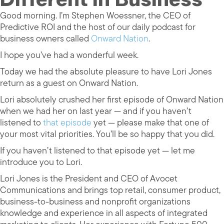
Good morning. I’m Stephen Woessner, the CEO of
Predictive ROI and the host of our daily podcast for
business owners called
Onward Nation
.
I hope you’ve had a wonderful week.
Today we had the absolute pleasure to have Lori Jones
return as a guest on Onward Nation.
Lori absolutely crushed her first episode of Onward Nation
when we had her on last year — and if you haven’t
listened to
that episode
yet — please make that one of
your most vital priorities. You’ll be so happy that you did.
If you haven’t listened to that episode yet — let me
introduce you to Lori.
Lori Jones is the President and CEO of Avocet
Communications and brings top retail, consumer product,
business-to-business and nonprofit organizations
knowledge and experience in all aspects of integrated