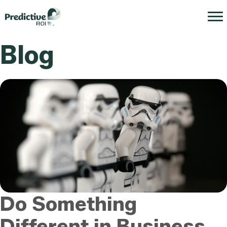
Blog
Do Something
Different in Business