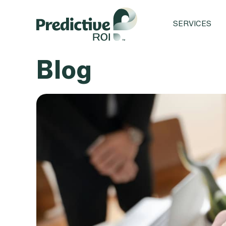
SERVICES
Blog