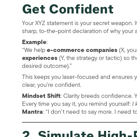
Get Confident
Your XYZ statement is your secret weapon. It
sharp, to-the-point declaration of why your
Example
:
“We help
e-commerce companies
(X, you
experiences
(Y, the strategy or tactic) so 
desired outcome).”
This keeps you laser-focused and ensures y
clear, you’re confident.
Mindset Shift
: Clarity breeds confidence. Y
Every time you say it, you remind yourself:
I
Mantra
: “I don’t need to say more. I need t
2. Simulate High-