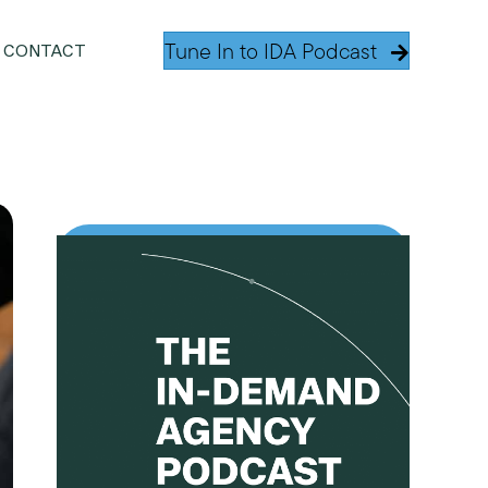
Tune In to IDA Podcast
CONTACT