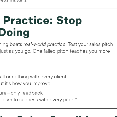
 Practice: Stop
 Doing
thing beats
real-world practice
. Test your sales pitch
just as you go. One failed pitch teaches you more
all or nothing with every client.
ut it’s how you improve.
ilure—only feedback.
 closer to success with every pitch.”