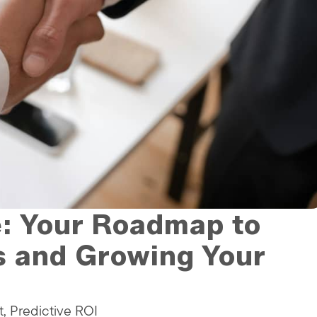
e: Your Roadmap to
s and Growing Your
t, Predictive ROI