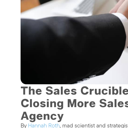
The Sales Crucibl
Closing More Sale
Agency
By
Hannah Roth
, mad scientist and strategis