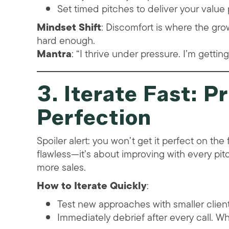
Set timed pitches to deliver your value p
Mindset Shift
: Discomfort is where the grow
hard enough.
Mantra
: “I thrive under pressure. I’m gettin
3. Iterate Fast: P
Perfection
Spoiler alert: you won’t get it perfect on the f
flawless—it’s about improving with every pitch
more sales.
How to Iterate Quickly
:
Test new approaches with smaller clients
Immediately debrief after every call. 