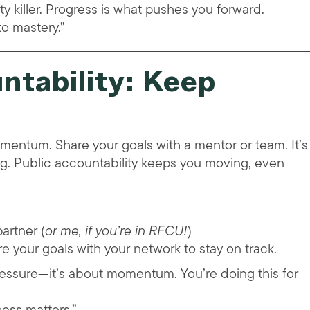
ity killer. Progress is what pushes you forward.
to mastery.”
ntability: Keep
omentum. Share your goals with a mentor or team. It’s
g. Public accountability keeps you moving, even
artner (
or me, if you’re in RFCU!
)
e your goals with your network to stay on track.
pressure—it’s about momentum. You’re doing this for
ess matters.”