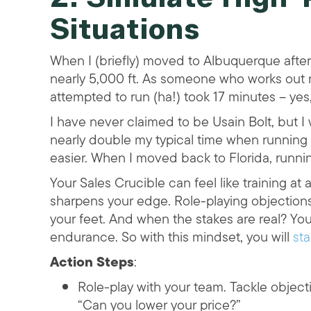
Situations
When I (briefly) moved to Albuquerque after 
nearly 5,000 ft. As someone who works out reg
attempted to run (ha!) took 17 minutes – yes
I have never claimed to be Usain Bolt, but 
nearly double my typical time when running at
easier. When I moved back to Florida, running 
Your Sales Crucible can feel like training at 
sharpens your edge. Role-playing objections 
your feet. And when the stakes are real? You
endurance. So with this mindset, you will
sta
Action Steps
:
Role-play with your team. Tackle objecti
“Can you lower your price?”