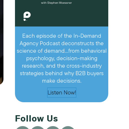
Each episode of the In-Demand
Agency Podcast deconstructs the
science of demand…from behavioral
psychology, decision-making
research, and the cross-industry
strategies behind why B2B buyers
make decisions.
Listen Now!
Follow Us