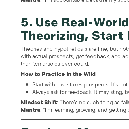
5. Use Real-World
Theorizing, Start
Theories and hypotheticals are fine, but no
with actual prospects, get feedback, and ad
than ten articles ever could.
How to Practice in the Wild
:
Start with low-stakes prospects. It’s not 
Always ask for feedback. It may sting, b
Mindset Shift
: There’s no such thing as fa
Mantra
: “I’m learning, growing, and getting