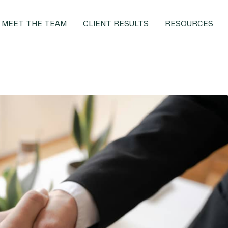
MEET THE TEAM
CLIENT RESULTS
RESOURCES