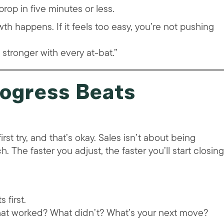
rop in five minutes or less.
th happens. If it feels too easy, you’re not pushing
g stronger with every at-bat.”
rogress Beats
irst try, and that’s okay. Sales isn’t about being
. The faster you adjust, the faster you’ll start closing
 first.
What worked? What didn’t? What’s your next move?