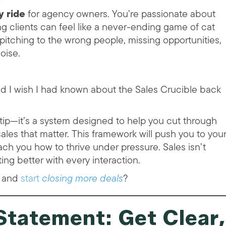
y ride
for agency owners. You’re passionate about
ing clients can feel like a never-ending game of cat
pitching to the wrong people, missing opportunities,
noise.
nd I wish I had known about the Sales Crucible back
s tip—it’s a system designed to help you cut through
e sales that matter. This framework will push you to you
ach you how to thrive under pressure. Sales isn’t
ng better with every interaction.
l and
start
closing more deals
?
Statement: Get Clear,