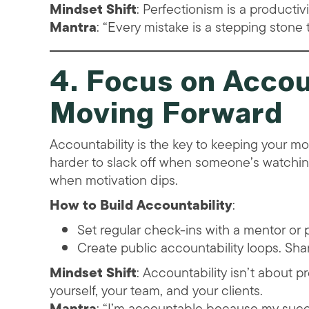
Mindset Shift
: Perfectionism is a productiv
Mantra
: “Every mistake is a stepping stone 
4. Focus on Accou
Moving Forward
Accountability is the key to keeping your m
harder to slack off when someone’s watchin
when motivation dips.
How to Build Accountability
:
Set regular check-ins with a mentor or p
Create public accountability loops. Shar
Mindset Shift
: Accountability isn’t about 
yourself, your team, and your clients.
Mantra
: “I’m accountable because my succ