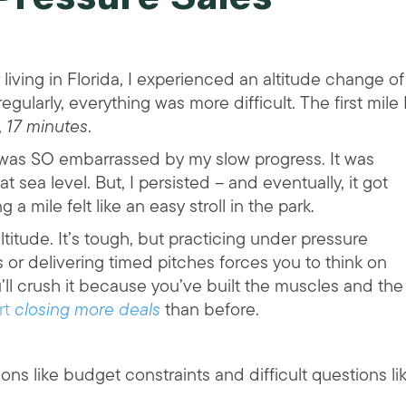
living in Florida, I experienced an altitude change of
ularly, everything was more difficult. The first mile 
,
17 minutes
.
I was SO embarrassed by my slow progress. It was
 sea level. But, I persisted – and eventually, it got
a mile felt like an easy stroll in the park.
altitude. It’s tough, but practicing under pressure
or delivering timed pitches forces you to think on
’ll crush it because you’ve built the muscles and the
rt
closing more deals
than before.
ons like budget constraints and difficult questions li