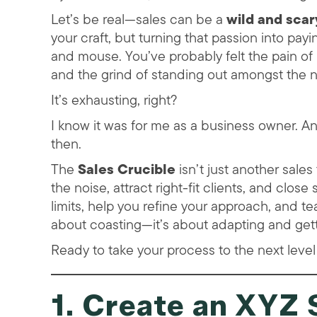
Let’s be real—sales can be a
wild and scar
your craft, but turning that passion into pay
and mouse. You’ve probably felt the pain of 
and the grind of standing out amongst the 
It’s exhausting, right?
I know it was for me as a business owner. A
then.
The
Sales Crucible
isn’t just another sale
the noise, attract right-fit clients, and clos
limits, help you refine your approach, and te
about coasting—it’s about adapting and getti
Ready to take your process to the next leve
1. Create an XYZ 