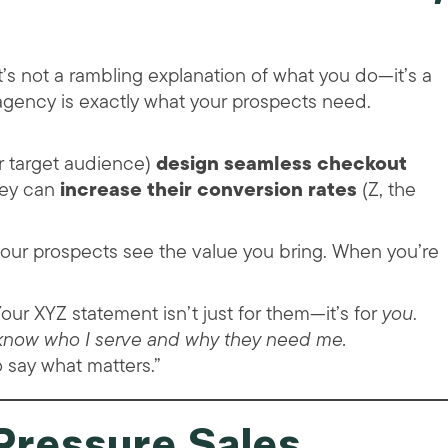
’s not a rambling explanation of what you do—it’s a
 agency is exactly what your prospects need.
r target audience)
design seamless checkout
they can
increase their conversion rates
(Z, the
our prospects see the value you bring. When you’re
our XYZ statement isn’t just for them—it’s for
you
.
 know who I serve and why they need me.
o say what matters.”
Pressure Sales