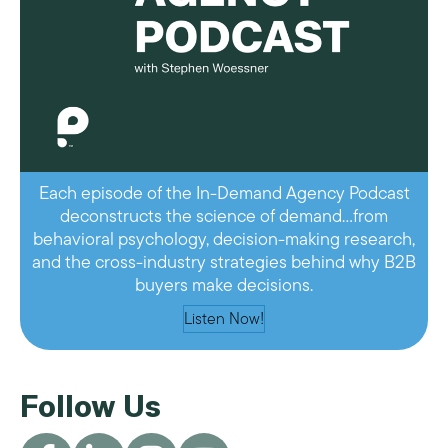
Each episode of the In-Demand Agency Podcast
deconstructs the science of demand…from
behavioral psychology, decision-making research,
and the cross-industry strategies behind why B2B
buyers make decisions.
Listen Now!
Follow Us