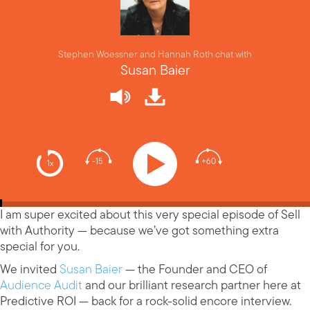
Stephen Woessner and Hannah Roth chat with
Susan Baier
-15
+60
1x
I am super excited about this very special episode of Sell
with Authority — because we’ve got something extra
special for you.
We invited
Susan Baier
— the Founder and CEO of
Audience Audit
and our brilliant research partner here at
Predictive ROI — back for a rock-solid encore interview.