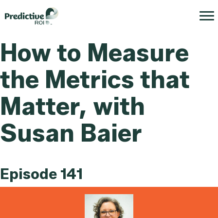
How to Measure
the Metrics that
Matter, with
Susan Baier
Episode 141