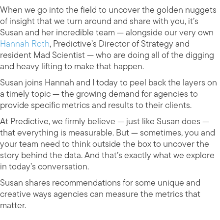
When we go into the field to uncover the golden nuggets
of insight that we turn around and share with you, it’s
Susan and her incredible team — alongside our very own
Hannah Roth
, Predictive’s Director of Strategy and
resident Mad Scientist — who are doing all of the digging
and heavy lifting to make that happen.
Susan joins Hannah and I today to peel back the layers on
a timely topic — the growing demand for agencies to
provide specific metrics and results to their clients.
At Predictive, we firmly believe — just like Susan does —
that everything is measurable. But — sometimes, you and
your team need to think outside the box to uncover the
story behind the data. And that’s exactly what we explore
in today’s conversation.
Susan shares recommendations for some unique and
creative ways agencies can measure the metrics that
matter.