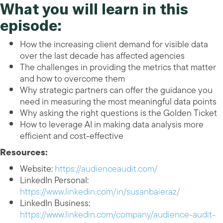
What you will learn in this
episode:
How the increasing client demand for visible data
over the last decade has affected agencies
The challenges in providing the metrics that matter
and how to overcome them
Why strategic partners can offer the guidance you
need in measuring the most meaningful data points
Why asking the right questions is the Golden Ticket
How to leverage AI in making data analysis more
efficient and cost-effective
Resources:
Website:
https://audienceaudit.com/
LinkedIn Personal:
https://www.linkedin.com/in/susanbaieraz/
LinkedIn Business:
https://www.linkedin.com/company/audience-audit-