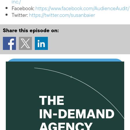
inc./
Facebook:
https://www.facebook.com/AudienceAudit/
Twitter:
https://twitter.com/susanbaier
Share this episode on: