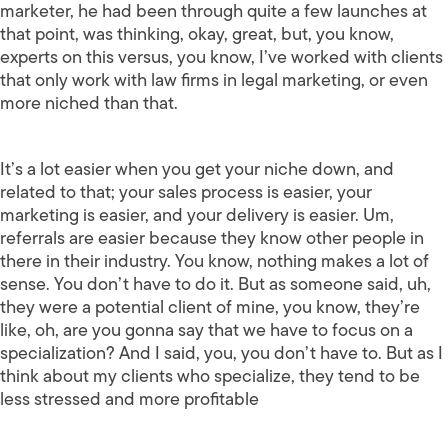
marketer, he had been through quite a few launches at
that point, was thinking, okay, great, but, you know,
experts on this versus, you know, I’ve worked with clients
that only work with law firms in legal marketing, or even
more niched than that.
It’s a lot easier when you get your niche down, and
related to that; your sales process is easier, your
marketing is easier, and your delivery is easier. Um,
referrals are easier because they know other people in
there in their industry. You know, nothing makes a lot of
sense. You don’t have to do it. But as someone said, uh,
they were a potential client of mine, you know, they’re
like, oh, are you gonna say that we have to focus on a
specialization? And I said, you, you don’t have to. But as I
think about my clients who specialize, they tend to be
less stressed and more profitable