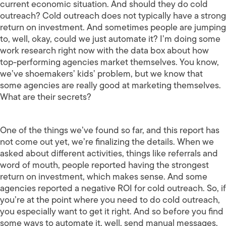
current economic situation. And should they do cold
outreach? Cold outreach does not typically have a strong
return on investment. And sometimes people are jumping
to, well, okay, could we just automate it? I’m doing some
work research right now with the data box about how
top-performing agencies market themselves. You know,
we’ve shoemakers’ kids’ problem, but we know that
some agencies are really good at marketing themselves.
What are their secrets?
One of the things we’ve found so far, and this report has
not come out yet, we’re finalizing the details. When we
asked about different activities, things like referrals and
word of mouth, people reported having the strongest
return on investment, which makes sense. And some
agencies reported a negative ROI for cold outreach. So, if
you’re at the point where you need to do cold outreach,
you especially want to get it right. And so before you find
some ways to automate it, well, send manual messages,