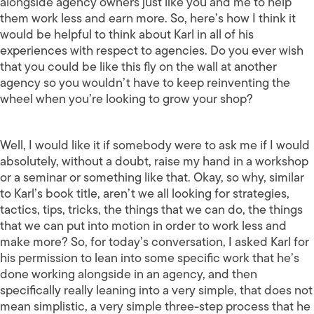
alongside agency owners just like you and me to help
them work less and earn more. So, here’s how I think it
would be helpful to think about Karl in all of his
experiences with respect to agencies. Do you ever wish
that you could be like this fly on the wall at another
agency so you wouldn’t have to keep reinventing the
wheel when you’re looking to grow your shop?
Well, I would like it if somebody were to ask me if I would
absolutely, without a doubt, raise my hand in a workshop
or a seminar or something like that. Okay, so why, similar
to Karl’s book title, aren’t we all looking for strategies,
tactics, tips, tricks, the things that we can do, the things
that we can put into motion in order to work less and
make more? So, for today’s conversation, I asked Karl for
his permission to lean into some specific work that he’s
done working alongside in an agency, and then
specifically really leaning into a very simple, that does not
mean simplistic, a very simple three-step process that he