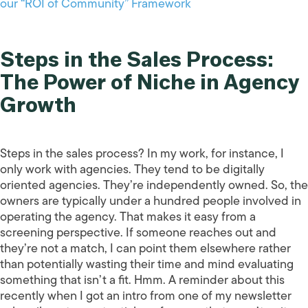
our “ROI of Community” Framework
Steps in the Sales Process:
The Power of Niche in Agency
Growth
Steps in the sales process? In my work, for instance, I
only work with agencies. They tend to be digitally
oriented agencies. They’re independently owned. So, the
owners are typically under a hundred people involved in
operating the agency. That makes it easy from a
screening perspective. If someone reaches out and
they’re not a match, I can point them elsewhere rather
than potentially wasting their time and mind evaluating
something that isn’t a fit. Hmm. A reminder about this
recently when I got an intro from one of my newsletter