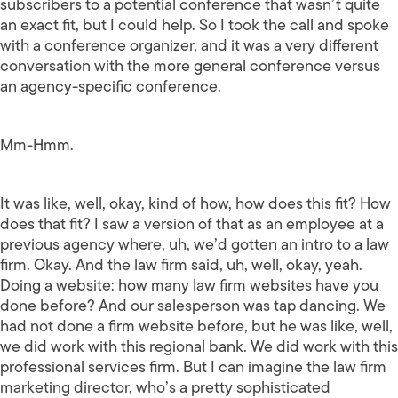
subscribers to a potential conference that wasn’t quite
an exact fit, but I could help. So I took the call and spoke
with a conference organizer, and it was a very different
conversation with the more general conference versus
an agency-specific conference.
Mm-Hmm.
It was like, well, okay, kind of how, how does this fit? How
does that fit? I saw a version of that as an employee at a
previous agency where, uh, we’d gotten an intro to a law
firm. Okay. And the law firm said, uh, well, okay, yeah.
Doing a website: how many law firm websites have you
done before? And our salesperson was tap dancing. We
had not done a firm website before, but he was like, well,
we did work with this regional bank. We did work with this
professional services firm. But I can imagine the law firm
marketing director, who’s a pretty sophisticated