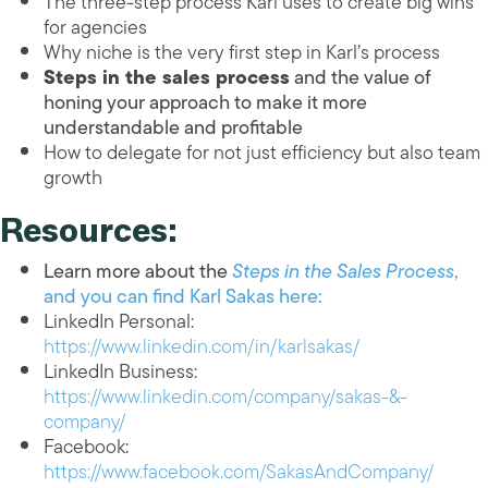
The three-step process Karl uses to create big wins
for agencies
Why niche is the very first step in Karl’s process
Steps in the sales process
and
the value of
honing your approach to make it more
understandable and profitable
How to delegate for not just efficiency but also team
growth
Resources:
Learn more about the
Steps in the Sales Process
,
and you can find Karl Sakas here:
LinkedIn Personal:
https://www.linkedin.com/in/karlsakas/
LinkedIn Business:
https://www.linkedin.com/company/sakas-&-
company/
Facebook:
https://www.facebook.com/SakasAndCompany/