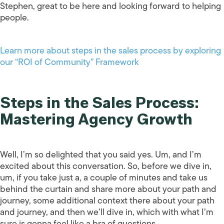
Stephen, great to be here and looking forward to helping
people.
Learn more about steps in the sales process by exploring
our “ROI of Community” Framework
Steps in the Sales Process:
Mastering Agency Growth
Well, I’m so delighted that you said yes. Um, and I’m
excited about this conversation. So, before we dive in,
um, if you take just a, a couple of minutes and take us
behind the curtain and share more about your path and
journey, some additional context there about your path
and journey, and then we’ll dive in, which with what I’m
sure is gonna feel like a bra of questions.