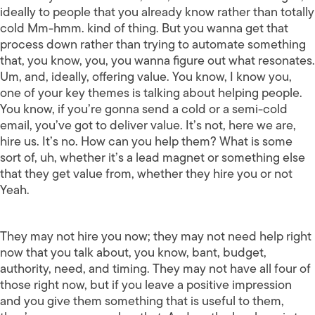
ideally to people that you already know rather than totally
cold Mm-hmm. kind of thing. But you wanna get that
process down rather than trying to automate something
that, you know, you, you wanna figure out what resonates.
Um, and, ideally, offering value. You know, I know you,
one of your key themes is talking about helping people.
You know, if you’re gonna send a cold or a semi-cold
email, you’ve got to deliver value. It’s not, here we are,
hire us. It’s no. How can you help them? What is some
sort of, uh, whether it’s a lead magnet or something else
that they get value from, whether they hire you or not
Yeah.
They may not hire you now; they may not need help right
now that you talk about, you know, bant, budget,
authority, need, and timing. They may not have all four of
those right now, but if you leave a positive impression
and you give them something that is useful to them,