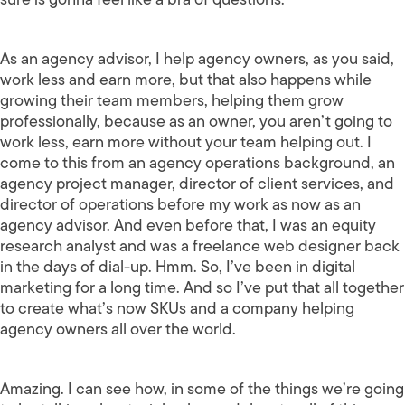
As an agency advisor, I help agency owners, as you said,
work less and earn more, but that also happens while
growing their team members, helping them grow
professionally, because as an owner, you aren’t going to
work less, earn more without your team helping out. I
come to this from an agency operations background, an
agency project manager, director of client services, and
director of operations before my work as now as an
agency advisor. And even before that, I was an equity
research analyst and was a freelance web designer back
in the days of dial-up. Hmm. So, I’ve been in digital
marketing for a long time. And so I’ve put that all together
to create what’s now SKUs and a company helping
agency owners all over the world.
Amazing. I can see how, in some of the things we’re going