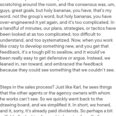
scratching around the room, and the consensus was, um,
guys, great goals, but holy bananas, you have, that’s my
word, not the group’s word, but holy bananas, you have
over-engineered it yet again, and it’s too complicated. In
a handful of minutes, our plans, strategies, or tactics have
been looked at as too complicated, too difficult to
understand, and too systematized. Now, when you work
like crazy to develop something new, and you get that
feedback, it’s a tough pill to swallow, and it would’ve
been really easy to get defensive or argue. Instead, we
leaned in, ran toward, and embraced the feedback
because they could see something that we couldn’t see.
Steps in the sales process? Just like Karl, he sees things
that the other agents or the agency owners with whom
he works can’t see. So we quickly went back to the
drawing board, and we simplified it. In short, we honed,
and it, sorry, it’s already paid dividends. So perhaps a bit