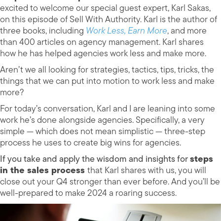
excited to welcome our special guest expert, Karl Sakas,
on this episode of Sell With Authority. Karl is the author of
three books, including
Work Less, Earn More
, and more
than 400 articles on agency management. Karl shares
how he has helped agencies work less and make more.
Aren’t we all looking for strategies, tactics, tips, tricks, the
things that we can put into motion to work less and make
more?
For today’s conversation, Karl and I are leaning into some
work he’s done alongside agencies. Specifically, a very
simple — which does not mean simplistic — three-step
process he uses to create big wins for agencies.
If you take and apply the wisdom and insights for
steps
in the sales process
that Karl shares with us, you will
close out your Q4 stronger than ever before. And you’ll be
well-prepared to make 2024 a roaring success.