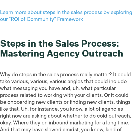
Learn more about steps in the sales process by exploring
our “ROI of Community” Framework
Steps in the Sales Process:
Mastering Agency Outreach
Why do steps in the sales process really matter? It could
take various, various, various angles that could include
what messaging you have and, uh, what particular
process related to working with your clients. Or it could
be onboarding new clients or finding new clients, things
like that. Uh, for instance, you know, a lot of agencies
right now are asking about whether to do cold outreach,
okay. Where they on inbound marketing for a long time.
And that may have slowed amidst, you know, kind of