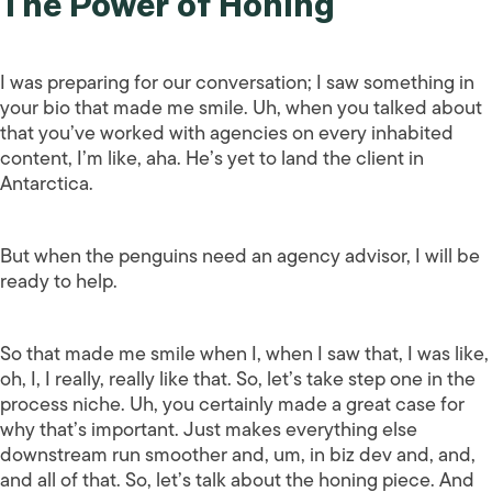
The Power of Honing
I was preparing for our conversation; I saw something in
your bio that made me smile. Uh, when you talked about
that you’ve worked with agencies on every inhabited
content, I’m like, aha. He’s yet to land the client in
Antarctica.
But when the penguins need an agency advisor, I will be
ready to help.
So that made me smile when I, when I saw that, I was like,
oh, I, I really, really like that. So, let’s take step one in the
process niche. Uh, you certainly made a great case for
why that’s important. Just makes everything else
downstream run smoother and, um, in biz dev and, and,
and all of that. So, let’s talk about the honing piece. And