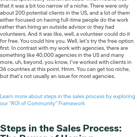
that it was a bit too narrow of a niche. There were only
about 200 potential clients in the US, and a lot of them
either focused on having full-time people do the work
rather than hiring an outside advisor or they had
volunteers. And it was like, well, a volunteer could do it
for free. You could hire you. Well, let’s try the free option
first. In contrast with my work with agencies, there are
something like 40,000 agencies in the US and many
more, uh, beyond, you know, I’ve worked with clients in
36 countries at this point. Hmm. You can get too niche,
but that’s not usually an issue for most agencies.
Learn more about steps in the sales process by exploring
our “ROI of Community” Framework
Steps in the Sales Process: