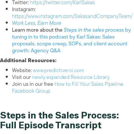
Twitter:
https://twitter.com/KarlSakas
Instagram:
https://www.instagram.com/SakasandCompanyTeam/
Work Less, Earn More
Learn more about the
Steps in the sales process
by
tuning in to this podcast by Karl Sakas: Sales
proposals, scope creep, SOPs, and client account
growth: Agency Q&A
Additional Resources:
Website:
www.predictiveroi.com
Visit our
newly expanded Resource Library
Join us in our free
How to Fill Your Sales Pipeline
Facebook Group
Steps in the Sales Process:
Full Episode Transcript