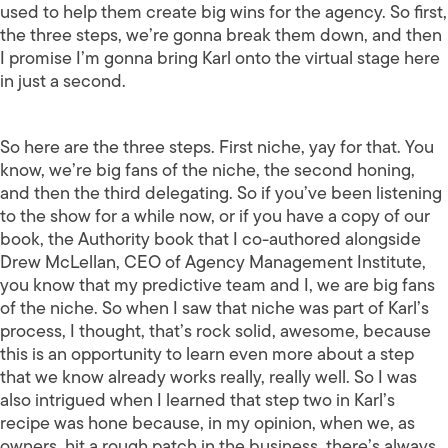
used to help them create big wins for the agency. So first,
the three steps, we’re gonna break them down, and then
I promise I’m gonna bring Karl onto the virtual stage here
in just a second.
So here are the three steps. First niche, yay for that. You
know, we’re big fans of the niche, the second honing,
and then the third delegating. So if you’ve been listening
to the show for a while now, or if you have a copy of our
book, the Authority book that I co-authored alongside
Drew McLellan, CEO of Agency Management Institute,
you know that my predictive team and I, we are big fans
of the niche. So when I saw that niche was part of Karl’s
process, I thought, that’s rock solid, awesome, because
this is an opportunity to learn even more about a step
that we know already works really, really well. So I was
also intrigued when I learned that step two in Karl’s
recipe was hone because, in my opinion, when we, as
owners, hit a rough patch in the business, there’s always