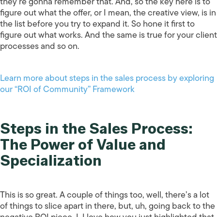
they’re gonna remember that. And, so the key here is to
figure out what the offer, or I mean, the creative view, is in
the list before you try to expand it. So hone it first to
figure out what works. And the same is true for your client
processes and so on.
Learn more about steps in the sales process by exploring
our “ROI of Community” Framework
Steps in the Sales Process:
The Power of Value and
Specialization
This is so great. A couple of things too, well, there’s a lot
of things to slice apart in there, but, uh, going back to the
negative ROI piece, I, I love how you just highlighted that