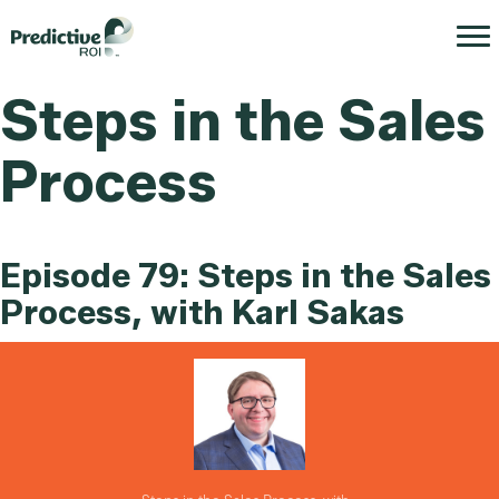
Steps in the Sales
Process
Episode 79: Steps in the Sales
Process, with Karl Sakas