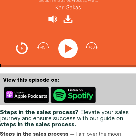
Steps in the Sales Process, with…
Karl Sakas
-15
+60
1x
View this episode on:
Steps in the sales process?
Elevate your sales
journey and ensure success with our guide on
steps in the sales process.
Steps in the sales process —
I am over the moon