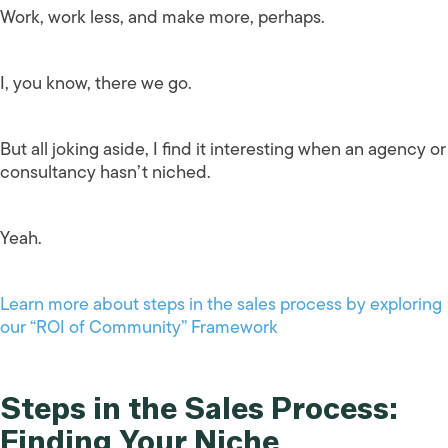
Work, work less, and make more, perhaps.
I, you know, there we go.
But all joking aside, I find it interesting when an agency or
consultancy hasn’t niched.
Yeah.
Learn more about steps in the sales process by exploring
our “ROI of Community” Framework
Steps in the Sales Process:
Finding Your Niche