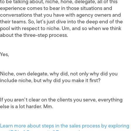
to be talking about, niche, hone, delegate, all of this
experience comes to bear in those situations and
conversations that you have with agency owners and
their teams. So, let’s just dive into the deep end of the
pool with respect to niche. Um, and so when we think
about the three-step process.
Yes,
Niche, own delegate, why did, not only why did you
include niche, but why did you make it first?
If you aren’t clear on the clients you serve, everything
else is a lot harder. Mm.
Learn more about steps in the sales process by exploring