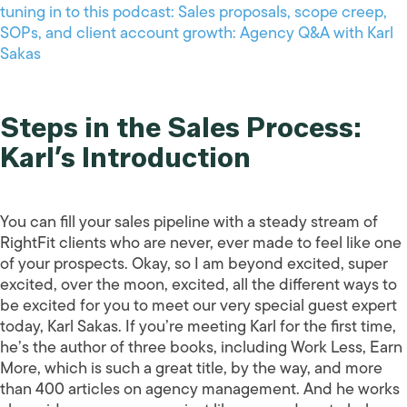
tuning in to this podcast: Sales proposals, scope creep,
SOPs, and client account growth: Agency Q&A with Karl
Sakas
Steps in the Sales Process:
Karl’s Introduction
You can fill your sales pipeline with a steady stream of
RightFit clients who are never, ever made to feel like one
of your prospects. Okay, so I am beyond excited, super
excited, over the moon, excited, all the different ways to
be excited for you to meet our very special guest expert
today, Karl Sakas. If you’re meeting Karl for the first time,
he’s the author of three books, including Work Less, Earn
More, which is such a great title, by the way, and more
than 400 articles on agency management. And he works