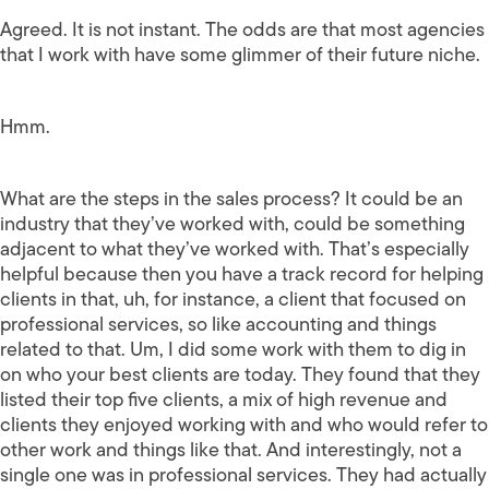
Agreed. It is not instant. The odds are that most agencies
that I work with have some glimmer of their future niche.
Hmm.
What are the steps in the sales process? It could be an
industry that they’ve worked with, could be something
adjacent to what they’ve worked with. That’s especially
helpful because then you have a track record for helping
clients in that, uh, for instance, a client that focused on
professional services, so like accounting and things
related to that. Um, I did some work with them to dig in
on who your best clients are today. They found that they
listed their top five clients, a mix of high revenue and
clients they enjoyed working with and who would refer to
other work and things like that. And interestingly, not a
single one was in professional services. They had actually