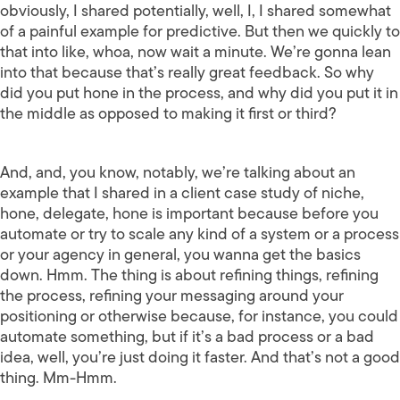
obviously, I shared potentially, well, I, I shared somewhat
of a painful example for predictive. But then we quickly to
that into like, whoa, now wait a minute. We’re gonna lean
into that because that’s really great feedback. So why
did you put hone in the process, and why did you put it in
the middle as opposed to making it first or third?
And, and, you know, notably, we’re talking about an
example that I shared in a client case study of niche,
hone, delegate, hone is important because before you
automate or try to scale any kind of a system or a process
or your agency in general, you wanna get the basics
down. Hmm. The thing is about refining things, refining
the process, refining your messaging around your
positioning or otherwise because, for instance, you could
automate something, but if it’s a bad process or a bad
idea, well, you’re just doing it faster. And that’s not a good
thing. Mm-Hmm.