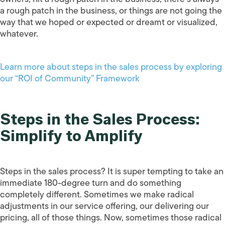
a rough patch in the business, or things are not going the
way that we hoped or expected or dreamt or visualized,
whatever.
Learn more about steps in the sales process by exploring
our “ROI of Community” Framework
Steps in the Sales Process:
Simplify to Amplify
Steps in the sales process? It is super tempting to take an
immediate 180-degree turn and do something
completely different. Sometimes we make radical
adjustments in our service offering, our delivering our
pricing, all of those things. Now, sometimes those radical