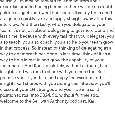
selfishly, I’m looking forward to learning from Karl’s
expertise around honing because there will be no doubt
golden nuggets and what Karl shares that my team and I
are gonna quickly take and apply straight away after this
interview. And then lastly, when you delegate to your
team, it’s not just about delegating to get more done and
less time, because with every task that you delegate, you
also teach, you also coach, you also help your team grow
in that process. So instead of thinking of delegating as a
way to get more things done in less time, think of it as a
way to help invest in and grow the capability of your
teammates. And Karl, absolutely, without a doubt, has
insights and wisdom to share with you there too. So I
promise you, if you take and apply the wisdom and
insights Karl shares with you during this interview, you’ll
close out your Q4 stronger, and you’ll be in a solid
position to roar into 2024. So, without further ado,
welcome to the Sell with Authority podcast, Karl.