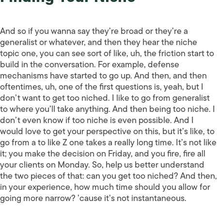
And so if you wanna say they’re broad or they’re a
generalist or whatever, and then they hear the niche
topic one, you can see sort of like, uh, the friction start to
build in the conversation. For example, defense
mechanisms have started to go up. And then, and then
oftentimes, uh, one of the first questions is, yeah, but I
don’t want to get too niched. I like to go from generalist
to where you’ll take anything. And then being too niche. I
don’t even know if too niche is even possible. And I
would love to get your perspective on this, but it’s like, to
go from a to like Z one takes a really long time. It’s not like
it; you make the decision on Friday, and you fire, fire all
your clients on Monday. So, help us better understand
the two pieces of that: can you get too niched? And then,
in your experience, how much time should you allow for
going more narrow? ’cause it’s not instantaneous.