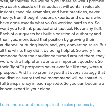
Well, absolutely. We will help you there as well. I promise
you each episode of this podcast will contain valuable
insights, tangible examples, and best practices, never
theory, from thought leaders, experts, and owners who
have done exactly what you’re working hard to do. So, I
want you to think practical and tactical. Never any fluff.
Each of our guests has built a position of authority and
then, yes, monetized that position by growing their
audience, nurturing leads, and, yes, converting sales. But
all the while, they did it by being helpful. So every time
someone from their audience turned around there, they
were with a helpful answer to an important question. So
their RightFit prospects never ever felt like they were a
prospect. And I also promise you that every strategy that
we discuss every tool we recommend will be shared in
full transparency in each episode. So you can become a
known expert in your niche.
Learn more about the steps in the sales process by