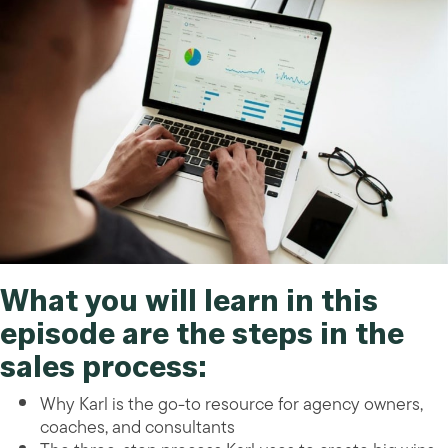
What you will learn in this
episode are the
steps in the
sales process
:
Why Karl is the go-to resource for agency owners,
coaches, and consultants