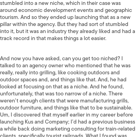
stumbled into a new niche, which in their case was
around economic development events and geographic
tourism. And so they ended up launching that as a new
pillar within the agency. But they had sort of stumbled
into it, but it was an industry they already liked and had a
track record in that makes things a lot easier.
And now you have asked, can you get too niched? I
talked to an agency owner who mentioned that he was
really, really into grilling, like cooking outdoors and
outdoor spaces and, and things like that. And, he had
looked at focusing on that as a niche. And he found,
unfortunately, that was too narrow of a niche. There
weren’t enough clients that were manufacturing grills,
outdoor furniture, and things like that to be sustainable.
Um, I discovered that myself earlier in my career before
launching Kus and Company; I’d had a previous business
a while back doing marketing consulting for train-related
clients, specifically tourist railroads. What I found was