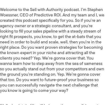
Welcome to the Sell with Authority podcast. I’m Stephen
Woessner, CEO of Predictive ROI. And my team and I, we
created this podcast specifically for you. So if you’re an
agency owner or a strategic consultant, and you’re
looking to fill your sales pipeline with a steady stream of
right fit prospects, you know, to get the at-bats that you
need in order to build and scale, well, then you’re in the
right place. Do you want proven strategies for becoming
the known expert in your niche and attracting all the
clients you need? Yep. We’re gonna cover that. You
wanna learn how to step away from the sea of sameness
so you actually stand out from your competitors and own
the ground you’re standing on. Yep. We’re gonna cover
that too. Do you want to future-proof your business so
you can successfully navigate the next challenge that
you know is going to come your way?