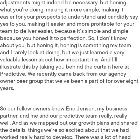
adjustments might indeed be necessary, but honing
what you’re doing, making it more simple, making it
easier for your prospects to understand and candidly say
yes to you, making it easier and more profitable for your
team to deliver easier, because it’s simple and simple
because you honed it to perfection. So, I don’t know
about you, but honing it, honing is something my team
and I rarely look at doing, but we just learned a very
valuable lesson about how important it is. And I’ll
illustrate this by taking you behind the curtain here at
Predictive. We recently came back from our agency
owner peer group that we’ve been a part of for over eight
years.
So our fellow owners know Eric Jensen, my business
partner, and me and our predictive team really, really
well. And as we mapped out our growth plans and shared
the details, things we’re so excited about that we had
worked really hard to develop. There was a lot of head